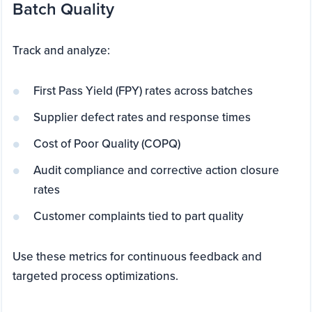
Batch Quality
Track and analyze:
First Pass Yield (FPY) rates across batches
Supplier defect rates and response times
Cost of Poor Quality (COPQ)
Audit compliance and corrective action closure
rates
Customer complaints tied to part quality
Use these metrics for continuous feedback and
targeted process optimizations.