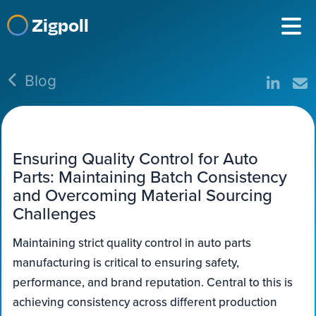
Zigpoll
Blog
Ensuring Quality Control for Auto
Parts: Maintaining Batch Consistency
and Overcoming Material Sourcing
Challenges
Maintaining strict quality control in auto parts
manufacturing is critical to ensuring safety,
performance, and brand reputation. Central to this is
achieving consistency across different production