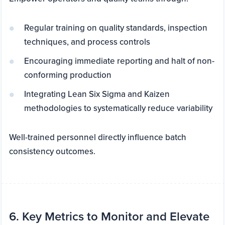
Regular training on quality standards, inspection
techniques, and process controls
Encouraging immediate reporting and halt of non-
conforming production
Integrating Lean Six Sigma and Kaizen
methodologies to systematically reduce variability
Well-trained personnel directly influence batch
consistency outcomes.
6. Key Metrics to Monitor and Elevate