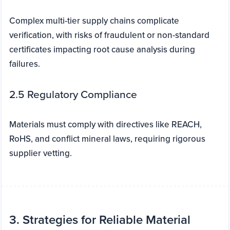
Complex multi-tier supply chains complicate
verification, with risks of fraudulent or non-standard
certificates impacting root cause analysis during
failures.
2.5 Regulatory Compliance
Materials must comply with directives like REACH,
RoHS, and conflict mineral laws, requiring rigorous
supplier vetting.
3. Strategies for Reliable Material