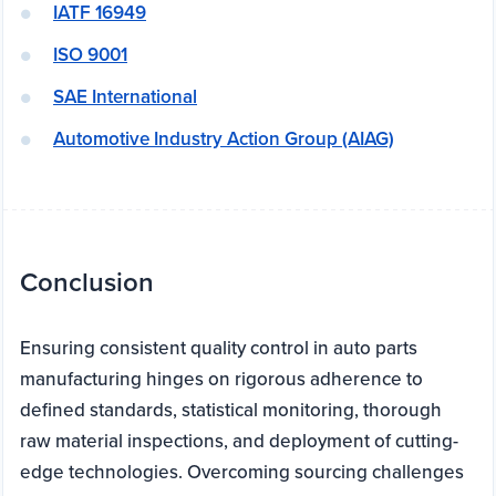
IATF 16949
ISO 9001
SAE International
Automotive Industry Action Group (AIAG)
Conclusion
Ensuring consistent quality control in auto parts
manufacturing hinges on rigorous adherence to
defined standards, statistical monitoring, thorough
raw material inspections, and deployment of cutting-
edge technologies. Overcoming sourcing challenges