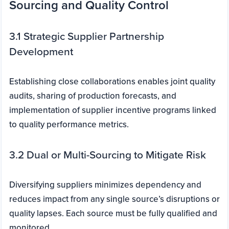
Sourcing and Quality Control
3.1 Strategic Supplier Partnership
Development
Establishing close collaborations enables joint quality
audits, sharing of production forecasts, and
implementation of supplier incentive programs linked
to quality performance metrics.
3.2 Dual or Multi-Sourcing to Mitigate Risk
Diversifying suppliers minimizes dependency and
reduces impact from any single source’s disruptions or
quality lapses. Each source must be fully qualified and
monitored.