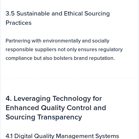
3.5 Sustainable and Ethical Sourcing
Practices
Partnering with environmentally and socially
responsible suppliers not only ensures regulatory
compliance but also bolsters brand reputation.
4. Leveraging Technology for
Enhanced Quality Control and
Sourcing Transparency
4.1 Digital Quality Management Systems