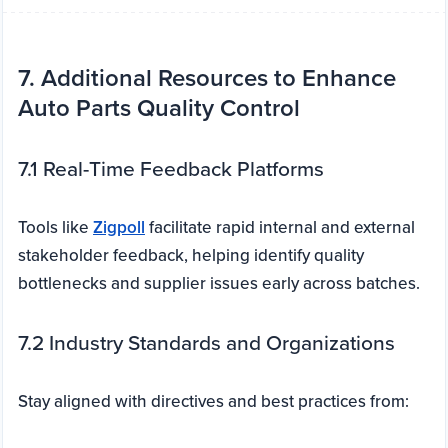
7. Additional Resources to Enhance
Auto Parts Quality Control
7.1 Real-Time Feedback Platforms
Tools like
Zigpoll
facilitate rapid internal and external
stakeholder feedback, helping identify quality
bottlenecks and supplier issues early across batches.
7.2 Industry Standards and Organizations
Stay aligned with directives and best practices from: