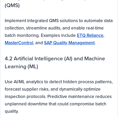
(QMS)
Implement integrated QMS solutions to automate data
collection, streamline audits, and enable real-time
batch monitoring. Examples include
ETQ Reliance
,
MasterControl
, and
SAP Quality Management
.
4.2 Artificial Intelligence (AI) and Machine
Learning (ML)
Use AI/ML analytics to detect hidden process patterns,
forecast supplier risks, and dynamically optimize
inspection protocols. Predictive maintenance reduces
unplanned downtime that could compromise batch
quality.