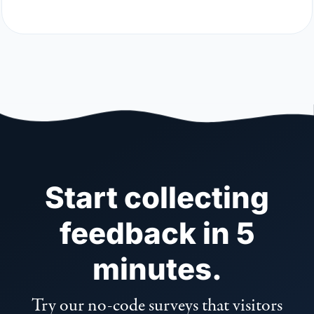
Start collecting
feedback in 5
minutes.
Try our no-code surveys that visitors