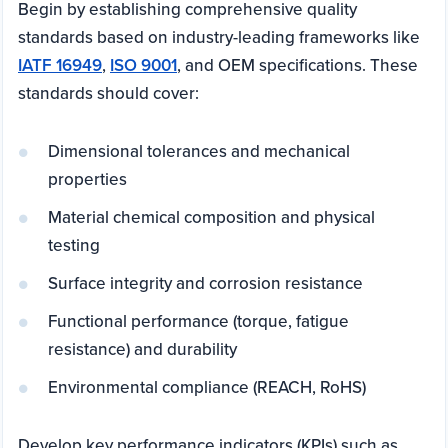
Begin by establishing comprehensive quality
standards based on industry-leading frameworks like
IATF 16949
,
ISO 9001
, and OEM specifications. These
standards should cover:
Dimensional tolerances and mechanical
properties
Material chemical composition and physical
testing
Surface integrity and corrosion resistance
Functional performance (torque, fatigue
resistance) and durability
Environmental compliance (REACH, RoHS)
Develop key performance indicators (KPIs) such as