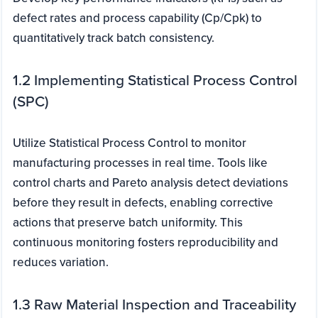
defect rates and process capability (Cp/Cpk) to
quantitatively track batch consistency.
1.2 Implementing Statistical Process Control
(SPC)
Utilize Statistical Process Control to monitor
manufacturing processes in real time. Tools like
control charts and Pareto analysis detect deviations
before they result in defects, enabling corrective
actions that preserve batch uniformity. This
continuous monitoring fosters reproducibility and
reduces variation.
1.3 Raw Material Inspection and Traceability