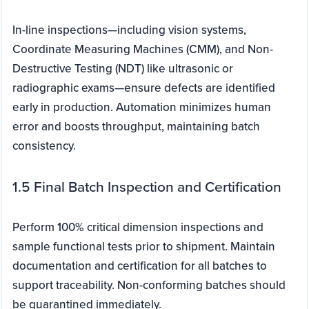
In-line inspections—including vision systems,
Coordinate Measuring Machines (CMM), and Non-
Destructive Testing (NDT) like ultrasonic or
radiographic exams—ensure defects are identified
early in production. Automation minimizes human
error and boosts throughput, maintaining batch
consistency.
1.5 Final Batch Inspection and Certification
Perform 100% critical dimension inspections and
sample functional tests prior to shipment. Maintain
documentation and certification for all batches to
support traceability. Non-conforming batches should
be quarantined immediately.