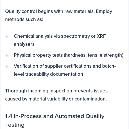
Quality control begins with raw materials. Employ
methods such as:
Chemical analysis via spectrometry or XRF
analyzers
Physical property tests (hardness, tensile strength)
Verification of supplier certifications and batch-
level traceability documentation
Thorough incoming inspection prevents issues
caused by material variability or contamination.
1.4 In-Process and Automated Quality
Testing