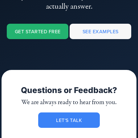
actually answer.
GET STARTED FREE
SEE EXAMPLES
Questions or Feedback?
We are always ready to hear from you.
LET'S TALK