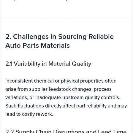
2. Challenges in Sourcing Reliable
Auto Parts Materials
2.1 Variability in Material Quality
Inconsistent chemical or physical properties often
arise from supplier feedstock changes, process
variations, or inadequate upstream quality controls.
Such fluctuations directly affect part reliability and may
lead to costly rework.
2.2 Supply Chain Disruptions and Lead Time