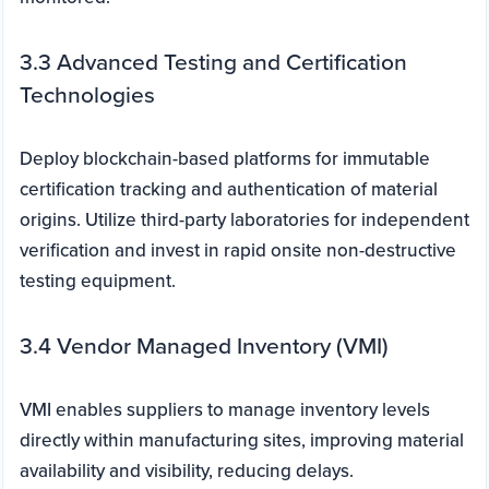
3.3 Advanced Testing and Certification
Technologies
Deploy blockchain-based platforms for immutable
certification tracking and authentication of material
origins. Utilize third-party laboratories for independent
verification and invest in rapid onsite non-destructive
testing equipment.
3.4 Vendor Managed Inventory (VMI)
VMI enables suppliers to manage inventory levels
directly within manufacturing sites, improving material
availability and visibility, reducing delays.