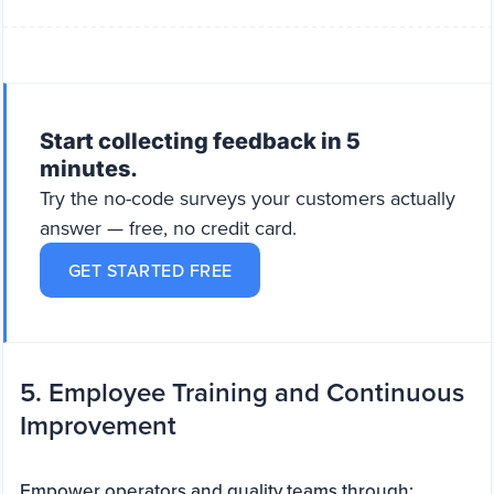
Start collecting feedback in 5
minutes.
Try the no-code surveys your customers actually
answer — free, no credit card.
GET STARTED FREE
5. Employee Training and Continuous
Improvement
Empower operators and quality teams through: