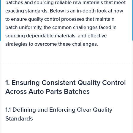
batches and sourcing reliable raw materials that meet
exacting standards. Below is an in-depth look at how
to ensure quality control processes that maintain
batch uniformity, the common challenges faced in
sourcing dependable materials, and effective
strategies to overcome these challenges.
1. Ensuring Consistent Quality Control
Across Auto Parts Batches
1.1 Defining and Enforcing Clear Quality
Standards