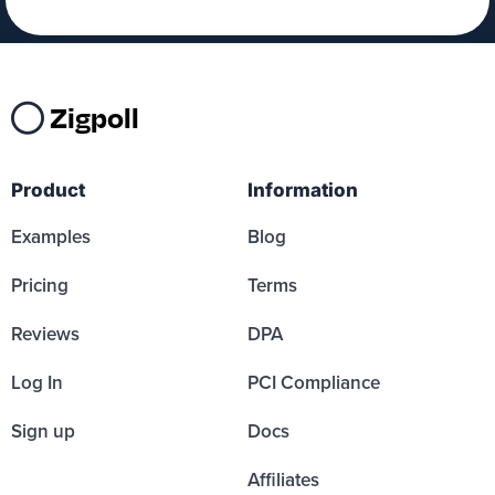
Zigpoll
Product
Information
Examples
Blog
Pricing
Terms
Reviews
DPA
Log In
PCI Compliance
Sign up
Docs
Affiliates