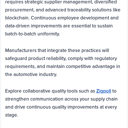
requires strategic supplier management, diversified
procurement, and advanced traceability solutions like
blockchain. Continuous employee development and
data-driven improvements are essential to sustain
batch-to-batch uniformity.
Manufacturers that integrate these practices will
safeguard product reliability, comply with regulatory
requirements, and maintain competitive advantage in
the automotive industry.
Explore collaborative quality tools such as
Zigpoll
to
strengthen communication across your supply chain
and drive continuous quality improvements at every
stage.