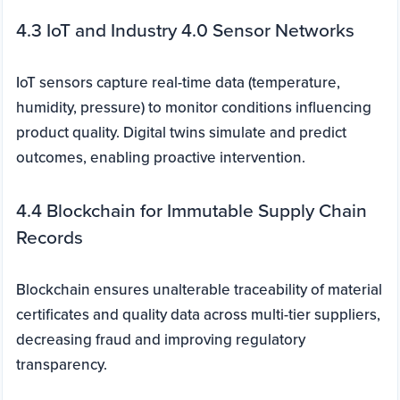
4.3 IoT and Industry 4.0 Sensor Networks
IoT sensors capture real-time data (temperature,
humidity, pressure) to monitor conditions influencing
product quality. Digital twins simulate and predict
outcomes, enabling proactive intervention.
4.4 Blockchain for Immutable Supply Chain
Records
Blockchain ensures unalterable traceability of material
certificates and quality data across multi-tier suppliers,
decreasing fraud and improving regulatory
transparency.