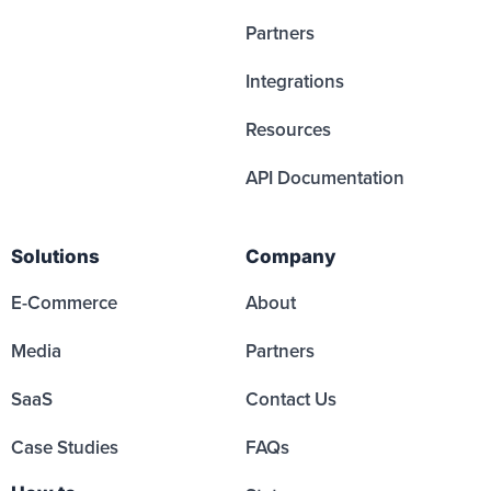
Partners
Integrations
Resources
API Documentation
Solutions
Company
E-Commerce
About
Media
Partners
SaaS
Contact Us
Case Studies
FAQs