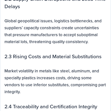
Delays
Global geopolitical issues, logistics bottlenecks, and
suppliers’ capacity constraints create uncertainties
that pressure manufacturers to accept suboptimal
material lots, threatening quality consistency.
2.3 Rising Costs and Material Substitutions
Market volatility in metals like steel, aluminum, and
specialty plastics increases costs, driving some
vendors to use inferior substitutes, compromising part
integrity.
2.4 Traceability and Certification Integrity