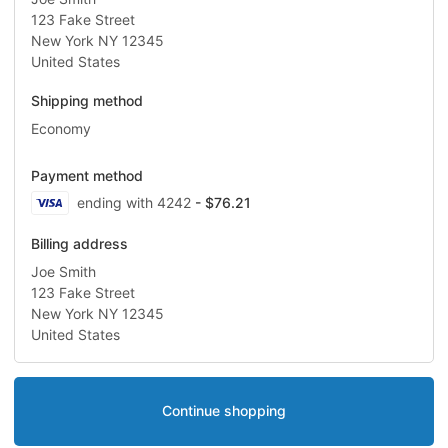
123 Fake Street
New York NY 12345
United States
Shipping method
Economy
Payment method
Visa
ending with 4242
- $76.21
Billing address
Joe Smith
123 Fake Street
New York NY 12345
United States
Continue shopping