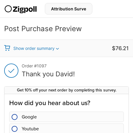
S
k
i
p
t
Post Purchase Preview
o
c
Thank you for your purchase!
o
n
Sale price
$76.21
Show order summary
t
e
n
Thank you for your purchase!
Order #1097
t
Thank you David!