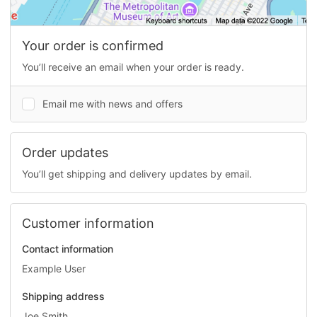
Your order is confirmed
You’ll receive an email when your order is ready.
Email me with news and offers
Order updates
You’ll get shipping and delivery updates by email.
Customer information
Contact information
Example User
Shipping address
Joe Smith