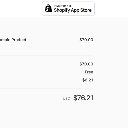
mary
e
Description
Quantity
Price
ample Product
$70.00
1
Price
$70.00
Free
$6.21
$76.21
USD