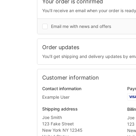
Your order is confirmed
You’ll receive an email when your order is ready
Email me with news and offers
Order updates
You’ll get shipping and delivery updates by ema
Customer information
Contact information
Pay
Visa
Example User
Shipping address
Bill
Joe Smith
Joe 
123 Fake Street
123 
New York NY 12345
New