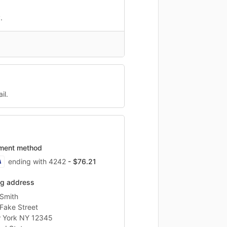
.
il.
ment method
ending with 4242
- $76.21
ing address
Smith
Fake Street
 York NY 12345