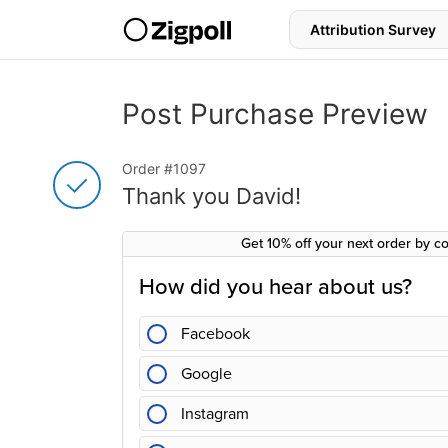
S
k
i
p
t
o
Post Purchase Preview
c
o
Thank you for your purc
n
Order #1097
t
e
Thank you David!
n
t