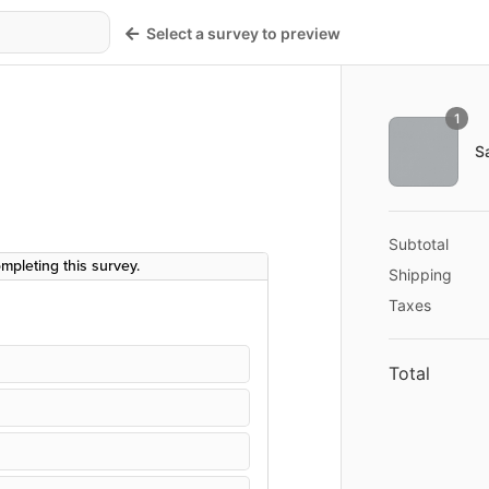
Select a survey to preview
Order sum
1
Shopping cart
Product imag
S
hase!
Cost summary
Description
Subtotal
Shipping
Taxes
Total