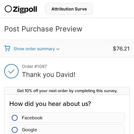
S
k
i
p
t
Post Purchase Preview
o
c
Thank you for your purchase!
o
n
Sale price
$76.21
Show order summary
t
e
n
Thank you for your purchase!
Order #1097
t
Thank you David!