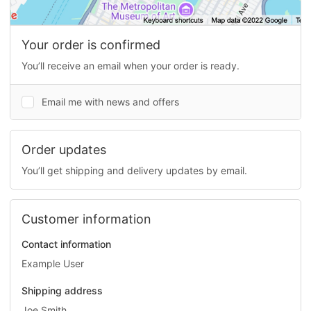
Your order is confirmed
You’ll receive an email when your order is ready.
Email me with news and offers
Order updates
You’ll get shipping and delivery updates by email.
Customer information
Contact information
Example User
Shipping address
Joe Smith