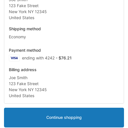
123 Fake Street
New York NY 12345
United States
Shipping method
Economy
Payment method
Visa
ending with 4242
- $76.21
Billing address
Joe Smith
123 Fake Street
New York NY 12345
United States
Continue shopping