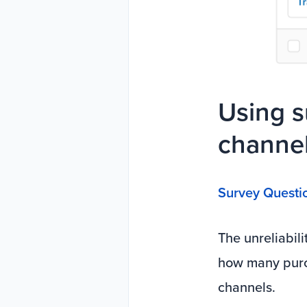
Using s
channel
Survey Questi
The unreliabili
how many purc
channels.