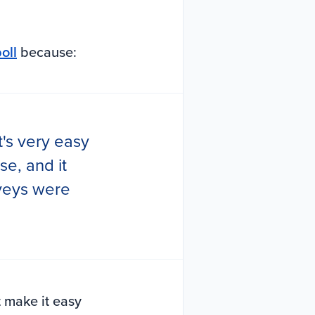
oll
because:
t's very easy
se, and it
rveys were
t make it easy