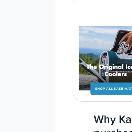
Why Kan