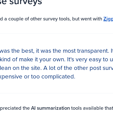
e surveys
d a couple of other survey tools, but went with
Zigp
was the best, it was the most transparent. I
 kind of make it your own. It's very easy to u
lean on the site. A lot of the other post su
expensive or too complicated.
ppreciated the
AI summarization
tools available tha