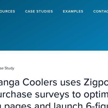
OURCES
CASE STUDIES
EXAMPLES
CONTA
se Study
nga Coolers uses Zigpol
urchase surveys to opti
g pages and launch 6-fig