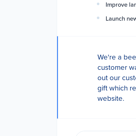
Improve la
Launch new 
We're a bee
customer wa
out our cust
gift which 
website.