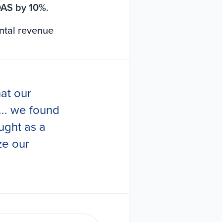
AS by 10%
.
ntal revenue
at our
.. we found
ught as a
ze our