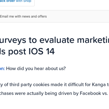
urveys to evaluate market
s post IOS 14
on:
How did you hear about us?
ty of third party cookies made it difficult for Kanga
hases were actually being driven by Facebook vs.