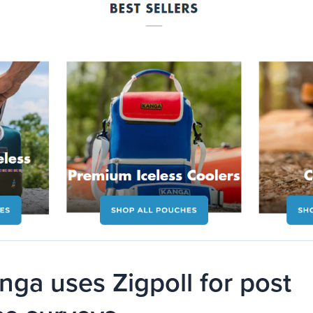
ga uses Zigpoll for post