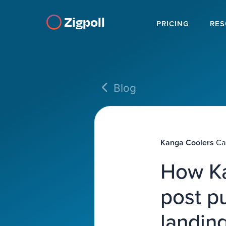
Zigpoll
PRICING
RES
Blog
Kanga Coolers
Ca
How Ka
post p
landin