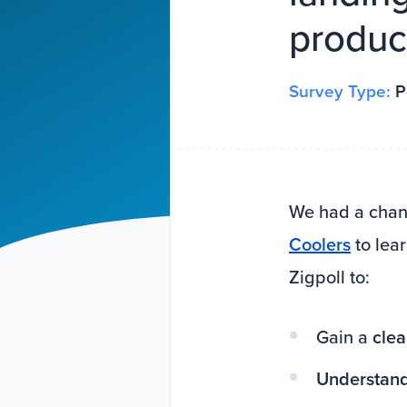
product
Survey Type:
P
We had a chanc
Coolers
to lea
Zigpoll to:
Gain a
clea
Understan