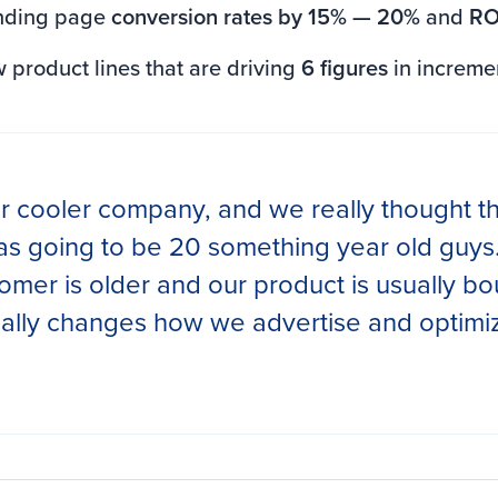
nding page
conversion rates by 15% — 20%
and
RO
product lines that are driving
6 figures
in increme
r cooler company, and we really thought th
s going to be 20 something year old guys.
omer is older and our product is usually bo
really changes how we advertise and optimi