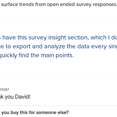
 surface trends from open ended survey responses.
 have this survey insight section, which I do
me to export and analyze the data every sin
quickly find the main points.