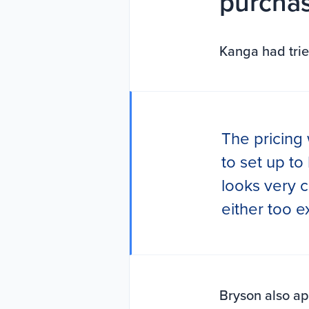
purchas
Kanga had trie
The pricing 
to set up to
looks very c
either too 
Bryson also a