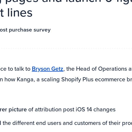
 lines
ost purchase survey
e to talk to
Bryson Getz
, the Head of Operations 
rn how Kanga, a scaling Shopify Plus ecommerce b
rer picture
of attribution post iOS 14 changes
d
the different end users and customers of their pro