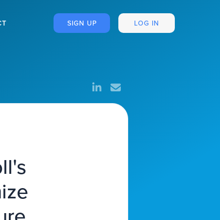
CT
SIGN UP
LOG IN
l's
mize
ure