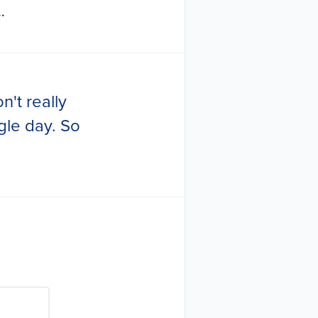
.
n't really
gle day. So