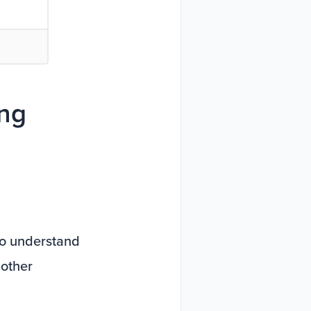
ing
 to understand
 other