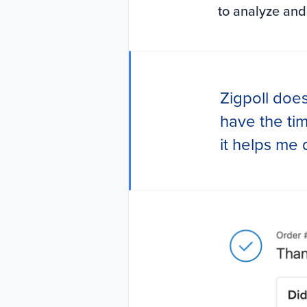
to analyze and
Zigpoll does
have the ti
it helps me 