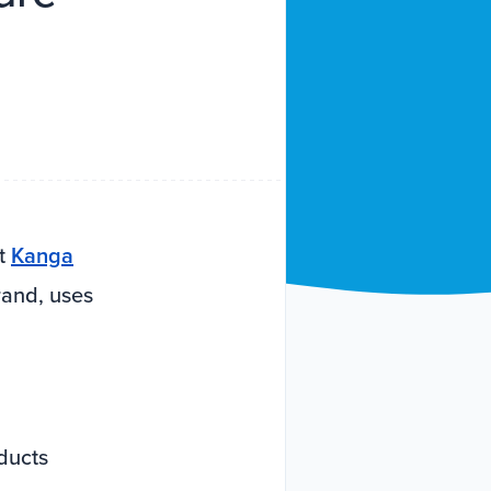
at
Kanga
rand, uses
ducts