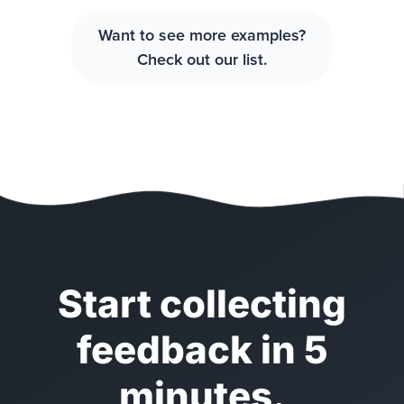
Want to see more examples?
Check out our list.
Start collecting
feedback in 5
minutes.