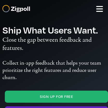
Zigpoll
Ship What Users Want.
Close the gap between feedback and
features.
Collect
in-app feedback
that helps your team
prioritize the right features
and reduce user
churn.
SIGN UP FOR FREE