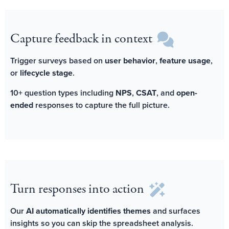
Capture feedback in context
Trigger surveys based on
user behavior
,
feature usage
,
or
lifecycle stage
.
10+ question types including
NPS
,
CSAT
, and
open-
ended
responses to capture the full picture.
Turn responses into action
Our
AI automatically identifies themes
and surfaces
insights so you can skip the spreadsheet analysis.