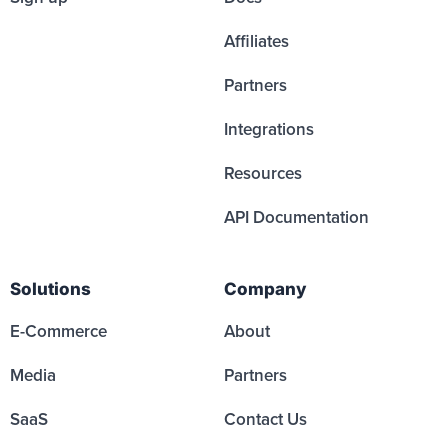
Affiliates
Partners
Integrations
Resources
API Documentation
Solutions
Company
E-Commerce
About
Media
Partners
SaaS
Contact Us