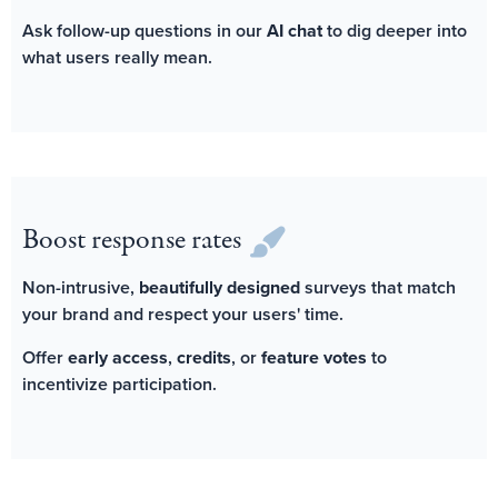
Ask follow-up questions in our
AI chat
to dig deeper into
what users really mean.
Boost response rates
Non-intrusive,
beautifully designed
surveys that match
your brand and respect your users' time.
Offer
early access
,
credits
, or
feature votes
to
incentivize participation.