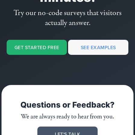
Try our no-code surveys that visitors
actually answer.
GET STARTED FREE
SEE EXAMPLES
Questions or Feedback?
We are always ready to hear from you.
LET'S TALK