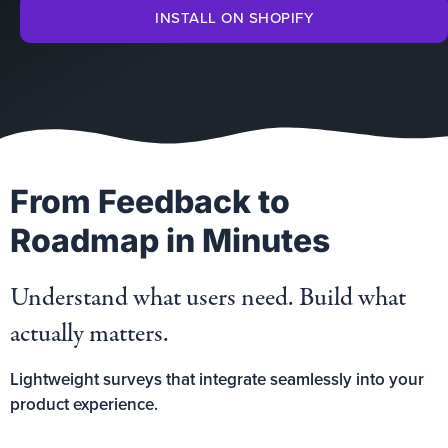
INSTALL ON SHOPIFY
From Feedback to
Roadmap in Minutes
Understand what users need. Build what
actually matters.
Lightweight surveys that integrate seamlessly into your
product experience.