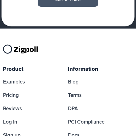
Zigpoll
Product
Information
Examples
Blog
Pricing
Terms
Reviews
DPA
Log In
PCI Compliance
Sign up
Docs