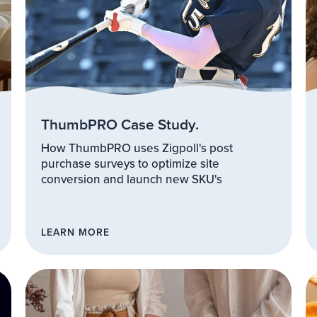
ThumbPRO Case Study.
How ThumbPRO uses Zigpoll's post
purchase surveys to optimize site
conversion and launch new SKU's
LEARN MORE