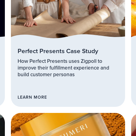
Perfect Presents Case Study
How Perfect Presents uses Zigpoll to
improve their fulfillment experience and
build customer personas
LEARN MORE