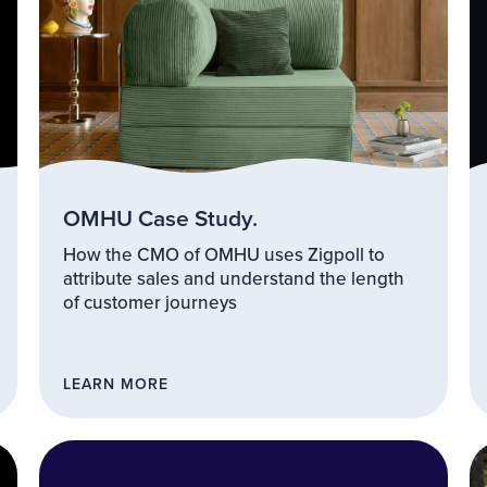
OMHU Case Study.
How the CMO of OMHU uses Zigpoll to
attribute sales and understand the length
of customer journeys
LEARN MORE