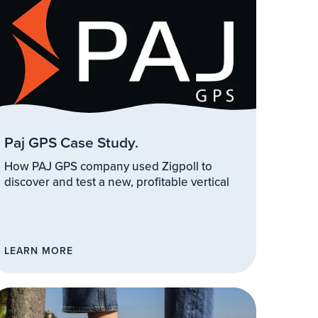
Paj GPS Case Study.
How PAJ GPS company used Zigpoll to
discover and test a new, profitable vertical
LEARN MORE