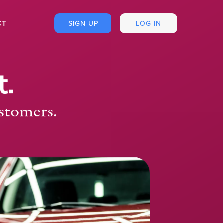
CT
SIGN UP
LOG IN
t.
ustomers.