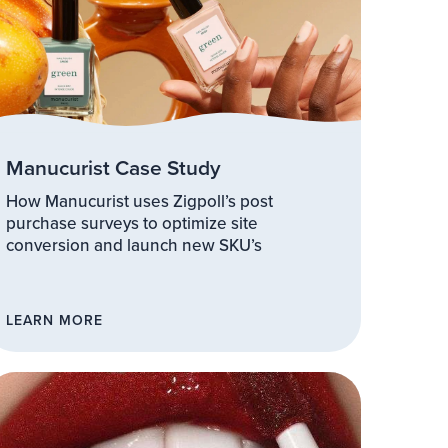
Manucurist Case Study
How Manucurist uses Zigpoll’s post
purchase surveys to optimize site
conversion and launch new SKU’s
LEARN MORE