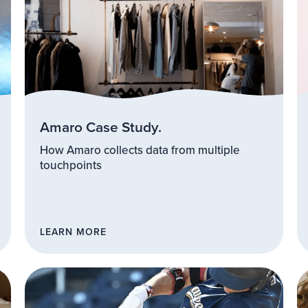
Amaro Case Study.
How Amaro collects data from multiple
touchpoints
LEARN MORE