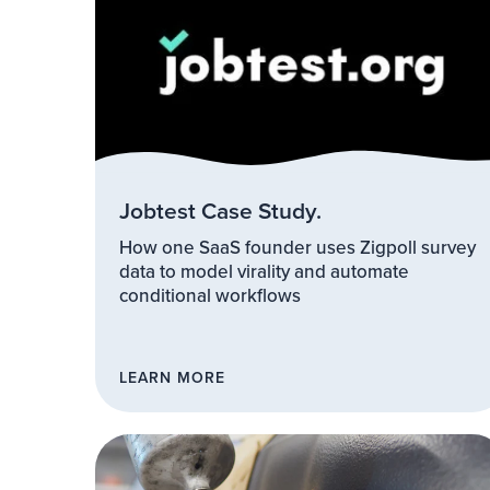
Jobtest Case Study.
How one SaaS founder uses Zigpoll survey
data to model virality and automate
conditional workflows
LEARN MORE