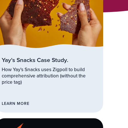
Yay's Snacks Case Study.
How Yay’s Snacks uses Zigpoll to build
comprehensive attribution (without the
price tag)
LEARN MORE