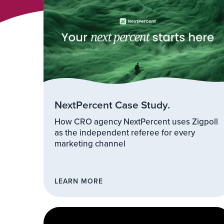
NextPercent Case Study.
How CRO agency NextPercent uses Zigpoll
as the independent referee for every
marketing channel
LEARN MORE