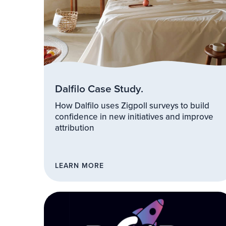
Dalfilo Case Study.
How Dalfilo uses Zigpoll surveys to build
confidence in new initiatives and improve
attribution
LEARN MORE