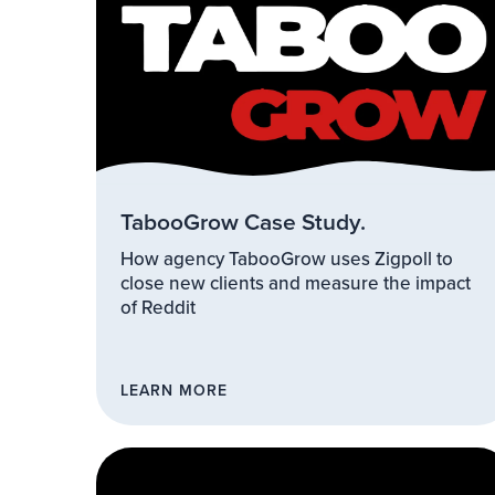
TabooGrow Case Study.
How agency TabooGrow uses Zigpoll to
close new clients and measure the impact
of Reddit
LEARN MORE