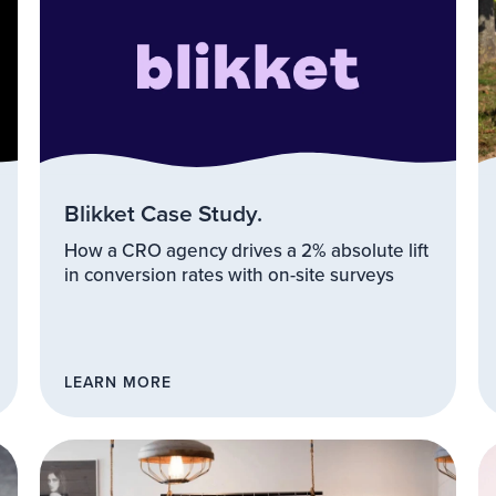
Blikket Case Study.
How a CRO agency drives a 2% absolute lift
in conversion rates with on-site surveys
LEARN MORE