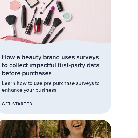
How a beauty brand uses surveys
to collect impactful first-party data
before purchases
Learn how to use pre purchase surveys to
enhance your business.
GET STARTED