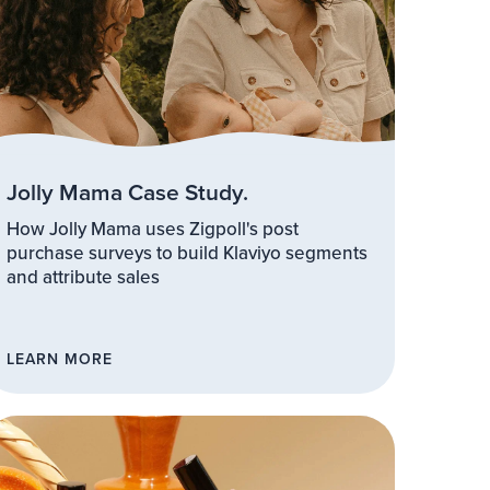
Jolly Mama Case Study.
How Jolly Mama uses Zigpoll's post
purchase surveys to build Klaviyo segments
and attribute sales
LEARN MORE