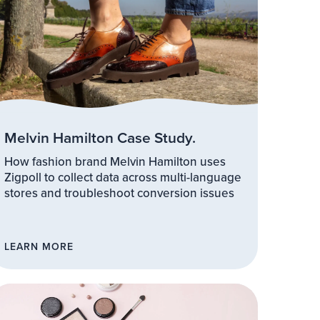
Melvin Hamilton Case Study.
How fashion brand Melvin Hamilton uses
Zigpoll to collect data across multi-language
stores and troubleshoot conversion issues
LEARN MORE