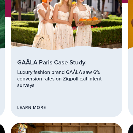
GAÂLA Paris Case Study.
Luxury fashion brand GAÂLA saw 6%
conversion rates on Zigpoll exit intent
surveys
LEARN MORE