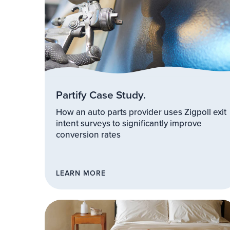
Partify Case Study.
How an auto parts provider uses Zigpoll exit
intent surveys to significantly improve
conversion rates
LEARN MORE