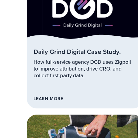
Daily Grind Digital Case Study.
How full-service agency DGD uses Zigpoll
to improve attribution, drive CRO, and
collect first-party data.
LEARN MORE