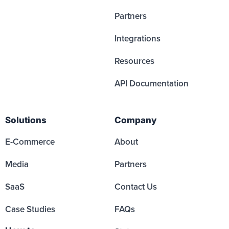
Partners
Integrations
Resources
API Documentation
Solutions
Company
E-Commerce
About
Media
Partners
SaaS
Contact Us
Case Studies
FAQs