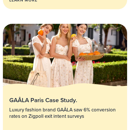
GAÂLA Paris Case Study.
Luxury fashion brand GAÂLA saw 6% conversion
rates on Zigpoll exit intent surveys