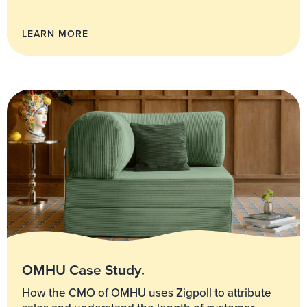
LEARN MORE
OMHU Case Study.
How the CMO of OMHU uses Zigpoll to attribute