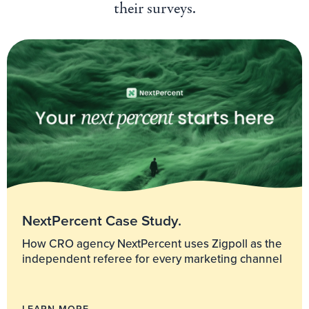
their surveys.
NextPercent Case Study.
How CRO agency NextPercent uses Zigpoll as the
independent referee for every marketing channel
LEARN MORE