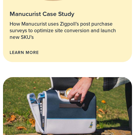
Manucurist Case Study
How Manucurist uses Zigpoll’s post purchase
surveys to optimize site conversion and launch
new SKU’s
LEARN MORE