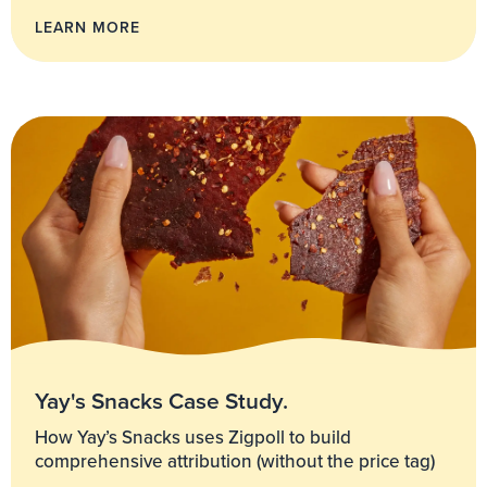
LEARN MORE
Yay's Snacks Case Study.
How Yay’s Snacks uses Zigpoll to build
comprehensive attribution (without the price tag)