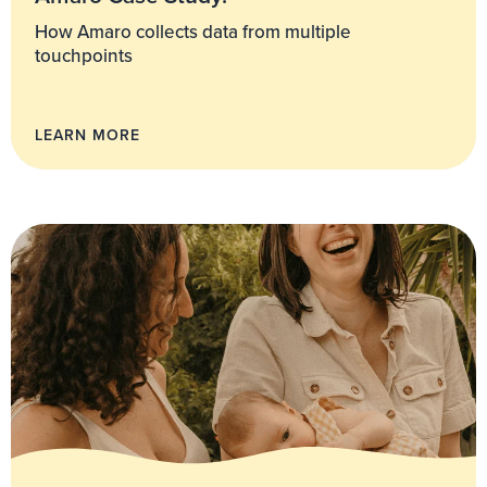
How Amaro collects data from multiple
touchpoints
LEARN MORE