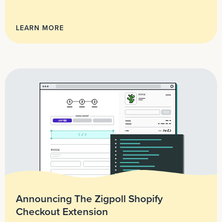
LEARN MORE
Announcing The Zigpoll Shopify
Checkout Extension