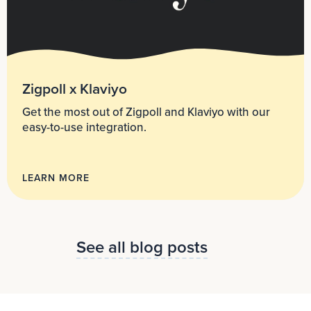
Zigpoll x Klaviyo
Get the most out of Zigpoll and Klaviyo with our
easy-to-use integration.
LEARN MORE
See all blog posts