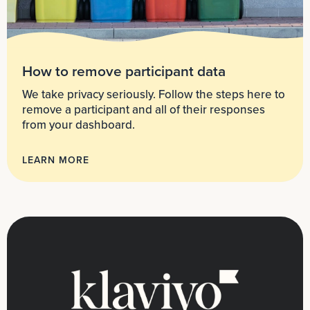
How to remove participant data
We take privacy seriously. Follow the steps here to
remove a participant and all of their responses
from your dashboard.
LEARN MORE