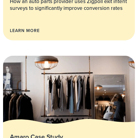
How an auto parts provider uses Zigpoll exit intent
surveys to significantly improve conversion rates
LEARN MORE
Amaro Case Study.