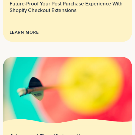
Future-Proof Your Post Purchase Experience With
Shopify Checkout Extensions
LEARN MORE