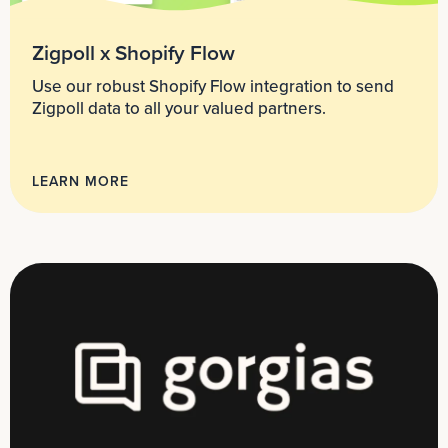
Zigpoll x Shopify Flow
Use our robust Shopify Flow integration to send
Zigpoll data to all your valued partners.
LEARN MORE