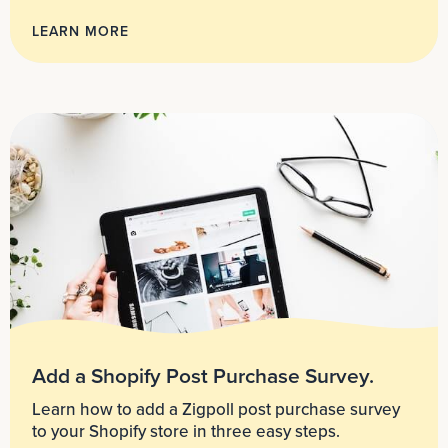
LEARN MORE
Add a Shopify Post Purchase Survey.
Learn how to add a Zigpoll post purchase survey
to your Shopify store in three easy steps.