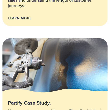
sales and understand the length of customer
journeys
LEARN MORE
Partify Case Study.