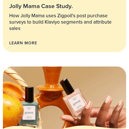
Jolly Mama Case Study.
How Jolly Mama uses Zigpoll's post purchase
surveys to build Klaviyo segments and attribute
sales
LEARN MORE