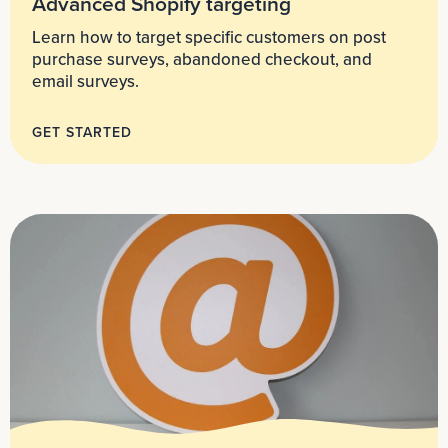
Advanced Shopify targeting
Learn how to target specific customers on post
purchase surveys, abandoned checkout, and
email surveys.
GET STARTED