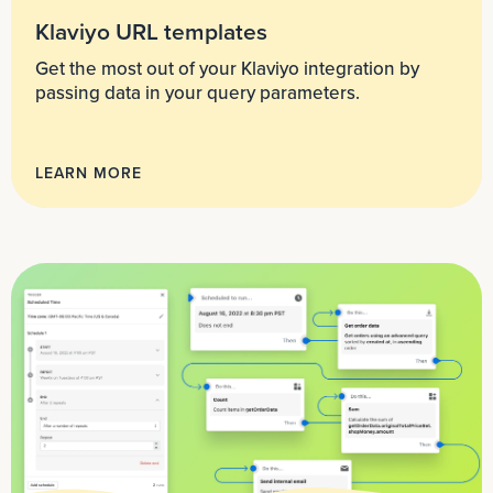
Klaviyo URL templates
Get the most out of your Klaviyo integration by
passing data in your query parameters.
LEARN MORE