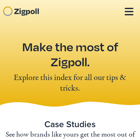
Zigpoll
Make the most of
Zigpoll.
Explore this index for all our tips &
tricks.
Case Studies
See how brands like yours get the most out of