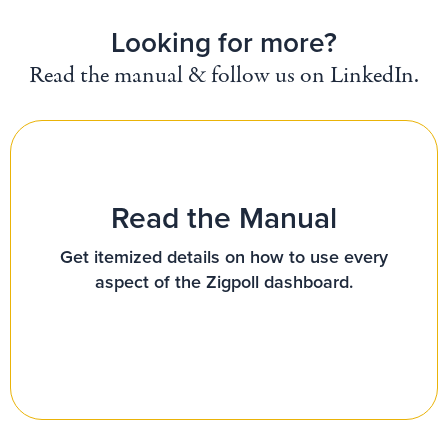
Looking for more?
Read the manual & follow us on LinkedIn.
Read the Manual
Get itemized details on how to use every
aspect of the Zigpoll dashboard.