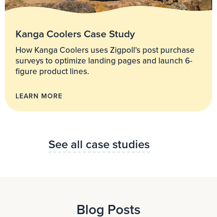
Kanga Coolers Case Study
How Kanga Coolers uses Zigpoll's post purchase
surveys to optimize landing pages and launch 6-
figure product lines.
LEARN MORE
See all case studies
Blog Posts