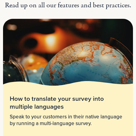
Read up on all our features and best practices.
How to translate your survey into
multiple languages
Speak to your customers in their native language
by running a multi-language survey.