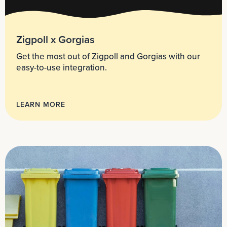
Zigpoll x Gorgias
Get the most out of Zigpoll and Gorgias with our
easy-to-use integration.
LEARN MORE