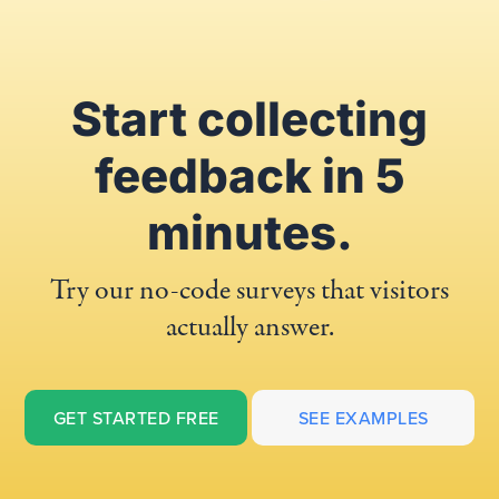
Start collecting
feedback in 5
minutes.
Try our no-code surveys that visitors
actually answer.
GET STARTED FREE
SEE EXAMPLES