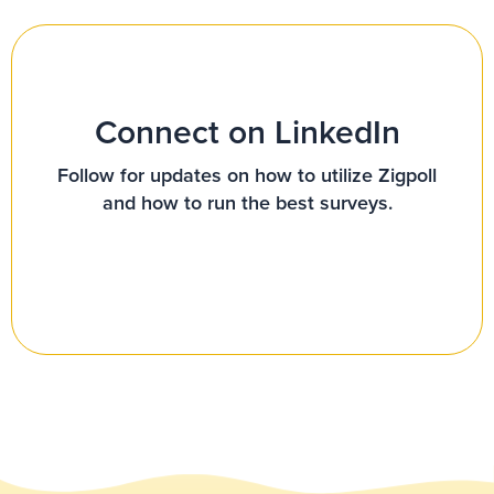
Connect on LinkedIn
Follow for updates on how to utilize Zigpoll
and how to run the best surveys.