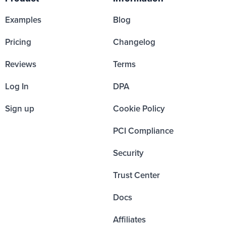
Examples
Blog
Pricing
Changelog
Reviews
Terms
Log In
DPA
Sign up
Cookie Policy
PCI Compliance
Security
Trust Center
Docs
Affiliates