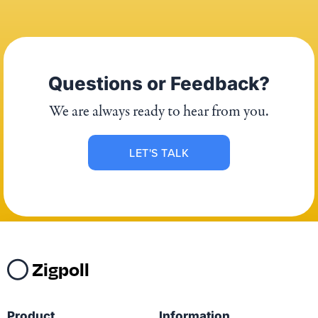
Questions or Feedback?
We are always ready to hear from you.
LET'S TALK
Zigpoll
Product
Information