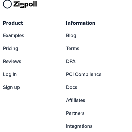
Zigpoll
Product
Information
Examples
Blog
Pricing
Terms
Reviews
DPA
Log In
PCI Compliance
Sign up
Docs
Affiliates
Partners
Integrations