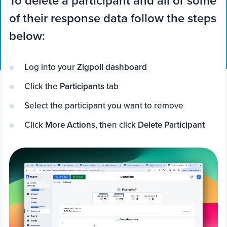
To delete a participant and all or some
of their response data follow the steps
below:
Log into your
Zigpoll dashboard
Click the
Participants
tab
Select the participant you want to remove
Click
More Actions
, then click
Delete Participant