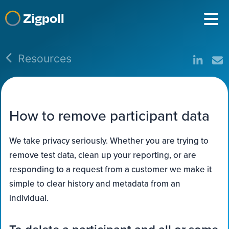
Zigpoll
Resources
How to remove participant data
We take privacy seriously. Whether you are trying to
remove test data, clean up your reporting, or are
responding to a request from a customer we make it
simple to clear history and metadata from an
individual.