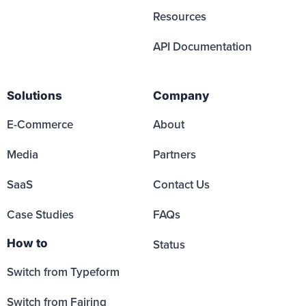
Resources
API Documentation
Solutions
Company
E-Commerce
About
Media
Partners
SaaS
Contact Us
Case Studies
FAQs
How to
Status
Switch from Typeform
Switch from Fairing