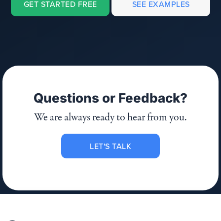
GET STARTED FREE
SEE EXAMPLES
Questions or Feedback?
We are always ready to hear from you.
LET'S TALK