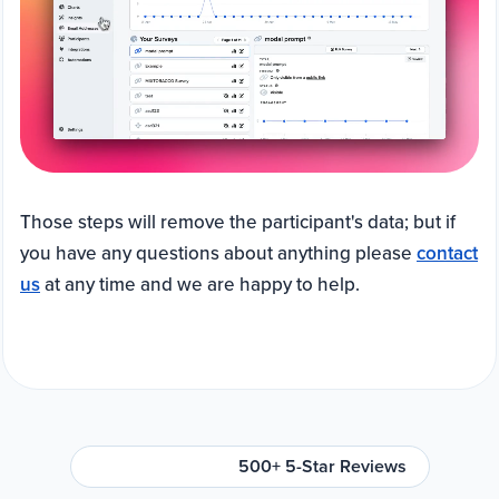
Those steps will remove the participant's data; but if
you have any questions about anything please
contact
us
at any time and we are happy to help.
500+ 5-Star Reviews