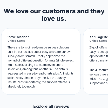
We love our customers and they
love us.
Steve Madden
Karl Lagerfe
United States
United States
There are tons of ready-made survey solutions
Zigpoll offers
built in, but it's also super easy to create our own
easy to set up
surveys from scratch. I really appreciate the
appreciated t
myriad of different question formats (single-select,
offer so many
multi-select, sliding scale, and even photo
selections, among tons of others). The data is
The AI feature
aggregated in easy-to-read charts plus AI insights,
serious time 
so it's really simple to synthesize the survey
miss! The Zigp
results. Most importantly, the support offered is
support and su
absolutely top-notch.
Explore all reviews