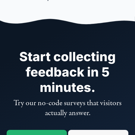
Start collecting
feedback in 5
minutes.
Try our no-code surveys that visitors
actually answer.