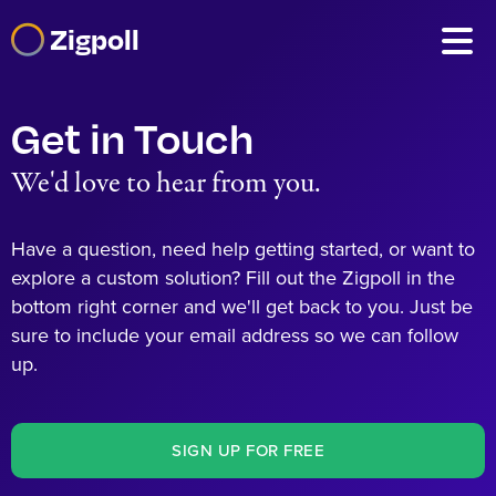
Zigpoll
Get in Touch
We'd love to hear from you.
Have a question, need help getting started, or want to
explore a custom solution? Fill out the Zigpoll in the
bottom right corner and we'll get back to you. Just be
sure to include your email address so we can follow
up.
SIGN UP FOR FREE