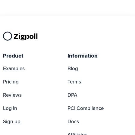
Zigpoll
Product
Information
Examples
Blog
Pricing
Terms
Reviews
DPA
Log In
PCI Compliance
Sign up
Docs
Affiliates