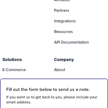
Partners
Integrations
Resources
API Documentation
Solutions
Company
E-Commerce
About
Media
Partners
SaaS
Contact Us
Case Studies
FAQs