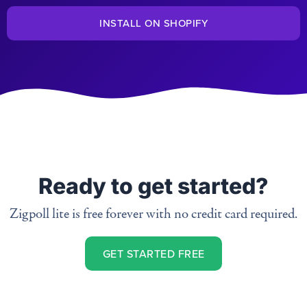
INSTALL ON SHOPIFY
Ready to get started?
Zigpoll lite is free forever with no credit card required.
GET STARTED FREE