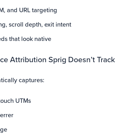
M, and URL targeting
g, scroll depth, exit intent
ds that look native
e Attribution Sprig Doesn’t Track
tically captures:
t-touch UTMs
ferrer
age