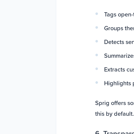
Tags open-
Groups th
Detects se
Summarizes
Extracts cu
Highlights 
Sprig offers s
this by default.
6. Transpare