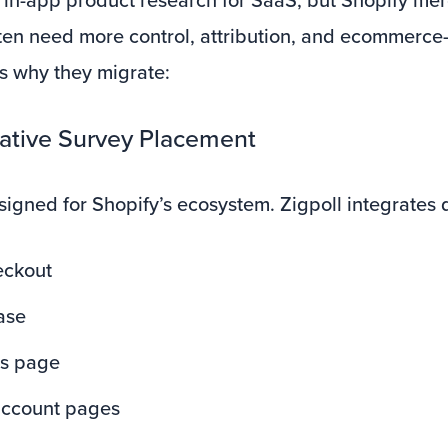
en need more control, attribution, and ecommerce-
’s why they migrate:
Native Survey Placement
signed for Shopify’s ecosystem. Zigpoll integrates d
eckout
ase
us page
ccount pages