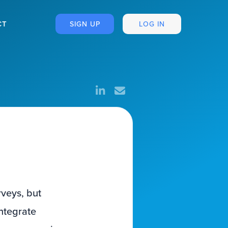
CT
SIGN UP
LOG IN
rveys, but
ntegrate