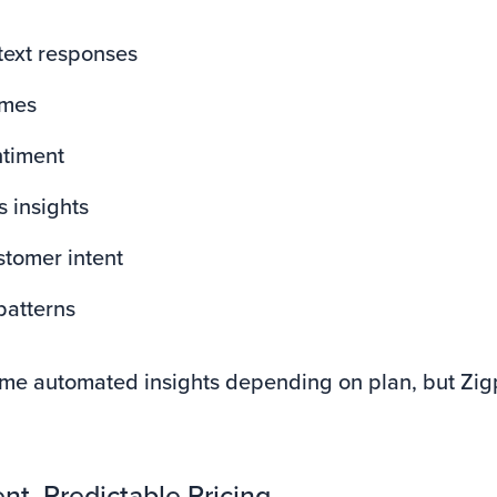
text responses
emes
ntiment
 insights
stomer intent
patterns
ome automated insights depending on plan, but Zigp
nt, Predictable Pricing