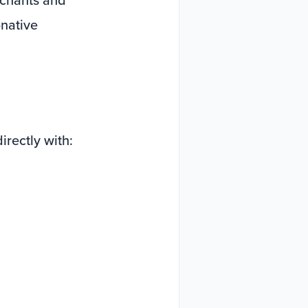
native
irectly with: