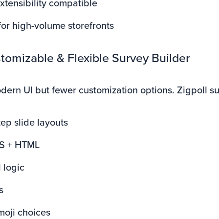
tensibility compatible
or high-volume storefronts
tomizable & Flexible Survey Builder
dern UI but fewer customization options. Zigpoll s
tep slide layouts
S + HTML
 logic
s
moji choices