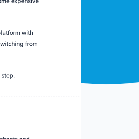
come expensive
latform with
switching from
 step.
rchants and