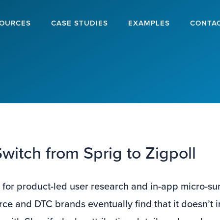
OURCES
CASE STUDIES
EXAMPLES
CONTA
witch from Sprig to Zigpoll
 for product-led user research and in-app micro-su
 and DTC brands eventually find that it doesn’t i