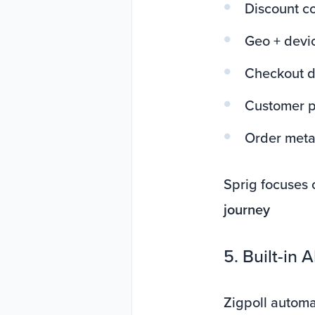
Discount c
Geo + devic
Checkout d
Customer pr
Order met
Sprig focuses 
journey
5. Built-in 
Zigpoll automat