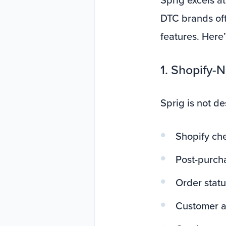
DTC brands oft
features. Here
1. Shopify-
Sprig is not de
Shopify ch
Post-purch
Order stat
Customer a