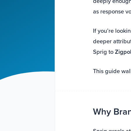
deeply enough 
as response v
If you’re looki
deeper attribu
Sprig to
Zigpol
This guide wal
Why Brand
Sprig excels a