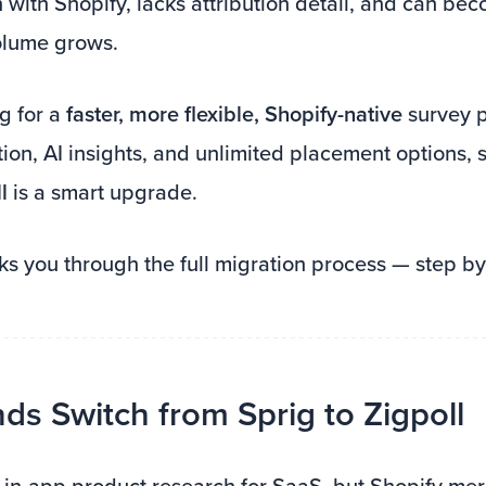
with Shopify, lacks attribution detail, and can be
olume grows.
ng for a
faster, more flexible, Shopify-native
survey p
tion, AI insights, and unlimited placement options, 
l
is a smart upgrade.
ks you through the full migration process — step by
s Switch from Sprig to Zigpoll
t in-app product research for SaaS, but Shopify me