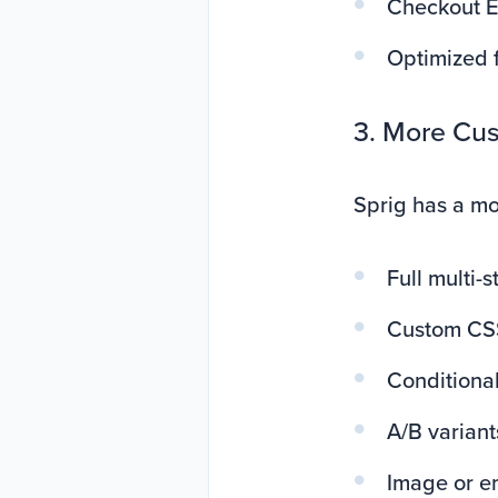
Checkout Ex
Optimized f
3. More Cus
Sprig has a mo
Full multi-s
Custom CS
Conditional
A/B variant
Image or e