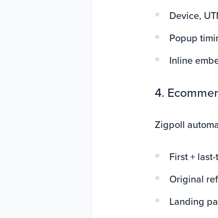
Device, UT
Popup timin
Inline embe
4. Ecommerc
Zigpoll automa
First + las
Original re
Landing p