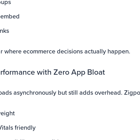
pups
 embed
inks
r where ecommerce decisions actually happen.
erformance with Zero App Bloat
loads asynchronously but still adds overhead. Zigpol
weight
tals friendly