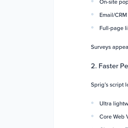
On-site po
Email/CRM
Full-page l
Surveys appea
2. Faster P
Sprig’s script 
Ultra light
Core Web Vi