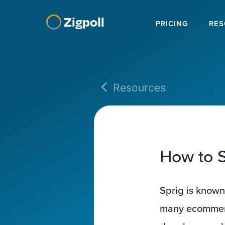
Zigpoll
PRICING
RES
Resources
How to S
Sprig is known
many ecommerce