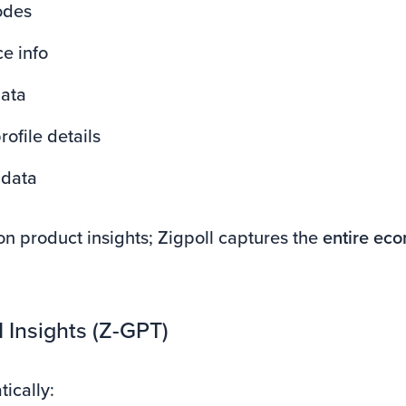
odes
e info
ata
ofile details
adata
on product insights; Zigpoll captures the
entire ec
AI Insights (Z-GPT)
ically: