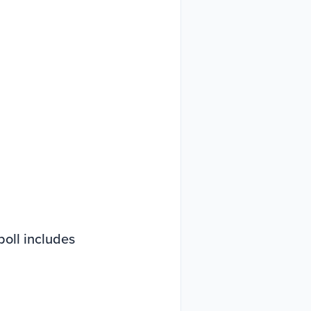
oll includes