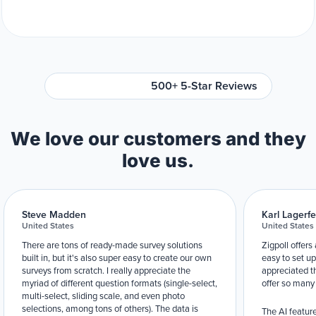
500+ 5-Star Reviews
We love our customers and they
love us.
Steve Madden
Karl Lagerfe
United States
United States
There are tons of ready-made survey solutions
Zigpoll offers
built in, but it's also super easy to create our own
easy to set up
surveys from scratch. I really appreciate the
appreciated t
myriad of different question formats (single-select,
offer so many
multi-select, sliding scale, and even photo
selections, among tons of others). The data is
The AI feature