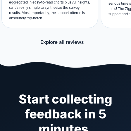
aggregated in easy-to-read charts plus AI insights,
serious time 
so it's really simple to synthesize the survey
miss! The Zigp
results. Most importantly, the support offered is
support and su
absolutely top-notch.
Explore all reviews
Start collecting
feedback in 5
minutes.