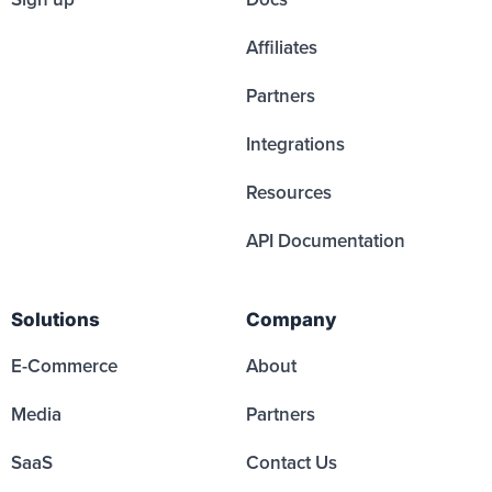
Affiliates
Partners
Integrations
Resources
API Documentation
Solutions
Company
E-Commerce
About
Media
Partners
SaaS
Contact Us