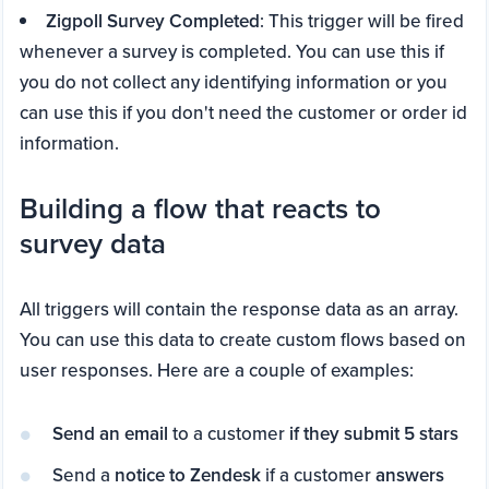
Zigpoll Survey Completed
: This trigger will be fired
whenever a survey is completed. You can use this if
you do not collect any identifying information or you
can use this if you don't need the customer or order id
information.
Building a flow that reacts to
survey data
All triggers will contain the response data as an array.
You can use this data to create custom flows based on
user responses. Here are a couple of examples:
Send an email
to a customer
if they submit 5 stars
Send a
notice to Zendesk
if a customer
answers