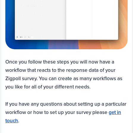
Once you follow these steps you will now have a
workflow that reacts to the response data of your
Zigpoll survey. You can create as many workflows as
you like for all of your different needs.
If you have any questions about setting up a particular
workflow or how to set up your survey please
get in
touch
.