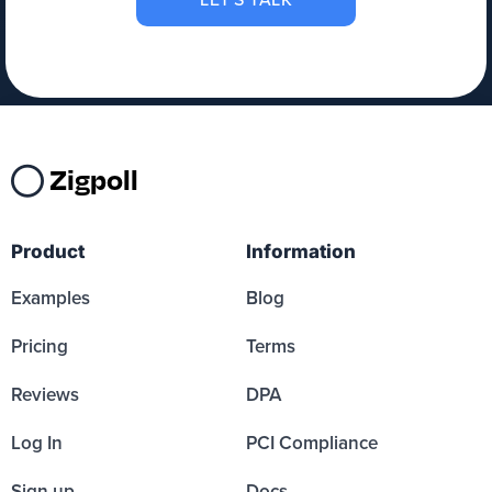
Zigpoll
Product
Information
Examples
Blog
Pricing
Terms
Reviews
DPA
Log In
PCI Compliance
Sign up
Docs