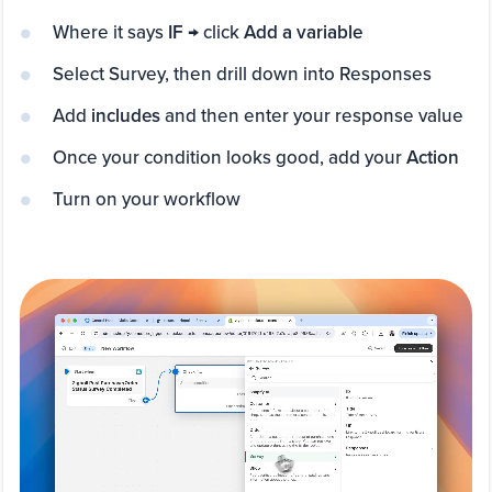
Where it says
IF
→ click
Add a variable
Select Survey, then drill down into Responses
Add
includes
and then enter your response value
Once your condition looks good, add your
Action
Turn on your workflow