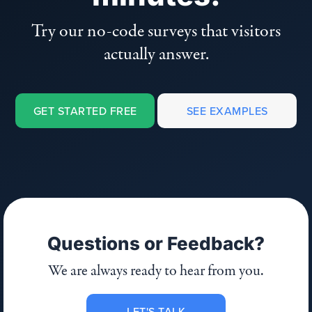
Try our no-code surveys that visitors
actually answer.
GET STARTED FREE
SEE EXAMPLES
Questions or Feedback?
We are always ready to hear from you.
LET'S TALK