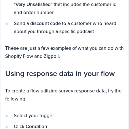
"Very Unsatisfied"
that includes the customer id
and order number
Send a
discount code
to a customer who heard
about you through
a specific podcast
These are just a few examples of what you can do with
Shopify Flow and Zigpoll.
Using response data in your flow
To create a flow utilizing survey response data, try the
following:
Select your trigger.
Click
Condition