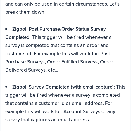
and can only be used in certain circumstances. Let's
break them down:
Zigpoll Post Purchase/Order Status Survey
Completed
: This trigger will be fired whenever a
survey is completed that contains an order and
customer id. For example this will work for: Post
Purchase Surveys, Order Fulfilled Surveys, Order
Delivered Surveys, etc...
Zigpoll Survey Completed (with email capture)
: This
trigger will be fired whenever a survey is completed
that contains a customer id or email address. For
example this will work for: Account Surveys or any
survey that captures an email address.