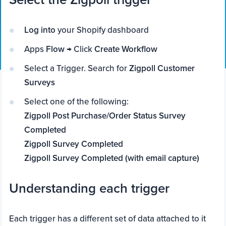
Log into
your Shopify dashboard
Apps
Flow
→ Click
Create Workflow
Select a Trigger. Search for
Zigpoll Customer
Surveys
Select one of the following:
Zigpoll Post Purchase/Order Status Survey
Completed
Zigpoll Survey Completed
Zigpoll Survey Completed (with email capture)
Understanding each trigger
Each trigger has a different set of data attached to it