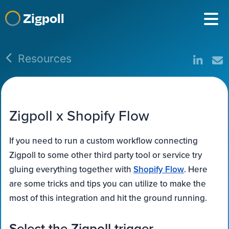
Zigpoll
Resources
Zigpoll x Shopify Flow
If you need to run a custom workflow connecting
Zigpoll to some other third party tool or service try
gluing everything together with
Shopify Flow
. Here
are some tricks and tips you can utilize to make the
most of this integration and hit the ground running.
Select the Zigpoll trigger