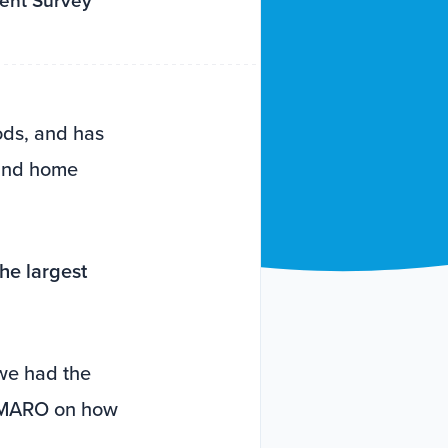
tent Survey
ods, and has
 and home
the largest
we had the
 AMARO on how