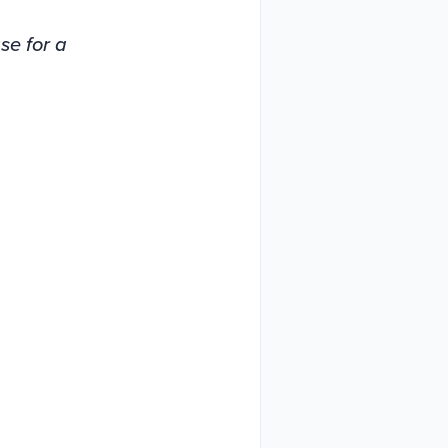
ase for a