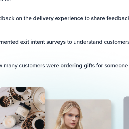
edback on the
delivery experience
to
share feedback
mented exit intent surveys
to understand customers 
ow many customers were
ordering gifts for someone