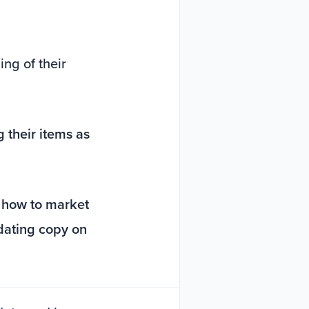
ng of their
 their items as
t
how to market
pdating copy on