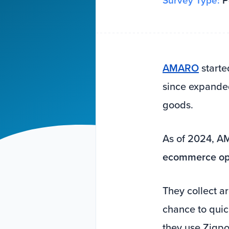
Survey Type:
Po
AMARO
starte
since expanded
goods.
As of 2024, 
ecommerce ope
They collect 
chance to quic
they use Zigpol