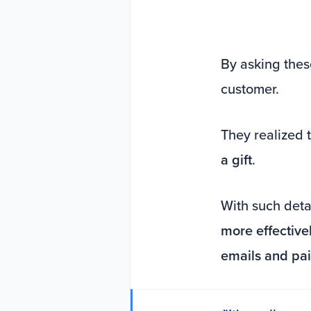
By asking thes
customer.
They realized 
a gift
.
With such detai
more effective
emails and pa