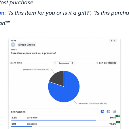
ost purchase
on:
"Is this item for you or is it a gift?", "Is this purch
on?"