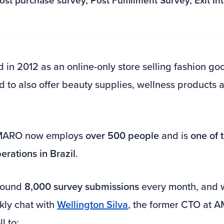
st purchase survey, Post Fulfillment Survey, Exit In
d in 2012 as an online-only store selling fashion go
 to also offer beauty supplies, wellness products
AMARO now employs
over 500 people
and is
one of 
rations in Brazil
.
around
8,000 survey submissions
every month, and 
kly chat with
Wellington Silva
, the former CTO at
l to: