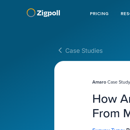
Zigpoll
PRICING
RES
Case Studies
Amaro
Case Stud
How Am
From M