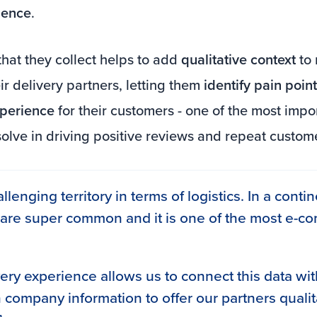
ience
.
hat they collect helps to add
qualitative context
to 
ir delivery partners, letting them
identify pain poi
xperience
for their customers - one of the most impo
solve in driving positive reviews and repeat custom
allenging territory in terms of logistics. In a conti
 are super common and it is one of the most e-
very experience allows us to connect this data wit
 company information to offer our partners qualit