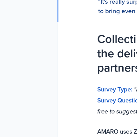
"It's really s
to bring even 
Collect
the del
partner
Survey Type:
"
Survey Questi
free to sugges
AMARO uses Zi