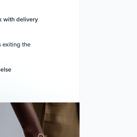
 with delivery
exiting the
 else