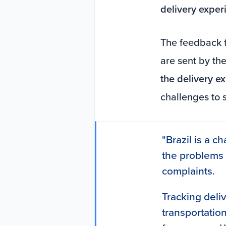
delivery exper
The feedback t
are sent by the
the delivery e
challenges to 
"Brazil is a ch
the problems
complaints.
Tracking deli
transportation