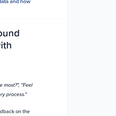
s data and how
round
ith
e most?", "Feel
ry process."
edback on the