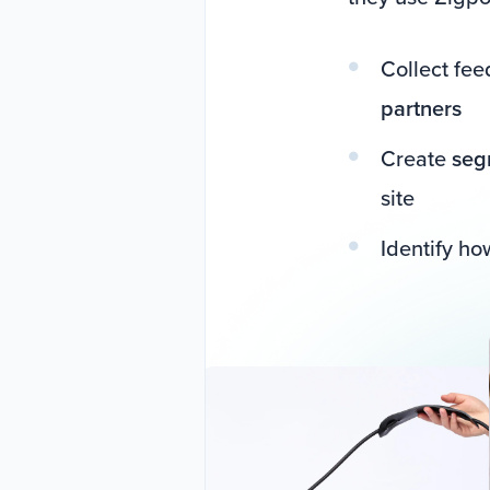
Collect fe
partners
Create
seg
site
Identify h