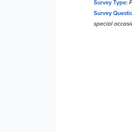
Survey Type:
P
Survey Questi
special occasi