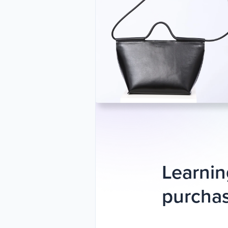
Learnin
purchas