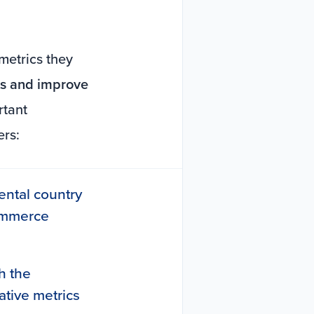
metrics they
nts and improve
rtant
ers:
nental country
commerce
h the
ative metrics