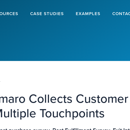
OURCES
CASE STUDIES
EXAMPLES
CONTA
y
aro Collects Customer
ultiple Touchpoints