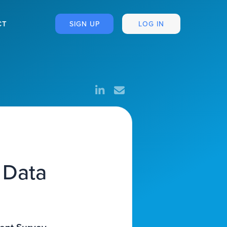
CT
SIGN UP
LOG IN
 Data