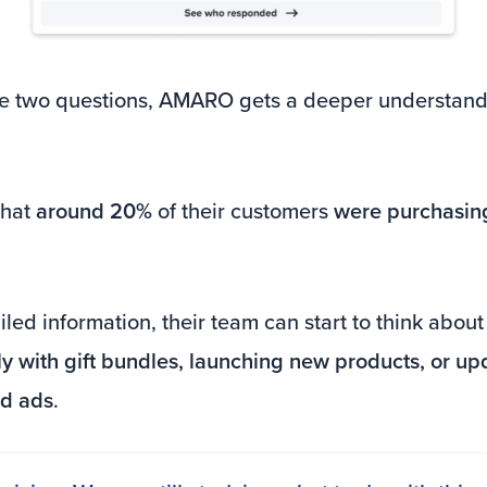
e two questions, AMARO gets a deeper understandi
that
around 20%
of their customers
were purchasing
led information, their team can start to think abou
ly with gift bundles, launching new products, or u
id ads
.