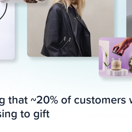
g that ~20% of customers
ing to gift