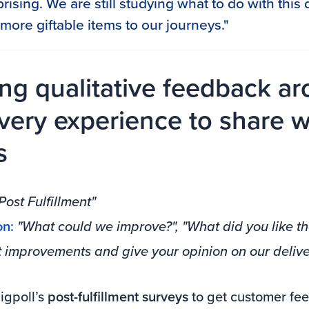
urprising. We are still studying what to do with thi
more giftable items to our journeys."
ing qualitative feedback a
ivery experience to share w
s
Post Fulfillment"
on:
"What could we improve?", "What did you like th
t improvements and give your opinion on our delive
gpoll’s
post-fulfillment surveys
to get customer fe