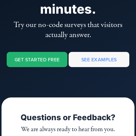
minutes.
Try our no-code surveys that visitors
actually answer.
GET STARTED FREE
SEE EXAMPLES
Questions or Feedback?
We are always ready to hear from you.