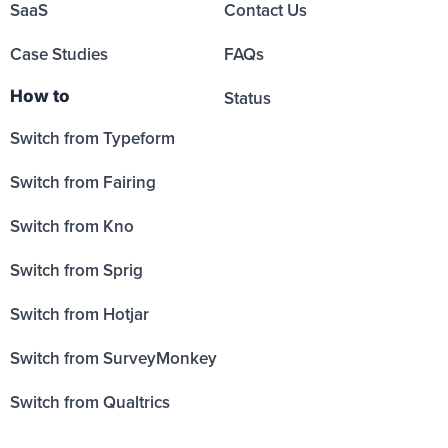
SaaS
Contact Us
Case Studies
FAQs
How to
Status
Switch from Typeform
Switch from Fairing
Switch from Kno
Switch from Sprig
Switch from Hotjar
Switch from SurveyMonkey
Switch from Qualtrics