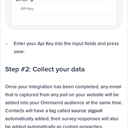
Enter your Api Key into the input fields and press
save.
Step #2: Collect your data
Once your integration has been completed, any email
that is captured from any poll on your website will be
added into your Omnisend audience at the same time.
Contacts will have a tag called
source: zigpoll
automatically added; their survey responses will also
be added automatically as custom properties.