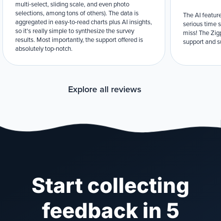
multi-select, sliding scale, and even photo
selections, among tons of others). The data is
The AI feature
aggregated in easy-to-read charts plus AI insights,
serious time 
so it's really simple to synthesize the survey
miss! The Zigp
results. Most importantly, the support offered is
support and su
absolutely top-notch.
Explore all reviews
Start collecting
feedback in 5