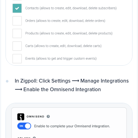
In Zigpoll: Click Settings ⟶ Manage Integrations
⟶ Enable the Omnisend Integration