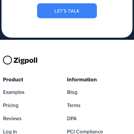
LET'S TALK
Zigpoll
Product
Information
Examples
Blog
Pricing
Terms
Reviews
DPA
Log In
PCI Compliance