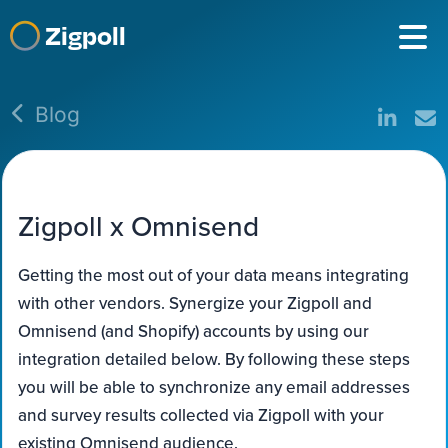
Zigpoll
Blog
Zigpoll x Omnisend
Getting the most out of your data means integrating
with other vendors. Synergize your Zigpoll and
Omnisend (and Shopify) accounts by using our
integration detailed below. By following these steps
you will be able to synchronize any email addresses
and survey results collected via Zigpoll with your
existing Omnisend audience.