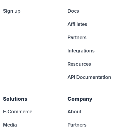
Sign up
Docs
Affiliates
Partners
Integrations
Resources
API Documentation
Solutions
Company
E-Commerce
About
Media
Partners