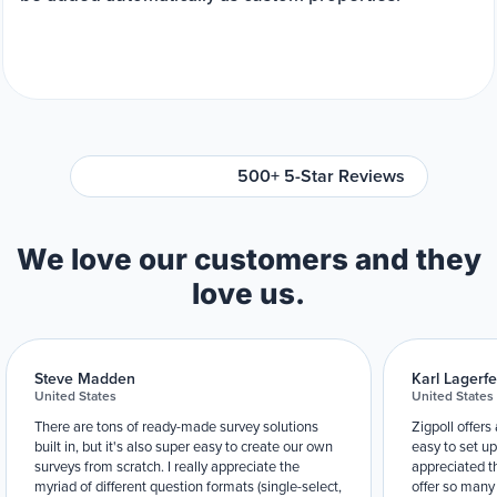
500+ 5-Star Reviews
We love our customers and they
love us.
Steve Madden
Karl Lagerfe
United States
United States
There are tons of ready-made survey solutions
Zigpoll offers
built in, but it's also super easy to create our own
easy to set up
surveys from scratch. I really appreciate the
appreciated t
myriad of different question formats (single-select,
offer so many