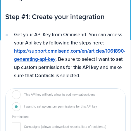
Step #1: Create your integration
Get your API Key from Omnisend. You can access
your Api key by following the steps here:
https://support.omnisend.com/en/articles/1061890-
generating-api-key
. Be sure to select
I want to set
up custom permissions for this API key
and make
sure that
Contacts
is selected.