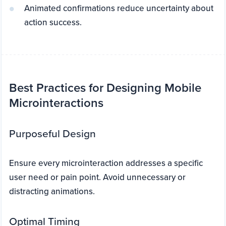
Animated confirmations reduce uncertainty about
action success.
Best Practices for Designing Mobile
Microinteractions
Purposeful Design
Ensure every microinteraction addresses a specific
user need or pain point. Avoid unnecessary or
distracting animations.
Optimal Timing