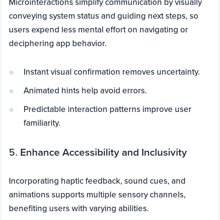
Microinteractions simplify communication by visually
conveying system status and guiding next steps, so
users expend less mental effort on navigating or
deciphering app behavior.
Instant visual confirmation removes uncertainty.
Animated hints help avoid errors.
Predictable interaction patterns improve user
familiarity.
5.
Enhance Accessibility and Inclusivity
Incorporating haptic feedback, sound cues, and
animations supports multiple sensory channels,
benefiting users with varying abilities.