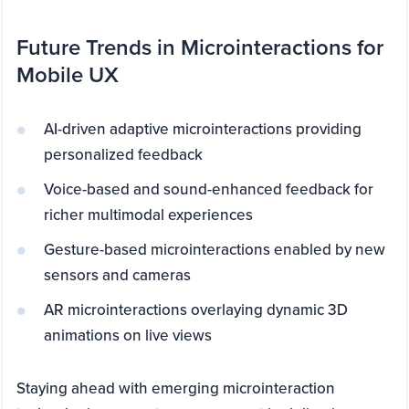
Future Trends in Microinteractions for
Mobile UX
AI-driven adaptive microinteractions providing
personalized feedback
Voice-based and sound-enhanced feedback for
richer multimodal experiences
Gesture-based microinteractions enabled by new
sensors and cameras
AR microinteractions overlaying dynamic 3D
animations on live views
Staying ahead with emerging microinteraction