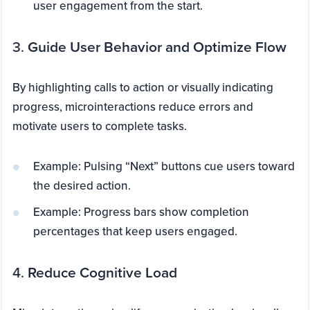
user engagement from the start.
3.
Guide User Behavior and Optimize Flow
By highlighting calls to action or visually indicating
progress, microinteractions reduce errors and
motivate users to complete tasks.
Example: Pulsing “Next” buttons cue users toward
the desired action.
Example: Progress bars show completion
percentages that keep users engaged.
4.
Reduce Cognitive Load