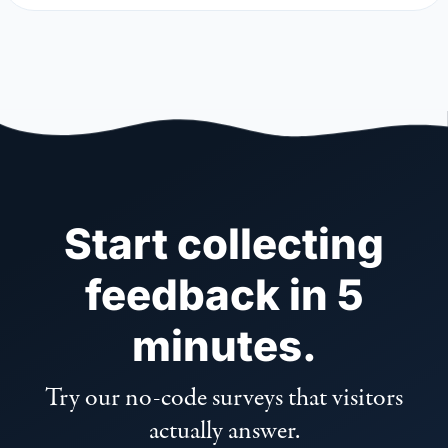
Start collecting
feedback in 5
minutes.
Try our no-code surveys that visitors
actually answer.