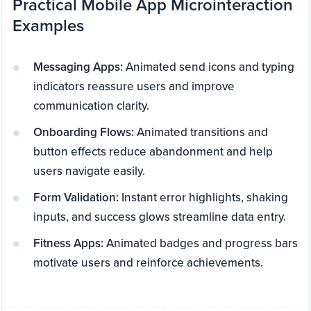
Practical Mobile App Microinteraction
Examples
Messaging Apps:
Animated send icons and typing
indicators reassure users and improve
communication clarity.
Onboarding Flows:
Animated transitions and
button effects reduce abandonment and help
users navigate easily.
Form Validation:
Instant error highlights, shaking
inputs, and success glows streamline data entry.
Fitness Apps:
Animated badges and progress bars
motivate users and reinforce achievements.