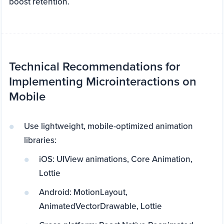
boost retention.
Technical Recommendations for
Implementing Microinteractions on
Mobile
Use lightweight, mobile-optimized animation
libraries:
iOS: UIView animations, Core Animation,
Lottie
Android: MotionLayout,
AnimatedVectorDrawable, Lottie