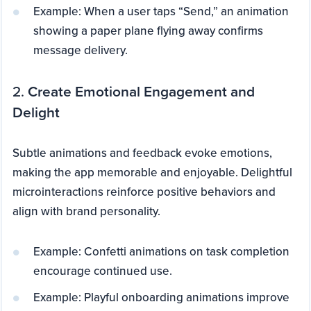
Example: When a user taps “Send,” an animation
showing a paper plane flying away confirms
message delivery.
2.
Create Emotional Engagement and
Delight
Subtle animations and feedback evoke emotions,
making the app memorable and enjoyable. Delightful
microinteractions reinforce positive behaviors and
align with brand personality.
Example: Confetti animations on task completion
encourage continued use.
Example: Playful onboarding animations improve