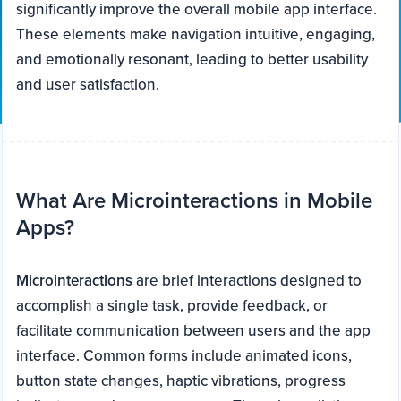
significantly improve the overall mobile app interface.
These elements make navigation intuitive, engaging,
and emotionally resonant, leading to better usability
and user satisfaction.
What Are Microinteractions in Mobile
Apps?
Microinteractions
are brief interactions designed to
accomplish a single task, provide feedback, or
facilitate communication between users and the app
interface. Common forms include animated icons,
button state changes, haptic vibrations, progress