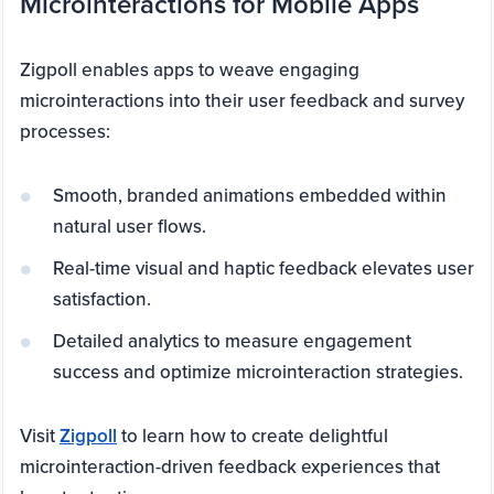
Microinteractions for Mobile Apps
Zigpoll enables apps to weave engaging
microinteractions into their user feedback and survey
processes:
Smooth, branded animations embedded within
natural user flows.
Real-time visual and haptic feedback elevates user
satisfaction.
Detailed analytics to measure engagement
success and optimize microinteraction strategies.
Visit
Zigpoll
to learn how to create delightful
microinteraction-driven feedback experiences that