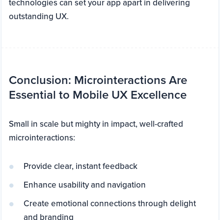
technologies can set your app apart in delivering
outstanding UX.
Conclusion: Microinteractions Are
Essential to Mobile UX Excellence
Small in scale but mighty in impact, well-crafted
microinteractions:
Provide clear, instant feedback
Enhance usability and navigation
Create emotional connections through delight
and branding