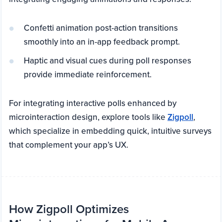
Confetti animation post-action transitions
smoothly into an in-app feedback prompt.
Haptic and visual cues during poll responses
provide immediate reinforcement.
For integrating interactive polls enhanced by
microinteraction design, explore tools like
Zigpoll
,
which specialize in embedding quick, intuitive surveys
that complement your app’s UX.
How Zigpoll Optimizes