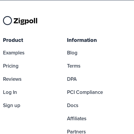
Zigpoll
Product
Information
Examples
Blog
Pricing
Terms
Reviews
DPA
Log In
PCI Compliance
Sign up
Docs
Affiliates
Partners