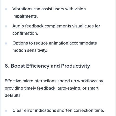
Vibrations can assist users with vision
impairments.
Audio feedback complements visual cues for
confirmation.
Options to reduce animation accommodate
motion sensitivity.
6.
Boost Efficiency and Productivity
Effective microinteractions speed up workflows by
providing timely feedback, auto-saving, or smart
defaults.
Clear error indications shorten correction time.