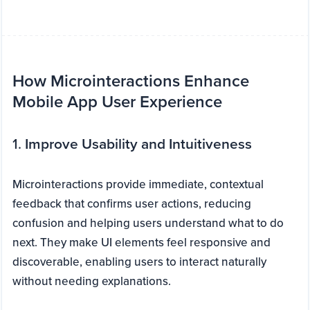
How Microinteractions Enhance
Mobile App User Experience
1.
Improve Usability and Intuitiveness
Microinteractions provide immediate, contextual
feedback that confirms user actions, reducing
confusion and helping users understand what to do
next. They make UI elements feel responsive and
discoverable, enabling users to interact naturally
without needing explanations.