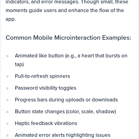
indicators, and error messages. Though small, these
moments guide users and enhance the flow of the
app.
Common Mobile Microinteraction Examples:
Animated like button (e.g., a heart that bursts on
tap)
Pull-to-refresh spinners
Password visibility toggles
Progress bars during uploads or downloads
Button state changes (color, scale, shadow)
Haptic feedback vibrations
Animated error alerts highlighting issues