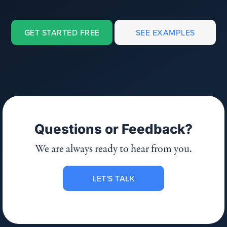
GET STARTED FREE
SEE EXAMPLES
Questions or Feedback?
We are always ready to hear from you.
LET'S TALK