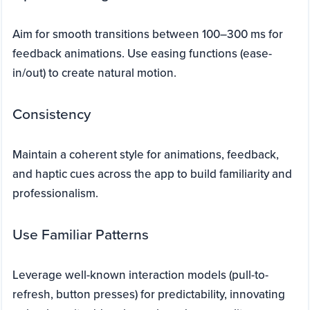
Aim for smooth transitions between 100–300 ms for
feedback animations. Use easing functions (ease-
in/out) to create natural motion.
Consistency
Maintain a coherent style for animations, feedback,
and haptic cues across the app to build familiarity and
professionalism.
Use Familiar Patterns
Leverage well-known interaction models (pull-to-
refresh, button presses) for predictability, innovating