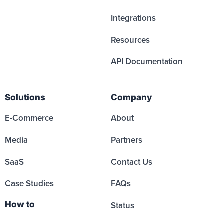
Integrations
Resources
API Documentation
Solutions
Company
E-Commerce
About
Media
Partners
SaaS
Contact Us
Case Studies
FAQs
How to
Status