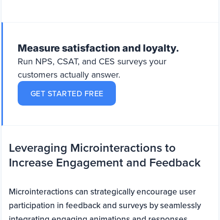
Measure satisfaction and loyalty.
Run NPS, CSAT, and CES surveys your
customers actually answer.
GET STARTED FREE
Leveraging Microinteractions to
Increase Engagement and Feedback
Microinteractions can strategically encourage user
participation in feedback and surveys by seamlessly
integrating engaging animations and responses.