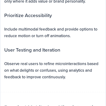
only where it adds value or brand personality.
Prioritize Accessibility
Include multimodal feedback and provide options to
reduce motion or turn off animations.
User Testing and Iteration
Observe real users to refine microinteractions based
on what delights or confuses, using analytics and
feedback to improve continuously.