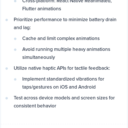
Cross-platform: React Native Reanimated,
Flutter animations
Prioritize performance to minimize battery drain
and lag:
Cache and limit complex animations
Avoid running multiple heavy animations
simultaneously
Utilize native haptic APIs for tactile feedback:
Implement standardized vibrations for
taps/gestures on iOS and Android
Test across device models and screen sizes for
consistent behavior