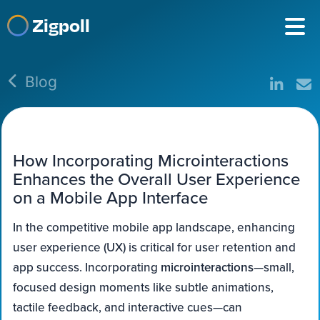
Zigpoll
Blog
How Incorporating Microinteractions
Enhances the Overall User Experience
on a Mobile App Interface
In the competitive mobile app landscape, enhancing
user experience (UX) is critical for user retention and
app success. Incorporating
microinteractions
—small,
focused design moments like subtle animations,
tactile feedback, and interactive cues—can