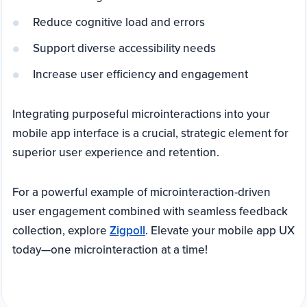
Reduce cognitive load and errors
Support diverse accessibility needs
Increase user efficiency and engagement
Integrating purposeful microinteractions into your
mobile app interface is a crucial, strategic element for
superior user experience and retention.
For a powerful example of microinteraction-driven
user engagement combined with seamless feedback
collection, explore
Zigpoll
. Elevate your mobile app UX
today—one microinteraction at a time!