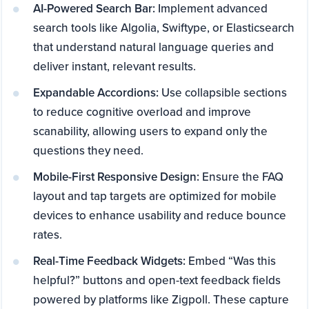
AI-Powered Search Bar:
Implement advanced
search tools like Algolia, Swiftype, or Elasticsearch
that understand natural language queries and
deliver instant, relevant results.
Expandable Accordions:
Use collapsible sections
to reduce cognitive overload and improve
scanability, allowing users to expand only the
questions they need.
Mobile-First Responsive Design:
Ensure the FAQ
layout and tap targets are optimized for mobile
devices to enhance usability and reduce bounce
rates.
Real-Time Feedback Widgets:
Embed “Was this
helpful?” buttons and open-text feedback fields
powered by platforms like Zigpoll. These capture