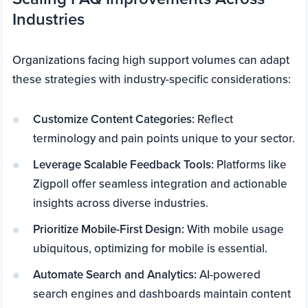
Industries
Organizations facing high support volumes can adapt
these strategies with industry-specific considerations:
Customize Content Categories:
Reflect
terminology and pain points unique to your sector.
Leverage Scalable Feedback Tools:
Platforms like
Zigpoll offer seamless integration and actionable
insights across diverse industries.
Prioritize Mobile-First Design:
With mobile usage
ubiquitous, optimizing for mobile is essential.
Automate Search and Analytics:
AI-powered
search engines and dashboards maintain content