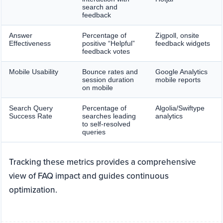
search and
feedback
Answer
Percentage of
Zigpoll, onsite
Effectiveness
positive “Helpful”
feedback widgets
feedback votes
Mobile Usability
Bounce rates and
Google Analytics
session duration
mobile reports
on mobile
Search Query
Percentage of
Algolia/Swiftype
Success Rate
searches leading
analytics
to self-resolved
queries
Tracking these metrics provides a comprehensive
view of FAQ impact and guides continuous
optimization.