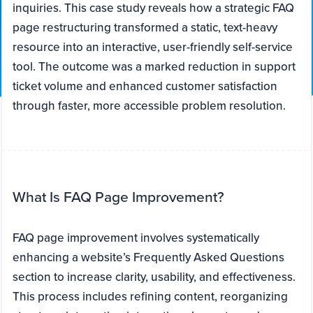
inquiries. This case study reveals how a strategic FAQ
page restructuring transformed a static, text-heavy
resource into an interactive, user-friendly self-service
tool. The outcome was a marked reduction in support
ticket volume and enhanced customer satisfaction
through faster, more accessible problem resolution.
What Is FAQ Page Improvement?
FAQ page improvement involves systematically
enhancing a website’s Frequently Asked Questions
section to increase clarity, usability, and effectiveness.
This process includes refining content, reorganizing