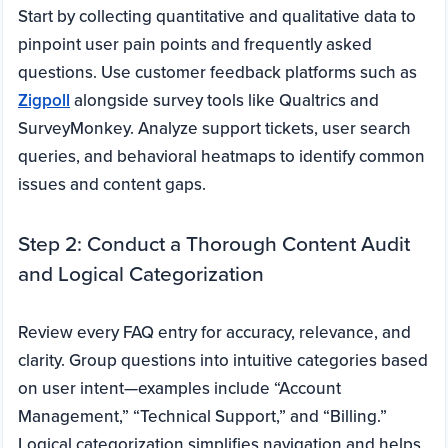
Start by collecting quantitative and qualitative data to
pinpoint user pain points and frequently asked
questions. Use customer feedback platforms such as
Zigpoll
alongside survey tools like Qualtrics and
SurveyMonkey. Analyze support tickets, user search
queries, and behavioral heatmaps to identify common
issues and content gaps.
Step 2: Conduct a Thorough Content Audit
and Logical Categorization
Review every FAQ entry for accuracy, relevance, and
clarity. Group questions into intuitive categories based
on user intent—examples include “Account
Management,” “Technical Support,” and “Billing.”
Logical categorization simplifies navigation and helps