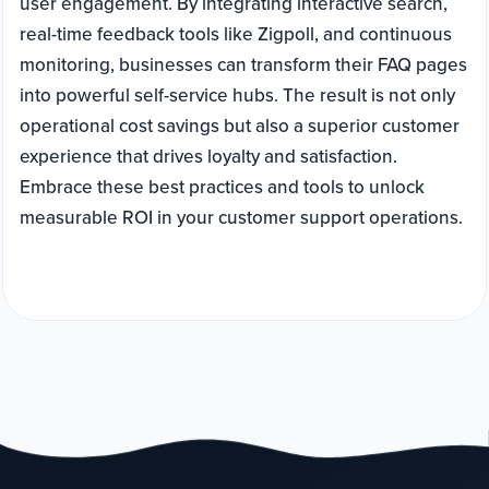
user engagement. By integrating interactive search,
real-time feedback tools like Zigpoll, and continuous
monitoring, businesses can transform their FAQ pages
into powerful self-service hubs. The result is not only
operational cost savings but also a superior customer
experience that drives loyalty and satisfaction.
Embrace these best practices and tools to unlock
measurable ROI in your customer support operations.