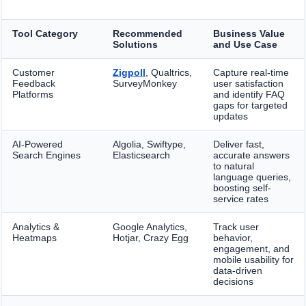
Tool Category
Recommended
Business Value
Solutions
and Use Case
Customer
Zigpoll
, Qualtrics,
Capture real-time
Feedback
SurveyMonkey
user satisfaction
Platforms
and identify FAQ
gaps for targeted
updates
AI-Powered
Algolia, Swiftype,
Deliver fast,
Search Engines
Elasticsearch
accurate answers
to natural
language queries,
boosting self-
service rates
Analytics &
Google Analytics,
Track user
Heatmaps
Hotjar, Crazy Egg
behavior,
engagement, and
mobile usability for
data-driven
decisions