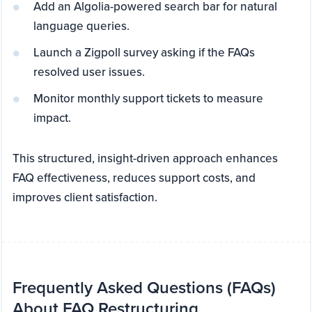
Add an Algolia-powered search bar for natural
language queries.
Launch a Zigpoll survey asking if the FAQs
resolved user issues.
Monitor monthly support tickets to measure
impact.
This structured, insight-driven approach enhances
FAQ effectiveness, reduces support costs, and
improves client satisfaction.
Frequently Asked Questions (FAQs)
About FAQ Restructuring