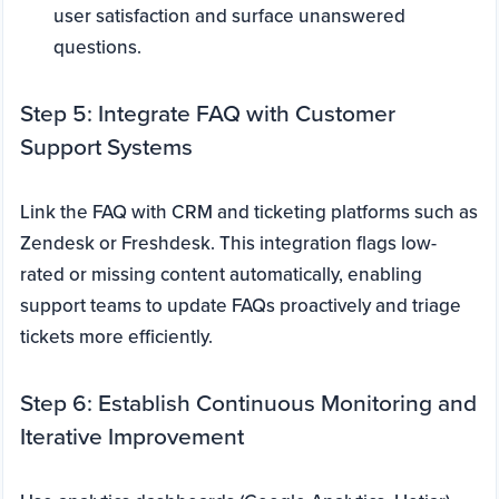
user satisfaction and surface unanswered
questions.
Step 5: Integrate FAQ with Customer
Support Systems
Link the FAQ with CRM and ticketing platforms such as
Zendesk or Freshdesk. This integration flags low-
rated or missing content automatically, enabling
support teams to update FAQs proactively and triage
tickets more efficiently.
Step 6: Establish Continuous Monitoring and
Iterative Improvement