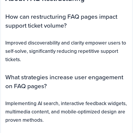
How can restructuring FAQ pages impact
support ticket volume?
Improved discoverability and clarity empower users to
self-solve, significantly reducing repetitive support
tickets.
What strategies increase user engagement
on FAQ pages?
Implementing AI search, interactive feedback widgets,
multimedia content, and mobile-optimized design are
proven methods.