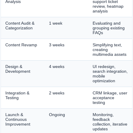
Analysis
support ticket
review, heatmap
analysis
Content Audit &
1 week
Evaluating and
Categorization
grouping existing
FAQs
Content Revamp
3 weeks
Simplifying text,
creating
multimedia assets
Design &
4 weeks
UI redesign,
Development
search integration,
mobile
optimization
Integration &
2 weeks
CRM linkage, user
Testing
acceptance
testing
Launch &
Ongoing
Monitoring,
Continuous
feedback
Improvement
collection, iterative
updates