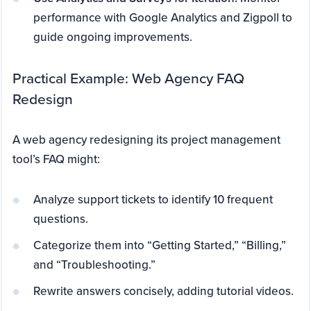
performance with Google Analytics and Zigpoll to
guide ongoing improvements.
Practical Example: Web Agency FAQ
Redesign
A web agency redesigning its project management
tool’s FAQ might:
Analyze support tickets to identify 10 frequent
questions.
Categorize them into “Getting Started,” “Billing,”
and “Troubleshooting.”
Rewrite answers concisely, adding tutorial videos.