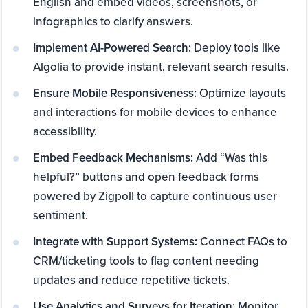
English and embed videos, screenshots, or
infographics to clarify answers.
Implement AI-Powered Search:
Deploy tools like
Algolia to provide instant, relevant search results.
Ensure Mobile Responsiveness:
Optimize layouts
and interactions for mobile devices to enhance
accessibility.
Embed Feedback Mechanisms:
Add “Was this
helpful?” buttons and open feedback forms
powered by Zigpoll to capture continuous user
sentiment.
Integrate with Support Systems:
Connect FAQs to
CRM/ticketing tools to flag content needing
updates and reduce repetitive tickets.
Use Analytics and Surveys for Iteration:
Monitor