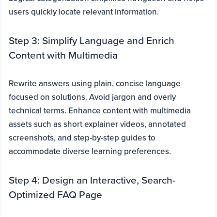
users quickly locate relevant information.
Step 3: Simplify Language and Enrich
Content with Multimedia
Rewrite answers using plain, concise language
focused on solutions. Avoid jargon and overly
technical terms. Enhance content with multimedia
assets such as short explainer videos, annotated
screenshots, and step-by-step guides to
accommodate diverse learning preferences.
Step 4: Design an Interactive, Search-
Optimized FAQ Page