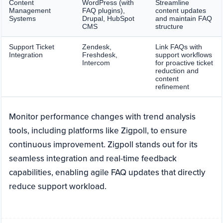
Content
WordPress (with
Streamline
Management
FAQ plugins),
content updates
Systems
Drupal, HubSpot
and maintain FAQ
CMS
structure
Support Ticket
Zendesk,
Link FAQs with
Integration
Freshdesk,
support workflows
Intercom
for proactive ticket
reduction and
content
refinement
Monitor performance changes with trend analysis
tools, including platforms like Zigpoll, to ensure
continuous improvement. Zigpoll stands out for its
seamless integration and real-time feedback
capabilities, enabling agile FAQ updates that directly
reduce support workload.