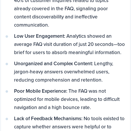
40% of customer inquiries related to topics
already covered in the FAQ, signaling poor
content discoverability and ineffective
communication.
Low User Engagement:
Analytics showed an
average FAQ visit duration of just 20 seconds—too
brief for users to absorb meaningful information.
Unorganized and Complex Content:
Lengthy,
jargon-heavy answers overwhelmed users,
reducing comprehension and retention.
Poor Mobile Experience:
The FAQ was not
optimized for mobile devices, leading to difficult
navigation and a high bounce rate.
Lack of Feedback Mechanisms:
No tools existed to
capture whether answers were helpful or to