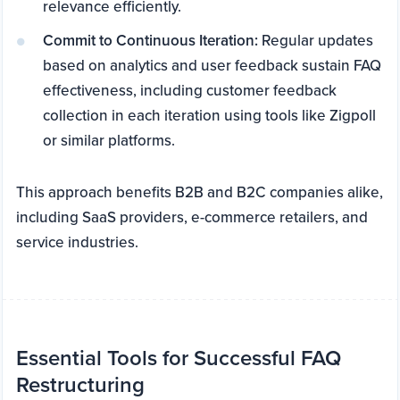
relevance efficiently.
Commit to Continuous Iteration:
Regular updates
based on analytics and user feedback sustain FAQ
effectiveness, including customer feedback
collection in each iteration using tools like Zigpoll
or similar platforms.
This approach benefits B2B and B2C companies alike,
including SaaS providers, e-commerce retailers, and
service industries.
Essential Tools for Successful FAQ
Restructuring