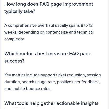
How long does FAQ page improvement
typically take?
A comprehensive overhaul usually spans 8 to 12
weeks, depending on content size and technical
complexity.
Which metrics best measure FAQ page
success?
Key metrics include support ticket reduction, session
duration, search usage rate, positive user feedback,
and mobile bounce rates.
What tools help gather actionable insights