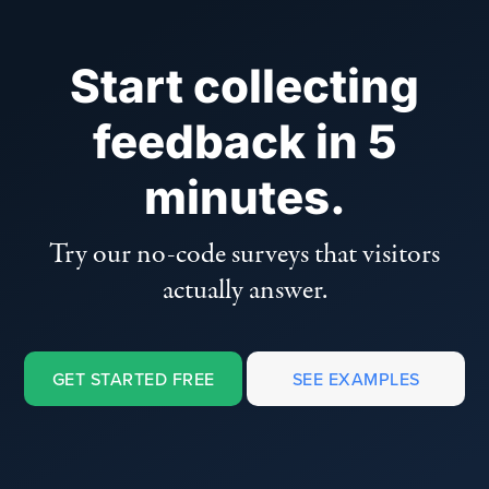
Start collecting
feedback in 5
minutes.
Try our no-code surveys that visitors
actually answer.
GET STARTED FREE
SEE EXAMPLES