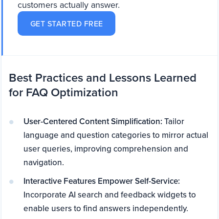
customers actually answer.
GET STARTED FREE
Best Practices and Lessons Learned
for FAQ Optimization
User-Centered Content Simplification:
Tailor
language and question categories to mirror actual
user queries, improving comprehension and
navigation.
Interactive Features Empower Self-Service:
Incorporate AI search and feedback widgets to
enable users to find answers independently.