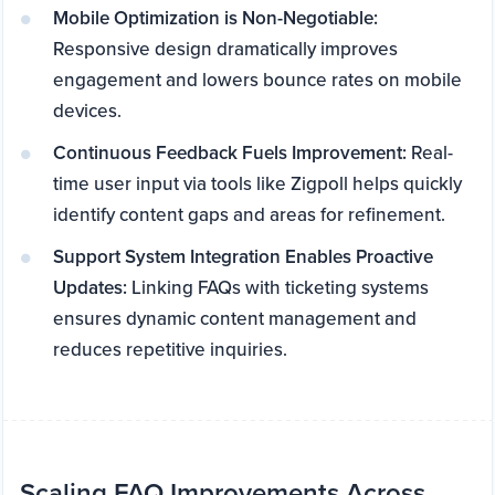
Mobile Optimization is Non-Negotiable:
Responsive design dramatically improves
engagement and lowers bounce rates on mobile
devices.
Continuous Feedback Fuels Improvement:
Real-
time user input via tools like Zigpoll helps quickly
identify content gaps and areas for refinement.
Support System Integration Enables Proactive
Updates:
Linking FAQs with ticketing systems
ensures dynamic content management and
reduces repetitive inquiries.
Scaling FAQ Improvements Across