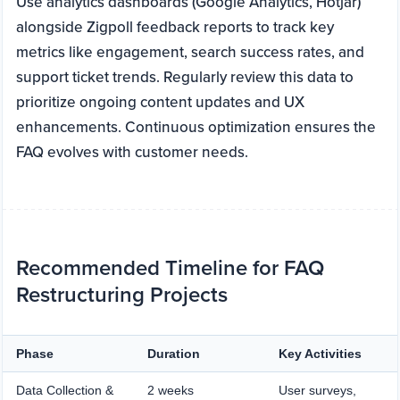
Use analytics dashboards (Google Analytics, Hotjar)
alongside Zigpoll feedback reports to track key
metrics like engagement, search success rates, and
support ticket trends. Regularly review this data to
prioritize ongoing content updates and UX
enhancements. Continuous optimization ensures the
FAQ evolves with customer needs.
Recommended Timeline for FAQ
Restructuring Projects
Phase
Duration
Key Activities
Data Collection &
2 weeks
User surveys,