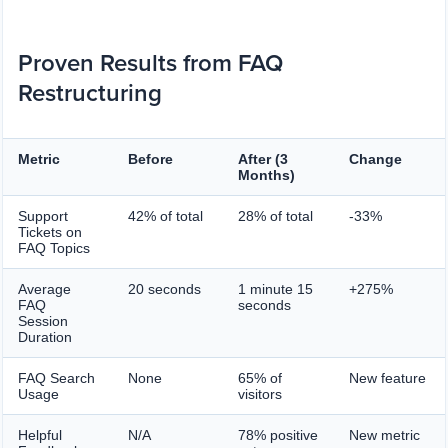
Proven Results from FAQ
Restructuring
Metric
Before
After (3
Change
Months)
Support
42% of total
28% of total
-33%
Tickets on
FAQ Topics
Average
20 seconds
1 minute 15
+275%
FAQ
seconds
Session
Duration
FAQ Search
None
65% of
New feature
Usage
visitors
Helpful
N/A
78% positive
New metric