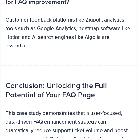
for FAQ improvement?
Customer feedback platforms like Zigpoll, analytics
tools such as Google Analytics, heatmap software like
Hotjar, and AI search engines like Algolia are
essential.
Conclusion: Unlocking the Full
Potential of Your FAQ Page
This case study demonstrates that a user-focused,
data-driven FAQ enhancement strategy can
dramatically reduce support ticket volume and boost