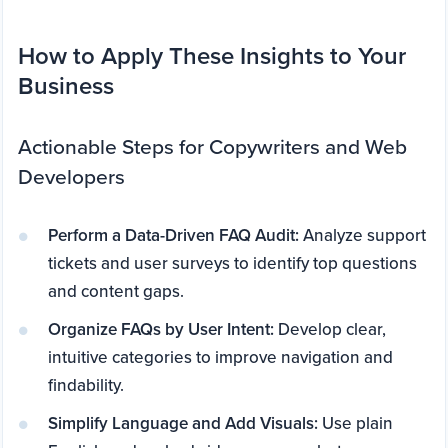
How to Apply These Insights to Your
Business
Actionable Steps for Copywriters and Web
Developers
Perform a Data-Driven FAQ Audit:
Analyze support
tickets and user surveys to identify top questions
and content gaps.
Organize FAQs by User Intent:
Develop clear,
intuitive categories to improve navigation and
findability.
Simplify Language and Add Visuals:
Use plain