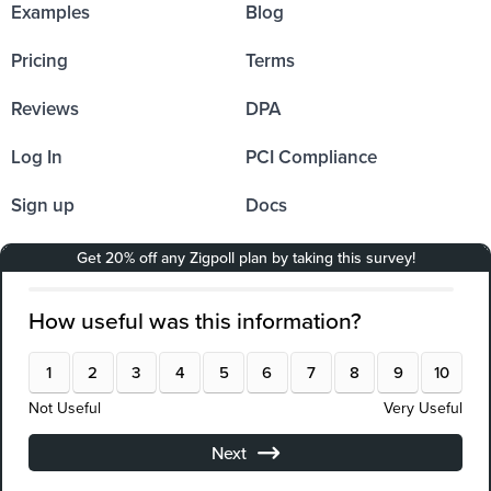
Examples
Blog
Pricing
Terms
Reviews
DPA
Log In
PCI Compliance
Sign up
Docs
Affiliates
Partners
Integrations
Resources
API Documentation