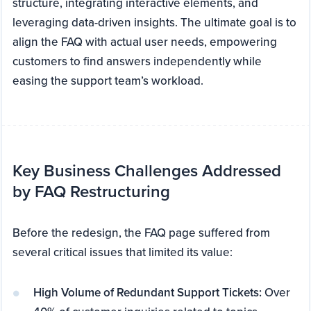
structure, integrating interactive elements, and
leveraging data-driven insights. The ultimate goal is to
align the FAQ with actual user needs, empowering
customers to find answers independently while
easing the support team’s workload.
Key Business Challenges Addressed
by FAQ Restructuring
Before the redesign, the FAQ page suffered from
several critical issues that limited its value:
High Volume of Redundant Support Tickets:
Over