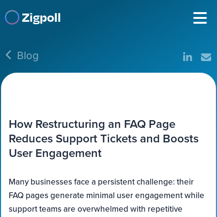
Zigpoll
Blog
How Restructuring an FAQ Page
Reduces Support Tickets and Boosts
User Engagement
Many businesses face a persistent challenge: their
FAQ pages generate minimal user engagement while
support teams are overwhelmed with repetitive