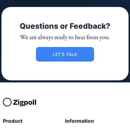
Questions or Feedback?
We are always ready to hear from you.
LET'S TALK
Zigpoll
Product
Information