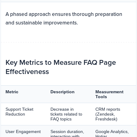
A phased approach ensures thorough preparation
and sustainable improvements.
Key Metrics to Measure FAQ Page
Effectiveness
Metric
Description
Measurement
Tools
Support Ticket
Decrease in
CRM reports
Reduction
tickets related to
(Zendesk,
FAQ topics
Freshdesk)
User Engagement
Session duration,
Google Analytics,
interaction with
Hotjar