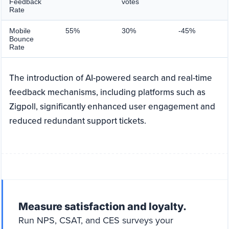
Feedback
votes
Rate
Mobile
55%
30%
-45%
Bounce
Rate
The introduction of AI-powered search and real-time
feedback mechanisms, including platforms such as
Zigpoll, significantly enhanced user engagement and
reduced redundant support tickets.
Measure satisfaction and loyalty.
Run NPS, CSAT, and CES surveys your