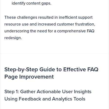
identify content gaps.
These challenges resulted in inefficient support
resource use and increased customer frustration,
underscoring the need for a comprehensive FAQ
redesign.
Step-by-Step Guide to Effective FAQ
Page Improvement
Step 1: Gather Actionable User Insights
Using Feedback and Analytics Tools