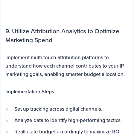
9. Utilize Attribution Analytics to Optimize
Marketing Spend
Implement multi-touch attribution platforms to
understand how each channel contributes to your IP
marketing goals, enabling smarter budget allocation.
Implementation Steps:
Set up tracking across digital channels.
Analyze data to identify high-performing tactics.
Reallocate budget accordingly to maximize ROI.