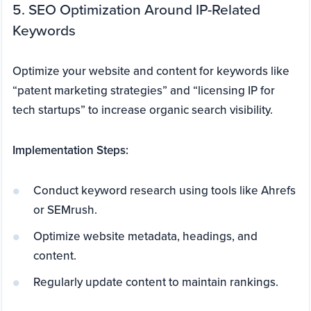
5. SEO Optimization Around IP-Related
Keywords
Optimize your website and content for keywords like
“patent marketing strategies” and “licensing IP for
tech startups” to increase organic search visibility.
Implementation Steps:
Conduct keyword research using tools like Ahrefs
or SEMrush.
Optimize website metadata, headings, and
content.
Regularly update content to maintain rankings.