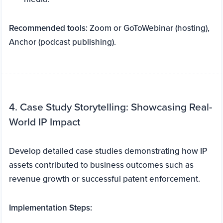
Recommended tools:
Zoom or GoToWebinar (hosting),
Anchor (podcast publishing).
4. Case Study Storytelling: Showcasing Real-
World IP Impact
Develop detailed case studies demonstrating how IP
assets contributed to business outcomes such as
revenue growth or successful patent enforcement.
Implementation Steps: