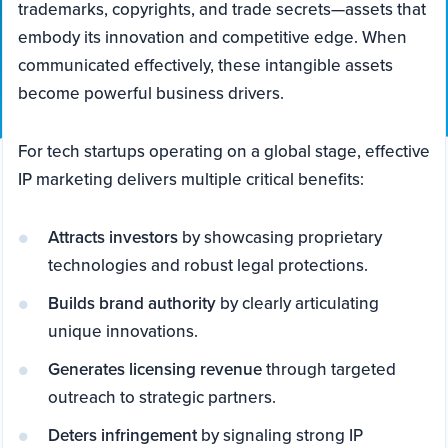
trademarks, copyrights, and trade secrets—assets that
embody its innovation and competitive edge. When
communicated effectively, these intangible assets
become powerful business drivers.
For tech startups operating on a global stage, effective
IP marketing delivers multiple critical benefits:
Attracts investors
by showcasing proprietary
technologies and robust legal protections.
Builds brand authority
by clearly articulating
unique innovations.
Generates licensing revenue
through targeted
outreach to strategic partners.
Deters infringement
by signaling strong IP