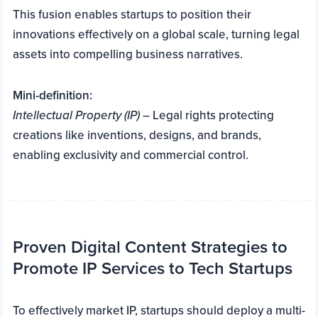
This fusion enables startups to position their
innovations effectively on a global scale, turning legal
assets into compelling business narratives.
Mini-definition:
Intellectual Property (IP)
– Legal rights protecting
creations like inventions, designs, and brands,
enabling exclusivity and commercial control.
Proven Digital Content Strategies to
Promote IP Services to Tech Startups
To effectively market IP, startups should deploy a multi-