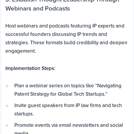
Webinars and Podcasts
Host webinars and podcasts featuring IP experts and
successful founders discussing IP trends and
strategies. These formats build credibility and deepen
engagement.
Implementation Steps:
Plan a webinar series on topics like “Navigating
Patent Strategy for Global Tech Startups.”
Invite guest speakers from IP law firms and tech
startups.
Promote events via email newsletters and social
media.