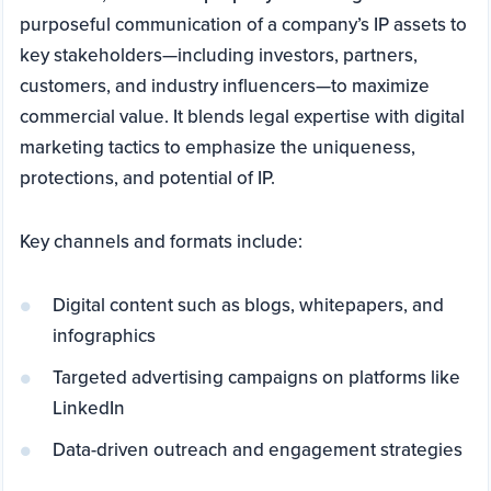
purposeful communication of a company’s IP assets to
key stakeholders—including investors, partners,
customers, and industry influencers—to maximize
commercial value. It blends legal expertise with digital
marketing tactics to emphasize the uniqueness,
protections, and potential of IP.
Key channels and formats include:
Digital content such as blogs, whitepapers, and
infographics
Targeted advertising campaigns on platforms like
LinkedIn
Data-driven outreach and engagement strategies