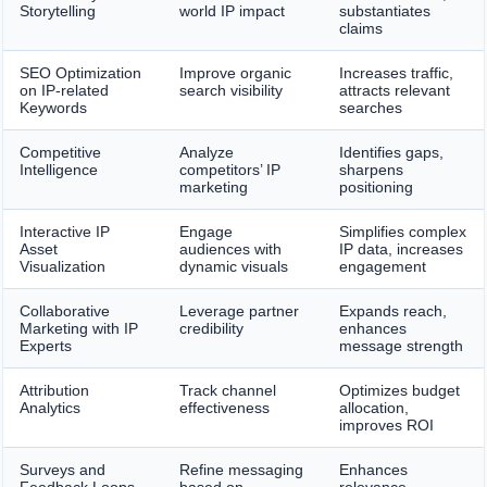
Storytelling
world IP impact
substantiates
claims
SEO Optimization
Improve organic
Increases traffic,
on IP-related
search visibility
attracts relevant
Keywords
searches
Competitive
Analyze
Identifies gaps,
Intelligence
competitors’ IP
sharpens
marketing
positioning
Interactive IP
Engage
Simplifies complex
Asset
audiences with
IP data, increases
Visualization
dynamic visuals
engagement
Collaborative
Leverage partner
Expands reach,
Marketing with IP
credibility
enhances
Experts
message strength
Attribution
Track channel
Optimizes budget
Analytics
effectiveness
allocation,
improves ROI
Surveys and
Refine messaging
Enhances