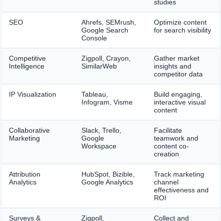
studies
SEO
Ahrefs, SEMrush,
Optimize content
Google Search
for search visibility
Console
Competitive
Zigpoll, Crayon,
Gather market
Intelligence
SimilarWeb
insights and
competitor data
IP Visualization
Tableau,
Build engaging,
Infogram, Visme
interactive visual
content
Collaborative
Slack, Trello,
Facilitate
Marketing
Google
teamwork and
Workspace
content co-
creation
Attribution
HubSpot, Bizible,
Track marketing
Analytics
Google Analytics
channel
effectiveness and
ROI
Surveys &
Zigpoll,
Collect and