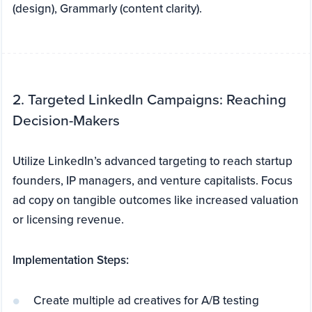
(design), Grammarly (content clarity).
2. Targeted LinkedIn Campaigns: Reaching
Decision-Makers
Utilize LinkedIn’s advanced targeting to reach startup
founders, IP managers, and venture capitalists. Focus
ad copy on tangible outcomes like increased valuation
or licensing revenue.
Implementation Steps:
Create multiple ad creatives for A/B testing