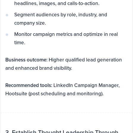
headlines, images, and calls-to-action.
Segment audiences by role, industry, and
company size.
Monitor campaign metrics and optimize in real
time.
Business outcome:
Higher qualified lead generation
and enhanced brand visibility.
Recommended tools:
LinkedIn Campaign Manager,
Hootsuite (post scheduling and monitoring).
3. Establish Thought Leadership Through