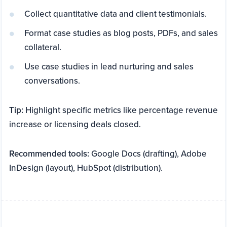
Collect quantitative data and client testimonials.
Format case studies as blog posts, PDFs, and sales
collateral.
Use case studies in lead nurturing and sales
conversations.
Tip:
Highlight specific metrics like percentage revenue
increase or licensing deals closed.
Recommended tools:
Google Docs (drafting), Adobe
InDesign (layout), HubSpot (distribution).