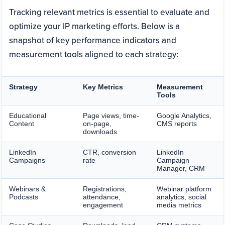
Tracking relevant metrics is essential to evaluate and
optimize your IP marketing efforts. Below is a
snapshot of key performance indicators and
measurement tools aligned to each strategy:
Strategy
Key Metrics
Measurement
Tools
Educational
Page views, time-
Google Analytics,
Content
on-page,
CMS reports
downloads
LinkedIn
CTR, conversion
LinkedIn
Campaigns
rate
Campaign
Manager, CRM
Webinars &
Registrations,
Webinar platform
Podcasts
attendance,
analytics, social
engagement
media metrics