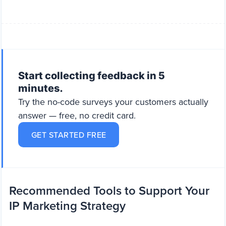
Start collecting feedback in 5
minutes.
Try the no-code surveys your customers actually
answer — free, no credit card.
GET STARTED FREE
Recommended Tools to Support Your
IP Marketing Strategy