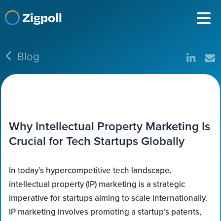
Zigpoll
Blog
Why Intellectual Property Marketing Is
Crucial for Tech Startups Globally
In today’s hypercompetitive tech landscape,
intellectual property (IP) marketing is a strategic
imperative for startups aiming to scale internationally.
IP marketing involves promoting a startup’s patents,