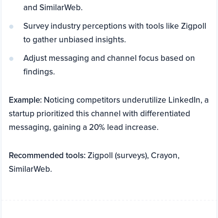
and SimilarWeb.
Survey industry perceptions with tools like Zigpoll
to gather unbiased insights.
Adjust messaging and channel focus based on
findings.
Example:
Noticing competitors underutilize LinkedIn, a
startup prioritized this channel with differentiated
messaging, gaining a 20% lead increase.
Recommended tools:
Zigpoll (surveys), Crayon,
SimilarWeb.