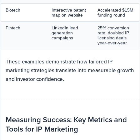
Biotech
Interactive patent
Accelerated $15M
map on website
funding round
Fintech
LinkedIn lead
25% conversion
generation
rate; doubled IP
campaigns
licensing deals
year-over-year
These examples demonstrate how tailored IP
marketing strategies translate into measurable growth
and investor confidence.
Measuring Success: Key Metrics and
Tools for IP Marketing