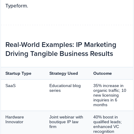
Typeform.
Real-World Examples: IP Marketing
Driving Tangible Business Results
Startup Type
Strategy Used
Outcome
SaaS
Educational blog
35% increase in
series
organic traffic; 10
new licensing
inquiries in 6
months
Hardware
Joint webinar with
40% boost in
Innovator
boutique IP law
qualified leads;
firm
enhanced VC
recognition