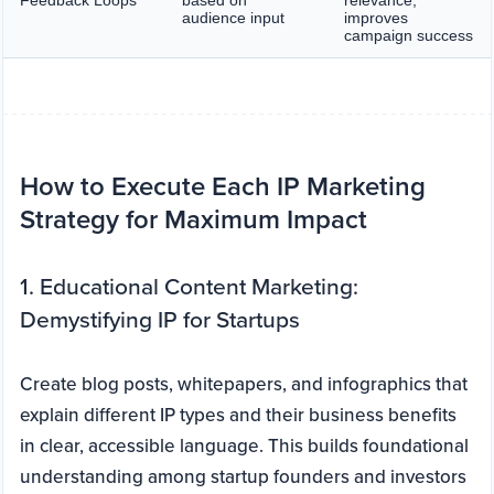
Feedback Loops
based on
relevance,
audience input
improves
campaign success
How to Execute Each IP Marketing
Strategy for Maximum Impact
1. Educational Content Marketing:
Demystifying IP for Startups
Create blog posts, whitepapers, and infographics that
explain different IP types and their business benefits
in clear, accessible language. This builds foundational
understanding among startup founders and investors