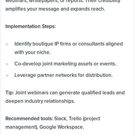
webinars, whitepapers, or reports. Their credibility
amplifies your message and expands reach.
Implementation Steps:
Identify boutique IP firms or consultants aligned
with your niche.
Co-develop joint marketing assets or events.
Leverage partner networks for distribution.
Tip:
Joint webinars can generate qualified leads and
deepen industry relationships.
Recommended tools:
Slack, Trello (project
management), Google Workspace.