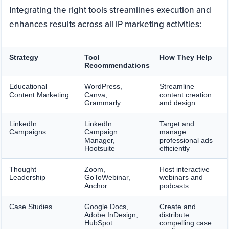
Integrating the right tools streamlines execution and
enhances results across all IP marketing activities:
Strategy
Tool
How They Help
Recommendations
Educational
WordPress,
Streamline
Content Marketing
Canva,
content creation
Grammarly
and design
LinkedIn
LinkedIn
Target and
Campaigns
Campaign
manage
Manager,
professional ads
Hootsuite
efficiently
Thought
Zoom,
Host interactive
Leadership
GoToWebinar,
webinars and
Anchor
podcasts
Case Studies
Google Docs,
Create and
Adobe InDesign,
distribute
HubSpot
compelling case