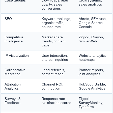
Case Studies
Downloads, lead
CRM systems,
quality, sales
sales analytics
conversions
SEO
Keyword rankings,
Ahrefs, SEMrush,
organic traffic,
Google Search
bounce rate
Console
Competitive
Market share
Zigpoll, Crayon,
Intelligence
trends, content
SimilarWeb
gaps
IP Visualization
User interaction,
Website analytics,
shares, inquiries
heatmaps
Collaborative
Lead referrals,
Partner reports,
Marketing
content reach
joint analytics
Attribution
Channel ROI,
HubSpot, Bizible,
Analytics
contribution
Google Analytics
Surveys &
Response rate,
Zigpoll,
Feedback
satisfaction scores
SurveyMonkey,
Typeform