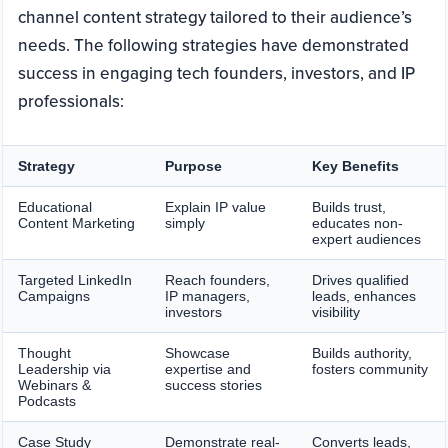
channel content strategy tailored to their audience’s
needs. The following strategies have demonstrated
success in engaging tech founders, investors, and IP
professionals:
Strategy
Purpose
Key Benefits
Educational
Explain IP value
Builds trust,
Content Marketing
simply
educates non-
expert audiences
Targeted LinkedIn
Reach founders,
Drives qualified
Campaigns
IP managers,
leads, enhances
investors
visibility
Thought
Showcase
Builds authority,
Leadership via
expertise and
fosters community
Webinars &
success stories
Podcasts
Case Study
Demonstrate real-
Converts leads,