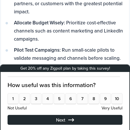
partners, or customers with the greatest potential
impact.
Allocate Budget Wisely:
Prioritize cost-effective
channels such as content marketing and LinkedIn
campaigns.
Pilot Test Campaigns:
Run small-scale pilots to
validate messaging and channels before scaling.
Leverage Data Insights:
Use attribution analytics
and survey feedback (tools like Zigpoll are
effective here) to refine strategies.
Form Strategic Partnerships:
Collaborate with IP
law firms and consultants to amplify reach.
Iterate Continuously:
Optimize campaigns based
on performance data and market feedback.