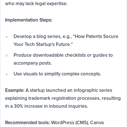
who may lack legal expertise.
Implementation Steps:
Develop a blog series, e.g., “How Patents Secure
Your Tech Startup’s Future.”
Produce downloadable checklists or guides to
accompany posts.
Use visuals to simplify complex concepts.
Example:
A startup launched an infographic series
explaining trademark registration processes, resulting
in a 30% increase in inbound inquiries.
Recommended tools:
WordPress (CMS), Canva