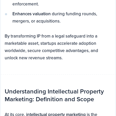
enforcement.
Enhances valuation
during funding rounds,
mergers, or acquisitions.
By transforming IP from a legal safeguard into a
marketable asset, startups accelerate adoption
worldwide, secure competitive advantages, and
unlock new revenue streams.
Understanding Intellectual Property
Marketing: Definition and Scope
At its core,
intellectual property marketing
is the