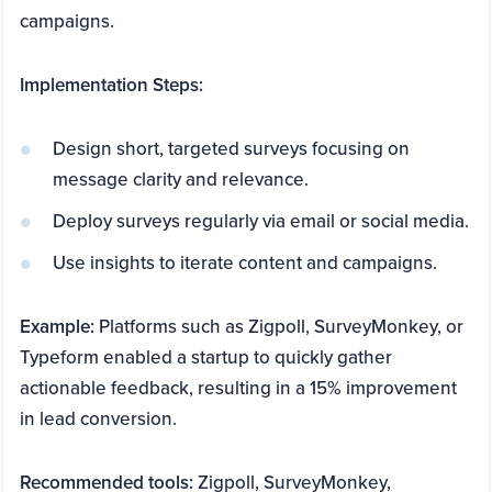
campaigns.
Implementation Steps:
Design short, targeted surveys focusing on
message clarity and relevance.
Deploy surveys regularly via email or social media.
Use insights to iterate content and campaigns.
Example:
Platforms such as Zigpoll, SurveyMonkey, or
Typeform enabled a startup to quickly gather
actionable feedback, resulting in a 15% improvement
in lead conversion.
Recommended tools:
Zigpoll, SurveyMonkey,