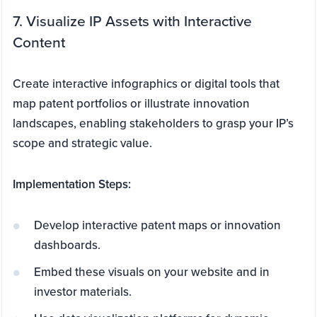
7. Visualize IP Assets with Interactive
Content
Create interactive infographics or digital tools that
map patent portfolios or illustrate innovation
landscapes, enabling stakeholders to grasp your IP’s
scope and strategic value.
Implementation Steps:
Develop interactive patent maps or innovation
dashboards.
Embed these visuals on your website and in
investor materials.