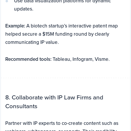
Use data visualization platforms for dynamic
updates.
Example:
A biotech startup’s interactive patent map
helped secure a $15M funding round by clearly
communicating IP value.
Recommended tools:
Tableau, Infogram, Visme.
8. Collaborate with IP Law Firms and
Consultants
Partner with IP experts to co-create content such as