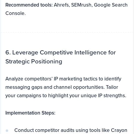
Recommended tools:
Ahrefs, SEMrush, Google Search
Console.
6. Leverage Competitive Intelligence for
Strategic Positioning
Analyze competitors’ IP marketing tactics to identify
messaging gaps and channel opportunities. Tailor
your campaigns to highlight your unique IP strengths.
Implementation Steps:
Conduct competitor audits using tools like Crayon