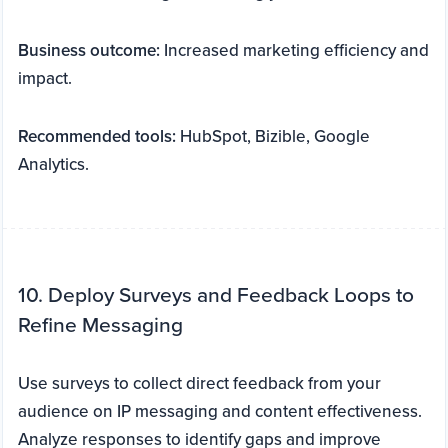
Business outcome:
Increased marketing efficiency and
impact.
Recommended tools:
HubSpot, Bizible, Google
Analytics.
10. Deploy Surveys and Feedback Loops to
Refine Messaging
Use surveys to collect direct feedback from your
audience on IP messaging and content effectiveness.
Analyze responses to identify gaps and improve