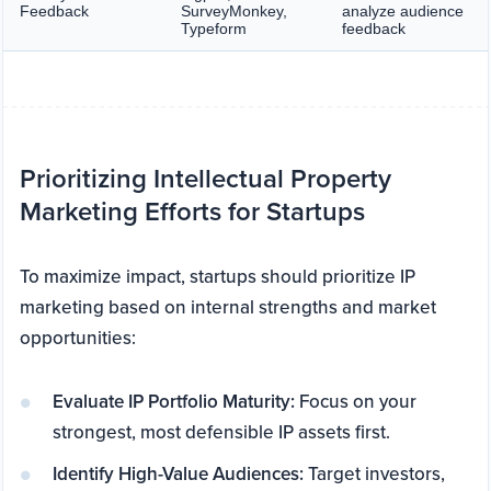
Feedback
SurveyMonkey,
analyze audience
Typeform
feedback
Prioritizing Intellectual Property
Marketing Efforts for Startups
To maximize impact, startups should prioritize IP
marketing based on internal strengths and market
opportunities:
Evaluate IP Portfolio Maturity:
Focus on your
strongest, most defensible IP assets first.
Identify High-Value Audiences:
Target investors,