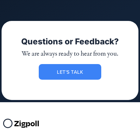
Questions or Feedback?
We are always ready to hear from you.
LET'S TALK
Zigpoll