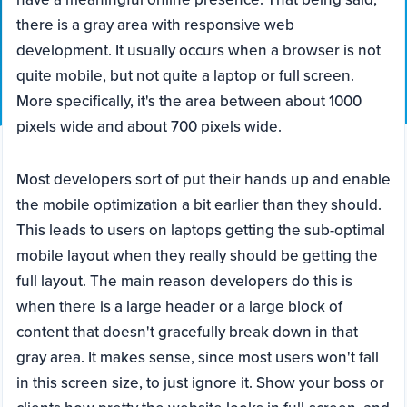
there is a gray area with responsive web
development. It usually occurs when a browser is not
quite mobile, but not quite a laptop or full screen.
More specifically, it's the area between about 1000
pixels wide and about 700 pixels wide.
Most developers sort of put their hands up and enable
the mobile optimization a bit earlier than they should.
This leads to users on laptops getting the sub-optimal
mobile layout when they really should be getting the
full layout. The main reason developers do this is
when there is a large header or a large block of
content that doesn't gracefully break down in that
gray area. It makes sense, since most users won't fall
in this screen size, to just ignore it. Show your boss or