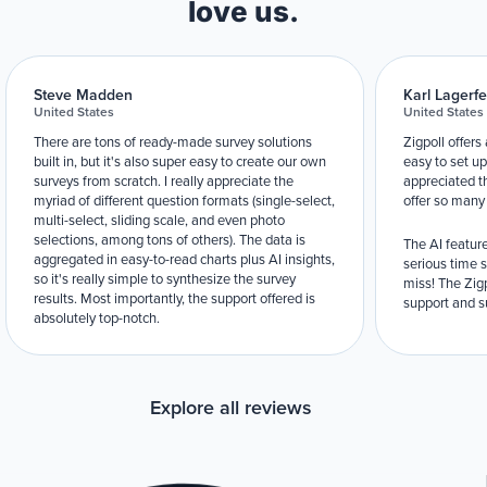
love us.
Steve Madden
Karl Lagerfe
United States
United States
There are tons of ready-made survey solutions
Zigpoll offers
built in, but it's also super easy to create our own
easy to set up
surveys from scratch. I really appreciate the
appreciated t
myriad of different question formats (single-select,
offer so many
multi-select, sliding scale, and even photo
selections, among tons of others). The data is
The AI feature
aggregated in easy-to-read charts plus AI insights,
serious time 
so it's really simple to synthesize the survey
miss! The Zigp
results. Most importantly, the support offered is
support and su
absolutely top-notch.
Explore all reviews