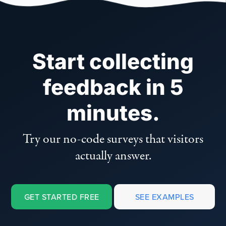
Start collecting
feedback in 5
minutes.
Try our no-code surveys that visitors
actually answer.
GET STARTED FREE
SEE EXAMPLES