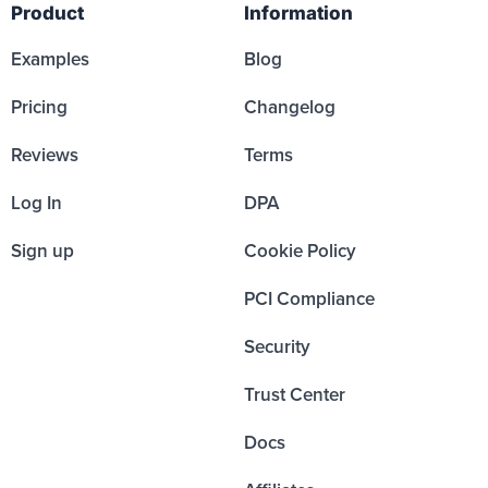
Product
Information
Examples
Blog
Pricing
Changelog
Reviews
Terms
Log In
DPA
Sign up
Cookie Policy
PCI Compliance
Security
Trust Center
Docs