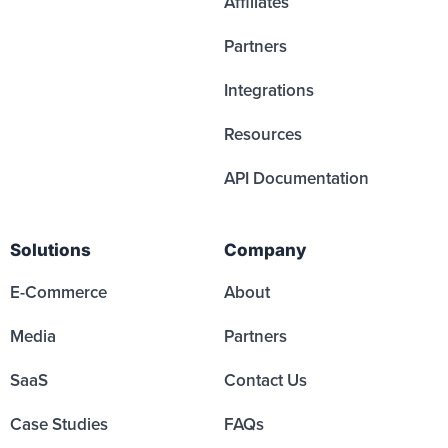
Affiliates
Partners
Integrations
Resources
API Documentation
Solutions
Company
E-Commerce
About
Media
Partners
SaaS
Contact Us
Case Studies
FAQs