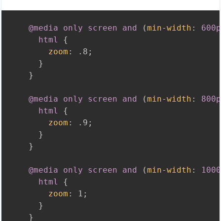
@media
 only screen and 
(
min-width
:
 600p
html
{
zoom
:
 .8
;
}
}
@media
 only screen and 
(
min-width
:
 800p
html
{
zoom
:
 .9
;
}
}
@media
 only screen and 
(
min-width
:
 1000
html
{
zoom
:
 1
;
}
}