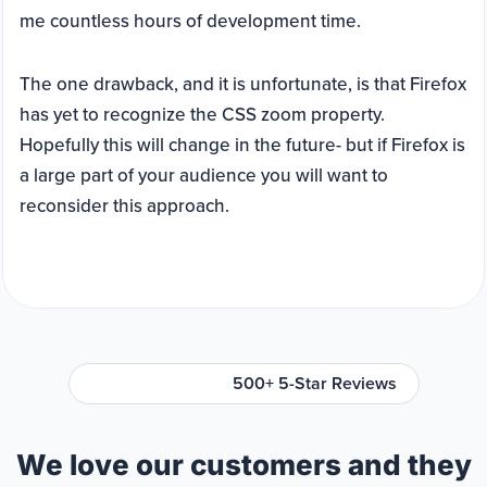
me countless hours of development time.
The one drawback, and it is unfortunate, is that Firefox
has yet to recognize the CSS zoom property.
Hopefully this will change in the future- but if Firefox is
a large part of your audience you will want to
reconsider this approach.
500+ 5-Star Reviews
We love our customers and they