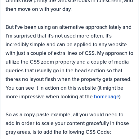
clients how pretty the website looks in full-screen, and
then move on with your day.
But I've been using an alternative approach lately and
I'm surprised that it's not used more often. It's
incredibly simple and can be applied to any website
with just a couple of extra lines of CSS. My approach to
utilize the CSS zoom property and a couple of media
queries that usually go in the head section so that
theres no layout flash when the property gets parsed.
You can see it in action on this website (it might be
more impressive when looking at the
homepage
).
So as a copy-paste example, all you would need to
add in order to scale your content gracefully in those
gray areas, is to add the following CSS Code: