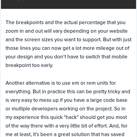
The breakpoints and the actual percentage that you
zoom in and out will vary depending on your website
and the screen sizes you want to support. But with just
those lines you can now get a lot more mileage out of
your design and you don't have to switch that mobile
breakpoint too early.
Another alternative is to use em or rem units for
everything. But in practice this can be pretty tricky and
is very easy to mess up if you have a large code base
or multiple developers working on the project. So in
my experience this quick "hack" should get you most
of the way there with a very little bit of effort. And, for
me at least, it's been a great solution that has saved