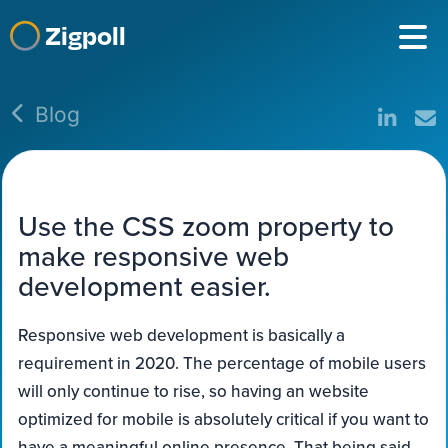
Zigpoll
Blog
Use the CSS zoom property to
make responsive web
development easier.
Responsive web development is basically a
requirement in 2020. The percentage of mobile users
will only continue to rise, so having an website
optimized for mobile is absolutely critical if you want to
have a meaningful online presence. That being said,