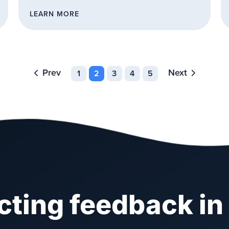
LEARN MORE
Prev
Next
1
2
3
4
5
ecting feedback in