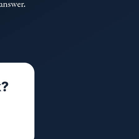
 answer.
k?