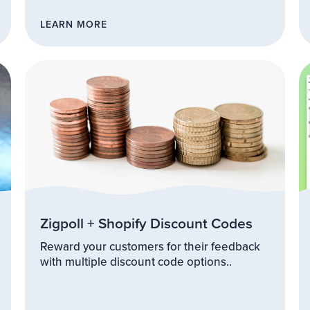
LEARN MORE
Zigpoll + Shopify Discount Codes
Reward your customers for their feedback
with multiple discount code options..