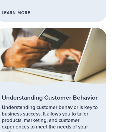
LEARN MORE
Understanding Customer Behavior
Understanding customer behavior is key to
business success. It allows you to tailor
products, marketing, and customer
experiences to meet the needs of your