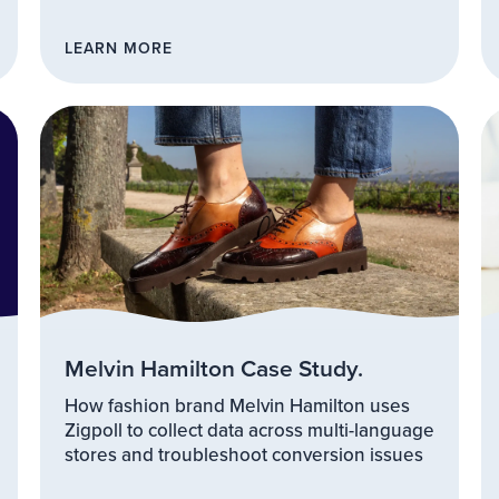
LEARN MORE
Melvin Hamilton Case Study.
How fashion brand Melvin Hamilton uses
Zigpoll to collect data across multi-language
stores and troubleshoot conversion issues