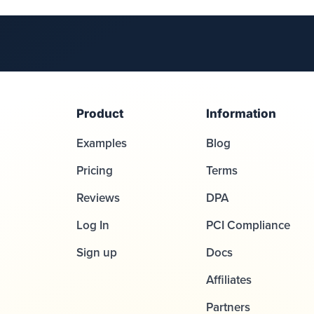
Product
Information
Examples
Blog
Pricing
Terms
Reviews
DPA
Log In
PCI Compliance
Sign up
Docs
Affiliates
Partners