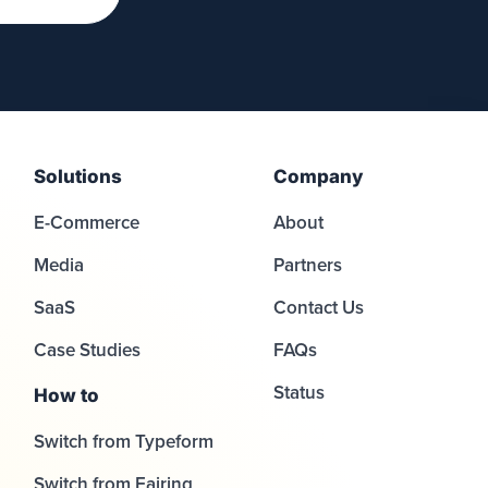
Solutions
Company
E-Commerce
About
Media
Partners
SaaS
Contact Us
Case Studies
FAQs
Status
How to
Switch from Typeform
Switch from Fairing