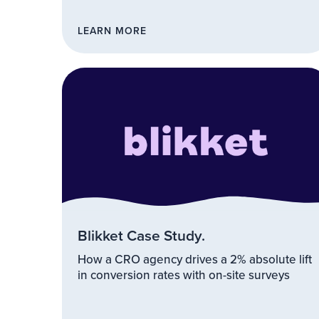
LEARN MORE
Blikket Case Study.
How a CRO agency drives a 2% absolute lift
in conversion rates with on-site surveys