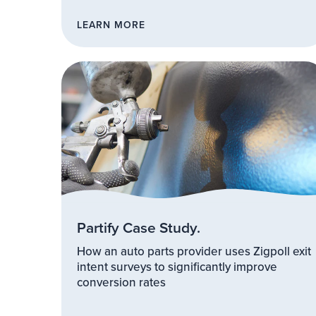
LEARN MORE
Partify Case Study.
How an auto parts provider uses Zigpoll exit
intent surveys to significantly improve
conversion rates