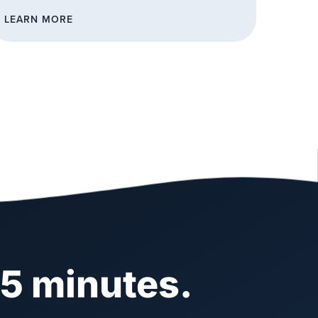
LEARN MORE
 5 minutes.