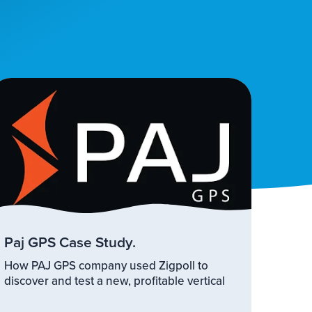
Paj GPS Case Study.
How PAJ GPS company used Zigpoll to
discover and test a new, profitable vertical