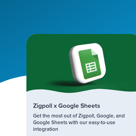
Zigpoll x Google Sheets
Get the most out of Zigpoll, Google, and
Google Sheets with our easy-to-use
integration