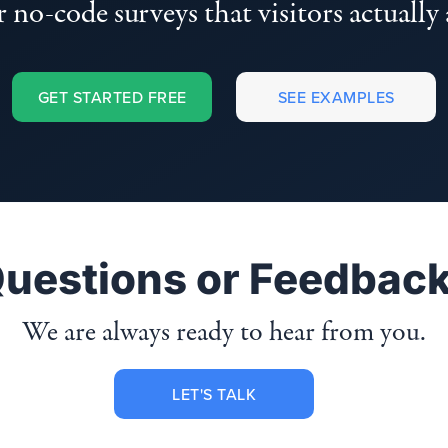
 no-code surveys that visitors actually
GET STARTED FREE
SEE EXAMPLES
uestions or Feedbac
We are always ready to hear from you.
LET'S TALK