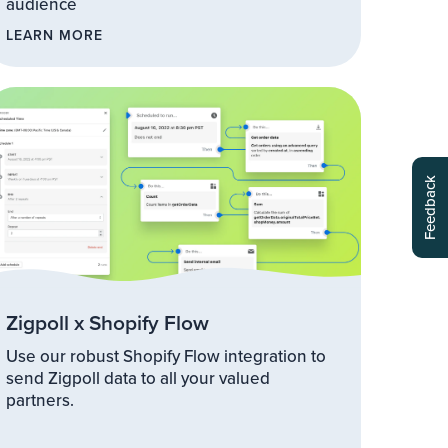
audience
LEARN MORE
Zigpoll x Shopify Flow
Use our robust Shopify Flow integration to
send Zigpoll data to all your valued
partners.