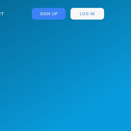
CT
SIGN UP
LOG IN