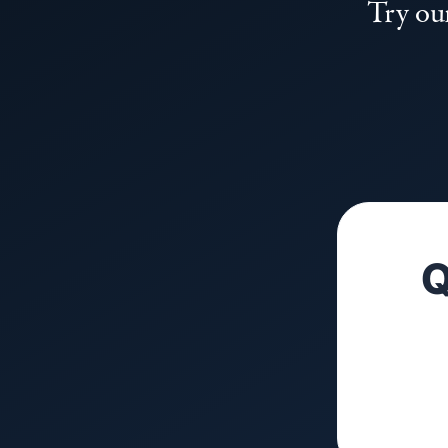
Try our
Q