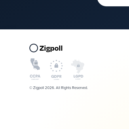
Zigpoll
© Zigpoll 2026. All Rights Reserved.