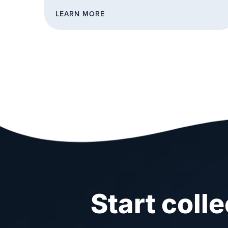
LEARN MORE
Start coll