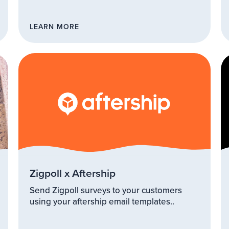
LEARN MORE
Zigpoll x Aftership
Send Zigpoll surveys to your customers
using your aftership email templates..