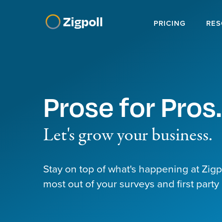
Zigpoll
PRICING
RES
Prose for Pros.
Let's grow your business.
Stay on top of what's happening at Zig
most out of your surveys and first party 