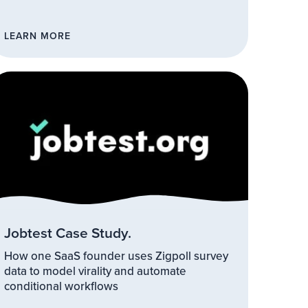
LEARN MORE
Jobtest Case Study.
How one SaaS founder uses Zigpoll survey
data to model virality and automate
conditional workflows