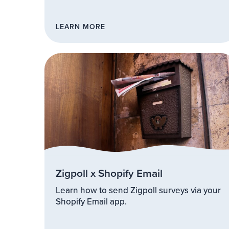
LEARN MORE
Zigpoll x Shopify Email
Learn how to send Zigpoll surveys via your
Shopify Email app.