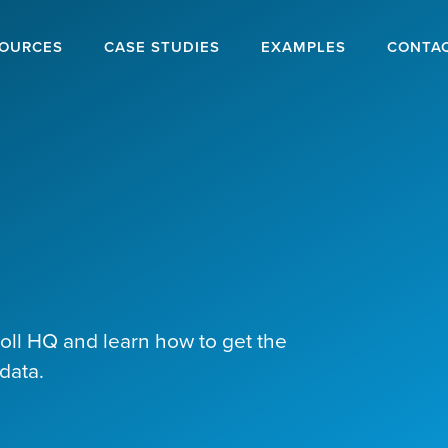
OURCES
CASE STUDIES
EXAMPLES
CONTA
poll HQ and learn how to get the
data.