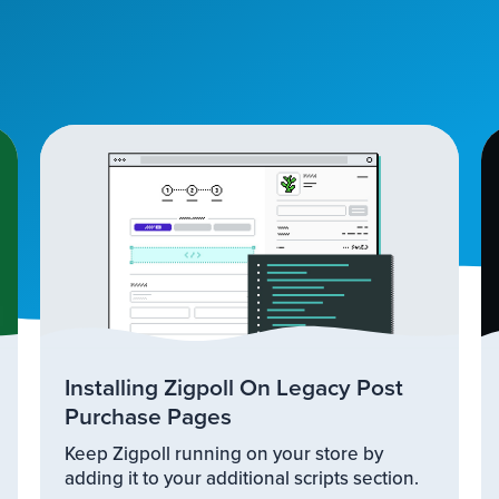
Installing Zigpoll On Legacy Post
Purchase Pages
Keep Zigpoll running on your store by
adding it to your additional scripts section.