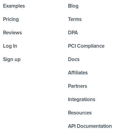
Examples
Blog
Pricing
Terms
Reviews
DPA
Log In
PCI Compliance
Sign up
Docs
Affiliates
Partners
Integrations
Resources
API Documentation