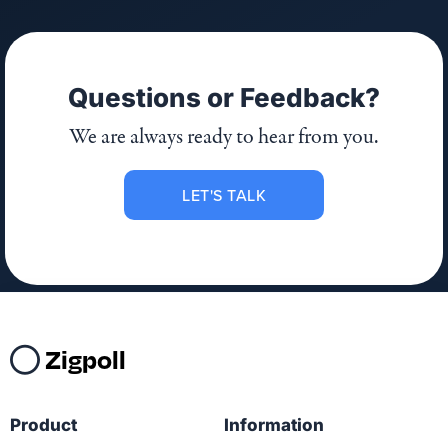
Questions or Feedback?
We are always ready to hear from you.
LET'S TALK
Zigpoll
Product
Information