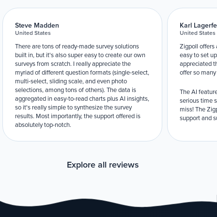
Steve Madden
Karl Lagerfe
United States
United States
There are tons of ready-made survey solutions
Zigpoll offers
built in, but it's also super easy to create our own
easy to set up
surveys from scratch. I really appreciate the
appreciated t
myriad of different question formats (single-select,
offer so many
multi-select, sliding scale, and even photo
selections, among tons of others). The data is
The AI feature
aggregated in easy-to-read charts plus AI insights,
serious time 
so it's really simple to synthesize the survey
miss! The Zigp
results. Most importantly, the support offered is
support and su
absolutely top-notch.
Explore all reviews