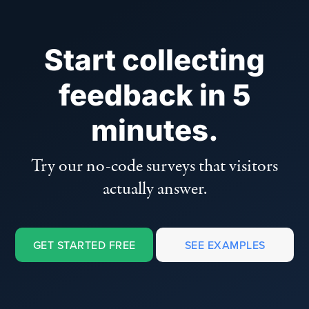
Start collecting
feedback in 5
minutes.
Try our no-code surveys that visitors
actually answer.
GET STARTED FREE
SEE EXAMPLES