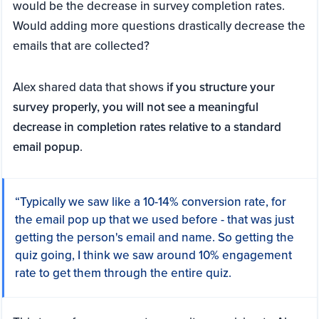
would be the decrease in survey completion rates.
Would adding more questions drastically decrease the
emails that are collected?
Alex shared data that shows
if you structure your
survey properly, you will not see a meaningful
decrease in completion rates relative to a standard
email popup
.
“Typically we saw like a 10-14% conversion rate, for
the email pop up that we used before - that was just
getting the person's email and name. So getting the
quiz going, I think we saw around 10% engagement
rate to get them through the entire quiz.