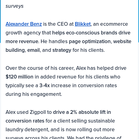
surveys
Alexander Benz
is the CEO at
Blikket
, an ecommerce
growth agency that
helps eco-conscious brands drive
more revenue
. He handles
page optimization
,
website
building
,
email
, and
strategy
for his clients.
Over the course of his career, Alex has helped drive
$120 million
in added revenue for his clients who
typically see a
3-4x
increase in conversion rates
during his engagement.
Alex used Zigpoll to
drive a 2% absolute lift in
conversion rates
for a client selling sustainable
laundry detergent, and is now rolling out more
surveys across his clients. We had the privilege of