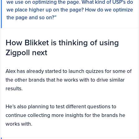
we use on optimizing the page. What kind of USP's do
we place higher up on the page? How do we optimize
the page and so on?”
How Blikket is thinking of using
Zigpoll next
Alex has already started to launch quizzes for some of
the other brands that he works with to drive similar
results.
He’s also planning to test different questions to
continue collecting more insights for the brands he
works with.