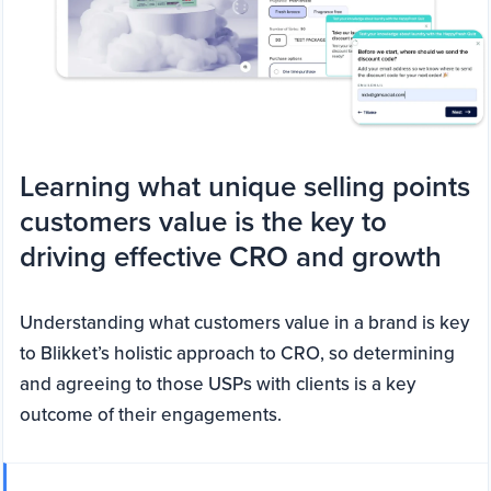
Learning what unique selling points
customers value is the key to
driving effective CRO and growth
Understanding what customers value in a brand is key
to Blikket’s holistic approach to CRO, so determining
and agreeing to those USPs with clients is a key
outcome of their engagements.