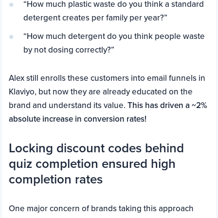
“How much plastic waste do you think a standard
detergent creates per family per year?”
“How much detergent do you think people waste
by not dosing correctly?”
Alex still enrolls these customers into email funnels in
Klaviyo, but now they are already educated on the
brand and understand its value.
This has driven a ~2%
absolute increase in conversion rates!
Locking discount codes behind
quiz completion ensured high
completion rates
One major concern of brands taking this approach