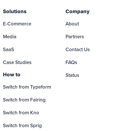
Solutions
Company
E-Commerce
About
Media
Partners
SaaS
Contact Us
Case Studies
FAQs
How to
Status
Switch from Typeform
Switch from Fairing
Switch from Kno
Switch from Sprig