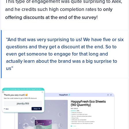
This type of engagement was quite surprising to Alex,
and he credits such high completion rates to
only
offering discounts at the end of the survey
!
“And that was very surprising to us! We have five or six
questions and they get a discount at the end. So to
even get someone to engage for that long and
actually learn about the brand was a big surprise to
us”