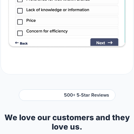
500+ 5-Star Reviews
We love our customers and they
love us.