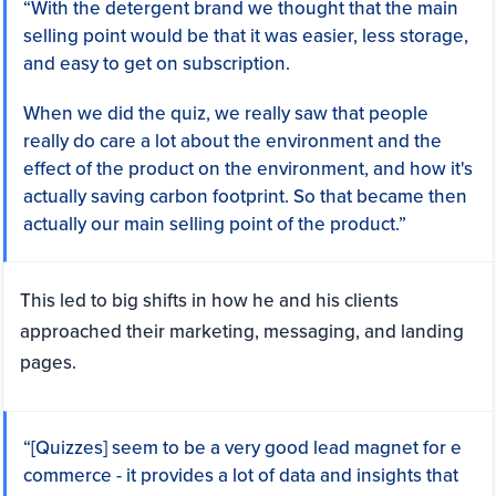
“With the detergent brand we thought that the main
selling point would be that it was easier, less storage,
and easy to get on subscription.
When we did the quiz, we really saw that people
really do care a lot about the environment and the
effect of the product on the environment, and how it's
actually saving carbon footprint. So that became then
actually our main selling point of the product.”
This led to big shifts in how he and his clients
approached their marketing, messaging, and landing
pages.
“[Quizzes] seem to be a very good lead magnet for e
commerce - it provides a lot of data and insights that