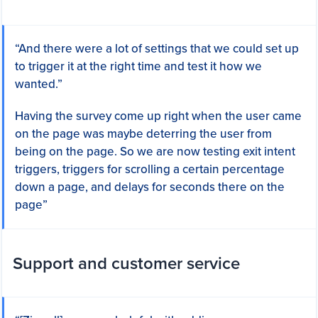
“And there were a lot of settings that we could set up
to trigger it at the right time and test it how we
wanted.”
Having the survey come up right when the user came
on the page was maybe deterring the user from
being on the page. So we are now testing exit intent
triggers, triggers for scrolling a certain percentage
down a page, and delays for seconds there on the
page”
Support and customer service