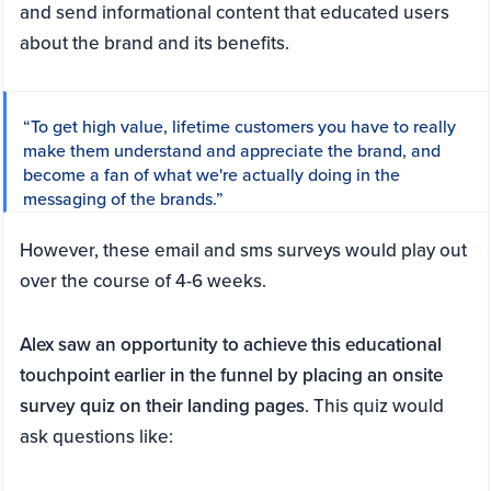
and send informational content that educated users
about the brand and its benefits.
“To get high value, lifetime customers you have to really
make them understand and appreciate the brand, and
become a fan of what we're actually doing in the
messaging of the brands.”
However, these email and sms surveys would play out
over the course of 4-6 weeks.
Alex saw an opportunity to achieve this educational
touchpoint earlier in the funnel by placing an onsite
survey quiz on their landing pages
. This quiz would
ask questions like: