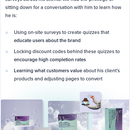
sitting down for a conversation with him to learn how
he is:
Using on-site surveys to create quizzes that
educate users about the brand
Locking discount codes behind these quizzes to
encourage high completion rates
Learning what customers value
about his client’s
products and adjusting pages to convert