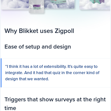
Why Blikket uses Zigpoll
Ease of setup and design
“I think it has a lot of extensibility. It's quite easy to
integrate. And it had that quiz in the corner kind of
design that we wanted.
Triggers that show surveys at the right
time