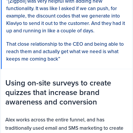
“[Zigpoll] was very helpful with adding new
functionality. It was like I asked if we can push, for
example, the discount codes that we generate into
Klaviyo to send it out to the customer. And they had it
up and running in like a couple of days.
That close relationship to the CEO and being able to
reach them and actually get what we need is what
keeps me coming back”
Using on-site surveys to create
quizzes that increase brand
awareness and conversion
Alex works across the entire funnel, and has
traditionally used email and SMS marketing to create