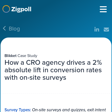
Zigpoll
Blog
Blikket
Case Study
How a CRO agency drives a 2%
absolute lift in conversion rates
with on-site surveys
Survey Types:
On-site surveys and quizzes, exit intent