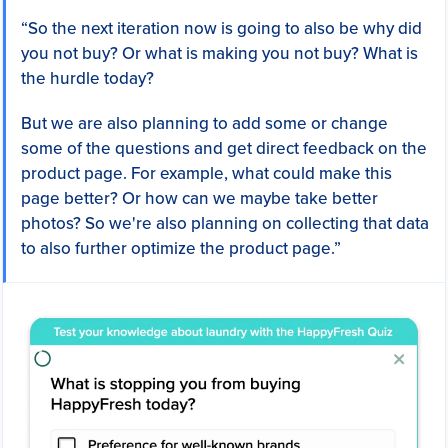
“So the next iteration now is going to also be why did
you not buy? Or what is making you not buy? What is
the hurdle today?
But we are also planning to add some or change
some of the questions and get direct feedback on the
product page. For example, what could make this
page better? Or how can we maybe take better
photos? So we're also planning on collecting that data
to also further optimize the product page.”