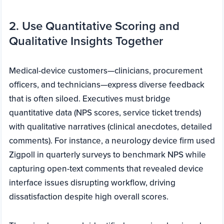
2. Use Quantitative Scoring and
Qualitative Insights Together
Medical-device customers—clinicians, procurement
officers, and technicians—express diverse feedback
that is often siloed. Executives must bridge
quantitative data (NPS scores, service ticket trends)
with qualitative narratives (clinical anecdotes, detailed
comments). For instance, a neurology device firm used
Zigpoll in quarterly surveys to benchmark NPS while
capturing open-text comments that revealed device
interface issues disrupting workflow, driving
dissatisfaction despite high overall scores.