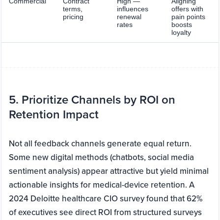
Commercial
Contract
High —
Aligning
terms,
influences
offers with
pricing
renewal
pain points
rates
boosts
loyalty
5. Prioritize Channels by ROI on
Retention Impact
Not all feedback channels generate equal return.
Some new digital methods (chatbots, social media
sentiment analysis) appear attractive but yield minimal
actionable insights for medical-device retention. A
2024 Deloitte healthcare CIO survey found that 62%
of executives see direct ROI from structured surveys