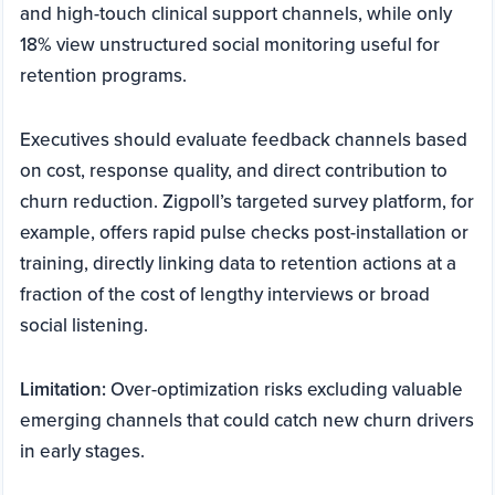
and high-touch clinical support channels, while only
18% view unstructured social monitoring useful for
retention programs.
Executives should evaluate feedback channels based
on cost, response quality, and direct contribution to
churn reduction. Zigpoll’s targeted survey platform, for
example, offers rapid pulse checks post-installation or
training, directly linking data to retention actions at a
fraction of the cost of lengthy interviews or broad
social listening.
Limitation:
Over-optimization risks excluding valuable
emerging channels that could catch new churn drivers
in early stages.