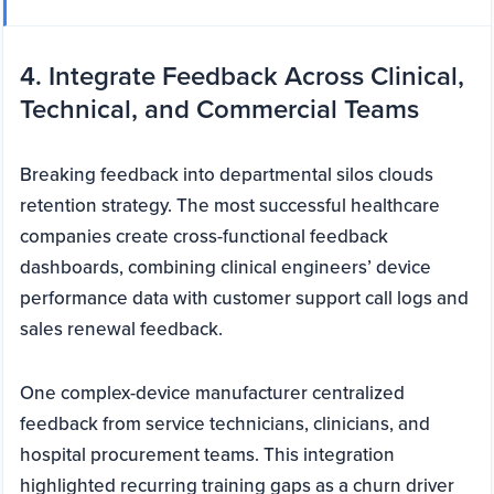
4. Integrate Feedback Across Clinical,
Technical, and Commercial Teams
Breaking feedback into departmental silos clouds
retention strategy. The most successful healthcare
companies create cross-functional feedback
dashboards, combining clinical engineers’ device
performance data with customer support call logs and
sales renewal feedback.
One complex-device manufacturer centralized
feedback from service technicians, clinicians, and
hospital procurement teams. This integration
highlighted recurring training gaps as a churn driver