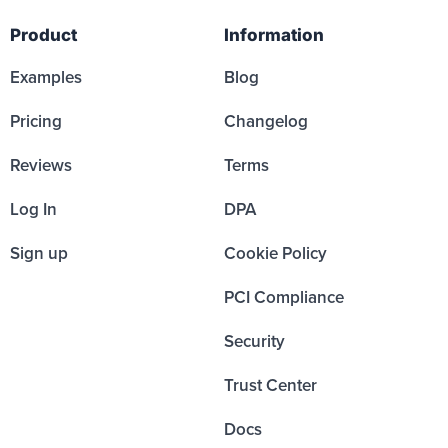
Product
Information
Examples
Blog
Pricing
Changelog
Reviews
Terms
Log In
DPA
Sign up
Cookie Policy
PCI Compliance
Security
Trust Center
Docs