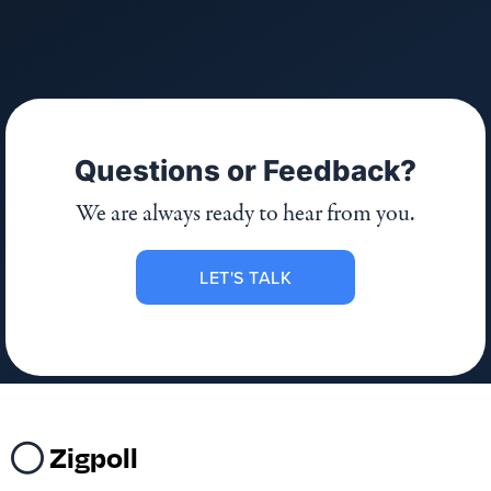
Questions or Feedback?
We are always ready to hear from you.
LET'S TALK
Zigpoll