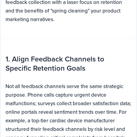
feedback collection with a laser focus on retention
and the benefits of "spring cleaning" your product
marketing narratives.
1. Align Feedback Channels to
Specific Retention Goals
Not all feedback channels serve the same strategic
purpose. Phone calls capture urgent device
malfunctions; surveys collect broader satisfaction data;
online portals reveal sentiment trends over time. For
example, a top-tier cardiac device manufacturer
structured their feedback channels by risk level and