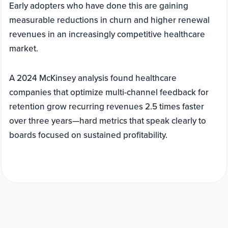
Early adopters who have done this are gaining
measurable reductions in churn and higher renewal
revenues in an increasingly competitive healthcare
market.
A 2024 McKinsey analysis found healthcare
companies that optimize multi-channel feedback for
retention grow recurring revenues 2.5 times faster
over three years—hard metrics that speak clearly to
boards focused on sustained profitability.