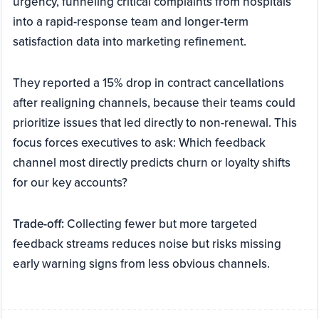
urgency, funneling critical complaints from hospitals
into a rapid-response team and longer-term
satisfaction data into marketing refinement.
They reported a 15% drop in contract cancellations
after realigning channels, because their teams could
prioritize issues that led directly to non-renewal. This
focus forces executives to ask: Which feedback
channel most directly predicts churn or loyalty shifts
for our key accounts?
Trade-off:
Collecting fewer but more targeted
feedback streams reduces noise but risks missing
early warning signs from less obvious channels.