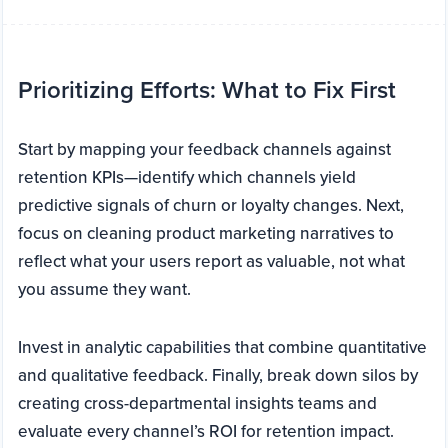
Prioritizing Efforts: What to Fix First
Start by mapping your feedback channels against
retention KPIs—identify which channels yield
predictive signals of churn or loyalty changes. Next,
focus on cleaning product marketing narratives to
reflect what your users report as valuable, not what
you assume they want.
Invest in analytic capabilities that combine quantitative
and qualitative feedback. Finally, break down silos by
creating cross-departmental insights teams and
evaluate every channel’s ROI for retention impact.