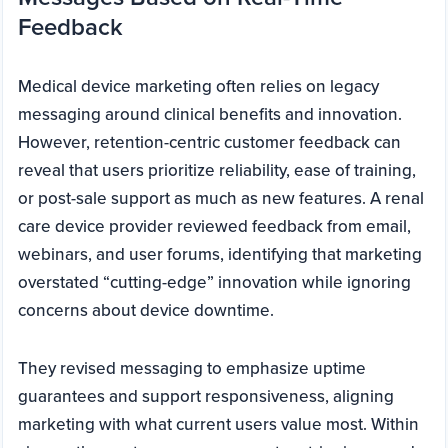
Feedback
Medical device marketing often relies on legacy
messaging around clinical benefits and innovation.
However, retention-centric customer feedback can
reveal that users prioritize reliability, ease of training,
or post-sale support as much as new features. A renal
care device provider reviewed feedback from email,
webinars, and user forums, identifying that marketing
overstated “cutting-edge” innovation while ignoring
concerns about device downtime.
They revised messaging to emphasize uptime
guarantees and support responsiveness, aligning
marketing with what current users value most. Within