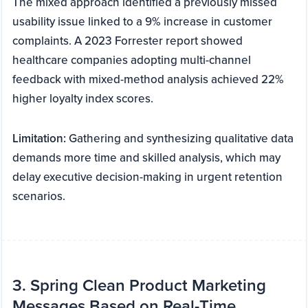
The mixed approach identified a previously missed
usability issue linked to a 9% increase in customer
complaints. A 2023 Forrester report showed
healthcare companies adopting multi-channel
feedback with mixed-method analysis achieved 22%
higher loyalty index scores.
Limitation:
Gathering and synthesizing qualitative data
demands more time and skilled analysis, which may
delay executive decision-making in urgent retention
scenarios.
3. Spring Clean Product Marketing
Messages Based on Real-Time