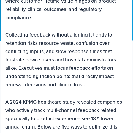
where customer lifetime value hinges on product
reliability, clinical outcomes, and regulatory
compliance.
Collecting feedback without aligning it tightly to
retention risks resource waste, confusion over
conflicting inputs, and slow response times that
frustrate device users and hospital administrators
alike. Executives must focus feedback efforts on
understanding friction points that directly impact
renewal decisions and clinical trust.
A 2024 KPMG healthcare study revealed companies
who actively track multi-channel feedback related
specifically to product experience see 18% lower
annual churn. Below are five ways to optimize this