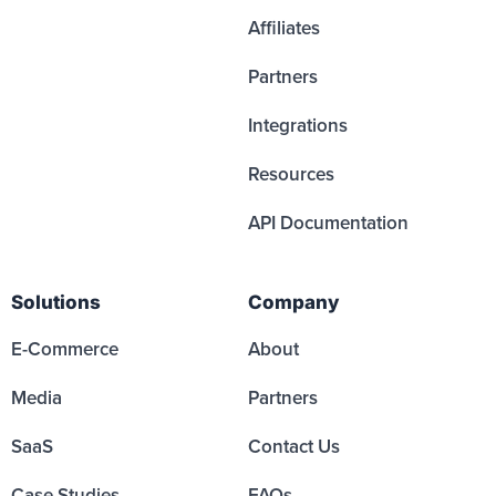
Affiliates
Partners
Integrations
Resources
API Documentation
Solutions
Company
E-Commerce
About
Media
Partners
SaaS
Contact Us
Case Studies
FAQs