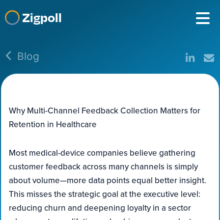
Zigpoll
Blog
Why Multi-Channel Feedback Collection Matters for
Retention in Healthcare
Most medical-device companies believe gathering
customer feedback across many channels is simply
about volume—more data points equal better insight.
This misses the strategic goal at the executive level:
reducing churn and deepening loyalty in a sector