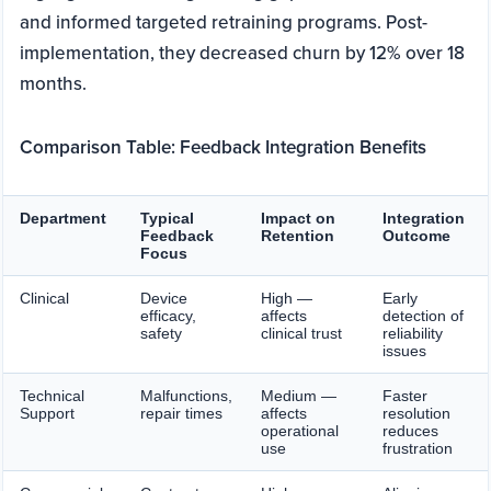
and informed targeted retraining programs. Post-
implementation, they decreased churn by 12% over 18
months.
Comparison Table: Feedback Integration Benefits
Department
Typical
Impact on
Integration
Feedback
Retention
Outcome
Focus
Clinical
Device
High —
Early
efficacy,
affects
detection of
safety
clinical trust
reliability
issues
Technical
Malfunctions,
Medium —
Faster
Support
repair times
affects
resolution
operational
reduces
use
frustration