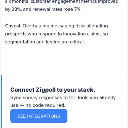
six months, customer engagement metrics improved
by 28%, and renewal rates rose 7%.
Caveat:
Overhauling messaging risks alienating
prospects who respond to innovation claims, so
segmentation and testing are critical.
Connect Zigpoll to your stack.
Sync survey responses to the tools you already
use — no code required.
SEE INTEGRATIONS