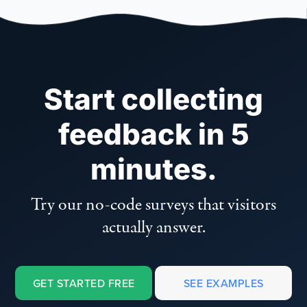
Start collecting
feedback in 5
minutes.
Try our no-code surveys that visitors
actually answer.
GET STARTED FREE
SEE EXAMPLES