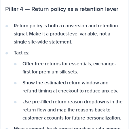
Pillar 4 — Return policy as a retention lever
Return policy is both a conversion and retention
signal. Make it a product-level variable, not a
single site-wide statement.
Tactics:
Offer free returns for essentials, exchange-
first for premium silk sets.
Show the estimated return window and
refund timing at checkout to reduce anxiety.
Use pre-filled return reason dropdowns in the
return flow and map the reasons back to
customer accounts for future personalization.
Measurement: track repeat purchase rate among