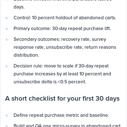
days.
Control: 10 percent holdout of abandoned carts.
Primary outcome: 30-day repeat purchase lift.
Secondary outcomes: recovery rate, survey
response rate, unsubscribe rate, return reasons
distribution.
Decision rule: move to scale if 30-day repeat
purchase increases by at least 10 percent and
unsubscribe delta is <0.5 percent.
A short checklist for your first 30 days
Define repeat purchase metric and baseline.
Build and QA one micro-survey in abandoned-cart