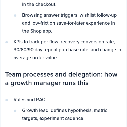
in the checkout.
Browsing answer triggers: wishlist follow-up
and low-friction save-for-later experience in
the Shop app.
KPIs to track per flow: recovery conversion rate,
30/60/90 day repeat purchase rate, and change in
average order value.
Team processes and delegation: how
a growth manager runs this
Roles and RACI:
Growth lead: defines hypothesis, metric
targets, experiment cadence.