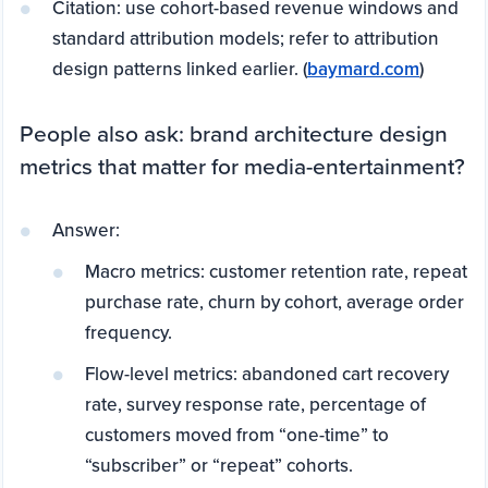
Citation: use cohort-based revenue windows and
standard attribution models; refer to attribution
design patterns linked earlier. (
baymard.com
)
People also ask: brand architecture design
metrics that matter for media-entertainment?
Answer:
Macro metrics: customer retention rate, repeat
purchase rate, churn by cohort, average order
frequency.
Flow-level metrics: abandoned cart recovery
rate, survey response rate, percentage of
customers moved from “one-time” to
“subscriber” or “repeat” cohorts.