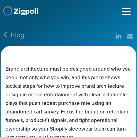
Zigpoll
Blog
Brand architecture must be designed around who you
keep, not only who you win, and this piece shows
tactical steps for how to improve brand architecture
design in media-entertainment with clear, actionable
plays that push repeat purchase rate using an
abandoned cart survey. Focus the brand on retention
funnels, product-fit signals, and tight operational
ownership so your Shopify sleepwear team can turn