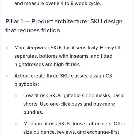
and measure over a 4 to 8 week cycle.
Pillar 1 — Product architecture: SKU design
that reduces friction
Map sleepwear SKUs by fit sensitivity. Heavy lift:
separates, bottoms with inseams, and fitted
nightdresses are high-fit risk.
Action: create three SKU classes, assign CX
playbooks:
Low-fit-risk SKUs: giftable sleep masks, basic
shorts. Use one-click buys and buy-more
bundles.
Medium-fit-risk SKUs: loose cotton sets. Offer
size guidance, reviews, and exchange-first