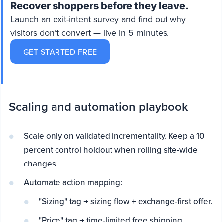
Recover shoppers before they leave.
Launch an exit-intent survey and find out why
visitors don’t convert — live in 5 minutes.
GET STARTED FREE
Scaling and automation playbook
Scale only on validated incrementality. Keep a 10
percent control holdout when rolling site-wide
changes.
Automate action mapping:
"Sizing" tag → sizing flow + exchange-first offer.
"Price" tag → time-limited free shipping