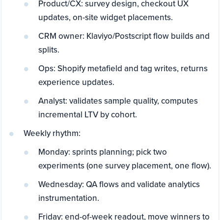
Product/CX: survey design, checkout UX
updates, on-site widget placements.
CRM owner: Klaviyo/Postscript flow builds and
splits.
Ops: Shopify metafield and tag writes, returns
experience updates.
Analyst: validates sample quality, computes
incremental LTV by cohort.
Weekly rhythm:
Monday: sprints planning; pick two
experiments (one survey placement, one flow).
Wednesday: QA flows and validate analytics
instrumentation.
Friday: end-of-week readout, move winners to