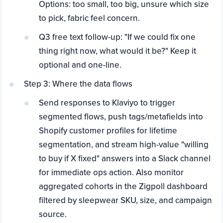
Options: too small, too big, unsure which size
to pick, fabric feel concern.
Q3 free text follow-up: "If we could fix one
thing right now, what would it be?" Keep it
optional and one-line.
Step 3: Where the data flows
Send responses to Klaviyo to trigger
segmented flows, push tags/metafields into
Shopify customer profiles for lifetime
segmentation, and stream high-value "willing
to buy if X fixed" answers into a Slack channel
for immediate ops action. Also monitor
aggregated cohorts in the Zigpoll dashboard
filtered by sleepwear SKU, size, and campaign
source.