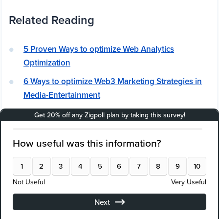
Related Reading
5 Proven Ways to optimize Web Analytics
Optimization
6 Ways to optimize Web3 Marketing Strategies in
Media-Entertainment
Building an Effective Attribution Modeling Strategy