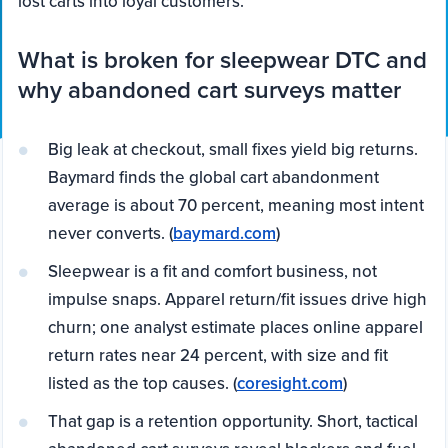
lost carts into loyal customers.
What is broken for sleepwear DTC and
why abandoned cart surveys matter
Big leak at checkout, small fixes yield big returns.
Baymard finds the global cart abandonment
average is about 70 percent, meaning most intent
never converts. (
baymard.com
)
Sleepwear is a fit and comfort business, not
impulse snaps. Apparel return/fit issues drive high
churn; one analyst estimate places online apparel
return rates near 24 percent, with size and fit
listed as the top causes. (
coresight.com
)
That gap is a retention opportunity. Short, tactical