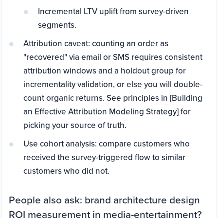
Incremental LTV uplift from survey-driven
segments.
Attribution caveat: counting an order as
"recovered" via email or SMS requires consistent
attribution windows and a holdout group for
incrementality validation, or else you will double-
count organic returns. See principles in [Building
an Effective Attribution Modeling Strategy] for
picking your source of truth.
Use cohort analysis: compare customers who
received the survey-triggered flow to similar
customers who did not.
People also ask: brand architecture design
ROI measurement in media-entertainment?