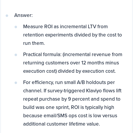
Answer:
Measure ROI as incremental LTV from
retention experiments divided by the cost to
run them.
Practical formula: (incremental revenue from
returning customers over 12 months minus
execution cost) divided by execution cost.
For efficiency, run small A/B holdouts per
channel. If survey-triggered Klaviyo flows lift
repeat purchase by 9 percent and spend to
build was one sprint, ROI is typically high
because email/SMS ops cost is low versus
additional customer lifetime value.