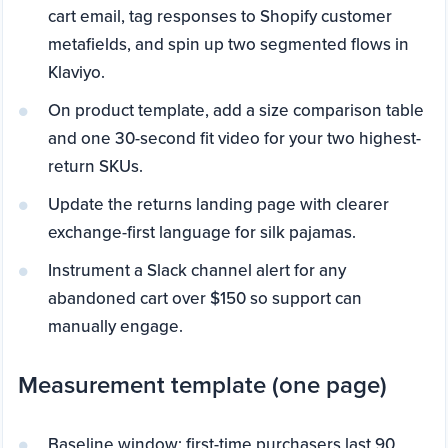
cart email, tag responses to Shopify customer
metafields, and spin up two segmented flows in
Klaviyo.
On product template, add a size comparison table
and one 30-second fit video for your two highest-
return SKUs.
Update the returns landing page with clearer
exchange-first language for silk pajamas.
Instrument a Slack channel alert for any
abandoned cart over $150 so support can
manually engage.
Measurement template (one page)
Baseline window: first-time purchasers last 90