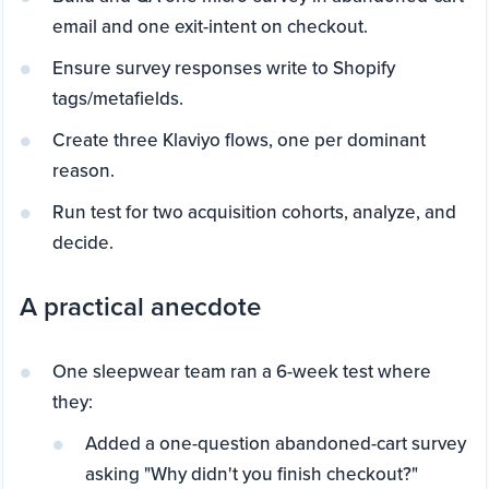
email and one exit-intent on checkout.
Ensure survey responses write to Shopify
tags/metafields.
Create three Klaviyo flows, one per dominant
reason.
Run test for two acquisition cohorts, analyze, and
decide.
A practical anecdote
One sleepwear team ran a 6-week test where
they:
Added a one-question abandoned-cart survey
asking "Why didn't you finish checkout?"