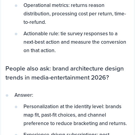
Operational metrics: returns reason
distribution, processing cost per return, time-
to-refund.
Actionable rule: tie survey responses to a
next-best action and measure the conversion
on that action.
People also ask: brand architecture design
trends in media-entertainment 2026?
Answer:
Personalization at the identity level: brands
map fit, past-fit choices, and channel
preference to reduce bracketing and returns.
Experience-driven subscriptions: post-