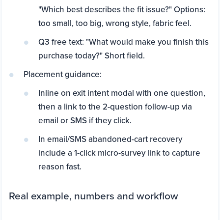
"Which best describes the fit issue?" Options:
too small, too big, wrong style, fabric feel.
Q3 free text: "What would make you finish this
purchase today?" Short field.
Placement guidance:
Inline on exit intent modal with one question,
then a link to the 2-question follow-up via
email or SMS if they click.
In email/SMS abandoned-cart recovery
include a 1-click micro-survey link to capture
reason fast.
Real example, numbers and workflow