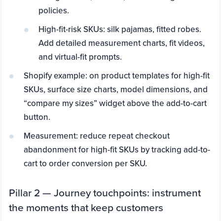
policies.
High-fit-risk SKUs: silk pajamas, fitted robes.
Add detailed measurement charts, fit videos,
and virtual-fit prompts.
Shopify example: on product templates for high-fit
SKUs, surface size charts, model dimensions, and
“compare my sizes” widget above the add-to-cart
button.
Measurement: reduce repeat checkout
abandonment for high-fit SKUs by tracking add-to-
cart to order conversion per SKU.
Pillar 2 — Journey touchpoints: instrument
the moments that keep customers