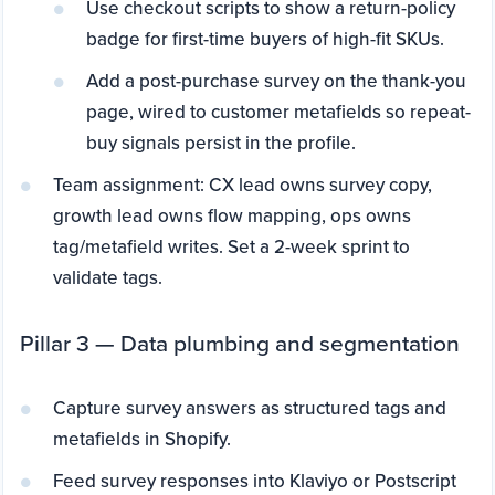
Use checkout scripts to show a return-policy
badge for first-time buyers of high-fit SKUs.
Add a post-purchase survey on the thank-you
page, wired to customer metafields so repeat-
buy signals persist in the profile.
Team assignment: CX lead owns survey copy,
growth lead owns flow mapping, ops owns
tag/metafield writes. Set a 2-week sprint to
validate tags.
Pillar 3 — Data plumbing and segmentation
Capture survey answers as structured tags and
metafields in Shopify.
Feed survey responses into Klaviyo or Postscript