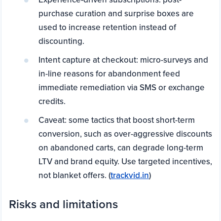
purchase curation and surprise boxes are
used to increase retention instead of
discounting.
Intent capture at checkout: micro-surveys and
in-line reasons for abandonment feed
immediate remediation via SMS or exchange
credits.
Caveat: some tactics that boost short-term
conversion, such as over-aggressive discounts
on abandoned carts, can degrade long-term
LTV and brand equity. Use targeted incentives,
not blanket offers. (
trackvid.in
)
Risks and limitations