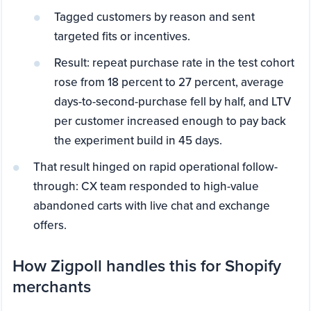
Tagged customers by reason and sent
targeted fits or incentives.
Result: repeat purchase rate in the test cohort
rose from 18 percent to 27 percent, average
days-to-second-purchase fell by half, and LTV
per customer increased enough to pay back
the experiment build in 45 days.
That result hinged on rapid operational follow-
through: CX team responded to high-value
abandoned carts with live chat and exchange
offers.
How Zigpoll handles this for Shopify
merchants