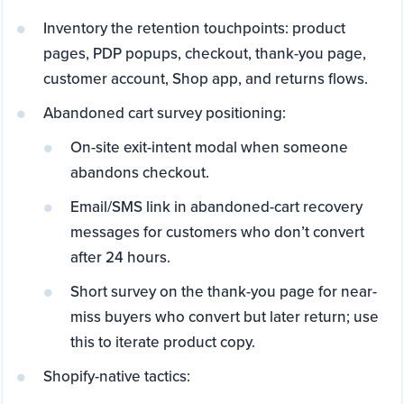
Inventory the retention touchpoints: product
pages, PDP popups, checkout, thank-you page,
customer account, Shop app, and returns flows.
Abandoned cart survey positioning:
On-site exit-intent modal when someone
abandons checkout.
Email/SMS link in abandoned-cart recovery
messages for customers who don’t convert
after 24 hours.
Short survey on the thank-you page for near-
miss buyers who convert but later return; use
this to iterate product copy.
Shopify-native tactics: