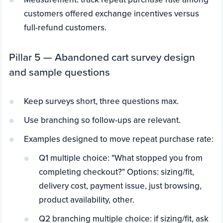
customers offered exchange incentives versus
full-refund customers.
Pillar 5 — Abandoned cart survey design
and sample questions
Keep surveys short, three questions max.
Use branching so follow-ups are relevant.
Examples designed to move repeat purchase rate:
Q1 multiple choice: "What stopped you from
completing checkout?" Options: sizing/fit,
delivery cost, payment issue, just browsing,
product availability, other.
Q2 branching multiple choice: if sizing/fit, ask