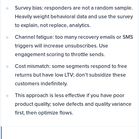
Survey bias: responders are not a random sample.
Heavily weight behavioral data and use the survey
to explain, not replace, analytics.
Channel fatigue: too many recovery emails or SMS
triggers will increase unsubscribes. Use
engagement scoring to throttle sends.
Cost mismatch: some segments respond to free
returns but have low LTV; don’t subsidize these
customers indefinitely.
This approach is less effective if you have poor
product quality; solve defects and quality variance
first, then optimize flows.