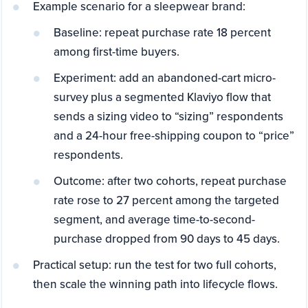
Example scenario for a sleepwear brand:
Baseline: repeat purchase rate 18 percent
among first-time buyers.
Experiment: add an abandoned-cart micro-
survey plus a segmented Klaviyo flow that
sends a sizing video to “sizing” respondents
and a 24-hour free-shipping coupon to “price”
respondents.
Outcome: after two cohorts, repeat purchase
rate rose to 27 percent among the targeted
segment, and average time-to-second-
purchase dropped from 90 days to 45 days.
Practical setup: run the test for two full cohorts,
then scale the winning path into lifecycle flows.