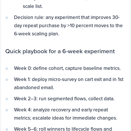
scale list.
Decision rule: any experiment that improves 30-
day repeat purchase by >10 percent moves to the
6-week scaling plan.
Quick playbook for a 6-week experiment
Week 0: define cohort, capture baseline metrics.
Week 1: deploy micro-survey on cart exit and in 1st
abandoned email.
Week 2–3: run segmented flows, collect data.
Week 4: analyze recovery and early repeat
metrics; escalate ideas for immediate changes.
Week 5–6: roll winners to lifecycle flows and