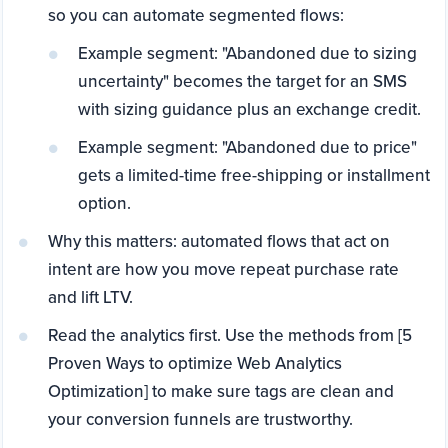
so you can automate segmented flows:
Example segment: "Abandoned due to sizing
uncertainty" becomes the target for an SMS
with sizing guidance plus an exchange credit.
Example segment: "Abandoned due to price"
gets a limited-time free-shipping or installment
option.
Why this matters: automated flows that act on
intent are how you move repeat purchase rate
and lift LTV.
Read the analytics first. Use the methods from [5
Proven Ways to optimize Web Analytics
Optimization] to make sure tags are clean and
your conversion funnels are trustworthy.