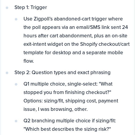
Step 1: Trigger
Use Zigpoll’s abandoned-cart trigger where
the poll appears via an email/SMS link sent 24
hours after cart abandonment, plus an on-site
exit-intent widget on the Shopify checkout/cart
template for desktop and a separate mobile
flow.
Step 2: Question types and exact phrasing
Q1 multiple choice, single-select: "What
stopped you from finishing checkout?"
Options: sizing/fit, shipping cost, payment
issue, I was browsing, other.
Q2 branching multiple choice if sizing/fit:
"Which best describes the sizing risk?"