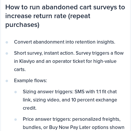
How to run abandoned cart surveys to
increase return rate (repeat
purchases)
Convert abandonment into retention insights.
Short survey, instant action. Survey triggers a flow
in Klaviyo and an operator ticket for high-value
carts.
Example flows:
Sizing answer triggers: SMS with 1:1 fit chat
link, sizing video, and 10 percent exchange
credit.
Price answer triggers: personalized freights,
bundles, or Buy Now Pay Later options shown