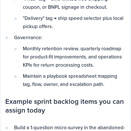
coupon, or BNPL signage in checkout.
"Delivery" tag → ship speed selector plus local
pickup offers.
Governance:
Monthly retention review, quarterly roadmap
for product-fit improvements, and operations
KPIs for return processing costs.
Maintain a playbook spreadsheet mapping
tag, flow, owner, and escalation path.
Example sprint backlog items you can
assign today
Build a 1-question micro-survey in the abandoned-