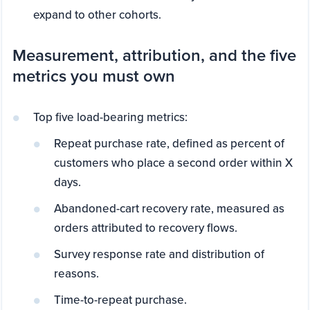
expand to other cohorts.
Measurement, attribution, and the five
metrics you must own
Top five load-bearing metrics:
Repeat purchase rate, defined as percent of
customers who place a second order within X
days.
Abandoned-cart recovery rate, measured as
orders attributed to recovery flows.
Survey response rate and distribution of
reasons.
Time-to-repeat purchase.