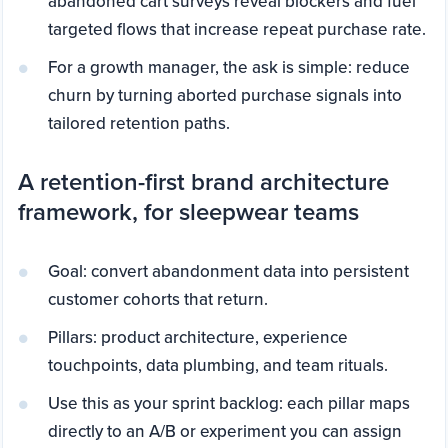
abandoned cart surveys reveal blockers and fuel
targeted flows that increase repeat purchase rate.
For a growth manager, the ask is simple: reduce
churn by turning aborted purchase signals into
tailored retention paths.
A retention-first brand architecture
framework, for sleepwear teams
Goal: convert abandonment data into persistent
customer cohorts that return.
Pillars: product architecture, experience
touchpoints, data plumbing, and team rituals.
Use this as your sprint backlog: each pillar maps
directly to an A/B or experiment you can assign