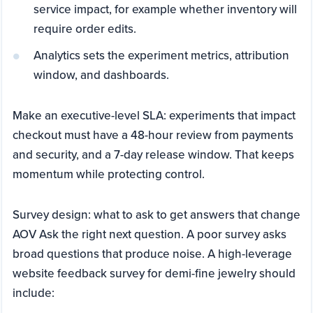
service impact, for example whether inventory will
require order edits.
Analytics sets the experiment metrics, attribution
window, and dashboards.
Make an executive-level SLA: experiments that impact
checkout must have a 48-hour review from payments
and security, and a 7-day release window. That keeps
momentum while protecting control.
Survey design: what to ask to get answers that change
AOV Ask the right next question. A poor survey asks
broad questions that produce noise. A high-leverage
website feedback survey for demi-fine jewelry should
include: