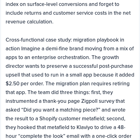
index on surface-level conversions and forget to
include returns and customer service costs in the net
revenue calculation.
Cross-functional case study: migration playbook in
action Imagine a demi-fine brand moving from a mix of
apps to an enterprise orchestration. The growth
director wants to preserve a successful post-purchase
upsell that used to run in a small app because it added
$2.50 per order. The migration plan requires retiring
that app. The team did three things: first, they
instrumented a thank-you page Zigpoll survey that
asked “Did you want a matching piece?” and wrote
the result to a Shopify customer metafield; second,
they hooked that metafield to Klaviyo to drive a 48-
hour “complete the look” email with a one-click order