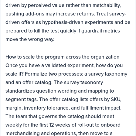
driven by perceived value rather than matchability,
pushing add-ons may increase returns. Treat survey-
driven offers as hypothesis-driven experiments and be
prepared to kill the test quickly if guardrail metrics
move the wrong way.
How to scale the program across the organization
Once you have a validated experiment, how do you
scale it? Formalize two processes: a survey taxonomy
and an offer catalog. The survey taxonomy
standardizes question wording and mapping to
segment tags. The offer catalog lists offers by SKU,
margin, inventory tolerance, and fulfillment impact.
The team that governs the catalog should meet
weekly for the first 12 weeks of roll-out to onboard
merchandising and operations, then move to a