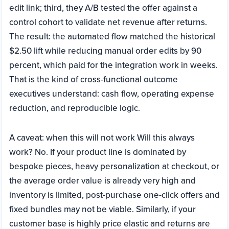
edit link; third, they A/B tested the offer against a
control cohort to validate net revenue after returns.
The result: the automated flow matched the historical
$2.50 lift while reducing manual order edits by 90
percent, which paid for the integration work in weeks.
That is the kind of cross-functional outcome
executives understand: cash flow, operating expense
reduction, and reproducible logic.
A caveat: when this will not work Will this always
work? No. If your product line is dominated by
bespoke pieces, heavy personalization at checkout, or
the average order value is already very high and
inventory is limited, post-purchase one-click offers and
fixed bundles may not be viable. Similarly, if your
customer base is highly price elastic and returns are