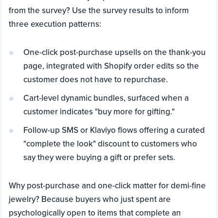
from the survey? Use the survey results to inform
three execution patterns:
One-click post-purchase upsells on the thank-you
page, integrated with Shopify order edits so the
customer does not have to repurchase.
Cart-level dynamic bundles, surfaced when a
customer indicates "buy more for gifting."
Follow-up SMS or Klaviyo flows offering a curated
"complete the look" discount to customers who
say they were buying a gift or prefer sets.
Why post-purchase and one-click matter for demi-fine
jewelry? Because buyers who just spent are
psychologically open to items that complete an