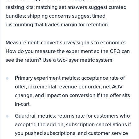
resizing kits; matching set answers suggest curated
bundles; shipping concerns suggest timed
discounting that trades margin for retention.
Measurement: convert survey signals to economics
How do you measure the experiment so the CFO can
see the return? Use a two-layer metric system:
Primary experiment metrics: acceptance rate of
offer, incremental revenue per order, net AOV
change, and impact on conversion if the offer sits
in-cart.
Guardrail metrics: returns rate for customers who
accepted the add-on, subscription cancellations if
you pushed subscriptions, and customer service