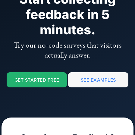
feedback in 5
minutes.
Try our no-code surveys that visitors
actually answer.
GET STARTED FREE
SEE EXAMPLES