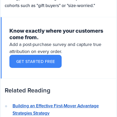
cohorts such as "gift buyers" or "size-worried."
Know exactly where your customers
come from.
Add a post-purchase survey and capture true
attribution on every order.
GET STARTED FREE
Related Reading
Building an Effective First-Mover Advantage
Strategies Strategy