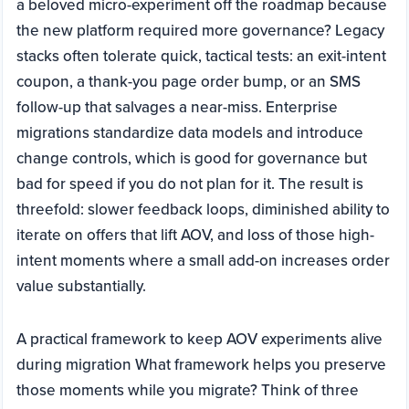
a beloved micro-experiment off the roadmap because
the new platform required more governance? Legacy
stacks often tolerate quick, tactical tests: an exit-intent
coupon, a thank-you page order bump, or an SMS
follow-up that salvages a near-miss. Enterprise
migrations standardize data models and introduce
change controls, which is good for governance but
bad for speed if you do not plan for it. The result is
threefold: slower feedback loops, diminished ability to
iterate on offers that lift AOV, and loss of those high-
intent moments where a small add-on increases order
value substantially.
A practical framework to keep AOV experiments alive
during migration What framework helps you preserve
those moments while you migrate? Think of three