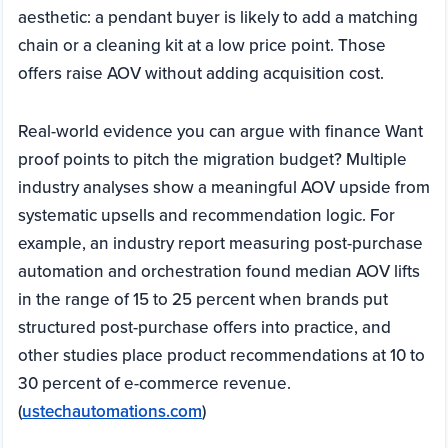
aesthetic: a pendant buyer is likely to add a matching
chain or a cleaning kit at a low price point. Those
offers raise AOV without adding acquisition cost.
Real-world evidence you can argue with finance Want
proof points to pitch the migration budget? Multiple
industry analyses show a meaningful AOV upside from
systematic upsells and recommendation logic. For
example, an industry report measuring post-purchase
automation and orchestration found median AOV lifts
in the range of 15 to 25 percent when brands put
structured post-purchase offers into practice, and
other studies place product recommendations at 10 to
30 percent of e-commerce revenue.
(
ustechautomations.com
)