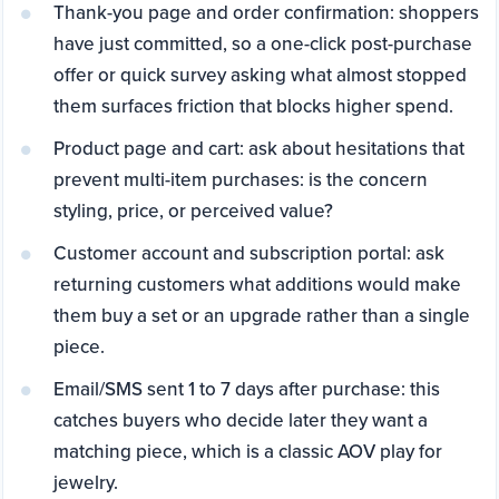
Thank-you page and order confirmation: shoppers
have just committed, so a one-click post-purchase
offer or quick survey asking what almost stopped
them surfaces friction that blocks higher spend.
Product page and cart: ask about hesitations that
prevent multi-item purchases: is the concern
styling, price, or perceived value?
Customer account and subscription portal: ask
returning customers what additions would make
them buy a set or an upgrade rather than a single
piece.
Email/SMS sent 1 to 7 days after purchase: this
catches buyers who decide later they want a
matching piece, which is a classic AOV play for
jewelry.