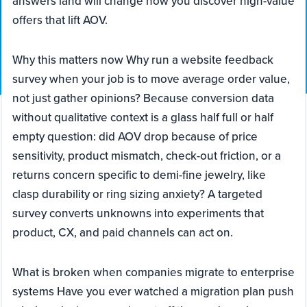
answers land will change how you discover high-value
offers that lift AOV.
Why this matters now Why run a website feedback
survey when your job is to move average order value,
not just gather opinions? Because conversion data
without qualitative context is a glass half full or half
empty question: did AOV drop because of price
sensitivity, product mismatch, check-out friction, or a
returns concern specific to demi-fine jewelry, like
clasp durability or ring sizing anxiety? A targeted
survey converts unknowns into experiments that
product, CX, and paid channels can act on.
What is broken when companies migrate to enterprise
systems Have you ever watched a migration plan push