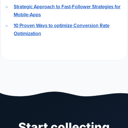
Strategic Approach to Fast-Follower Strategies for
Mobile-Apps
10 Proven Ways to optimize Conversion Rate
Optimization
Start collecting