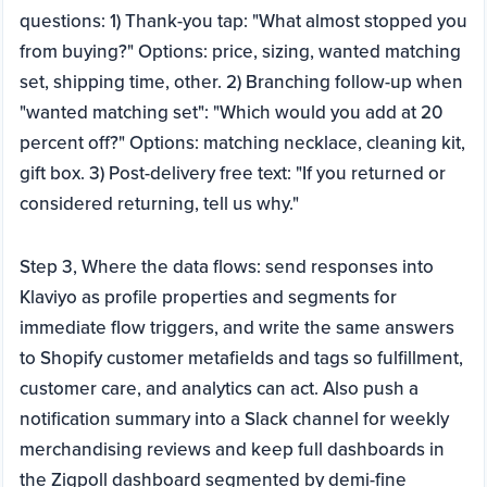
questions: 1) Thank-you tap: "What almost stopped you
from buying?" Options: price, sizing, wanted matching
set, shipping time, other. 2) Branching follow-up when
"wanted matching set": "Which would you add at 20
percent off?" Options: matching necklace, cleaning kit,
gift box. 3) Post-delivery free text: "If you returned or
considered returning, tell us why."
Step 3, Where the data flows: send responses into
Klaviyo as profile properties and segments for
immediate flow triggers, and write the same answers
to Shopify customer metafields and tags so fulfillment,
customer care, and analytics can act. Also push a
notification summary into a Slack channel for weekly
merchandising reviews and keep full dashboards in
the Zigpoll dashboard segmented by demi-fine