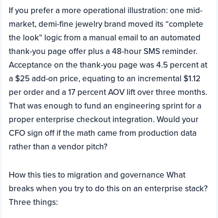
If you prefer a more operational illustration: one mid-
market, demi-fine jewelry brand moved its “complete
the look” logic from a manual email to an automated
thank-you page offer plus a 48-hour SMS reminder.
Acceptance on the thank-you page was 4.5 percent at
a $25 add-on price, equating to an incremental $1.12
per order and a 17 percent AOV lift over three months.
That was enough to fund an engineering sprint for a
proper enterprise checkout integration. Would your
CFO sign off if the math came from production data
rather than a vendor pitch?
How this ties to migration and governance What
breaks when you try to do this on an enterprise stack?
Three things: