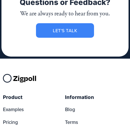
Questions or Feedback?
We are always ready to hear from you.
LET'S TALK
Zigpoll
Product
Information
Examples
Blog
Pricing
Terms