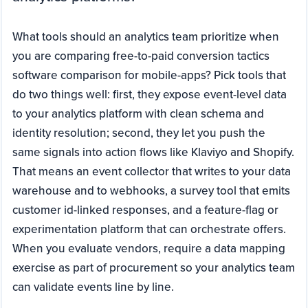
What tools should an analytics team prioritize when
you are comparing free-to-paid conversion tactics
software comparison for mobile-apps? Pick tools that
do two things well: first, they expose event-level data
to your analytics platform with clean schema and
identity resolution; second, they let you push the
same signals into action flows like Klaviyo and Shopify.
That means an event collector that writes to your data
warehouse and to webhooks, a survey tool that emits
customer id-linked responses, and a feature-flag or
experimentation platform that can orchestrate offers.
When you evaluate vendors, require a data mapping
exercise as part of procurement so your analytics team
can validate events line by line.