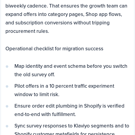
biweekly cadence. That ensures the growth team can
expand offers into category pages, Shop app flows,
and subscription conversions without tripping
procurement rules.
Operational checklist for migration success
Map identity and event schema before you switch
the old survey off.
Pilot offers in a 10 percent traffic experiment
window to limit risk.
Ensure order edit plumbing in Shopify is verified
end-to-end with fulfillment.
Sync survey responses to Klaviyo segments and to
Shopify customer metafields for persistence.