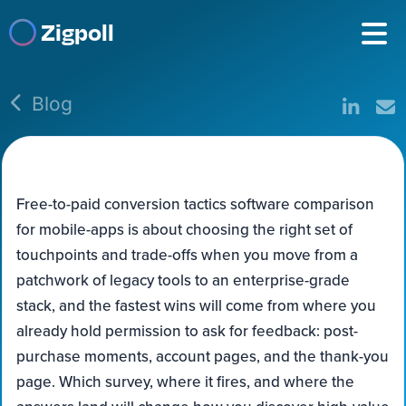
Zigpoll
Blog
Free-to-paid conversion tactics software comparison
for mobile-apps is about choosing the right set of
touchpoints and trade-offs when you move from a
patchwork of legacy tools to an enterprise-grade
stack, and the fastest wins will come from where you
already hold permission to ask for feedback: post-
purchase moments, account pages, and the thank-you
page. Which survey, where it fires, and where the