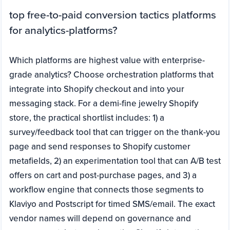
top free-to-paid conversion tactics platforms
for analytics-platforms?
Which platforms are highest value with enterprise-
grade analytics? Choose orchestration platforms that
integrate into Shopify checkout and into your
messaging stack. For a demi-fine jewelry Shopify
store, the practical shortlist includes: 1) a
survey/feedback tool that can trigger on the thank-you
page and send responses to Shopify customer
metafields, 2) an experimentation tool that can A/B test
offers on cart and post-purchase pages, and 3) a
workflow engine that connects those segments to
Klaviyo and Postscript for timed SMS/email. The exact
vendor names will depend on governance and