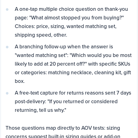
A one-tap multiple choice question on thank-you
page: "What almost stopped you from buying?"
Choices: price, sizing, wanted matching set,
shipping speed, other.
A branching follow-up when the answer is
"wanted matching set": "Which would you be most
likely to add at 20 percent off?" with specific SKUs
or categories: matching necklace, cleaning kit, gift
box.
A free-text capture for returns reasons sent 7 days
post-delivery: "If you returned or considered
returning, tell us why."
Those questions map directly to AOV tests: sizing
concerns suggest built-in sizing guides or add-on