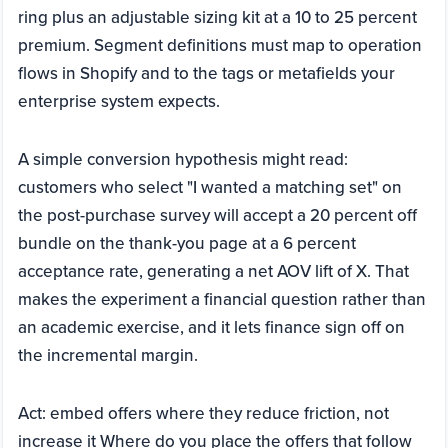
ring plus an adjustable sizing kit at a 10 to 25 percent
premium. Segment definitions must map to operation
flows in Shopify and to the tags or metafields your
enterprise system expects.
A simple conversion hypothesis might read:
customers who select "I wanted a matching set" on
the post-purchase survey will accept a 20 percent off
bundle on the thank-you page at a 6 percent
acceptance rate, generating a net AOV lift of X. That
makes the experiment a financial question rather than
an academic exercise, and it lets finance sign off on
the incremental margin.
Act: embed offers where they reduce friction, not
increase it Where do you place the offers that follow