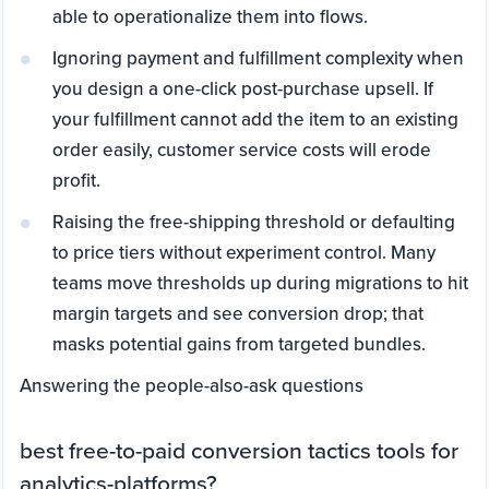
able to operationalize them into flows.
Ignoring payment and fulfillment complexity when
you design a one-click post-purchase upsell. If
your fulfillment cannot add the item to an existing
order easily, customer service costs will erode
profit.
Raising the free-shipping threshold or defaulting
to price tiers without experiment control. Many
teams move thresholds up during migrations to hit
margin targets and see conversion drop; that
masks potential gains from targeted bundles.
Answering the people-also-ask questions
best free-to-paid conversion tactics tools for
analytics-platforms?