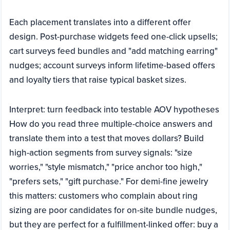
Each placement translates into a different offer
design. Post-purchase widgets feed one-click upsells;
cart surveys feed bundles and "add matching earring"
nudges; account surveys inform lifetime-based offers
and loyalty tiers that raise typical basket sizes.
Interpret: turn feedback into testable AOV hypotheses
How do you read three multiple-choice answers and
translate them into a test that moves dollars? Build
high-action segments from survey signals: "size
worries," "style mismatch," "price anchor too high,"
"prefers sets," "gift purchase." For demi-fine jewelry
this matters: customers who complain about ring
sizing are poor candidates for on-site bundle nudges,
but they are perfect for a fulfillment-linked offer: buy a