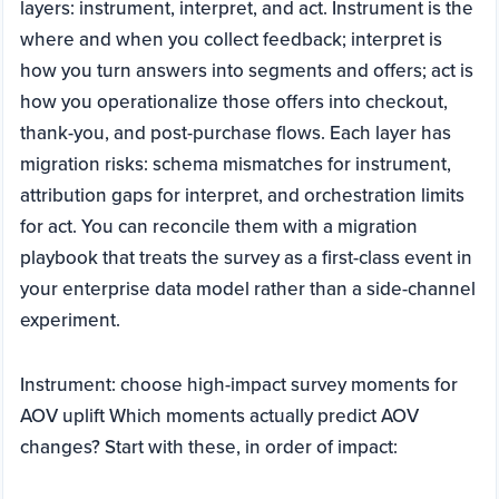
layers: instrument, interpret, and act. Instrument is the
where and when you collect feedback; interpret is
how you turn answers into segments and offers; act is
how you operationalize those offers into checkout,
thank-you, and post-purchase flows. Each layer has
migration risks: schema mismatches for instrument,
attribution gaps for interpret, and orchestration limits
for act. You can reconcile them with a migration
playbook that treats the survey as a first-class event in
your enterprise data model rather than a side-channel
experiment.
Instrument: choose high-impact survey moments for
AOV uplift Which moments actually predict AOV
changes? Start with these, in order of impact: