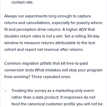
contact rate.
Always run experiments long enough to capture
returns and cancellations, especially for jewelry where
fit and perception drive returns. A higher AOV that
doubles return rates is not a win. Set a rolling 30-day
window to measure returns attributable to the test
cohort and report net revenue after returns.
Common migration pitfalls that kill free-to-paid
conversion tests What mistakes will stop your program
from working? Three repeated ones:
Treating the survey as a marketing-only event
rather than a data product. If responses do not
feed the canonical customer profile you will not be