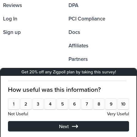
Reviews
DPA
Log In
PCI Compliance
Sign up
Docs
Affiliates
Partners
Integrations
Resources
API Documentation
Solutions
Company
E-Commerce
About