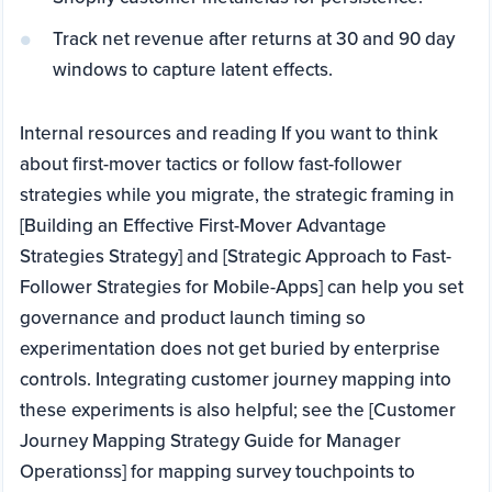
Track net revenue after returns at 30 and 90 day
windows to capture latent effects.
Internal resources and reading If you want to think
about first-mover tactics or follow fast-follower
strategies while you migrate, the strategic framing in
[Building an Effective First-Mover Advantage
Strategies Strategy] and [Strategic Approach to Fast-
Follower Strategies for Mobile-Apps] can help you set
governance and product launch timing so
experimentation does not get buried by enterprise
controls. Integrating customer journey mapping into
these experiments is also helpful; see the [Customer
Journey Mapping Strategy Guide for Manager
Operationss] for mapping survey touchpoints to