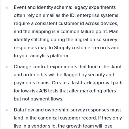
Event and identity schema: legacy experiments
often rely on email as the ID; enterprise systems
require a consistent customer id across devices,
and the mapping is a common failure point. Plan
identity stitching during the migration so survey
responses map to Shopify customer records and
to your analytics platform.
Change control: experiments that touch checkout
and order edits will be flagged by security and
payments teams. Create a fast-track approval path
for low-risk A/B tests that alter marketing offers
but not payment flows.
Data flow and ownership: survey responses must
land in the canonical customer record. If they only
live in a vendor silo, the growth team will lose