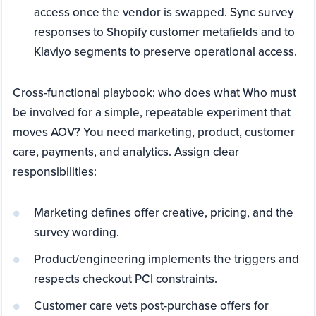
access once the vendor is swapped. Sync survey
responses to Shopify customer metafields and to
Klaviyo segments to preserve operational access.
Cross-functional playbook: who does what Who must
be involved for a simple, repeatable experiment that
moves AOV? You need marketing, product, customer
care, payments, and analytics. Assign clear
responsibilities:
Marketing defines offer creative, pricing, and the
survey wording.
Product/engineering implements the triggers and
respects checkout PCI constraints.
Customer care vets post-purchase offers for