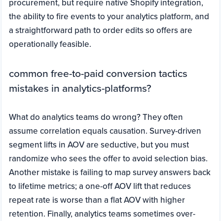
procurement, but require native Shopify integration,
the ability to fire events to your analytics platform, and
a straightforward path to order edits so offers are
operationally feasible.
common free-to-paid conversion tactics
mistakes in analytics-platforms?
What do analytics teams do wrong? They often
assume correlation equals causation. Survey-driven
segment lifts in AOV are seductive, but you must
randomize who sees the offer to avoid selection bias.
Another mistake is failing to map survey answers back
to lifetime metrics; a one-off AOV lift that reduces
repeat rate is worse than a flat AOV with higher
retention. Finally, analytics teams sometimes over-