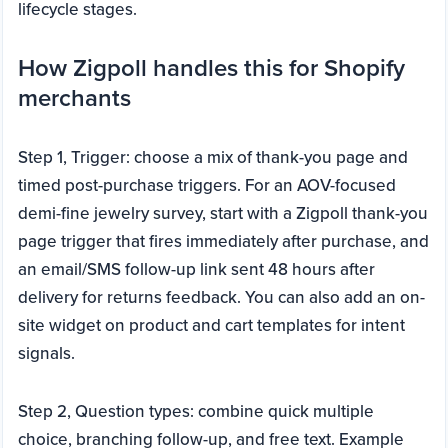
lifecycle stages.
How Zigpoll handles this for Shopify
merchants
Step 1, Trigger: choose a mix of thank-you page and
timed post-purchase triggers. For an AOV-focused
demi-fine jewelry survey, start with a Zigpoll thank-you
page trigger that fires immediately after purchase, and
an email/SMS follow-up link sent 48 hours after
delivery for returns feedback. You can also add an on-
site widget on product and cart templates for intent
signals.
Step 2, Question types: combine quick multiple
choice, branching follow-up, and free text. Example