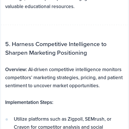
valuable educational resources.
5. Harness Competitive Intelligence to
Sharpen Marketing Positioning
Overview:
AI-driven competitive intelligence monitors
competitors’ marketing strategies, pricing, and patient
sentiment to uncover market opportunities.
Implementation Steps:
Utilize platforms such as Zigpoll, SEMrush, or
Crayon for competitor analysis and social