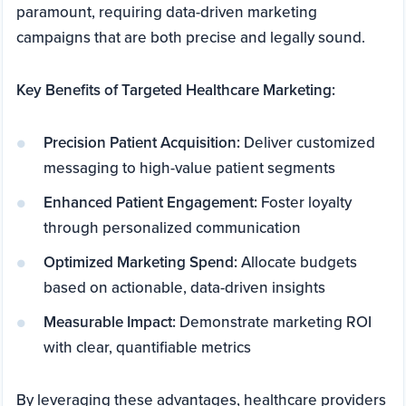
paramount, requiring data-driven marketing
campaigns that are both precise and legally sound.
Key Benefits of Targeted Healthcare Marketing:
Precision Patient Acquisition:
Deliver customized
messaging to high-value patient segments
Enhanced Patient Engagement:
Foster loyalty
through personalized communication
Optimized Marketing Spend:
Allocate budgets
based on actionable, data-driven insights
Measurable Impact:
Demonstrate marketing ROI
with clear, quantifiable metrics
By leveraging these advantages, healthcare providers