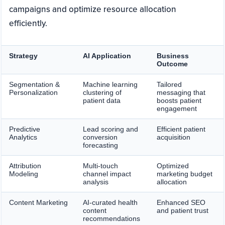
campaigns and optimize resource allocation
efficiently.
Strategy
AI Application
Business
Outcome
Segmentation &
Machine learning
Tailored
Personalization
clustering of
messaging that
patient data
boosts patient
engagement
Predictive
Lead scoring and
Efficient patient
Analytics
conversion
acquisition
forecasting
Attribution
Multi-touch
Optimized
Modeling
channel impact
marketing budget
analysis
allocation
Content Marketing
AI-curated health
Enhanced SEO
content
and patient trust
recommendations