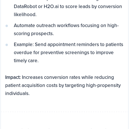
DataRobot or H2O.ai to score leads by conversion
likelihood.
Automate outreach workflows focusing on high-
scoring prospects.
Example: Send appointment reminders to patients
overdue for preventive screenings to improve
timely care.
Impact:
Increases conversion rates while reducing
patient acquisition costs by targeting high-propensity
individuals.