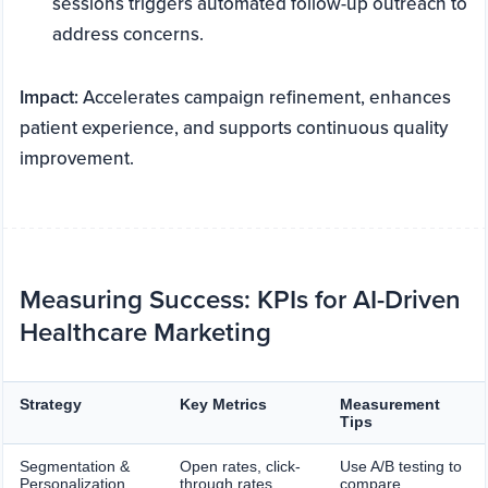
sessions triggers automated follow-up outreach to
address concerns.
Impact:
Accelerates campaign refinement, enhances
patient experience, and supports continuous quality
improvement.
Measuring Success: KPIs for AI-Driven
Healthcare Marketing
Strategy
Key Metrics
Measurement
Tips
Segmentation &
Open rates, click-
Use A/B testing to
Personalization
through rates,
compare