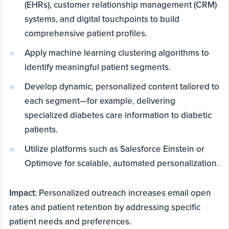
(EHRs), customer relationship management (CRM)
systems, and digital touchpoints to build
comprehensive patient profiles.
Apply machine learning clustering algorithms to
identify meaningful patient segments.
Develop dynamic, personalized content tailored to
each segment—for example, delivering
specialized diabetes care information to diabetic
patients.
Utilize platforms such as Salesforce Einstein or
Optimove for scalable, automated personalization.
Impact:
Personalized outreach increases email open
rates and patient retention by addressing specific
patient needs and preferences.