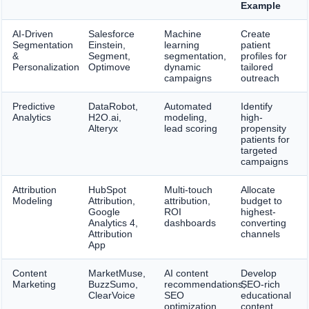
Example
AI-Driven
Salesforce
Machine
Create
Segmentation
Einstein,
learning
patient
&
Segment,
segmentation,
profiles for
Personalization
Optimove
dynamic
tailored
campaigns
outreach
Predictive
DataRobot,
Automated
Identify
Analytics
H2O.ai,
modeling,
high-
Alteryx
lead scoring
propensity
patients for
targeted
campaigns
Attribution
HubSpot
Multi-touch
Allocate
Modeling
Attribution,
attribution,
budget to
Google
ROI
highest-
Analytics 4,
dashboards
converting
Attribution
channels
App
Content
MarketMuse,
AI content
Develop
Marketing
BuzzSumo,
recommendations,
SEO-rich
ClearVoice
SEO
educational
optimization
content