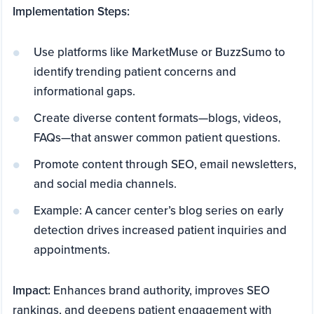
Implementation Steps:
Use platforms like MarketMuse or BuzzSumo to
identify trending patient concerns and
informational gaps.
Create diverse content formats—blogs, videos,
FAQs—that answer common patient questions.
Promote content through SEO, email newsletters,
and social media channels.
Example: A cancer center’s blog series on early
detection drives increased patient inquiries and
appointments.
Impact:
Enhances brand authority, improves SEO
rankings, and deepens patient engagement with