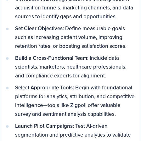
acquisition funnels, marketing channels, and data
sources to identify gaps and opportunities.
Set Clear Objectives:
Define measurable goals
such as increasing patient volume, improving
retention rates, or boosting satisfaction scores.
Build a Cross-Functional Team:
Include data
scientists, marketers, healthcare professionals,
and compliance experts for alignment.
Select Appropriate Tools:
Begin with foundational
platforms for analytics, attribution, and competitive
intelligence—tools like Zigpoll offer valuable
survey and sentiment analysis capabilities.
Launch Pilot Campaigns:
Test AI-driven
segmentation and predictive analytics to validate