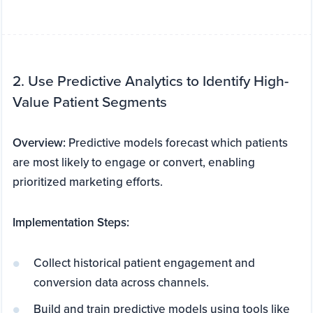
2. Use Predictive Analytics to Identify High-
Value Patient Segments
Overview:
Predictive models forecast which patients
are most likely to engage or convert, enabling
prioritized marketing efforts.
Implementation Steps:
Collect historical patient engagement and
conversion data across channels.
Build and train predictive models using tools like