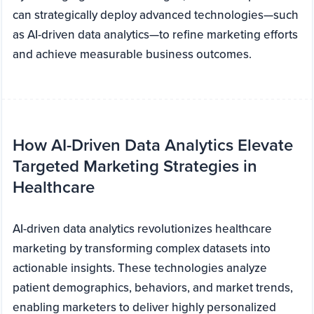
can strategically deploy advanced technologies—such
as AI-driven data analytics—to refine marketing efforts
and achieve measurable business outcomes.
How AI-Driven Data Analytics Elevate
Targeted Marketing Strategies in
Healthcare
AI-driven data analytics revolutionizes healthcare
marketing by transforming complex datasets into
actionable insights. These technologies analyze
patient demographics, behaviors, and market trends,
enabling marketers to deliver highly personalized