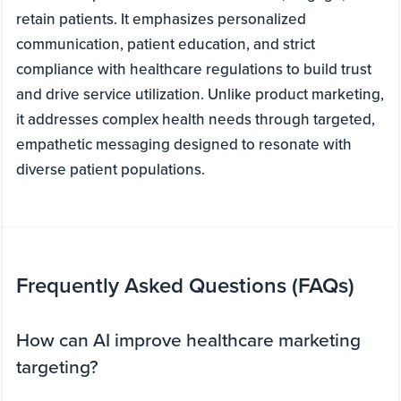
retain patients. It emphasizes personalized
communication, patient education, and strict
compliance with healthcare regulations to build trust
and drive service utilization. Unlike product marketing,
it addresses complex health needs through targeted,
empathetic messaging designed to resonate with
diverse patient populations.
Frequently Asked Questions (FAQs)
How can AI improve healthcare marketing
targeting?