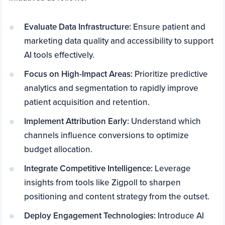
Evaluate Data Infrastructure:
Ensure patient and
marketing data quality and accessibility to support
AI tools effectively.
Focus on High-Impact Areas:
Prioritize predictive
analytics and segmentation to rapidly improve
patient acquisition and retention.
Implement Attribution Early:
Understand which
channels influence conversions to optimize
budget allocation.
Integrate Competitive Intelligence:
Leverage
insights from tools like Zigpoll to sharpen
positioning and content strategy from the outset.
Deploy Engagement Technologies:
Introduce AI