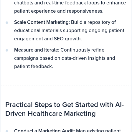
chatbots and real-time feedback loops to enhance
patient experience and responsiveness.
Scale Content Marketing:
Build a repository of
educational materials supporting ongoing patient
engagement and SEO growth.
Measure and Iterate:
Continuously refine
campaigns based on data-driven insights and
patient feedback.
Practical Steps to Get Started with AI-
Driven Healthcare Marketing
Conduct a Marketing Audit:
Map existing patient