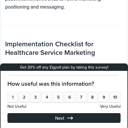
positioning and messaging.
Implementation Checklist for
Healthcare Service Marketing
Audit current marketing channels and data
quality
Define clear patient acquisition and retention
goals
Select AI-driven segmentation and predictive
analytics platforms
Deploy attribution modeling tools for channel