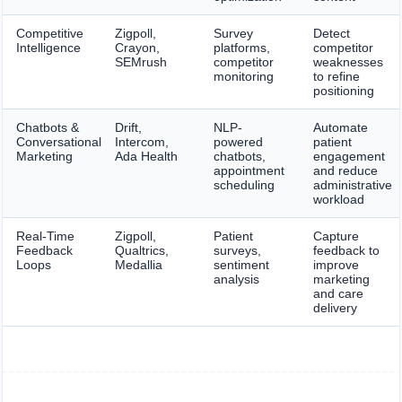
Competitive
Zigpoll,
Survey
Detect
Intelligence
Crayon,
platforms,
competitor
SEMrush
competitor
weaknesses
monitoring
to refine
positioning
Chatbots &
Drift,
NLP-
Automate
Conversational
Intercom,
powered
patient
Marketing
Ada Health
chatbots,
engagement
appointment
and reduce
scheduling
administrative
workload
Real-Time
Zigpoll,
Patient
Capture
Feedback
Qualtrics,
surveys,
feedback to
Loops
Medallia
sentiment
improve
analysis
marketing
and care
delivery