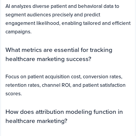
AI analyzes diverse patient and behavioral data to
segment audiences precisely and predict
engagement likelihood, enabling tailored and efficient
campaigns.
What metrics are essential for tracking
healthcare marketing success?
Focus on patient acquisition cost, conversion rates,
retention rates, channel ROI, and patient satisfaction
scores.
How does attribution modeling function in
healthcare marketing?