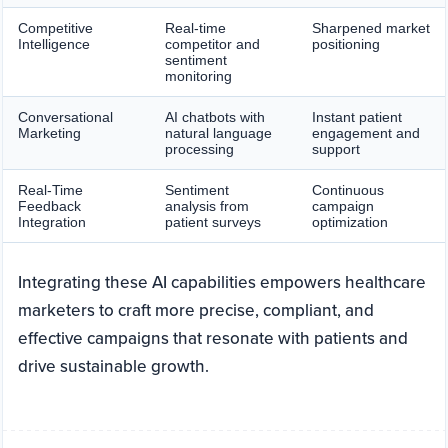
Competitive
Real-time
Sharpened market
Intelligence
competitor and
positioning
sentiment
monitoring
Conversational
AI chatbots with
Instant patient
Marketing
natural language
engagement and
processing
support
Real-Time
Sentiment
Continuous
Feedback
analysis from
campaign
Integration
patient surveys
optimization
Integrating these AI capabilities empowers healthcare
marketers to craft more precise, compliant, and
effective campaigns that resonate with patients and
drive sustainable growth.