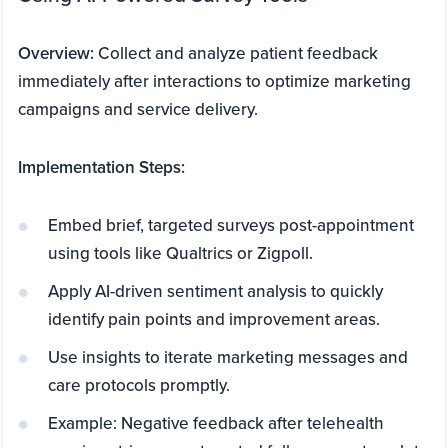
Overview:
Collect and analyze patient feedback
immediately after interactions to optimize marketing
campaigns and service delivery.
Implementation Steps:
Embed brief, targeted surveys post-appointment
using tools like Qualtrics or Zigpoll.
Apply AI-driven sentiment analysis to quickly
identify pain points and improvement areas.
Use insights to iterate marketing messages and
care protocols promptly.
Example: Negative feedback after telehealth