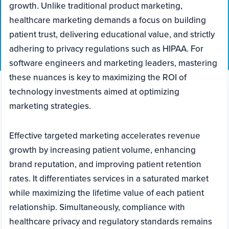
growth. Unlike traditional product marketing,
healthcare marketing demands a focus on building
patient trust, delivering educational value, and strictly
adhering to privacy regulations such as HIPAA. For
software engineers and marketing leaders, mastering
these nuances is key to maximizing the ROI of
technology investments aimed at optimizing
marketing strategies.
Effective targeted marketing accelerates revenue
growth by increasing patient volume, enhancing
brand reputation, and improving patient retention
rates. It differentiates services in a saturated market
while maximizing the lifetime value of each patient
relationship. Simultaneously, compliance with
healthcare privacy and regulatory standards remains