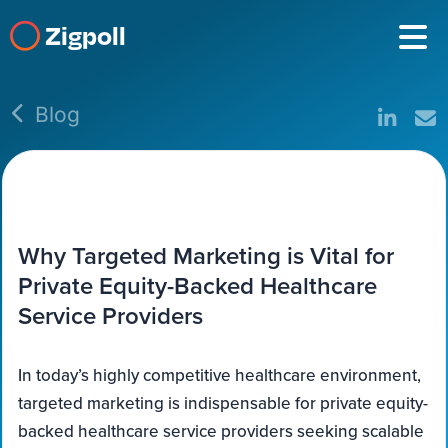
Zigpoll
Blog
Why Targeted Marketing is Vital for
Private Equity-Backed Healthcare
Service Providers
In today’s highly competitive healthcare environment,
targeted marketing is indispensable for private equity-
backed healthcare service providers seeking scalable