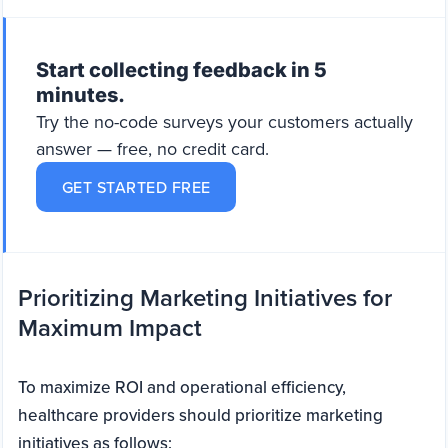
Start collecting feedback in 5
minutes.
Try the no-code surveys your customers actually
answer — free, no credit card.
GET STARTED FREE
Prioritizing Marketing Initiatives for
Maximum Impact
To maximize ROI and operational efficiency,
healthcare providers should prioritize marketing
initiatives as follows: