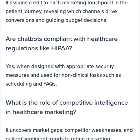
It assigns credit to each marketing touchpoint in the
patient journey, revealing which channels drive
conversions and guiding budget decisions.
Are chatbots compliant with healthcare
regulations like HIPAA?
Yes, when designed with appropriate security
measures and used for non-clinical tasks such as
scheduling and FAQs.
What is the role of competitive intelligence
in healthcare marketing?
It uncovers market gaps, competitor weaknesses, and
patient sentiment trends to refine marketing