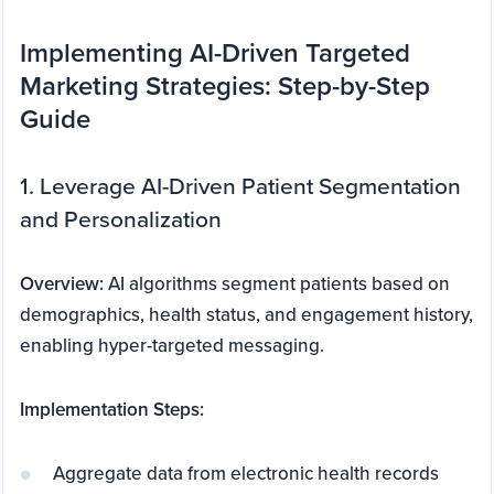
Implementing AI-Driven Targeted
Marketing Strategies: Step-by-Step
Guide
1. Leverage AI-Driven Patient Segmentation
and Personalization
Overview:
AI algorithms segment patients based on
demographics, health status, and engagement history,
enabling hyper-targeted messaging.
Implementation Steps:
Aggregate data from electronic health records