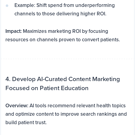
Example: Shift spend from underperforming
channels to those delivering higher ROI.
Impact:
Maximizes marketing ROI by focusing
resources on channels proven to convert patients.
4. Develop AI-Curated Content Marketing
Focused on Patient Education
Overview:
AI tools recommend relevant health topics
and optimize content to improve search rankings and
build patient trust.