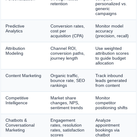
retention
personalized vs.
generic
campaigns
Predictive
Conversion rates,
Monitor model
Analytics
cost per
accuracy
acquisition (CPA)
(precision, recall)
Attribution
Channel ROI,
Use weighted
Modeling
conversion paths,
attribution scores
journey length
to guide budget
allocation
Content Marketing
Organic traffic,
Track inbound
bounce rate, SEO
leads generated
rankings
from content
Competitive
Market share
Monitor
Intelligence
changes, NPS,
competitor
sentiment trends
positioning shifts
Chatbots &
Engagement
Analyze
Conversational
rates, resolution
appointment
Marketing
rates, satisfaction
bookings via
scores
chatbot