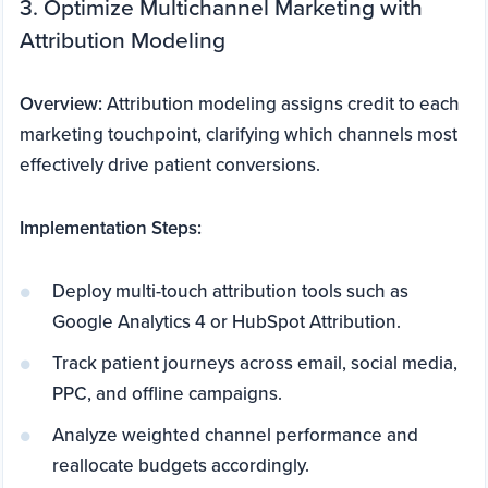
3. Optimize Multichannel Marketing with
Attribution Modeling
Overview:
Attribution modeling assigns credit to each
marketing touchpoint, clarifying which channels most
effectively drive patient conversions.
Implementation Steps:
Deploy multi-touch attribution tools such as
Google Analytics 4 or HubSpot Attribution.
Track patient journeys across email, social media,
PPC, and offline campaigns.
Analyze weighted channel performance and
reallocate budgets accordingly.