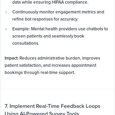
data while ensuring HIPAA compliance.
Continuously monitor engagement metrics and
refine bot responses for accuracy.
Example: Mental health providers use chatbots to
screen patients and seamlessly book
consultations.
Impact:
Reduces administrative burden, improves
patient satisfaction, and increases appointment
bookings through real-time support.
7. Implement Real-Time Feedback Loops
Using AI-Powered Survey Tools