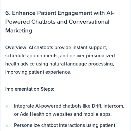
6. Enhance Patient Engagement with AI-
Powered Chatbots and Conversational
Marketing
Overview:
AI chatbots provide instant support,
schedule appointments, and deliver personalized
health advice using natural language processing,
improving patient experience.
Implementation Steps:
Integrate AI-powered chatbots like Drift, Intercom,
or Ada Health on websites and mobile apps.
Personalize chatbot interactions using patient