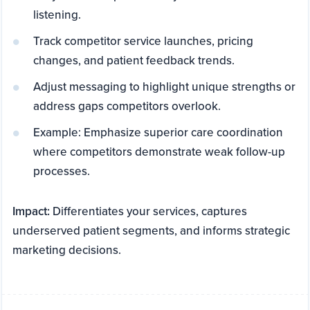
listening.
Track competitor service launches, pricing
changes, and patient feedback trends.
Adjust messaging to highlight unique strengths or
address gaps competitors overlook.
Example: Emphasize superior care coordination
where competitors demonstrate weak follow-up
processes.
Impact:
Differentiates your services, captures
underserved patient segments, and informs strategic
marketing decisions.