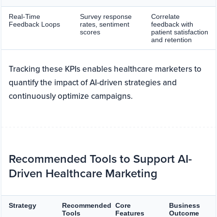
Real-Time
Survey response
Correlate
Feedback Loops
rates, sentiment
feedback with
scores
patient satisfaction
and retention
Tracking these KPIs enables healthcare marketers to
quantify the impact of AI-driven strategies and
continuously optimize campaigns.
Recommended Tools to Support AI-
Driven Healthcare Marketing
Strategy
Recommended
Core
Business
Tools
Features
Outcome