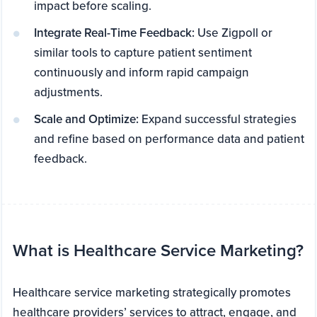
impact before scaling.
Integrate Real-Time Feedback:
Use Zigpoll or
similar tools to capture patient sentiment
continuously and inform rapid campaign
adjustments.
Scale and Optimize:
Expand successful strategies
and refine based on performance data and patient
feedback.
What is Healthcare Service Marketing?
Healthcare service marketing strategically promotes
healthcare providers’ services to attract, engage, and