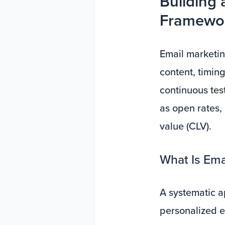
Building 
Framewor
Email marketing
content, timing
continuous te
as open rates,
value (CLV).
What Is Ema
A systematic a
personalized e