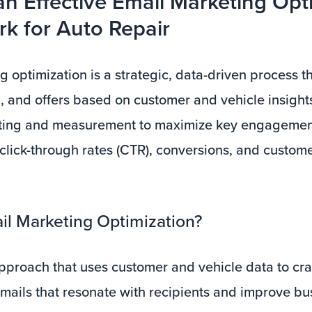
an Effective Email Marketing Opt
k for Auto Repair
 optimization is a strategic, data-driven process th
, and offers based on customer and vehicle insights.
sting and measurement to maximize key engagemen
 click-through rates (CTR), conversions, and custome
il Marketing Optimization?
pproach that uses customer and vehicle data to craf
mails that resonate with recipients and improve bu