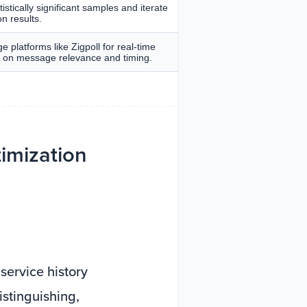
istically significant samples and iterate
n results.
e platforms like Zigpoll for real-time
s on message relevance and timing.
imization
service history
istinguishing,