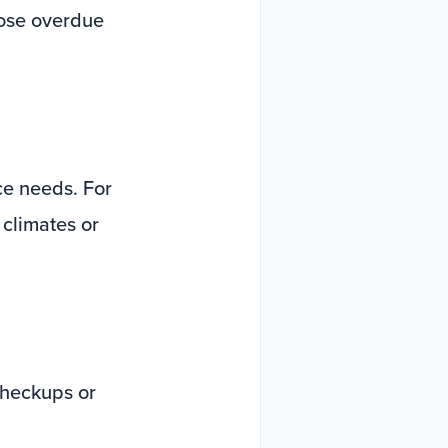
hose overdue
ice needs. For
 climates or
checkups or