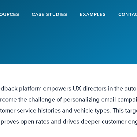
OURCES
CASE STUDIES
EXAMPLES
CONTA
dback platform empowers UX directors in the auto
ercome the challenge of personalizing email campa
tomer service histories and vehicle types. This ta
improves open rates and drives deeper customer e