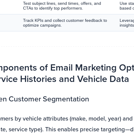
Test subject lines, send times, offers, and
Use stat
CTAs to identify top performers.
based o
Track KPIs and collect customer feedback to
Leverag
optimize campaigns.
insight
ponents of Email Marketing Opt
vice Histories and Vehicle Data
iven Customer Segmentation
ers by vehicle attributes (make, model, year) and 
ate, service type). This enables precise targeting—d