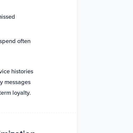
missed
 spend often
ice histories
ely messages
term loyalty.