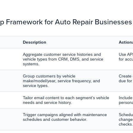
p Framework for Auto Repair Businesses
Description
Action
Aggregate customer service histories and
Use API
vehicle types from CRM, DMS, and service
for acc
systems.
Group customers by vehicle
Create
make/model/year, service frequency, and
due for
service types.
Tailor email content to each segment’s vehicle
Include 
needs and service history.
persona
Trigger campaigns aligned with maintenance
Schedul
schedules and customer behavior.
changes
checks.