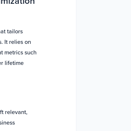
imization
at tailors
 It relies on
t metrics such
r lifetime
t relevant,
siness