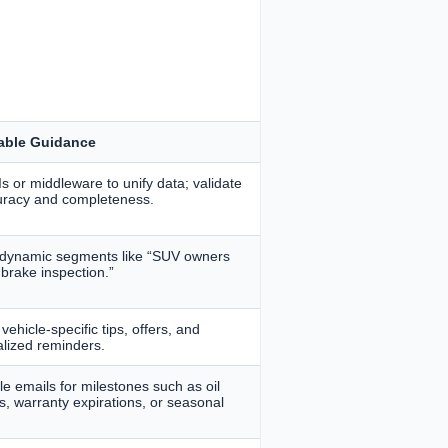
able Guidance
s or middleware to unify data; validate
uracy and completeness.
 dynamic segments like “SUV owners
 brake inspection.”
vehicle-specific tips, offers, and
lized reminders.
e emails for milestones such as oil
, warranty expirations, or seasonal