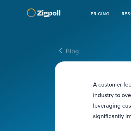
Zigpoll
PRICING
RES
Blog
A customer fee
industry to ov
leveraging cus
significantly 