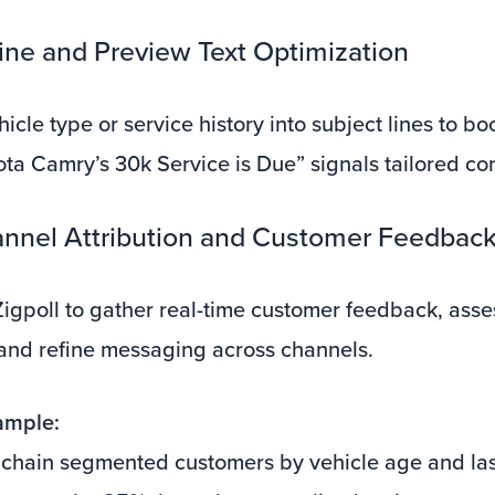
Line and Preview Text Optimization
icle type or service history into subject lines to bo
ota Camry’s 30k Service is Due” signals tailored co
annel Attribution and Customer Feedbac
 Zigpoll to gather real-time customer feedback, asse
 and refine messaging across channels.
ample:
 chain segmented customers by vehicle age and last