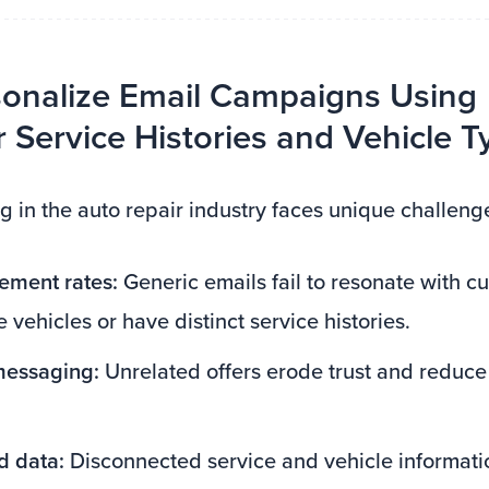
onalize Email Campaigns Using
Service Histories and Vehicle T
g in the auto repair industry faces unique challeng
ment rates:
Generic emails fail to resonate with 
 vehicles or have distinct service histories.
 messaging:
Unrelated offers erode trust and reduc
 data:
Disconnected service and vehicle informatio