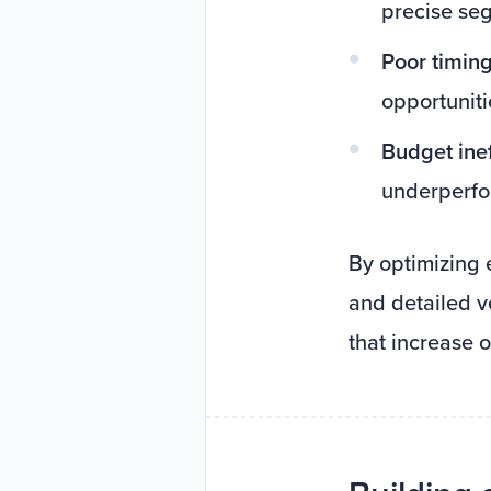
precise se
Poor timing
opportuniti
Budget inef
underperfo
By optimizing 
and detailed v
that increase o