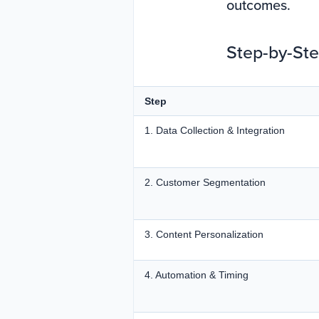
outcomes.
Step-by-Ste
Step
1. Data Collection & Integration
2. Customer Segmentation
3. Content Personalization
4. Automation & Timing