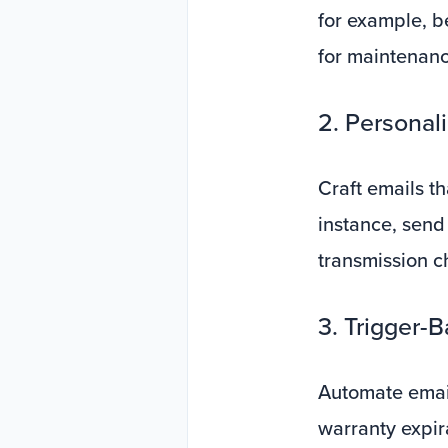
for example, b
for maintenanc
2. Personal
Craft emails th
instance, send 
transmission c
3. Trigger-
Automate emai
warranty expir