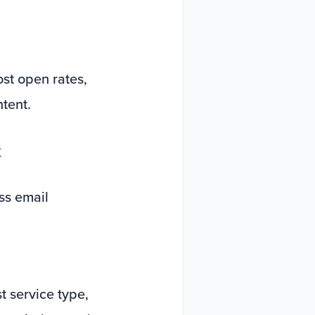
ost open rates,
ntent.
k
ss email
 service type,