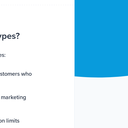
ypes?
es:
customers who
e marketing
n limits