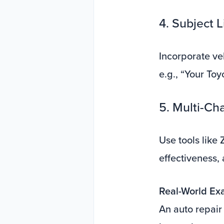
4. Subject 
Incorporate veh
e.g., “Your Toy
5. Multi-Ch
Use tools like
effectiveness,
Real-World Ex
An auto repair