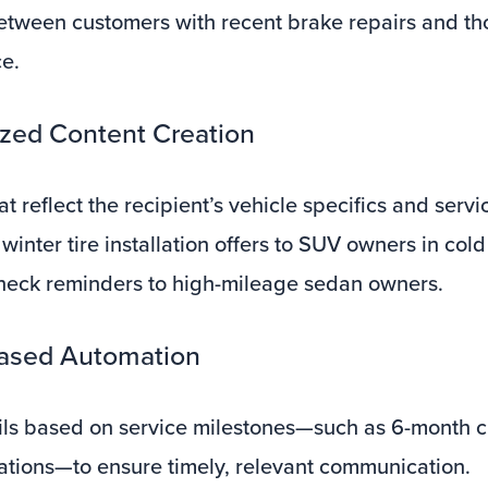
etween customers with recent brake repairs and t
e.
ized Content Creation
at reflect the recipient’s vehicle specifics and serv
winter tire installation offers to SUV owners in cold
heck reminders to high-mileage sedan owners.
Based Automation
ls based on service milestones—such as 6-month 
ations—to ensure timely, relevant communication.