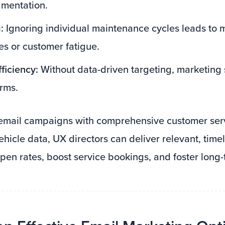
gmentation.
:
Ignoring individual maintenance cycles leads to 
es or customer fatigue.
ficiency:
Without data-driven targeting, marketing
rms.
email campaigns with comprehensive customer serv
ehicle data, UX directors can deliver relevant, tim
pen rates, boost service bookings, and foster long-