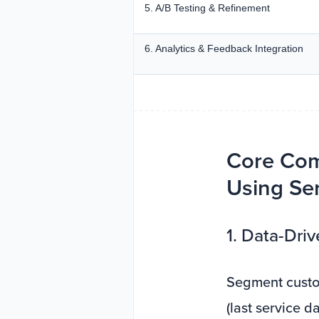
5. A/B Testing & Refinement
6. Analytics & Feedback Integration
Core Com
Using Ser
1. Data-Dr
Segment custom
(last service d