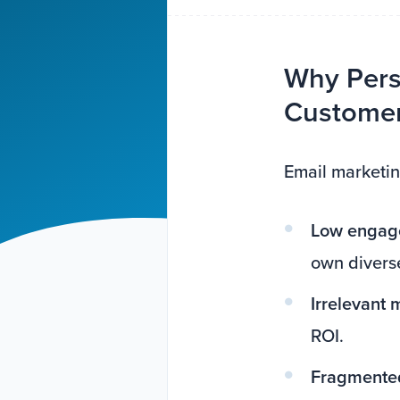
Why Pers
Customer 
Email marketin
Low engage
own diverse
Irrelevant
ROI.
Fragmented