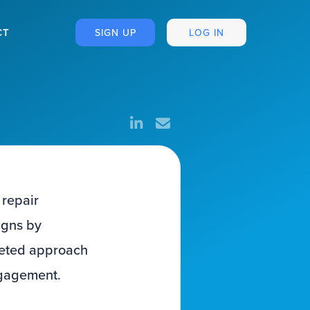
CT
SIGN UP
LOG IN
 repair
igns by
rgeted approach
ngagement.