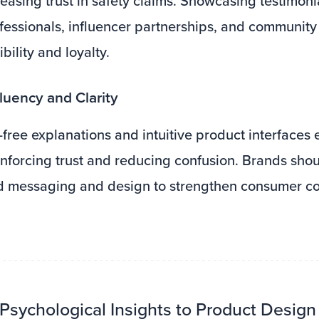
reasing trust in safety claims. Showcasing testimoni
fessionals, influencer partnerships, and communit
ility and loyalty.
luency and Clarity
-free explanations and intuitive product interfaces 
inforcing trust and reducing confusion. Brands shoul
rd messaging and design to strengthen consumer c
 Psychological Insights to Product Design