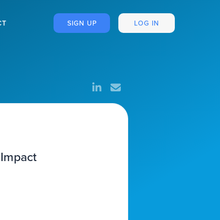
CT
SIGN UP
LOG IN
 Impact