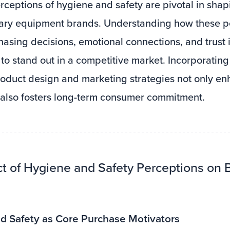
ceptions of hygiene and safety are pivotal in shapi
itary equipment brands. Understanding how these p
asing decisions, emotional connections, and trust i
to stand out in a competitive market. Incorporatin
product design and marketing strategies not only e
 also fosters long-term consumer commitment.
ct of Hygiene and Safety Perceptions on 
d Safety as Core Purchase Motivators