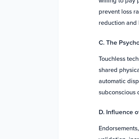
willing to pay 
prevent loss r
reduction and 
C. The Psycho
Touchless tech
shared physica
automatic disp
subconscious de
D. Influence 
Endorsements, 