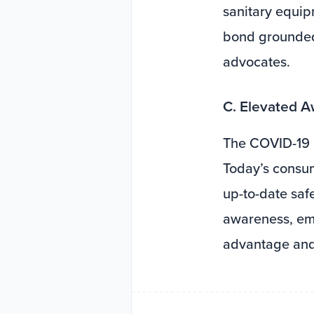
sanitary equip
bond grounded 
advocates.
C. Elevated 
The COVID-19 
Today’s consum
up-to-date saf
awareness, emp
advantage and 