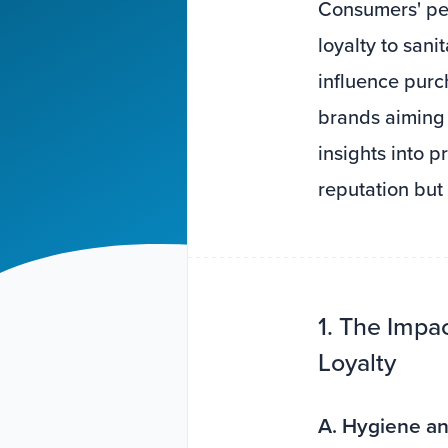
Consumers' per
loyalty to san
influence purch
brands aiming 
insights into 
reputation but
1. The Impa
Loyalty
A. Hygiene an