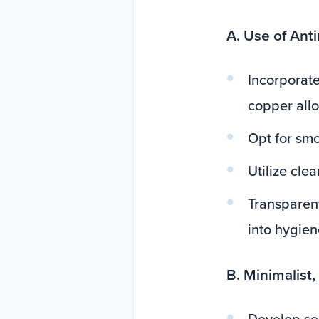
A. Use of Ant
Incorporate
copper allo
Opt for smo
Utilize cle
Transparen
into hygien
B. Minimalist,
Develop sen