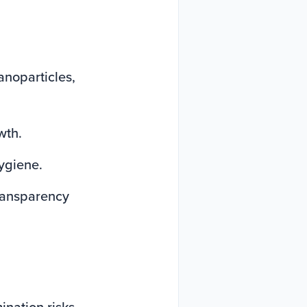
anoparticles,
wth.
hygiene.
ransparency
nation risks.