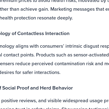
premium prices to avoid health risks, motivated by t
ather than achieve gain. Marketing messages that e
health protection resonate deeply.
logy of Contactless Interaction
nology aligns with consumers’ intrinsic disgust res
l contact points. Products such as sensor-activate
ensers reduce perceived contamination risk and m
sires for safer interactions.
of Social Proof and Herd Behavior
positive reviews, and visible widespread usage pr