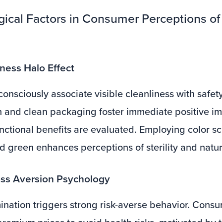
gical Factors in Consumer Perceptions o
iness Halo Effect
nsciously associate visible cleanliness with safet
 and clean packaging foster immediate positive im
nctional benefits are evaluated. Employing color s
d green enhances perceptions of sterility and natur
oss Aversion Psychology
ination triggers strong risk-averse behavior. Cons