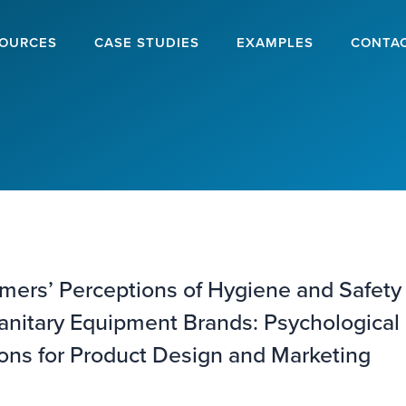
OURCES
CASE STUDIES
EXAMPLES
CONTA
ers’ Perceptions of Hygiene and Safety
Sanitary Equipment Brands: Psychological
ons for Product Design and Marketing