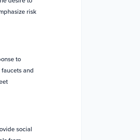
he desire to
mphasize risk
ponse to
d faucets and
eet
ovide social