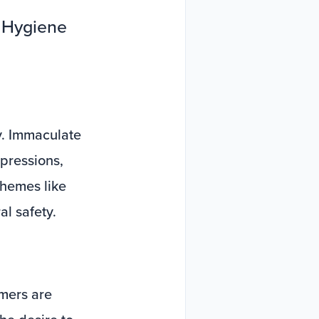
f Hygiene
y. Immaculate
pressions,
chemes like
al safety.
umers are