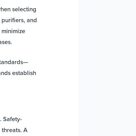
when selecting
purifiers, and
y minimize
ases.
standards—
nds establish
. Safety-
 threats. A