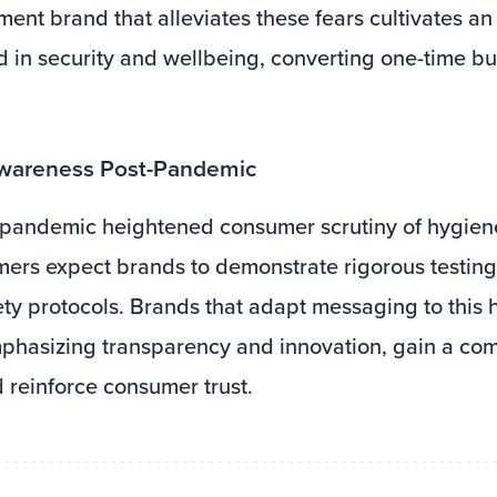
ment brand that alleviates these fears cultivates a
in security and wellbeing, converting one-time buy
Awareness Post-Pandemic
pandemic heightened consumer scrutiny of hygiene
ers expect brands to demonstrate rigorous testing
ety protocols. Brands that adapt messaging to this
hasizing transparency and innovation, gain a com
reinforce consumer trust.