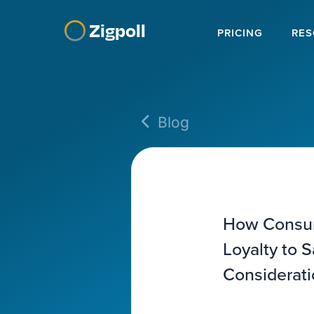
Zigpoll
PRICING
RES
Blog
How Consum
Loyalty to 
Considerati