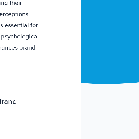
ng their
erceptions
s essential for
g psychological
nhances brand
Brand