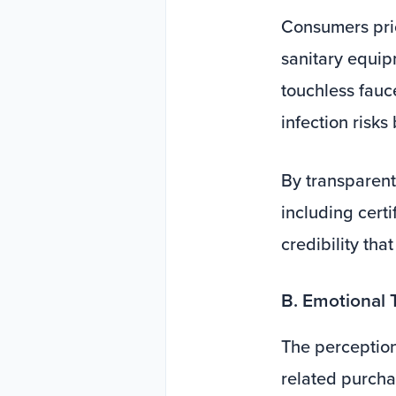
Consumers prio
sanitary equip
touchless fauce
infection risks
By transparen
including certi
credibility tha
B. Emotional 
The perception 
related purcha