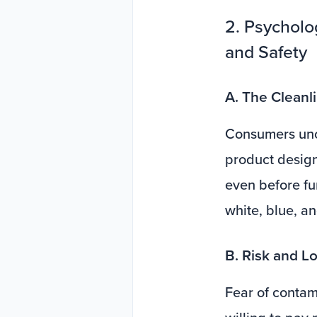
2. Psycholo
and Safety
A. The Cleanl
Consumers unco
product design
even before fu
white, blue, an
B. Risk and L
Fear of contam