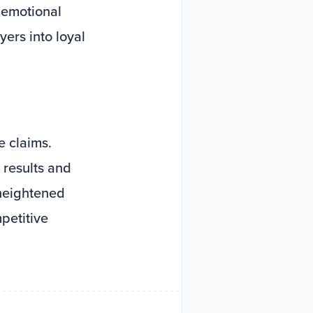
n emotional
ers into loyal
 claims.
 results and
 heightened
petitive