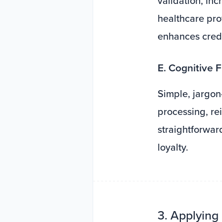
validation, inc
healthcare pro
enhances credib
E. Cognitive F
Simple, jargon
processing, re
straightforwa
loyalty.
3. Applying