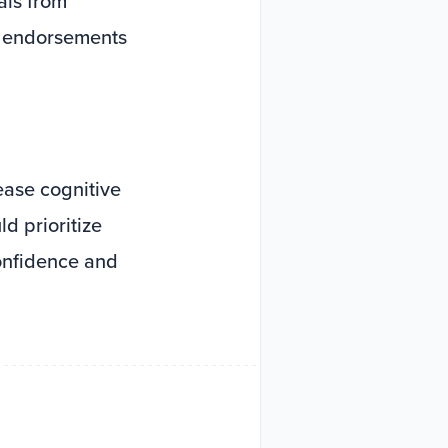
als from
y endorsements
ease cognitive
d prioritize
onfidence and