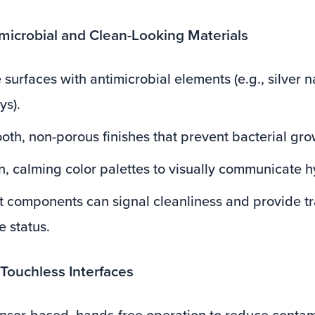
imicrobial and Clean-Looking Materials
 surfaces with antimicrobial elements (e.g., silver n
ys).
oth, non-porous finishes that prevent bacterial gro
an, calming color palettes to visually communicate 
t components can signal cleanliness and provide t
e status.
 Touchless Interfaces
sor-based, hands-free operation to reduce contami