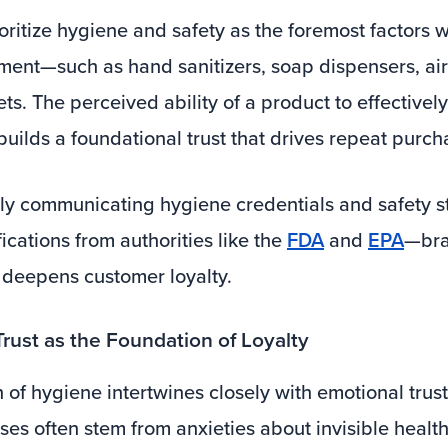
ritize hygiene and safety as the foremost factors 
ment—such as hand sanitizers, soap dispensers, air 
ts. The perceived ability of a product to effectivel
 builds a foundational trust that drives repeat purch
tly communicating hygiene credentials and safety 
fications from authorities like the
FDA
and
EPA
—bra
t deepens customer loyalty.
Trust as the Foundation of Loyalty
of hygiene intertwines closely with emotional trust
ses often stem from anxieties about invisible health