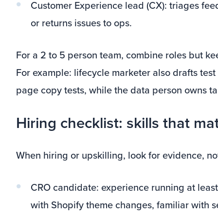
Customer Experience lead (CX): triages fe
or returns issues to ops.
For a 2 to 5 person team, combine roles but keep
For example: lifecycle marketer also drafts tes
page copy tests, while the data person owns t
Hiring checklist: skills that ma
When hiring or upskilling, look for evidence, no
CRO candidate: experience running at least
with Shopify theme changes, familiar with se