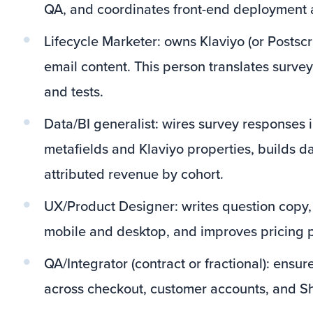
QA, and coordinates front-end deployment a
Lifecycle Marketer: owns Klaviyo (or Postscr
email content. This person translates surve
and tests.
Data/BI generalist: wires survey responses 
metafields and Klaviyo properties, builds 
attributed revenue by cohort.
UX/Product Designer: writes question copy,
mobile and desktop, and improves pricing
QA/Integrator (contract or fractional): ensur
across checkout, customer accounts, and S