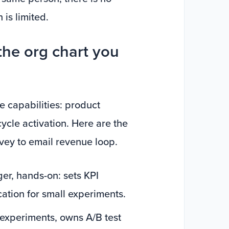
is limited.
the org chart you
e capabilities: product
cycle activation. Here are the
rvey to email revenue loop.
er, hands-on: sets KPI
cation for small experiments.
experiments, owns A/B test