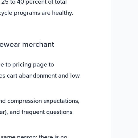
25 to 40 percent of total
ycle programs are healthy.
apewear merchant
e to pricing page to
ives cart abandonment and low
and compression expectations,
mer), and frequent questions
e same person; there is no