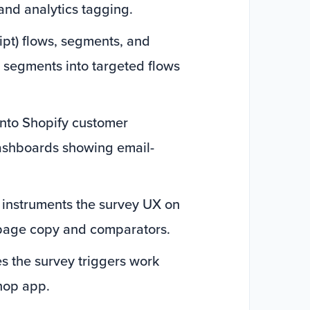
nd analytics tagging.
ipt) flows, segments, and
y segments into targeted flows
into Shopify customer
dashboards showing email-
 instruments the survey UX on
 page copy and comparators.
es the survey triggers work
hop app.