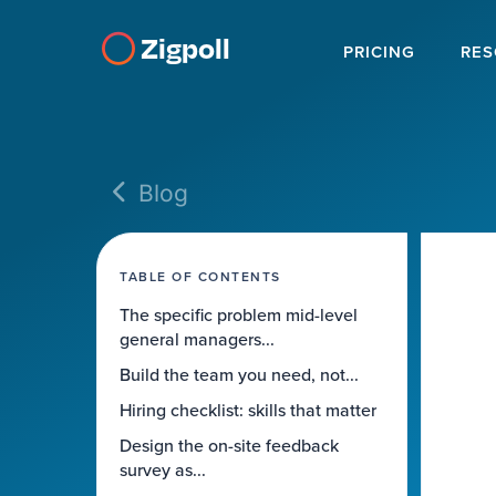
Zigpoll
PRICING
RES
Blog
TABLE OF CONTENTS
The specific problem mid-level
general managers...
Build the team you need, not...
Hiring checklist: skills that matter
Design the on-site feedback
survey as...