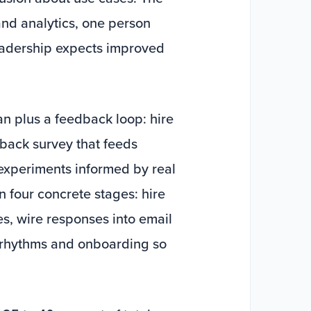
nd analytics, one person
leadership expects improved
plan plus a feedback loop: hire
dback survey that feeds
 experiments informed by real
n four concrete stages: hire
res, wire responses into email
st rhythms and onboarding so