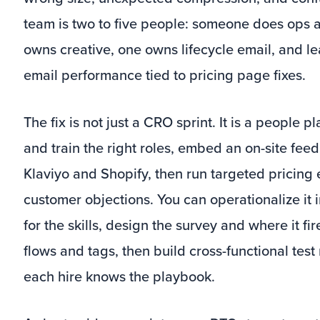
team is two to five people: someone does ops a
owns creative, one owns lifecycle email, and 
email performance tied to pricing page fixes.
The fix is not just a CRO sprint. It is a people 
and train the right roles, embed an on-site fee
Klaviyo and Shopify, then run targeted pricing
customer objections. You can operationalize it i
for the skills, design the survey and where it fi
flows and tags, then build cross-functional te
each hire knows the playbook.