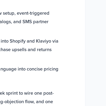
w setup, event-triggered
talogs, and SMS partner
 into Shopify and Klaviyo via
chase upsells and returns
language into concise pricing
k sprint to wire one post-
g-objection flow, and one