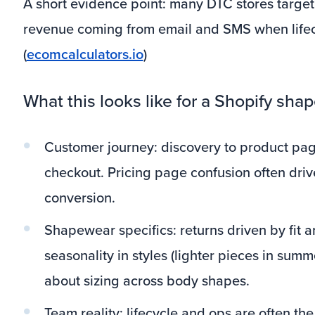
A short evidence point: many DTC stores target 
revenue coming from email and SMS when lifec
(
ecomcalculators.io
)
What this looks like for a Shopify sh
Customer journey: discovery to product pag
checkout. Pricing page confusion often dr
conversion.
Shapewear specifics: returns driven by fit 
seasonality in styles (lighter pieces in sum
about sizing across body shapes.
Team reality: lifecycle and ops are often th