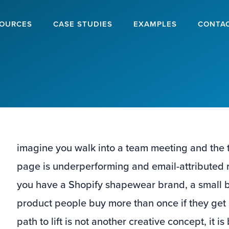
OURCES
CASE STUDIES
EXAMPLES
CONTA
imagine you walk into a team meeting and the to
page is underperforming and email-attributed rev
you have a Shopify shapewear brand, a small 
product people buy more than once if they get si
path to lift is not another creative concept, it is