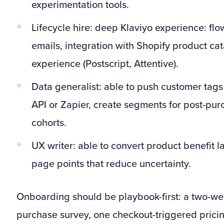
experimentation tools.
Lifecycle hire: deep Klaviyo experience: flo
emails, integration with Shopify product ca
experience (Postscript, Attentive).
Data generalist: able to push customer tags
API or Zapier, create segments for post-pur
cohorts.
UX writer: able to convert product benefit 
page points that reduce uncertainty.
Onboarding should be playbook-first: a two-wee
purchase survey, one checkout-triggered pricin