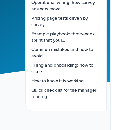
Operational wiring: how survey
answers move...
Pricing page tests driven by
survey...
Example playbook: three-week
sprint that your...
Common mistakes and how to
avoid...
Hiring and onboarding: how to
scale...
How to know it is working:...
Quick checklist for the manager
running...