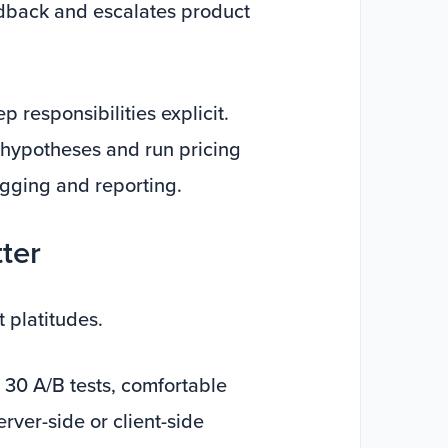
edback and escalates product
 responsibilities explicit.
t hypotheses and run pricing
agging and reporting.
tter
t platitudes.
 30 A/B tests, comfortable
rver-side or client-side