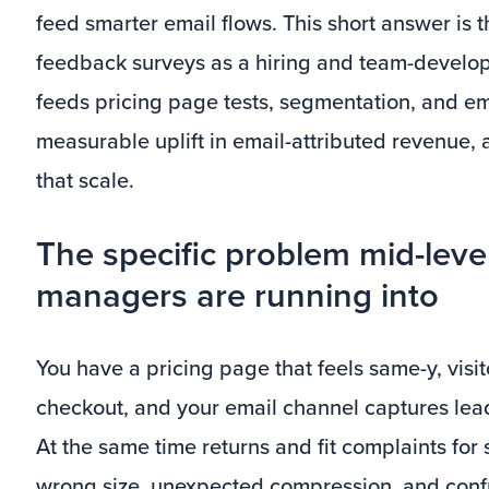
feed smarter email flows. This short answer is th
feedback surveys as a hiring and team-develop
feeds pricing page tests, segmentation, and emai
measurable uplift in email-attributed revenue,
that scale.
The specific problem mid-leve
managers are running into
You have a pricing page that feels same-y, vis
checkout, and your email channel captures lead
At the same time returns and fit complaints f
wrong size, unexpected compression, and conf