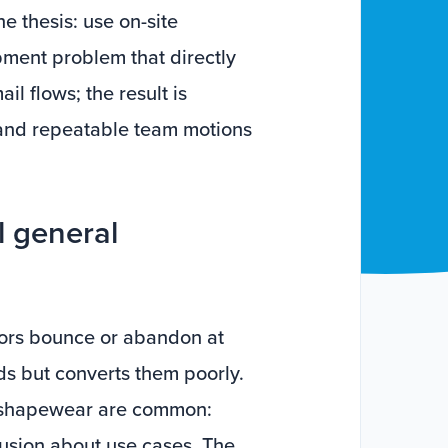
e thesis: use on-site
ment problem that directly
l flows; the result is
 and repeatable team motions
l general
itors bounce or abandon at
s but converts them poorly.
or shapewear are common:
usion about use cases. The