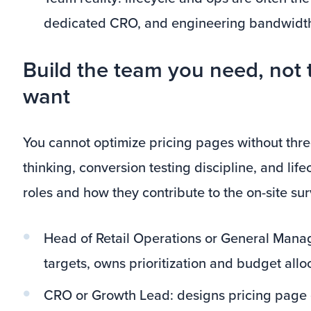
dedicated CRO, and engineering bandwidth 
Build the team you need, not 
want
You cannot optimize pricing pages without thre
thinking, conversion testing discipline, and life
roles and how they contribute to the on-site su
Head of Retail Operations or General Manag
targets, owns prioritization and budget allo
CRO or Growth Lead: designs pricing page 