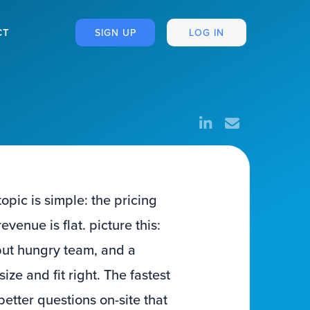
CT
SIGN UP
LOG IN
pic is simple: the pricing
enue is flat. picture this:
but hungry team, and a
ze and fit right. The fastest
 better questions on-site that