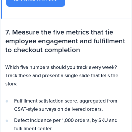
7. Measure the five metrics that tie
employee engagement and fulfillment
to checkout completion
Which five numbers should you track every week?
Track these and present a single slide that tells the
story:
Fulfillment satisfaction score, aggregated from
CSAT-style surveys on delivered orders.
Defect incidence per 1,000 orders, by SKU and
fulfillment center.