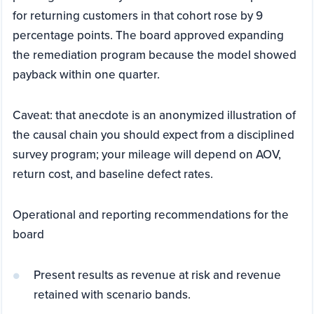
for returning customers in that cohort rose by 9
percentage points. The board approved expanding
the remediation program because the model showed
payback within one quarter.
Caveat: that anecdote is an anonymized illustration of
the causal chain you should expect from a disciplined
survey program; your mileage will depend on AOV,
return cost, and baseline defect rates.
Operational and reporting recommendations for the
board
Present results as revenue at risk and revenue
retained with scenario bands.