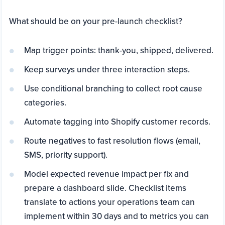
What should be on your pre-launch checklist?
Map trigger points: thank-you, shipped, delivered.
Keep surveys under three interaction steps.
Use conditional branching to collect root cause
categories.
Automate tagging into Shopify customer records.
Route negatives to fast resolution flows (email,
SMS, priority support).
Model expected revenue impact per fix and
prepare a dashboard slide. Checklist items
translate to actions your operations team can
implement within 30 days and to metrics you can