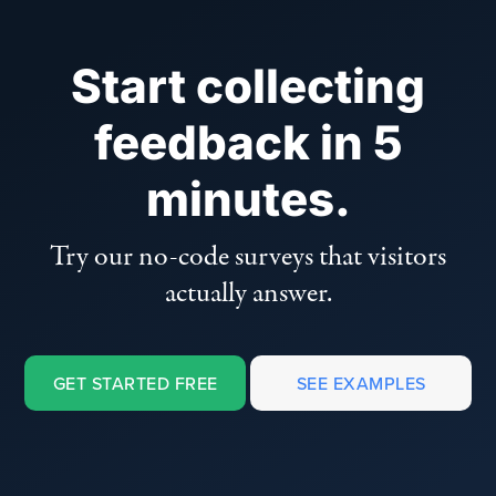
Start collecting
feedback in 5
minutes.
Try our no-code surveys that visitors
actually answer.
GET STARTED FREE
SEE EXAMPLES