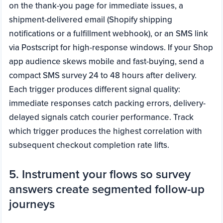
on the thank-you page for immediate issues, a
shipment-delivered email (Shopify shipping
notifications or a fulfillment webhook), or an SMS link
via Postscript for high-response windows. If your Shop
app audience skews mobile and fast-buying, send a
compact SMS survey 24 to 48 hours after delivery.
Each trigger produces different signal quality:
immediate responses catch packing errors, delivery-
delayed signals catch courier performance. Track
which trigger produces the highest correlation with
subsequent checkout completion rate lifts.
5. Instrument your flows so survey
answers create segmented follow-up
journeys