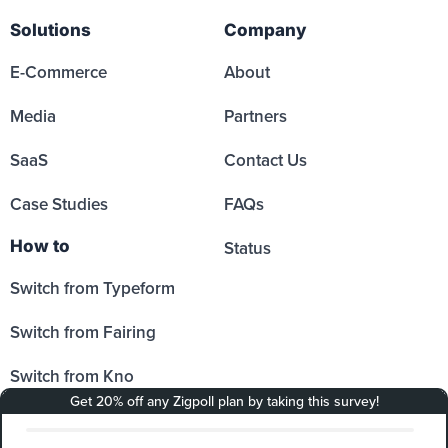
Solutions
Company
E-Commerce
About
Media
Partners
SaaS
Contact Us
Case Studies
FAQs
How to
Status
Switch from Typeform
Switch from Fairing
Switch from Kno
Switch from Sprig