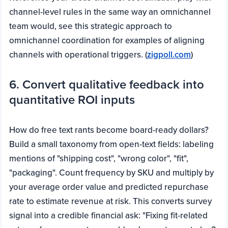
channel-level rules in the same way an omnichannel
team would, see this strategic approach to
omnichannel coordination for examples of aligning
channels with operational triggers. (
zigpoll.com
)
6. Convert qualitative feedback into
quantitative ROI inputs
How do free text rants become board-ready dollars?
Build a small taxonomy from open-text fields: labeling
mentions of "shipping cost", "wrong color", "fit",
"packaging". Count frequency by SKU and multiply by
your average order value and predicted repurchase
rate to estimate revenue at risk. This converts survey
signal into a credible financial ask: "Fixing fit-related