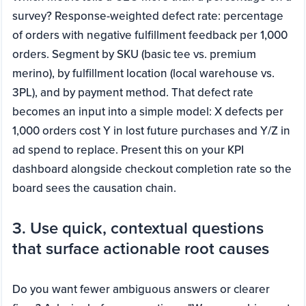
survey? Response-weighted defect rate: percentage
of orders with negative fulfillment feedback per 1,000
orders. Segment by SKU (basic tee vs. premium
merino), by fulfillment location (local warehouse vs.
3PL), and by payment method. That defect rate
becomes an input into a simple model: X defects per
1,000 orders cost Y in lost future purchases and Y/Z in
ad spend to replace. Present this on your KPI
dashboard alongside checkout completion rate so the
board sees the causation chain.
3. Use quick, contextual questions
that surface actionable root causes
Do you want fewer ambiguous answers or clearer