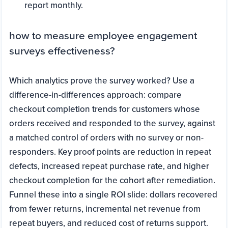
report monthly.
how to measure employee engagement
surveys effectiveness?
Which analytics prove the survey worked? Use a
difference-in-differences approach: compare
checkout completion trends for customers whose
orders received and responded to the survey, against
a matched control of orders with no survey or non-
responders. Key proof points are reduction in repeat
defects, increased repeat purchase rate, and higher
checkout completion for the cohort after remediation.
Funnel these into a single ROI slide: dollars recovered
from fewer returns, incremental net revenue from
repeat buyers, and reduced cost of returns support.