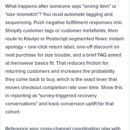
What happens after someone says "wrong item" or
"size mismatch"? You must automate tagging and
sequencing. Push negative fulfillment responses into
Shopify customer tags or customer metafields, then
route to Klaviyo or Postscript segmented flows: instant
apology + one-click return label, one-off discount on
next purchase for size trouble, and a brief FAQ aimed
at menswear basics fit. That reduces friction for
returning customers and increases the probability
they come back to buy, which is the exact lever that
moves checkout completion rate over time. Show this
in reporting as "survey-triggered recovery
conversations" and track conversion uplift for that
cohort.
Reference your cross-channel coordination play with