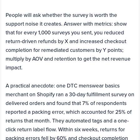
People will ask whether the survey is worth the
support noise it creates. Answer with metrics: show
that for every 1,000 surveys you sent, you reduced
return-driven refunds by X and increased checkout
completion for remediated customers by Y points;
multiply by AOV and retention to get the net revenue
impact.
A practical anecdote: one DTC menswear basics
merchant on Shopify ran a 30-day fulfillment survey on
delivered orders and found that 7% of respondents
reported a packing error, which accounted for 25% of
returns that month. They automated tags and a one-
click return label flow. Within six weeks, returns for
packing errors fell by 60% and checkout completion