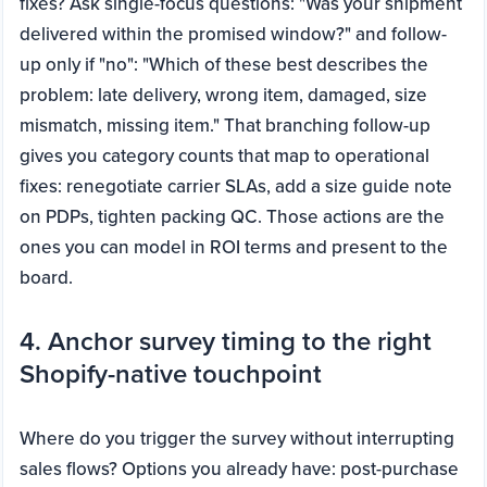
fixes? Ask single-focus questions: "Was your shipment
delivered within the promised window?" and follow-
up only if "no": "Which of these best describes the
problem: late delivery, wrong item, damaged, size
mismatch, missing item." That branching follow-up
gives you category counts that map to operational
fixes: renegotiate carrier SLAs, add a size guide note
on PDPs, tighten packing QC. Those actions are the
ones you can model in ROI terms and present to the
board.
4. Anchor survey timing to the right
Shopify-native touchpoint
Where do you trigger the survey without interrupting
sales flows? Options you already have: post-purchase