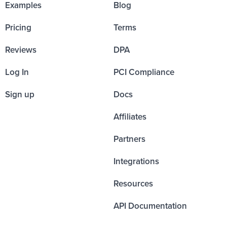
Examples
Blog
Pricing
Terms
Reviews
DPA
Log In
PCI Compliance
Sign up
Docs
Affiliates
Partners
Integrations
Resources
API Documentation