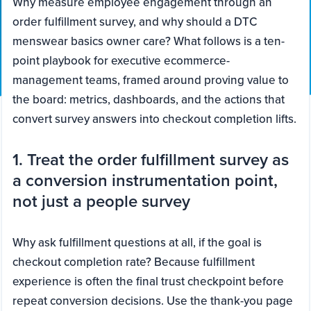
Why measure employee engagement through an
order fulfillment survey, and why should a DTC
menswear basics owner care? What follows is a ten-
point playbook for executive ecommerce-
management teams, framed around proving value to
the board: metrics, dashboards, and the actions that
convert survey answers into checkout completion lifts.
1. Treat the order fulfillment survey as
a conversion instrumentation point,
not just a people survey
Why ask fulfillment questions at all, if the goal is
checkout completion rate? Because fulfillment
experience is often the final trust checkpoint before
repeat conversion decisions. Use the thank-you page