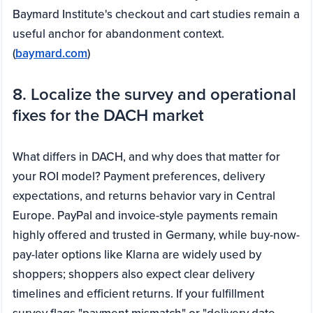
Baymard Institute's checkout and cart studies remain a
useful anchor for abandonment context.
(
baymard.com
)
8. Localize the survey and operational
fixes for the DACH market
What differs in DACH, and why does that matter for
your ROI model? Payment preferences, delivery
expectations, and returns behavior vary in Central
Europe. PayPal and invoice-style payments remain
highly offered and trusted in Germany, while buy-now-
pay-later options like Klarna are widely used by
shoppers; shoppers also expect clear delivery
timelines and efficient returns. If your fulfillment