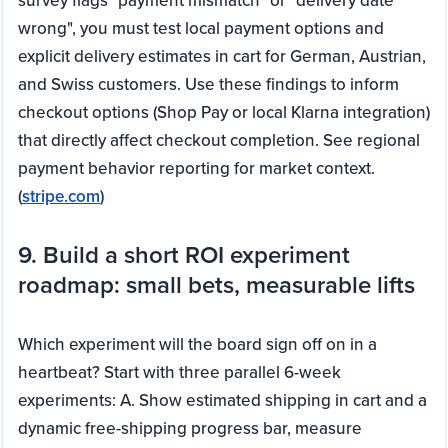
survey flags "payment mismatch" or "delivery date
wrong", you must test local payment options and
explicit delivery estimates in cart for German, Austrian,
and Swiss customers. Use these findings to inform
checkout options (Shop Pay or local Klarna integration)
that directly affect checkout completion. See regional
payment behavior reporting for market context.
(
stripe.com
)
9. Build a short ROI experiment
roadmap: small bets, measurable lifts
Which experiment will the board sign off on in a
heartbeat? Start with three parallel 6-week
experiments: A. Show estimated shipping in cart and a
dynamic free-shipping progress bar, measure