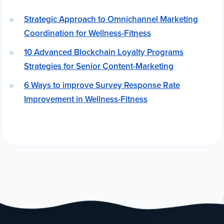
Strategic Approach to Omnichannel Marketing
Coordination for Wellness-Fitness
10 Advanced Blockchain Loyalty Programs
Strategies for Senior Content-Marketing
6 Ways to improve Survey Response Rate
Improvement in Wellness-Fitness