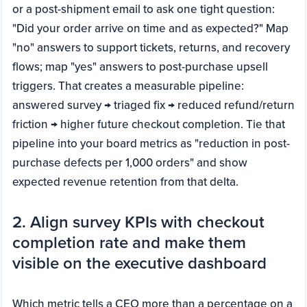
or a post-shipment email to ask one tight question:
"Did your order arrive on time and as expected?" Map
"no" answers to support tickets, returns, and recovery
flows; map "yes" answers to post-purchase upsell
triggers. That creates a measurable pipeline:
answered survey → triaged fix → reduced refund/return
friction → higher future checkout completion. Tie that
pipeline into your board metrics as "reduction in post-
purchase defects per 1,000 orders" and show
expected revenue retention from that delta.
2. Align survey KPIs with checkout
completion rate and make them
visible on the executive dashboard
Which metric tells a CEO more than a percentage on a