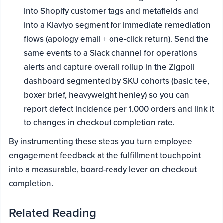
into Shopify customer tags and metafields and
into a Klaviyo segment for immediate remediation
flows (apology email + one-click return). Send the
same events to a Slack channel for operations
alerts and capture overall rollup in the Zigpoll
dashboard segmented by SKU cohorts (basic tee,
boxer brief, heavyweight henley) so you can
report defect incidence per 1,000 orders and link it
to changes in checkout completion rate.
By instrumenting these steps you turn employee
engagement feedback at the fulfillment touchpoint
into a measurable, board-ready lever on checkout
completion.
Related Reading