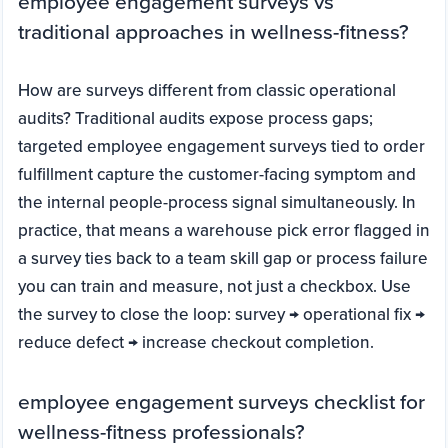
employee engagement surveys vs
traditional approaches in wellness-fitness?
How are surveys different from classic operational
audits? Traditional audits expose process gaps;
targeted employee engagement surveys tied to order
fulfillment capture the customer-facing symptom and
the internal people-process signal simultaneously. In
practice, that means a warehouse pick error flagged in
a survey ties back to a team skill gap or process failure
you can train and measure, not just a checkbox. Use
the survey to close the loop: survey → operational fix →
reduce defect → increase checkout completion.
employee engagement surveys checklist for
wellness-fitness professionals?