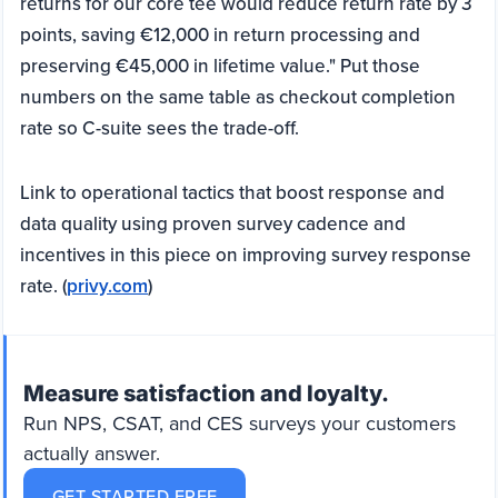
returns for our core tee would reduce return rate by 3
points, saving €12,000 in return processing and
preserving €45,000 in lifetime value." Put those
numbers on the same table as checkout completion
rate so C-suite sees the trade-off.
Link to operational tactics that boost response and
data quality using proven survey cadence and
incentives in this piece on improving survey response
rate. (
privy.com
)
Measure satisfaction and loyalty.
Run NPS, CSAT, and CES surveys your customers
actually answer.
GET STARTED FREE