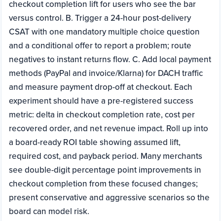
checkout completion lift for users who see the bar
versus control. B. Trigger a 24-hour post-delivery
CSAT with one mandatory multiple choice question
and a conditional offer to report a problem; route
negatives to instant returns flow. C. Add local payment
methods (PayPal and invoice/Klarna) for DACH traffic
and measure payment drop-off at checkout. Each
experiment should have a pre-registered success
metric: delta in checkout completion rate, cost per
recovered order, and net revenue impact. Roll up into
a board-ready ROI table showing assumed lift,
required cost, and payback period. Many merchants
see double-digit percentage point improvements in
checkout completion from these focused changes;
present conservative and aggressive scenarios so the
board can model risk.