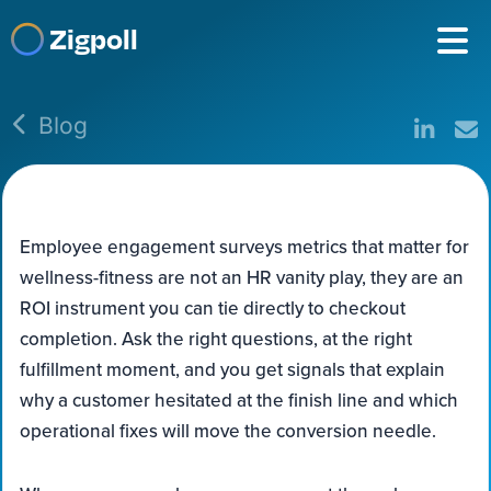
Zigpoll
Blog
Employee engagement surveys metrics that matter for
wellness-fitness are not an HR vanity play, they are an
ROI instrument you can tie directly to checkout
completion. Ask the right questions, at the right
fulfillment moment, and you get signals that explain
why a customer hesitated at the finish line and which
operational fixes will move the conversion needle.