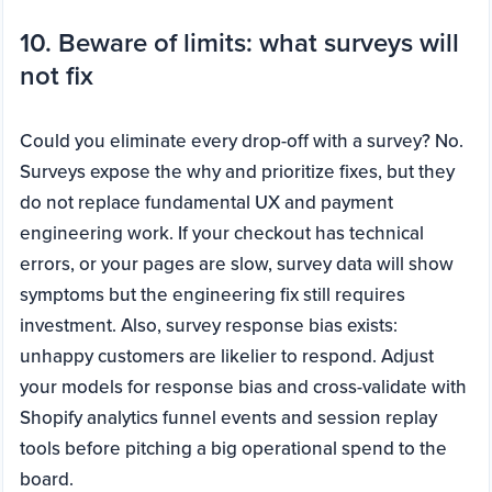
10. Beware of limits: what surveys will
not fix
Could you eliminate every drop-off with a survey? No.
Surveys expose the why and prioritize fixes, but they
do not replace fundamental UX and payment
engineering work. If your checkout has technical
errors, or your pages are slow, survey data will show
symptoms but the engineering fix still requires
investment. Also, survey response bias exists:
unhappy customers are likelier to respond. Adjust
your models for response bias and cross-validate with
Shopify analytics funnel events and session replay
tools before pitching a big operational spend to the
board.