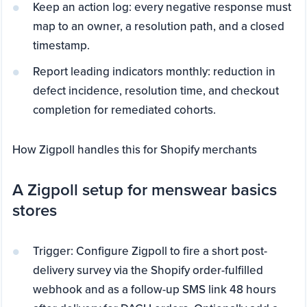
Keep an action log: every negative response must
map to an owner, a resolution path, and a closed
timestamp.
Report leading indicators monthly: reduction in
defect incidence, resolution time, and checkout
completion for remediated cohorts.
How Zigpoll handles this for Shopify merchants
A Zigpoll setup for menswear basics
stores
Trigger: Configure Zigpoll to fire a short post-
delivery survey via the Shopify order-fulfilled
webhook and as a follow-up SMS link 48 hours