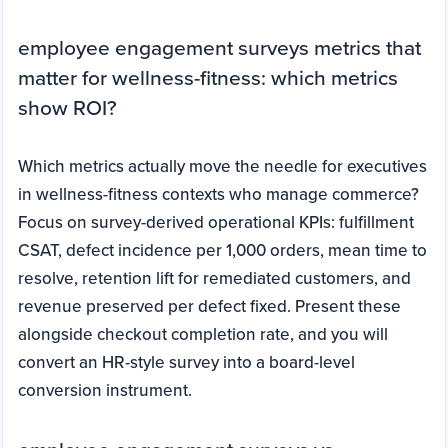
employee engagement surveys metrics that
matter for wellness-fitness: which metrics
show ROI?
Which metrics actually move the needle for executives
in wellness-fitness contexts who manage commerce?
Focus on survey-derived operational KPIs: fulfillment
CSAT, defect incidence per 1,000 orders, mean time to
resolve, retention lift for remediated customers, and
revenue preserved per defect fixed. Present these
alongside checkout completion rate, and you will
convert an HR-style survey into a board-level
conversion instrument.