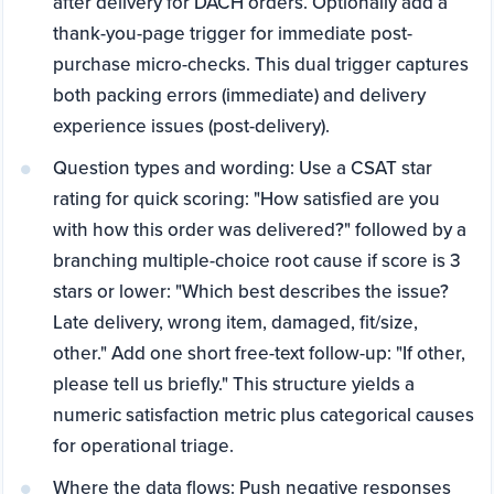
after delivery for DACH orders. Optionally add a
thank-you-page trigger for immediate post-
purchase micro-checks. This dual trigger captures
both packing errors (immediate) and delivery
experience issues (post-delivery).
Question types and wording: Use a CSAT star
rating for quick scoring: "How satisfied are you
with how this order was delivered?" followed by a
branching multiple-choice root cause if score is 3
stars or lower: "Which best describes the issue?
Late delivery, wrong item, damaged, fit/size,
other." Add one short free-text follow-up: "If other,
please tell us briefly." This structure yields a
numeric satisfaction metric plus categorical causes
for operational triage.
Where the data flows: Push negative responses