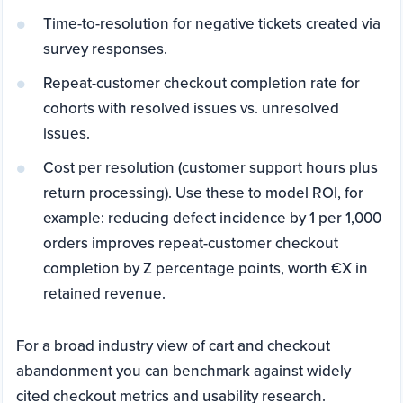
Time-to-resolution for negative tickets created via
survey responses.
Repeat-customer checkout completion rate for
cohorts with resolved issues vs. unresolved
issues.
Cost per resolution (customer support hours plus
return processing). Use these to model ROI, for
example: reducing defect incidence by 1 per 1,000
orders improves repeat-customer checkout
completion by Z percentage points, worth €X in
retained revenue.
For a broad industry view of cart and checkout
abandonment you can benchmark against widely
cited checkout metrics and usability research.