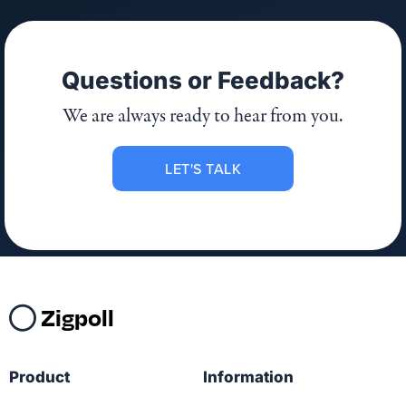
Questions or Feedback?
We are always ready to hear from you.
LET'S TALK
Zigpoll
Product
Information