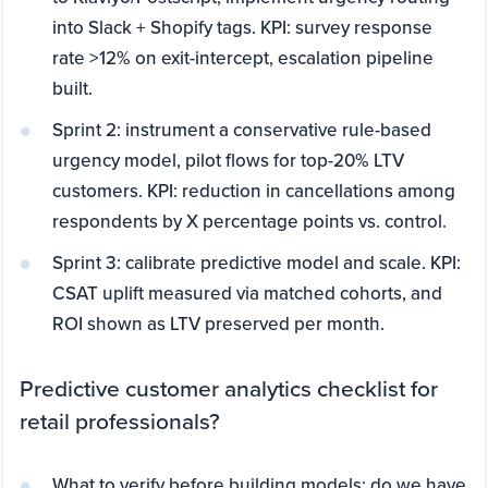
into Slack + Shopify tags. KPI: survey response
rate >12% on exit-intercept, escalation pipeline
built.
Sprint 2: instrument a conservative rule-based
urgency model, pilot flows for top-20% LTV
customers. KPI: reduction in cancellations among
respondents by X percentage points vs. control.
Sprint 3: calibrate predictive model and scale. KPI:
CSAT uplift measured via matched cohorts, and
ROI shown as LTV preserved per month.
Predictive customer analytics checklist for
retail professionals?
What to verify before building models: do we have