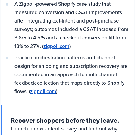
A Zigpoll-powered Shopify case study that
measured conversion and CSAT improvements
after integrating exit-intent and post-purchase
surveys; outcomes included a CSAT increase from
3.8/5 to 4.5/5 and a checkout conversion lift from
18% to 27%. (
zigpoll.com
)
Practical orchestration patterns and channel
design for shipping and subscription recovery are
documented in an approach to multi-channel
feedback collection that maps directly to Shopify
flows. (
zigpoll.com
)
Recover shoppers before they leave.
Launch an exit-intent survey and find out why