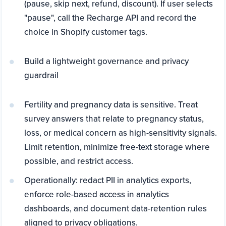
(pause, skip next, refund, discount). If user selects
"pause", call the Recharge API and record the
choice in Shopify customer tags.
Build a lightweight governance and privacy
guardrail
Fertility and pregnancy data is sensitive. Treat
survey answers that relate to pregnancy status,
loss, or medical concern as high-sensitivity signals.
Limit retention, minimize free-text storage where
possible, and restrict access.
Operationally: redact PII in analytics exports,
enforce role-based access in analytics
dashboards, and document data-retention rules
aligned to privacy obligations.