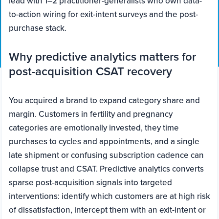
lead with 1–2 practitioner-generalists who own data-
to-action wiring for exit-intent surveys and the post-
purchase stack.
Why predictive analytics matters for
post-acquisition CSAT recovery
You acquired a brand to expand category share and
margin. Customers in fertility and pregnancy
categories are emotionally invested, they time
purchases to cycles and appointments, and a single
late shipment or confusing subscription cadence can
collapse trust and CSAT. Predictive analytics converts
sparse post-acquisition signals into targeted
interventions: identify which customers are at high risk
of dissatisfaction, intercept them with an exit-intent or