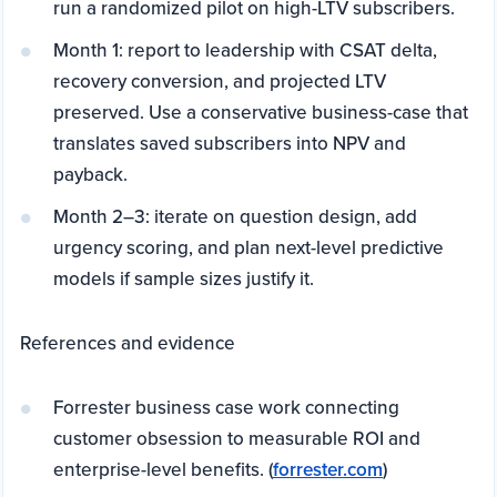
run a randomized pilot on high-LTV subscribers.
Month 1: report to leadership with CSAT delta,
recovery conversion, and projected LTV
preserved. Use a conservative business-case that
translates saved subscribers into NPV and
payback.
Month 2–3: iterate on question design, add
urgency scoring, and plan next-level predictive
models if sample sizes justify it.
References and evidence
Forrester business case work connecting
customer obsession to measurable ROI and
enterprise-level benefits. (
forrester.com
)