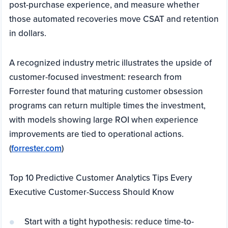
post-purchase experience, and measure whether
those automated recoveries move CSAT and retention
in dollars.
A recognized industry metric illustrates the upside of
customer-focused investment: research from
Forrester found that maturing customer obsession
programs can return multiple times the investment,
with models showing large ROI when experience
improvements are tied to operational actions.
(
forrester.com
)
Top 10 Predictive Customer Analytics Tips Every
Executive Customer-Success Should Know
Start with a tight hypothesis: reduce time-to-