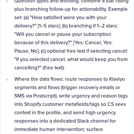
Question types and wording: combine a star rating
plus branching follow-up for actionability. Example
set: (a) "How satisfied were you with your
delivery?" [1–5 stars]; (b) branching if 1–2 stars:
"Will you cancel or pause your subscription
because of this delivery?" [Yes: Cancel, Yes:
Pause, No]; (c) optional free text if selecting cancel:
"If you selected cancel, what would keep you from
cancelling?" (free text).
Where the data flows: route responses to Klaviyo
segments and flows (trigger recovery emails or
SMS via Postscript), write urgency and reason tags
into Shopify customer metafields/tags so CS sees
context in the profile, and send high-urgency
responses into a dedicated Slack channel for
immediate human intervention; surface