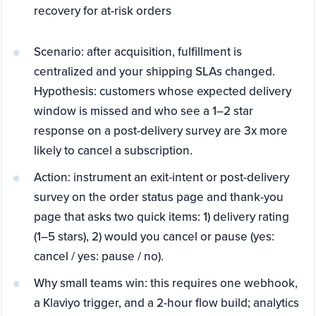
recovery for at-risk orders
Scenario: after acquisition, fulfillment is
centralized and your shipping SLAs changed.
Hypothesis: customers whose expected delivery
window is missed and who see a 1–2 star
response on a post-delivery survey are 3x more
likely to cancel a subscription.
Action: instrument an exit-intent or post-delivery
survey on the order status page and thank-you
page that asks two quick items: 1) delivery rating
(1–5 stars), 2) would you cancel or pause (yes:
cancel / yes: pause / no).
Why small teams win: this requires one webhook,
a Klaviyo trigger, and a 2-hour flow build; analytics