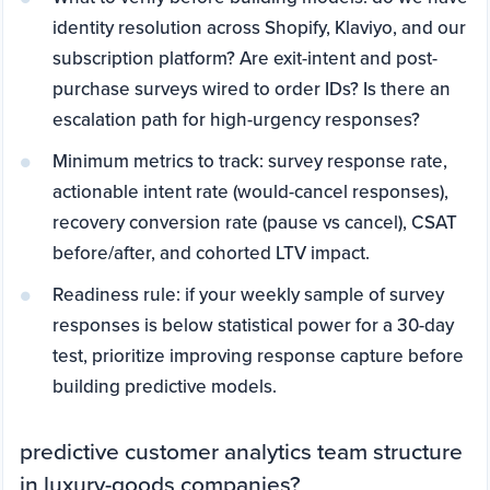
identity resolution across Shopify, Klaviyo, and our
subscription platform? Are exit-intent and post-
purchase surveys wired to order IDs? Is there an
escalation path for high-urgency responses?
Minimum metrics to track: survey response rate,
actionable intent rate (would-cancel responses),
recovery conversion rate (pause vs cancel), CSAT
before/after, and cohorted LTV impact.
Readiness rule: if your weekly sample of survey
responses is below statistical power for a 30-day
test, prioritize improving response capture before
building predictive models.
predictive customer analytics team structure
in luxury-goods companies?