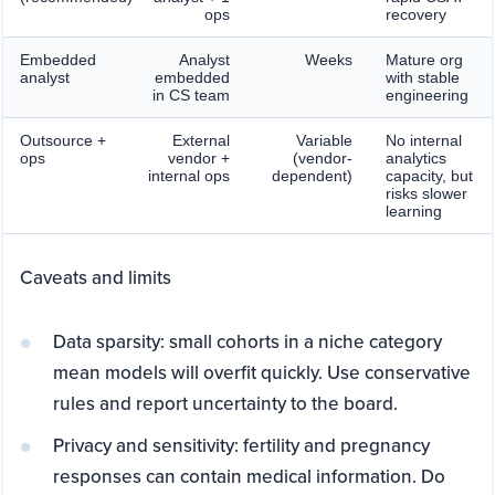
ops
recovery
Embedded
Analyst
Weeks
Mature org
analyst
embedded
with stable
in CS team
engineering
Outsource +
External
Variable
No internal
ops
vendor +
(vendor-
analytics
internal ops
dependent)
capacity, but
risks slower
learning
Caveats and limits
Data sparsity: small cohorts in a niche category
mean models will overfit quickly. Use conservative
rules and report uncertainty to the board.
Privacy and sensitivity: fertility and pregnancy
responses can contain medical information. Do