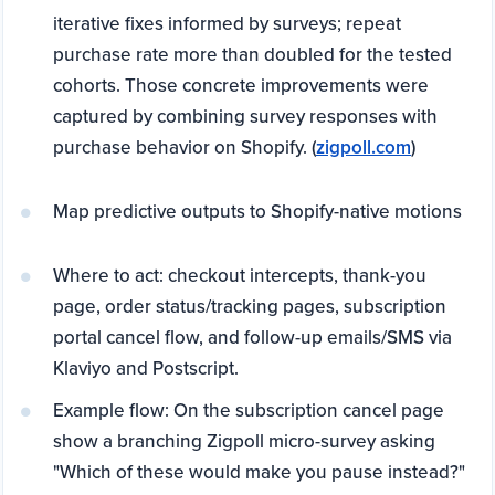
iterative fixes informed by surveys; repeat
purchase rate more than doubled for the tested
cohorts. Those concrete improvements were
captured by combining survey responses with
purchase behavior on Shopify. (
zigpoll.com
)
Map predictive outputs to Shopify-native motions
Where to act: checkout intercepts, thank-you
page, order status/tracking pages, subscription
portal cancel flow, and follow-up emails/SMS via
Klaviyo and Postscript.
Example flow: On the subscription cancel page
show a branching Zigpoll micro-survey asking
"Which of these would make you pause instead?"