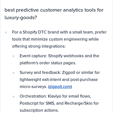
best predictive customer analytics tools for
luxury-goods?
For a Shopify DTC brand with a small team, prefer
tools that minimize custom engineering while
offering strong integrations:
Event capture: Shopify webhooks and the
platform’s order status pages.
Survey and feedback: Zigpoll or similar for
lightweight exit-intent and post-purchase
micro-surveys. (
zigpoll.com
)
Orchestration: Klaviyo for email flows,
Postscript for SMS, and Recharge/Skio for
subscription actions.