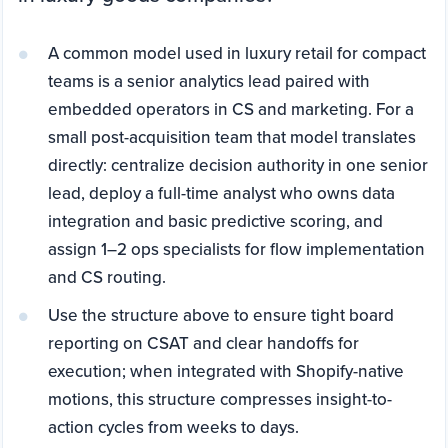
A common model used in luxury retail for compact
teams is a senior analytics lead paired with
embedded operators in CS and marketing. For a
small post-acquisition team that model translates
directly: centralize decision authority in one senior
lead, deploy a full-time analyst who owns data
integration and basic predictive scoring, and
assign 1–2 ops specialists for flow implementation
and CS routing.
Use the structure above to ensure tight board
reporting on CSAT and clear handoffs for
execution; when integrated with Shopify-native
motions, this structure compresses insight-to-
action cycles from weeks to days.