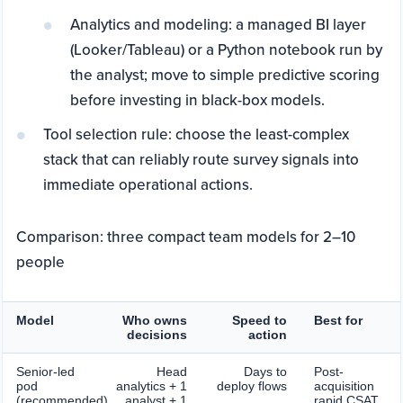
Analytics and modeling: a managed BI layer
(Looker/Tableau) or a Python notebook run by
the analyst; move to simple predictive scoring
before investing in black-box models.
Tool selection rule: choose the least-complex
stack that can reliably route survey signals into
immediate operational actions.
Comparison: three compact team models for 2–10
people
Model
Who owns
Speed to
Best for
decisions
action
Senior-led
Head
Days to
Post-
pod
analytics + 1
deploy flows
acquisition
(recommended)
analyst + 1
rapid CSAT