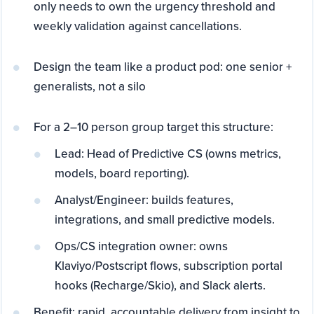
only needs to own the urgency threshold and
weekly validation against cancellations.
Design the team like a product pod: one senior +
generalists, not a silo
For a 2–10 person group target this structure:
Lead: Head of Predictive CS (owns metrics,
models, board reporting).
Analyst/Engineer: builds features,
integrations, and small predictive models.
Ops/CS integration owner: owns
Klaviyo/Postscript flows, subscription portal
hooks (Recharge/Skio), and Slack alerts.
Benefit: rapid, accountable delivery from insight to