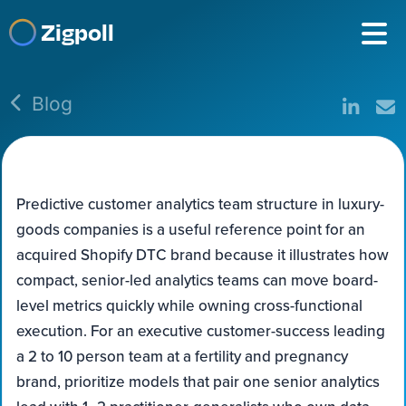
Zigpoll
Blog
Predictive customer analytics team structure in luxury-
goods companies is a useful reference point for an
acquired Shopify DTC brand because it illustrates how
compact, senior-led analytics teams can move board-
level metrics quickly while owning cross-functional
execution. For an executive customer-success leading
a 2 to 10 person team at a fertility and pregnancy
brand, prioritize models that pair one senior analytics