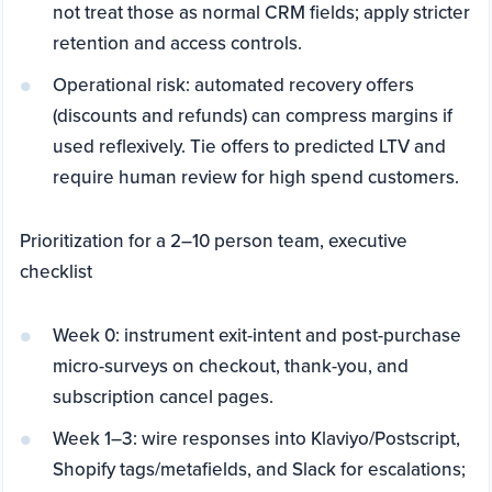
not treat those as normal CRM fields; apply stricter
retention and access controls.
Operational risk: automated recovery offers
(discounts and refunds) can compress margins if
used reflexively. Tie offers to predicted LTV and
require human review for high spend customers.
Prioritization for a 2–10 person team, executive
checklist
Week 0: instrument exit-intent and post-purchase
micro-surveys on checkout, thank-you, and
subscription cancel pages.
Week 1–3: wire responses into Klaviyo/Postscript,
Shopify tags/metafields, and Slack for escalations;