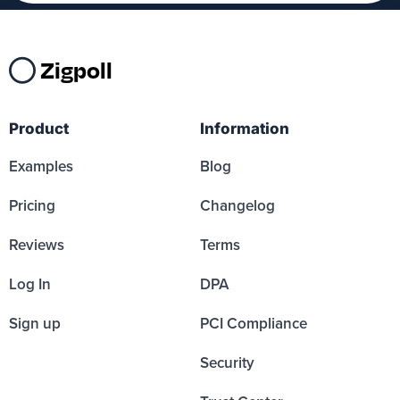
Zigpoll
Product
Information
Examples
Blog
Pricing
Changelog
Reviews
Terms
Log In
DPA
Sign up
PCI Compliance
Security