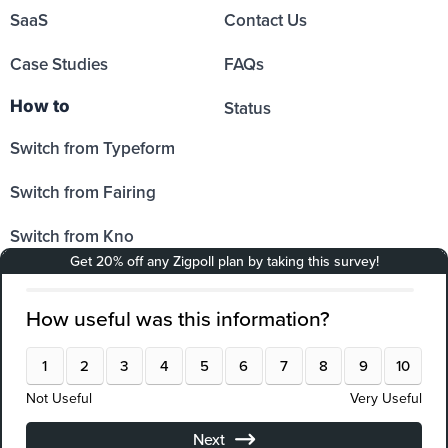
SaaS
Contact Us
Case Studies
FAQs
How to
Status
Switch from Typeform
Switch from Fairing
Switch from Kno
Switch from Sprig
Switch from Hotjar
Switch from SurveyMonkey
Switch from Qualtrics