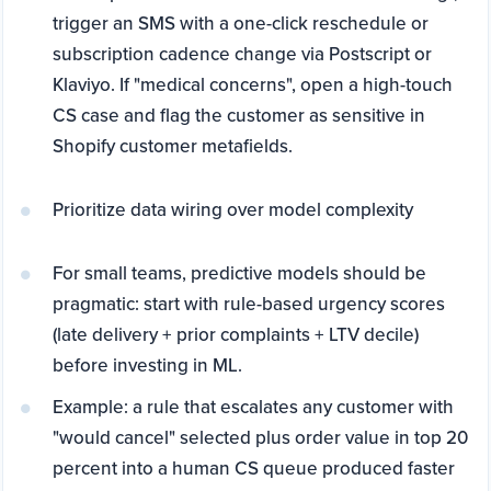
trigger an SMS with a one-click reschedule or
subscription cadence change via Postscript or
Klaviyo. If "medical concerns", open a high-touch
CS case and flag the customer as sensitive in
Shopify customer metafields.
Prioritize data wiring over model complexity
For small teams, predictive models should be
pragmatic: start with rule-based urgency scores
(late delivery + prior complaints + LTV decile)
before investing in ML.
Example: a rule that escalates any customer with
"would cancel" selected plus order value in top 20
percent into a human CS queue produced faster