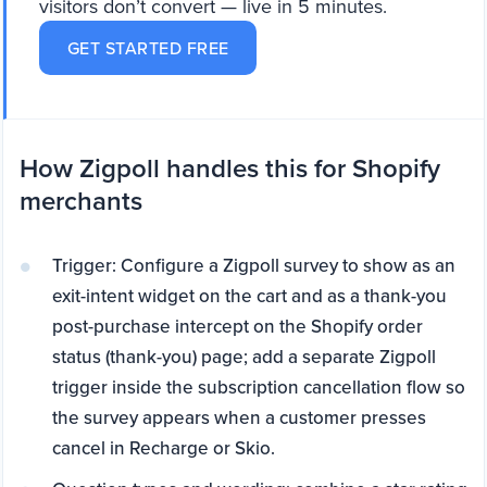
visitors don’t convert — live in 5 minutes.
GET STARTED FREE
How Zigpoll handles this for Shopify
merchants
Trigger: Configure a Zigpoll survey to show as an
exit-intent widget on the cart and as a thank-you
post-purchase intercept on the Shopify order
status (thank-you) page; add a separate Zigpoll
trigger inside the subscription cancellation flow so
the survey appears when a customer presses
cancel in Recharge or Skio.