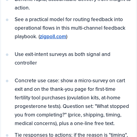
action.
See a practical model for routing feedback into
operational flows in this multi-channel feedback
playbook. (
zigpoll.com
)
Use exit-intent surveys as both signal and
controller
Concrete use case: show a micro-survey on cart
exit and on the thank-you page for first-time
fertility tool purchases (ovulation kits, at-home
progesterone tests). Question set: "What stopped
you from completing?" (price, shipping, timing,
medical concerns), plus a one-line free text.
Tie responses to actions: if the reason is "timing",