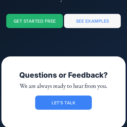
GET STARTED FREE
SEE EXAMPLES
Questions or Feedback?
We are always ready to hear from you.
LET'S TALK