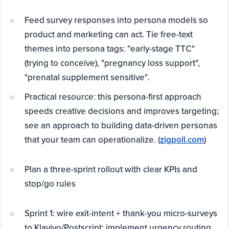
Feed survey responses into persona models so
product and marketing can act. Tie free-text
themes into persona tags: "early-stage TTC"
(trying to conceive), "pregnancy loss support",
"prenatal supplement sensitive".
Practical resource: this persona-first approach
speeds creative decisions and improves targeting;
see an approach to building data-driven personas
that your team can operationalize. (
zigpoll.com
)
Plan a three-sprint rollout with clear KPIs and
stop/go rules
Sprint 1: wire exit-intent + thank-you micro-surveys
to Klaviyo/Postscript; implement urgency routing