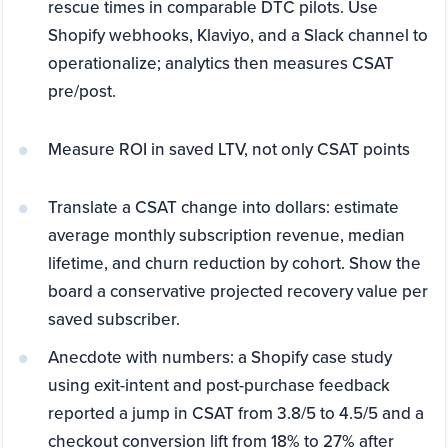
rescue times in comparable DTC pilots. Use
Shopify webhooks, Klaviyo, and a Slack channel to
operationalize; analytics then measures CSAT
pre/post.
Measure ROI in saved LTV, not only CSAT points
Translate a CSAT change into dollars: estimate
average monthly subscription revenue, median
lifetime, and churn reduction by cohort. Show the
board a conservative projected recovery value per
saved subscriber.
Anecdote with numbers: a Shopify case study
using exit-intent and post-purchase feedback
reported a jump in CSAT from 3.8/5 to 4.5/5 and a
checkout conversion lift from 18% to 27% after