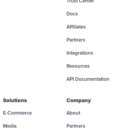
Trust Center
Docs
Affiliates
Partners
Integrations
Resources
API Documentation
Solutions
Company
E-Commerce
About
Media
Partners