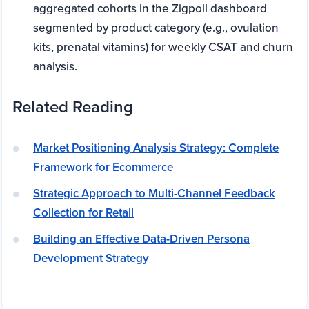
aggregated cohorts in the Zigpoll dashboard
segmented by product category (e.g., ovulation
kits, prenatal vitamins) for weekly CSAT and churn
analysis.
Related Reading
Market Positioning Analysis Strategy: Complete
Framework for Ecommerce
Strategic Approach to Multi-Channel Feedback
Collection for Retail
Building an Effective Data-Driven Persona
Development Strategy