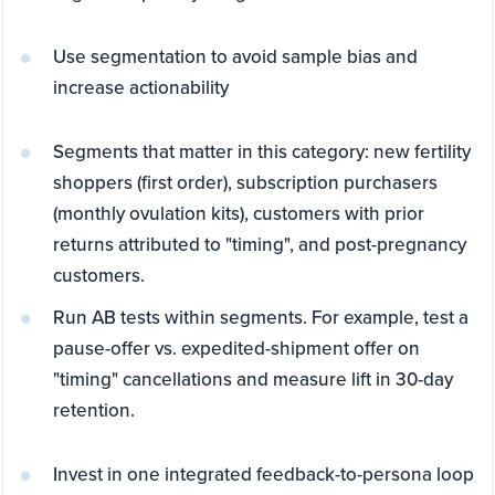
Use segmentation to avoid sample bias and
increase actionability
Segments that matter in this category: new fertility
shoppers (first order), subscription purchasers
(monthly ovulation kits), customers with prior
returns attributed to "timing", and post-pregnancy
customers.
Run AB tests within segments. For example, test a
pause-offer vs. expedited-shipment offer on
"timing" cancellations and measure lift in 30-day
retention.
Invest in one integrated feedback-to-persona loop