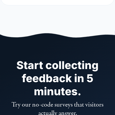
Start collecting
feedback in 5
minutes.
Try our no-code surveys that visitors
actually answer.