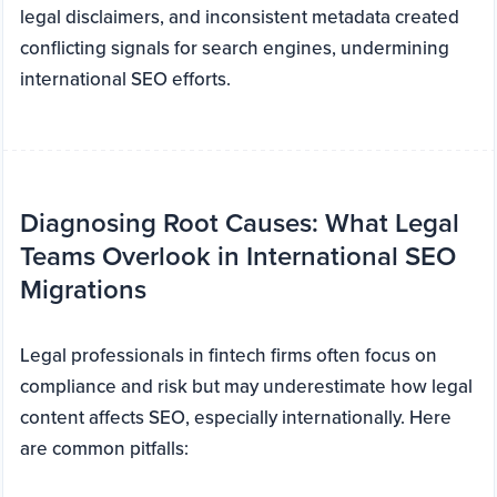
legal disclaimers, and inconsistent metadata created
conflicting signals for search engines, undermining
international SEO efforts.
Diagnosing Root Causes: What Legal
Teams Overlook in International SEO
Migrations
Legal professionals in fintech firms often focus on
compliance and risk but may underestimate how legal
content affects SEO, especially internationally. Here
are common pitfalls: