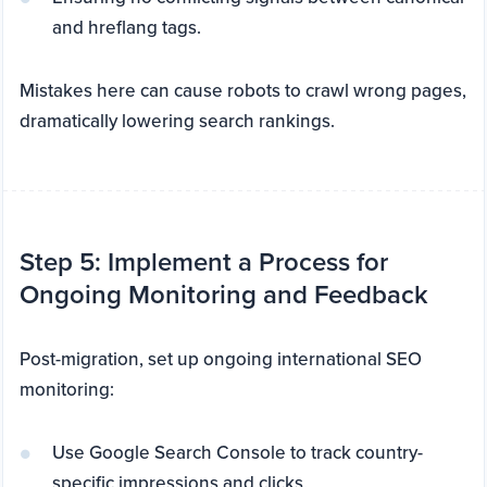
and hreflang tags.
Mistakes here can cause robots to crawl wrong pages,
dramatically lowering search rankings.
Step 5: Implement a Process for
Ongoing Monitoring and Feedback
Post-migration, set up ongoing international SEO
monitoring:
Use Google Search Console to track country-
specific impressions and clicks.