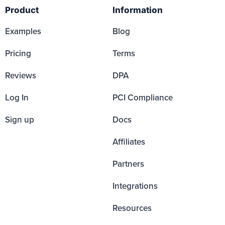
Product
Information
Examples
Blog
Pricing
Terms
Reviews
DPA
Log In
PCI Compliance
Sign up
Docs
Affiliates
Partners
Integrations
Resources