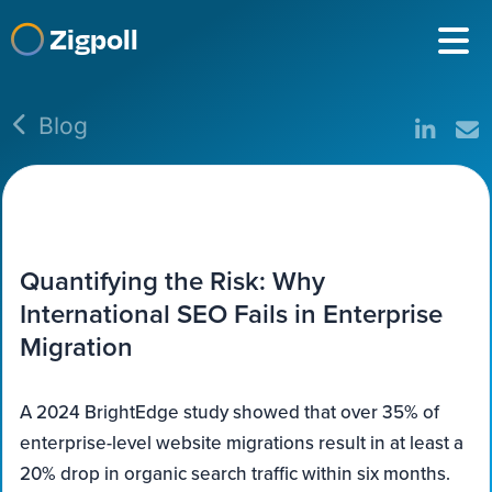
Zigpoll
Blog
Quantifying the Risk: Why
International SEO Fails in Enterprise
Migration
A 2024 BrightEdge study showed that over 35% of
enterprise-level website migrations result in at least a
20% drop in organic search traffic within six months.