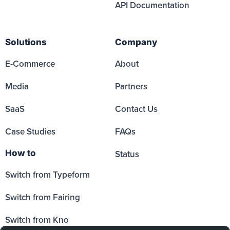
API Documentation
Solutions
Company
E-Commerce
About
Media
Partners
SaaS
Contact Us
Case Studies
FAQs
How to
Status
Switch from Typeform
Switch from Fairing
Switch from Kno