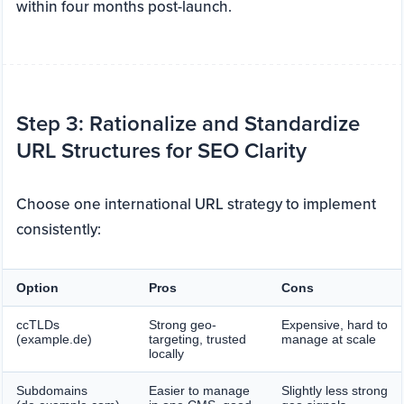
within four months post-launch.
Step 3: Rationalize and Standardize
URL Structures for SEO Clarity
Choose one international URL strategy to implement
consistently:
Option
Pros
Cons
ccTLDs
Strong geo-
Expensive, hard to
(example.de)
targeting, trusted
manage at scale
locally
Subdomains
Easier to manage
Slightly less strong