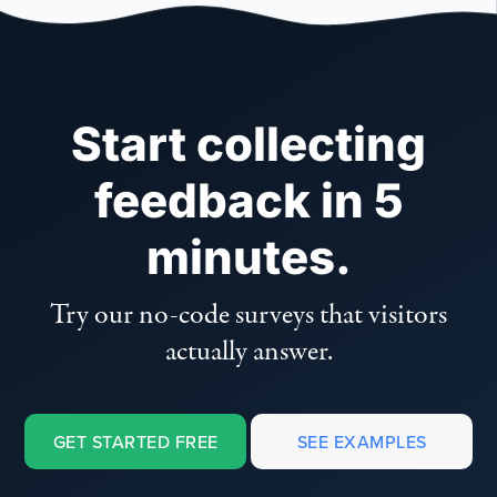
Start collecting
feedback in 5
minutes.
Try our no-code surveys that visitors
actually answer.
GET STARTED FREE
SEE EXAMPLES