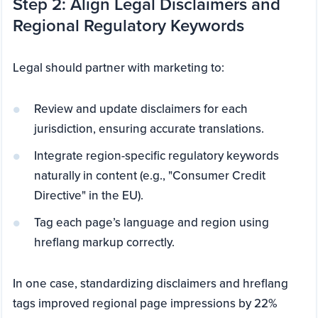
Step 2: Align Legal Disclaimers and
Regional Regulatory Keywords
Legal should partner with marketing to:
Review and update disclaimers for each
jurisdiction, ensuring accurate translations.
Integrate region-specific regulatory keywords
naturally in content (e.g., "Consumer Credit
Directive" in the EU).
Tag each page’s language and region using
hreflang markup correctly.
In one case, standardizing disclaimers and hreflang
tags improved regional page impressions by 22%