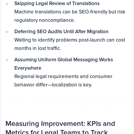
Skipping Legal Review of Translations
Machine translations can be SEO-friendly but risk
regulatory noncompliance.
Deferring SEO Audits Until After Migration
Waiting to identify problems post-launch can cost
months in lost traffic.
Assuming Uniform Global Messaging Works
Everywhere
Regional legal requirements and consumer
behavior differ—localization is key.
Measuring Improvement: KPIs and
Metrics for Legal Teams to Track