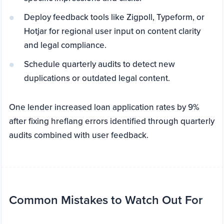
Deploy feedback tools like Zigpoll, Typeform, or
Hotjar for regional user input on content clarity
and legal compliance.
Schedule quarterly audits to detect new
duplications or outdated legal content.
One lender increased loan application rates by 9%
after fixing hreflang errors identified through quarterly
audits combined with user feedback.
Common Mistakes to Watch Out For