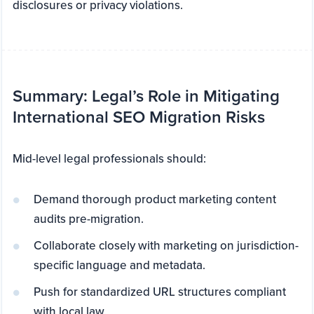
disclosures or privacy violations.
Summary: Legal’s Role in Mitigating
International SEO Migration Risks
Mid-level legal professionals should:
Demand thorough product marketing content
audits pre-migration.
Collaborate closely with marketing on jurisdiction-
specific language and metadata.
Push for standardized URL structures compliant
with local law.