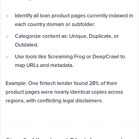
Identify all loan product pages currently indexed in
each country domain or subfolder.
Categorize content as: Unique, Duplicate, or
Outdated.
Use tools like Screaming Frog or DeepCrawl to
map URLs and metadata.
Example: One fintech lender found 28% of their
product pages were nearly identical copies across
regions, with conflicting legal disclaimers.