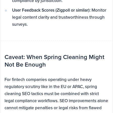
compliance by jurisdiction.
User Feedback Scores (Zigpoll or similar):
Monitor
legal content clarity and trustworthiness through
surveys.
Caveat: When Spring Cleaning Might
Not Be Enough
For fintech companies operating under heavy
regulatory scrutiny like in the EU or APAC, spring
cleaning SEO tactics must be combined with strict
legal compliance workflows. SEO improvements alone
cannot mitigate penalties or legal risks from flawed