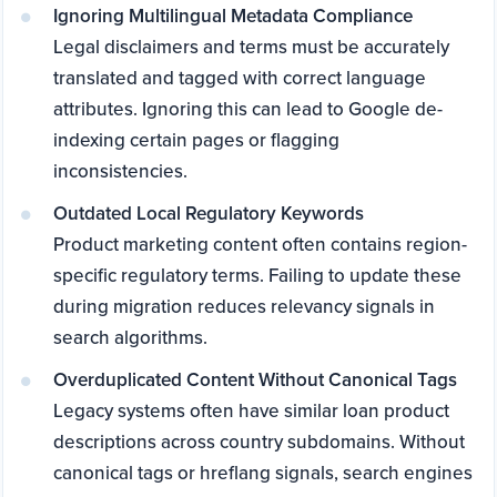
Ignoring Multilingual Metadata Compliance
Legal disclaimers and terms must be accurately
translated and tagged with correct language
attributes. Ignoring this can lead to Google de-
indexing certain pages or flagging
inconsistencies.
Outdated Local Regulatory Keywords
Product marketing content often contains region-
specific regulatory terms. Failing to update these
during migration reduces relevancy signals in
search algorithms.
Overduplicated Content Without Canonical Tags
Legacy systems often have similar loan product
descriptions across country subdomains. Without
canonical tags or hreflang signals, search engines