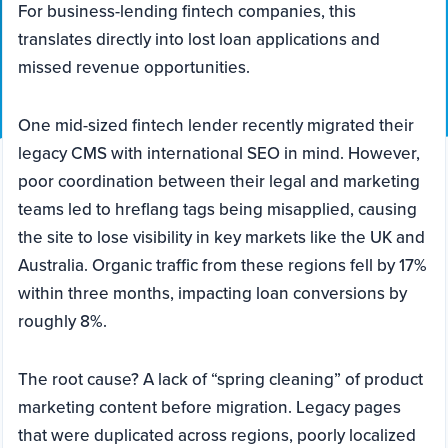
For business-lending fintech companies, this
translates directly into lost loan applications and
missed revenue opportunities.
One mid-sized fintech lender recently migrated their
legacy CMS with international SEO in mind. However,
poor coordination between their legal and marketing
teams led to hreflang tags being misapplied, causing
the site to lose visibility in key markets like the UK and
Australia. Organic traffic from these regions fell by 17%
within three months, impacting loan conversions by
roughly 8%.
The root cause? A lack of “spring cleaning” of product
marketing content before migration. Legacy pages
that were duplicated across regions, poorly localized