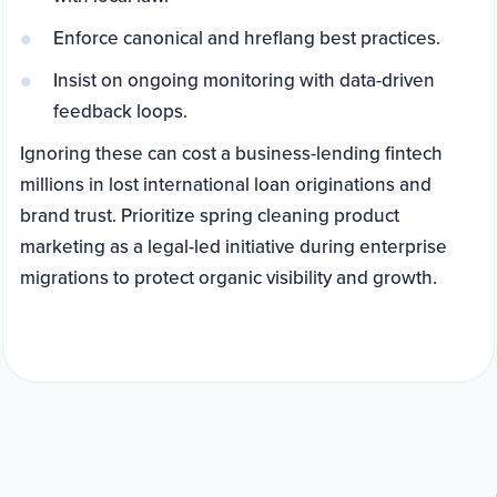
Enforce canonical and hreflang best practices.
Insist on ongoing monitoring with data-driven
feedback loops.
Ignoring these can cost a business-lending fintech
millions in lost international loan originations and
brand trust. Prioritize spring cleaning product
marketing as a legal-led initiative during enterprise
migrations to protect organic visibility and growth.