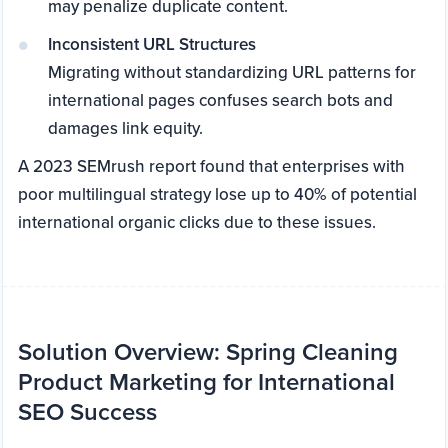
may penalize duplicate content.
Inconsistent URL Structures
Migrating without standardizing URL patterns for
international pages confuses search bots and
damages link equity.
A 2023 SEMrush report found that enterprises with
poor multilingual strategy lose up to 40% of potential
international organic clicks due to these issues.
Solution Overview: Spring Cleaning
Product Marketing for International
SEO Success