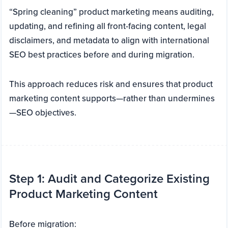
“Spring cleaning” product marketing means auditing,
updating, and refining all front-facing content, legal
disclaimers, and metadata to align with international
SEO best practices before and during migration.
This approach reduces risk and ensures that product
marketing content supports—rather than undermines
—SEO objectives.
Step 1: Audit and Categorize Existing
Product Marketing Content
Before migration: