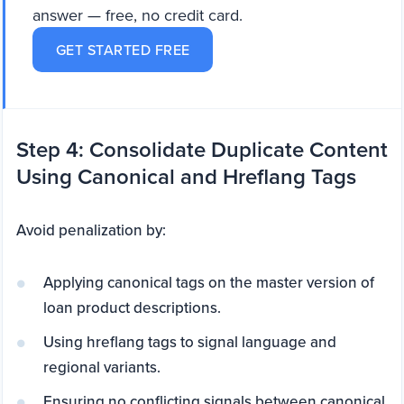
answer — free, no credit card.
GET STARTED FREE
Step 4: Consolidate Duplicate Content
Using Canonical and Hreflang Tags
Avoid penalization by:
Applying canonical tags on the master version of
loan product descriptions.
Using hreflang tags to signal language and
regional variants.
Ensuring no conflicting signals between canonical