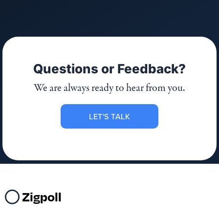
Questions or Feedback?
We are always ready to hear from you.
LET'S TALK
Zigpoll