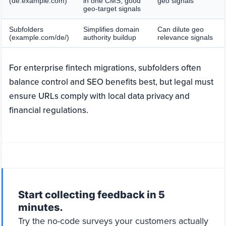
(de.example.com)
in one CMS, good
geo signals
geo-target signals
Subfolders
Simplifies domain
Can dilute geo
(example.com/de/)
authority buildup
relevance signals
For enterprise fintech migrations, subfolders often
balance control and SEO benefits best, but legal must
ensure URLs comply with local data privacy and
financial regulations.
Start collecting feedback in 5
minutes.
Try the no-code surveys your customers actually