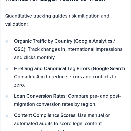
Quantitative tracking guides risk mitigation and
validation:
Organic Traffic by Country (Google Analytics /
GSC):
Track changes in international impressions
and clicks monthly.
Hreflang and Canonical Tag Errors (Google Search
Console):
Aim to reduce errors and conflicts to
zero.
Loan Conversion Rates:
Compare pre- and post-
migration conversion rates by region.
Content Compliance Scores:
Use manual or
automated audits to score legal content