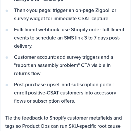
Thank-you page: trigger an on-page Zigpoll or
survey widget for immediate CSAT capture.
Fulfillment webhook: use Shopify order fulfillment
events to schedule an SMS link 3 to 7 days post-
delivery.
Customer account: add survey triggers and a
"report an assembly problem" CTA visible in
returns flow.
Post-purchase upsell and subscription portal:
enroll positive-CSAT customers into accessory
flows or subscription offers.
Tie the feedback to Shopify customer metafields and
tags so Product Ops can run SKU-specific root cause