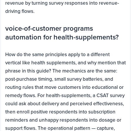
revenue by turning survey responses into revenue-
driving flows.
voice-of-customer programs
automation for health-supplements?
How do the same principles apply to a different
vertical like health supplements, and why mention that
phrase in this guide? The mechanics are the same:
post-purchase timing, small survey batteries, and
routing rules that move customers into educational or
remedy flows. For health-supplements, a CSAT survey
could ask about delivery and perceived effectiveness,
then enroll positive respondents into subscription
reminders and unhappy respondents into dosage or
support flows. The operational pattern — capture,