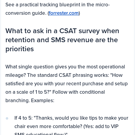
See a practical tracking blueprint in the micro-
conversion guide. (
forrester.com
)
What to ask in a CSAT survey when
retention and SMS revenue are the
priorities
What single question gives you the most operational
mileage? The standard CSAT phrasing works: "How
satisfied are you with your recent purchase and setup
on a scale of 1 to 5?" Follow with conditional
branching. Examples:
If 4 to 5: "Thanks, would you like tips to make your
chair even more comfortable? (Yes: add to VIP
SMS educational flow.)"