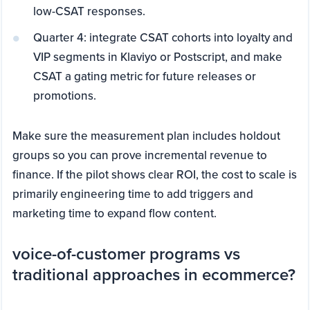
low-CSAT responses.
Quarter 4: integrate CSAT cohorts into loyalty and
VIP segments in Klaviyo or Postscript, and make
CSAT a gating metric for future releases or
promotions.
Make sure the measurement plan includes holdout
groups so you can prove incremental revenue to
finance. If the pilot shows clear ROI, the cost to scale is
primarily engineering time to add triggers and
marketing time to expand flow content.
voice-of-customer programs vs
traditional approaches in ecommerce?