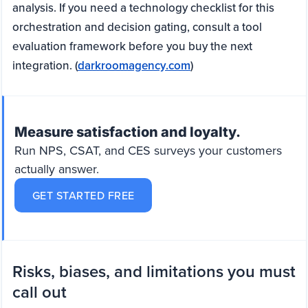
analysis. If you need a technology checklist for this
orchestration and decision gating, consult a tool
evaluation framework before you buy the next
integration. (
darkroomagency.com
)
Measure satisfaction and loyalty.
Run NPS, CSAT, and CES surveys your customers
actually answer.
GET STARTED FREE
Risks, biases, and limitations you must
call out