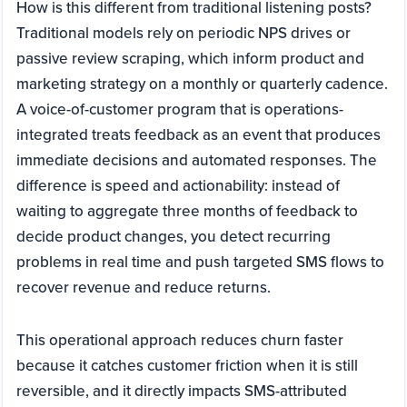
How is this different from traditional listening posts?
Traditional models rely on periodic NPS drives or
passive review scraping, which inform product and
marketing strategy on a monthly or quarterly cadence.
A voice-of-customer program that is operations-
integrated treats feedback as an event that produces
immediate decisions and automated responses. The
difference is speed and actionability: instead of
waiting to aggregate three months of feedback to
decide product changes, you detect recurring
problems in real time and push targeted SMS flows to
recover revenue and reduce returns.
This operational approach reduces churn faster
because it catches customer friction when it is still
reversible, and it directly impacts SMS-attributed