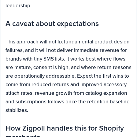
leadership.
A caveat about expectations
This approach will not fix fundamental product design
failures, and it will not deliver immediate revenue for
brands with tiny SMS lists. It works best where flows
are mature, consent is high, and where return reasons
are operationally addressable. Expect the first wins to
come from reduced returns and improved accessory
attach rates; revenue growth from catalog expansion
and subscriptions follows once the retention baseline
stabilizes.
How Zigpoll handles this for Shopify