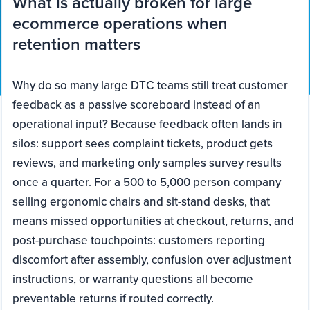
What is actually broken for large
ecommerce operations when
retention matters
Why do so many large DTC teams still treat customer
feedback as a passive scoreboard instead of an
operational input? Because feedback often lands in
silos: support sees complaint tickets, product gets
reviews, and marketing only samples survey results
once a quarter. For a 500 to 5,000 person company
selling ergonomic chairs and sit-stand desks, that
means missed opportunities at checkout, returns, and
post-purchase touchpoints: customers reporting
discomfort after assembly, confusion over adjustment
instructions, or warranty questions all become
preventable returns if routed correctly.