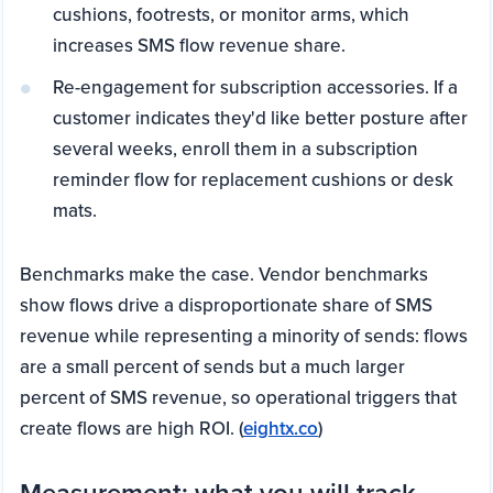
cushions, footrests, or monitor arms, which
increases SMS flow revenue share.
Re-engagement for subscription accessories. If a
customer indicates they'd like better posture after
several weeks, enroll them in a subscription
reminder flow for replacement cushions or desk
mats.
Benchmarks make the case. Vendor benchmarks
show flows drive a disproportionate share of SMS
revenue while representing a minority of sends: flows
are a small percent of sends but a much larger
percent of SMS revenue, so operational triggers that
create flows are high ROI. (
eightx.co
)
Measurement: what you will track,