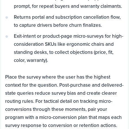
prompt, for repeat buyers and warranty claimants.
Returns portal and subscription cancellation flow,
to capture drivers before churn finalizes.
Exit-intent or product-page micro-surveys for high-
consideration SKUs like ergonomic chairs and
standing desks, to collect objections (price, fit,
color, warranty).
Place the survey where the user has the highest
context for the question. Post-purchase and delivered-
state queries reduce survey bias and create clearer
routing rules. For tactical detail on tracking micro-
conversions through these moments, pair your
program with a micro-conversion plan that maps each
survey response to conversion or retention actions.