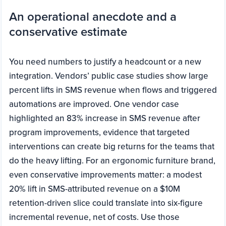
An operational anecdote and a
conservative estimate
You need numbers to justify a headcount or a new
integration. Vendors’ public case studies show large
percent lifts in SMS revenue when flows and triggered
automations are improved. One vendor case
highlighted an 83% increase in SMS revenue after
program improvements, evidence that targeted
interventions can create big returns for the teams that
do the heavy lifting. For an ergonomic furniture brand,
even conservative improvements matter: a modest
20% lift in SMS-attributed revenue on a $10M
retention-driven slice could translate into six-figure
incremental revenue, net of costs. Use those