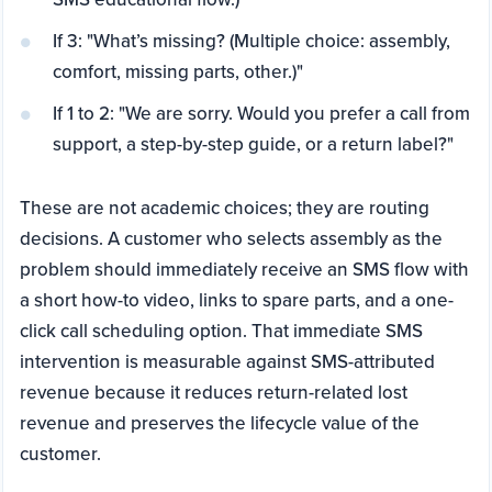
If 3: "What’s missing? (Multiple choice: assembly,
comfort, missing parts, other.)"
If 1 to 2: "We are sorry. Would you prefer a call from
support, a step-by-step guide, or a return label?"
These are not academic choices; they are routing
decisions. A customer who selects assembly as the
problem should immediately receive an SMS flow with
a short how-to video, links to spare parts, and a one-
click call scheduling option. That immediate SMS
intervention is measurable against SMS-attributed
revenue because it reduces return-related lost
revenue and preserves the lifecycle value of the
customer.