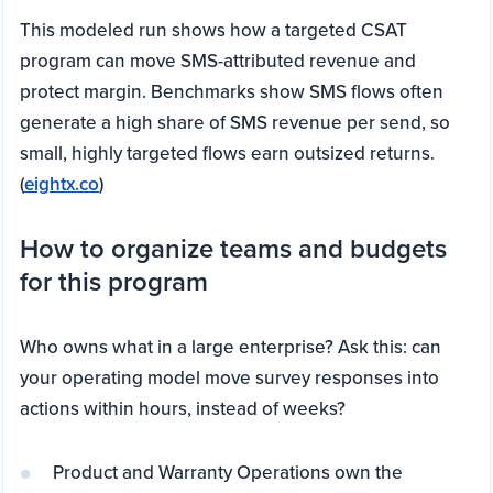
This modeled run shows how a targeted CSAT
program can move SMS-attributed revenue and
protect margin. Benchmarks show SMS flows often
generate a high share of SMS revenue per send, so
small, highly targeted flows earn outsized returns.
(
eightx.co
)
How to organize teams and budgets
for this program
Who owns what in a large enterprise? Ask this: can
your operating model move survey responses into
actions within hours, instead of weeks?
Product and Warranty Operations own the