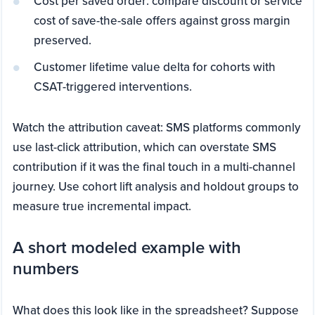
Cost per saved order: compare discount or service
cost of save-the-sale offers against gross margin
preserved.
Customer lifetime value delta for cohorts with
CSAT-triggered interventions.
Watch the attribution caveat: SMS platforms commonly
use last-click attribution, which can overstate SMS
contribution if it was the final touch in a multi-channel
journey. Use cohort lift analysis and holdout groups to
measure true incremental impact.
A short modeled example with
numbers
What does this look like in the spreadsheet? Suppose