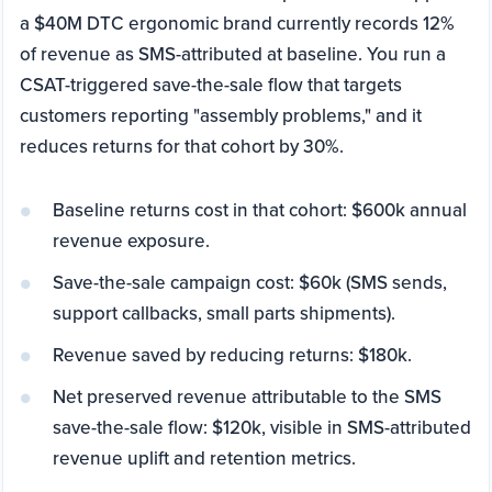
a $40M DTC ergonomic brand currently records 12%
of revenue as SMS-attributed at baseline. You run a
CSAT-triggered save-the-sale flow that targets
customers reporting "assembly problems," and it
reduces returns for that cohort by 30%.
Baseline returns cost in that cohort: $600k annual
revenue exposure.
Save-the-sale campaign cost: $60k (SMS sends,
support callbacks, small parts shipments).
Revenue saved by reducing returns: $180k.
Net preserved revenue attributable to the SMS
save-the-sale flow: $120k, visible in SMS-attributed
revenue uplift and retention metrics.