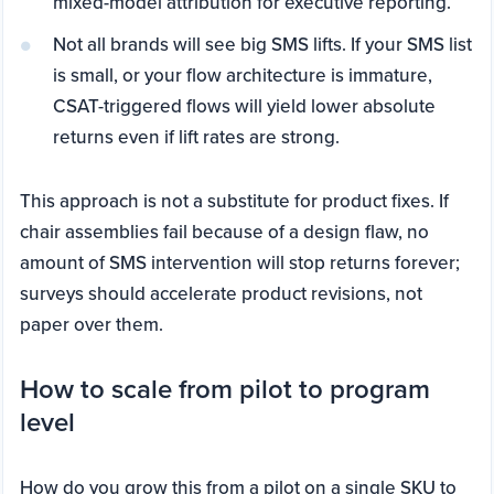
mixed-model attribution for executive reporting.
Not all brands will see big SMS lifts. If your SMS list
is small, or your flow architecture is immature,
CSAT-triggered flows will yield lower absolute
returns even if lift rates are strong.
This approach is not a substitute for product fixes. If
chair assemblies fail because of a design flaw, no
amount of SMS intervention will stop returns forever;
surveys should accelerate product revisions, not
paper over them.
How to scale from pilot to program
level
How do you grow this from a pilot on a single SKU to