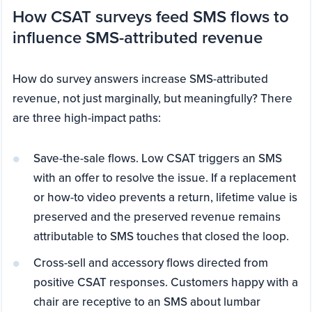
How CSAT surveys feed SMS flows to
influence SMS-attributed revenue
How do survey answers increase SMS-attributed
revenue, not just marginally, but meaningfully? There
are three high-impact paths:
Save-the-sale flows. Low CSAT triggers an SMS
with an offer to resolve the issue. If a replacement
or how-to video prevents a return, lifetime value is
preserved and the preserved revenue remains
attributable to SMS touches that closed the loop.
Cross-sell and accessory flows directed from
positive CSAT responses. Customers happy with a
chair are receptive to an SMS about lumbar