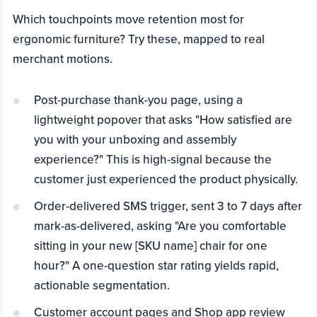
Which touchpoints move retention most for
ergonomic furniture? Try these, mapped to real
merchant motions.
Post-purchase thank-you page, using a
lightweight popover that asks "How satisfied are
you with your unboxing and assembly
experience?" This is high-signal because the
customer just experienced the product physically.
Order-delivered SMS trigger, sent 3 to 7 days after
mark-as-delivered, asking "Are you comfortable
sitting in your new [SKU name] chair for one
hour?" A one-question star rating yields rapid,
actionable segmentation.
Customer account pages and Shop app review