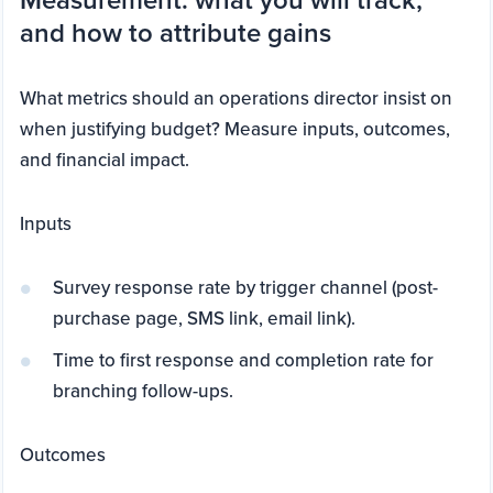
and how to attribute gains
What metrics should an operations director insist on
when justifying budget? Measure inputs, outcomes,
and financial impact.
Inputs
Survey response rate by trigger channel (post-
purchase page, SMS link, email link).
Time to first response and completion rate for
branching follow-ups.
Outcomes