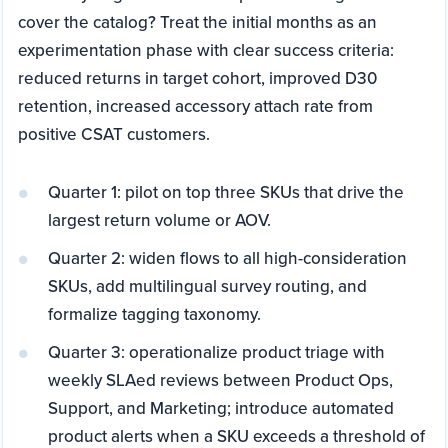
cover the catalog? Treat the initial months as an
experimentation phase with clear success criteria:
reduced returns in target cohort, improved D30
retention, increased accessory attach rate from
positive CSAT customers.
Quarter 1: pilot on top three SKUs that drive the
largest return volume or AOV.
Quarter 2: widen flows to all high-consideration
SKUs, add multilingual survey routing, and
formalize tagging taxonomy.
Quarter 3: operationalize product triage with
weekly SLAed reviews between Product Ops,
Support, and Marketing; introduce automated
product alerts when a SKU exceeds a threshold of