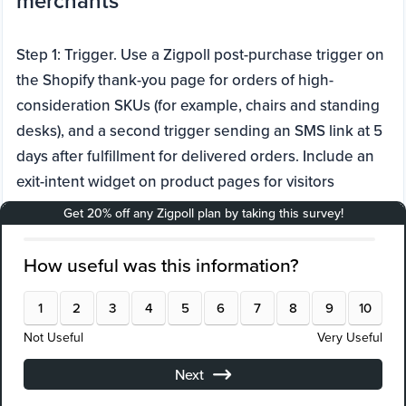
merchants
Step 1: Trigger. Use a Zigpoll post-purchase trigger on
the Shopify thank-you page for orders of high-
consideration SKUs (for example, chairs and standing
desks), and a second trigger sending an SMS link at 5
days after fulfillment for delivered orders. Include an
exit-intent widget on product pages for visitors
viewing premium chairs to capture objections before
checkout.
Step 2: Question types and wording. Use a 1 to 5 CSAT
star rating: "How satisfied are you with your unboxing
and setup experience today?" Branch with multiple
choice if score is 3 or lower: "What was the main
issue? Assembly, missing part, discomfort, or other?"