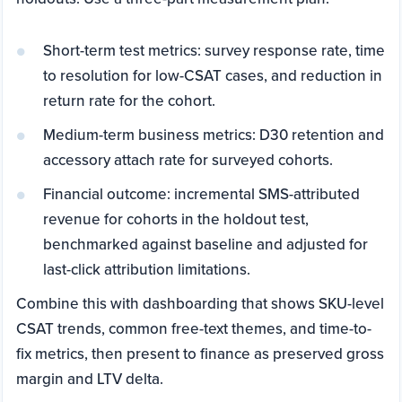
Short-term test metrics: survey response rate, time
to resolution for low-CSAT cases, and reduction in
return rate for the cohort.
Medium-term business metrics: D30 retention and
accessory attach rate for surveyed cohorts.
Financial outcome: incremental SMS-attributed
revenue for cohorts in the holdout test,
benchmarked against baseline and adjusted for
last-click attribution limitations.
Combine this with dashboarding that shows SKU-level
CSAT trends, common free-text themes, and time-to-
fix metrics, then present to finance as preserved gross
margin and LTV delta.