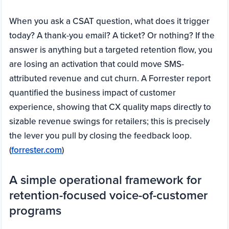
When you ask a CSAT question, what does it trigger
today? A thank-you email? A ticket? Or nothing? If the
answer is anything but a targeted retention flow, you
are losing an activation that could move SMS-
attributed revenue and cut churn. A Forrester report
quantified the business impact of customer
experience, showing that CX quality maps directly to
sizable revenue swings for retailers; this is precisely
the lever you pull by closing the feedback loop.
(
forrester.com
)
A simple operational framework for
retention-focused voice-of-customer
programs