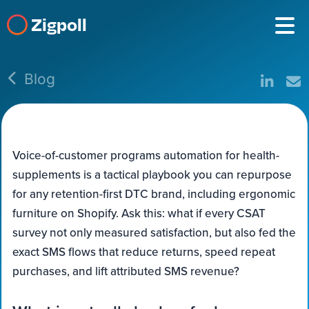
Zigpoll
Blog
Voice-of-customer programs automation for health-
supplements is a tactical playbook you can repurpose
for any retention-first DTC brand, including ergonomic
furniture on Shopify. Ask this: what if every CSAT
survey not only measured satisfaction, but also fed the
exact SMS flows that reduce returns, speed repeat
purchases, and lift attributed SMS revenue?