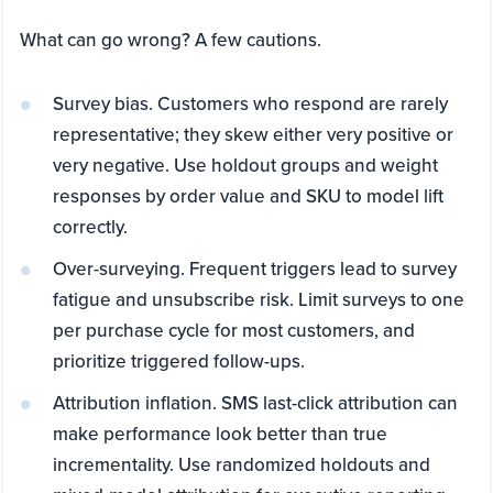
What can go wrong? A few cautions.
Survey bias. Customers who respond are rarely
representative; they skew either very positive or
very negative. Use holdout groups and weight
responses by order value and SKU to model lift
correctly.
Over-surveying. Frequent triggers lead to survey
fatigue and unsubscribe risk. Limit surveys to one
per purchase cycle for most customers, and
prioritize triggered follow-ups.
Attribution inflation. SMS last-click attribution can
make performance look better than true
incrementality. Use randomized holdouts and