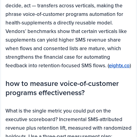
decide, act — transfers across verticals, making the
phrase voice-of-customer programs automation for
health-supplements a directly reusable model.
Vendors’ benchmarks show that certain verticals like
supplements can yield higher SMS revenue share
when flows and consented lists are mature, which
strengthens the financial case for automating
feedback into retention-focused SMS flows. (
eightx.co
)
how to measure voice-of-customer
programs effectiveness?
What is the single metric you could put on the
executive scoreboard? Incremental SMS-attributed
revenue plus retention lift, measured with randomized
holdouts. Use a three-part measurement plan: