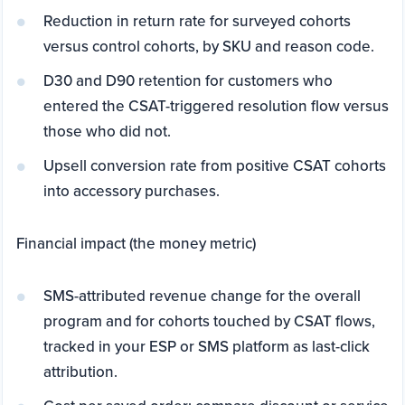
Reduction in return rate for surveyed cohorts
versus control cohorts, by SKU and reason code.
D30 and D90 retention for customers who
entered the CSAT-triggered resolution flow versus
those who did not.
Upsell conversion rate from positive CSAT cohorts
into accessory purchases.
Financial impact (the money metric)
SMS-attributed revenue change for the overall
program and for cohorts touched by CSAT flows,
tracked in your ESP or SMS platform as last-click
attribution.