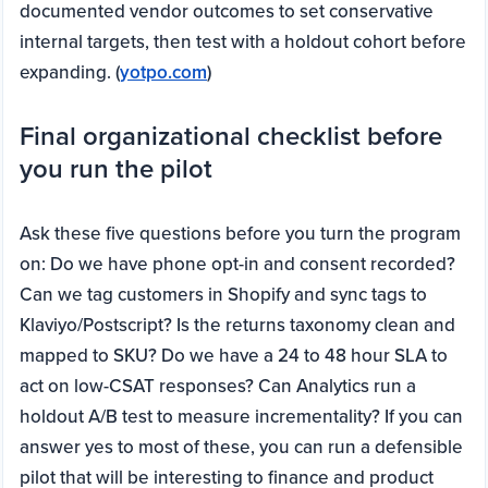
documented vendor outcomes to set conservative
internal targets, then test with a holdout cohort before
expanding. (
yotpo.com
)
Final organizational checklist before
you run the pilot
Ask these five questions before you turn the program
on: Do we have phone opt-in and consent recorded?
Can we tag customers in Shopify and sync tags to
Klaviyo/Postscript? Is the returns taxonomy clean and
mapped to SKU? Do we have a 24 to 48 hour SLA to
act on low-CSAT responses? Can Analytics run a
holdout A/B test to measure incrementality? If you can
answer yes to most of these, you can run a defensible
pilot that will be interesting to finance and product