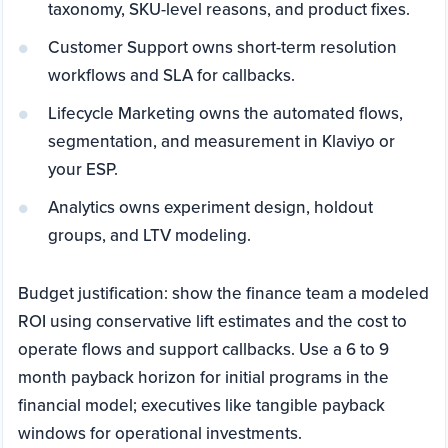
taxonomy, SKU-level reasons, and product fixes.
Customer Support owns short-term resolution
workflows and SLA for callbacks.
Lifecycle Marketing owns the automated flows,
segmentation, and measurement in Klaviyo or
your ESP.
Analytics owns experiment design, holdout
groups, and LTV modeling.
Budget justification: show the finance team a modeled
ROI using conservative lift estimates and the cost to
operate flows and support callbacks. Use a 6 to 9
month payback horizon for initial programs in the
financial model; executives like tangible payback
windows for operational investments.