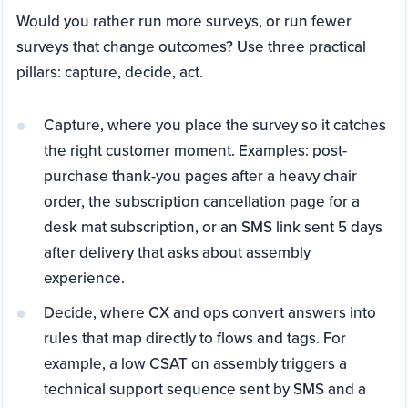
Would you rather run more surveys, or run fewer
surveys that change outcomes? Use three practical
pillars: capture, decide, act.
Capture, where you place the survey so it catches
the right customer moment. Examples: post-
purchase thank-you pages after a heavy chair
order, the subscription cancellation page for a
desk mat subscription, or an SMS link sent 5 days
after delivery that asks about assembly
experience.
Decide, where CX and ops convert answers into
rules that map directly to flows and tags. For
example, a low CSAT on assembly triggers a
technical support sequence sent by SMS and a