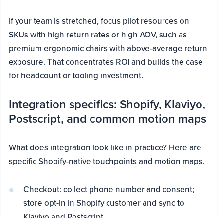
If your team is stretched, focus pilot resources on
SKUs with high return rates or high AOV, such as
premium ergonomic chairs with above-average return
exposure. That concentrates ROI and builds the case
for headcount or tooling investment.
Integration specifics: Shopify, Klaviyo,
Postscript, and common motion maps
What does integration look like in practice? Here are
specific Shopify-native touchpoints and motion maps.
Checkout: collect phone number and consent;
store opt-in in Shopify customer and sync to
Klaviyo and Postscript.