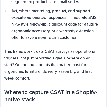
segmented product-care email series.
Act, where marketing, product, and support
execute automated responses: immediate SMS
NPS-style follow-up, a discount code for a future
ergonomic accessory, or a warranty extension
offer to save a near-return customer.
This framework treats CSAT surveys as operational
triggers, not just reporting signals. Where do you
start? On the touchpoints that matter most for
ergonomic furniture: delivery, assembly, and first-
week comfort.
Where to capture CSAT in a Shopify-
native stack