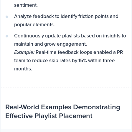
sentiment.
Analyze feedback to identify friction points and
popular elements.
Continuously update playlists based on insights to
maintain and grow engagement.
Example:
Real-time feedback loops enabled a PR
team to reduce skip rates by 15% within three
months.
Real-World Examples Demonstrating
Effective Playlist Placement