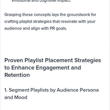
emotional and cognitive impact.
Grasping these concepts lays the groundwork for
crafting playlist strategies that resonate with your
audience and align with PR goals.
Proven Playlist Placement Strategies
to Enhance Engagement and
Retention
1. Segment Playlists by Audience Persona
and Mood