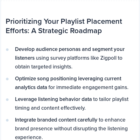
Prioritizing Your Playlist Placement
Efforts: A Strategic Roadmap
Develop audience personas and segment your
listeners
using survey platforms like Zigpoll to
obtain targeted insights.
Optimize song positioning leveraging current
analytics data
for immediate engagement gains.
Leverage listening behavior data
to tailor playlist
timing and content effectively.
Integrate branded content carefully
to enhance
brand presence without disrupting the listening
experience.