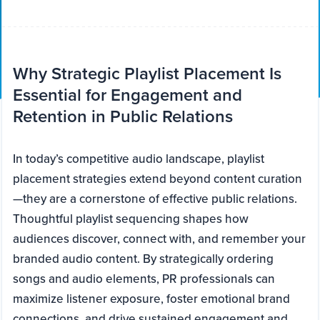
Why Strategic Playlist Placement Is
Essential for Engagement and
Retention in Public Relations
In today’s competitive audio landscape, playlist
placement strategies extend beyond content curation
—they are a cornerstone of effective public relations.
Thoughtful playlist sequencing shapes how
audiences discover, connect with, and remember your
branded audio content. By strategically ordering
songs and audio elements, PR professionals can
maximize listener exposure, foster emotional brand
connections, and drive sustained engagement and