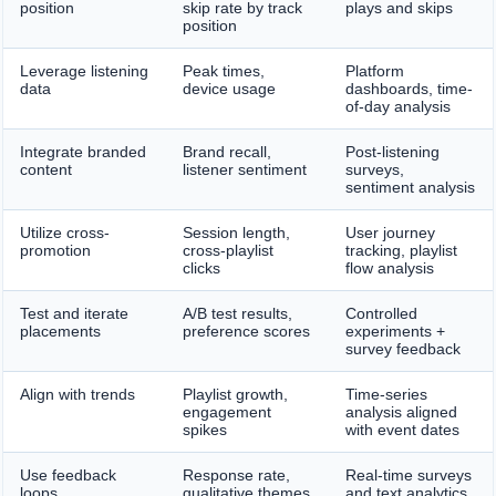
position
skip rate by track
plays and skips
position
Leverage listening
Peak times,
Platform
data
device usage
dashboards, time-
of-day analysis
Integrate branded
Brand recall,
Post-listening
content
listener sentiment
surveys,
sentiment analysis
Utilize cross-
Session length,
User journey
promotion
cross-playlist
tracking, playlist
clicks
flow analysis
Test and iterate
A/B test results,
Controlled
placements
preference scores
experiments +
survey feedback
Align with trends
Playlist growth,
Time-series
engagement
analysis aligned
spikes
with event dates
Use feedback
Response rate,
Real-time surveys
loops
qualitative themes
and text analytics