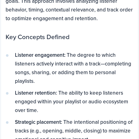
goals. This approach involves analyzing listener
behavior, timing, contextual relevance, and track order
to optimize engagement and retention.
Key Concepts Defined
Listener engagement:
The degree to which
listeners actively interact with a track—completing
songs, sharing, or adding them to personal
playlists.
Listener retention:
The ability to keep listeners
engaged within your playlist or audio ecosystem
over time.
Strategic placement:
The intentional positioning of
tracks (e.g., opening, middle, closing) to maximize