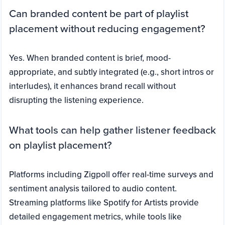
Can branded content be part of playlist
placement without reducing engagement?
Yes. When branded content is brief, mood-
appropriate, and subtly integrated (e.g., short intros or
interludes), it enhances brand recall without
disrupting the listening experience.
What tools can help gather listener feedback
on playlist placement?
Platforms including Zigpoll offer real-time surveys and
sentiment analysis tailored to audio content.
Streaming platforms like Spotify for Artists provide
detailed engagement metrics, while tools like