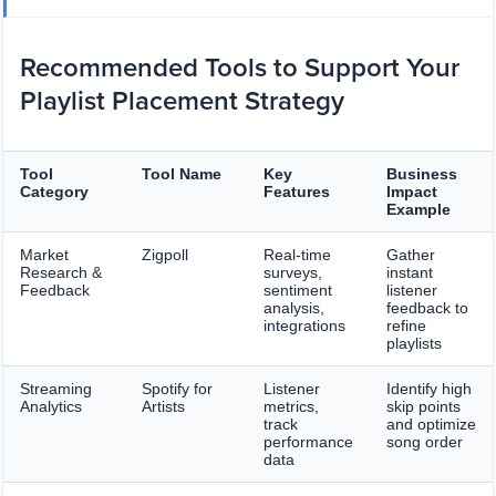
Recommended Tools to Support Your
Playlist Placement Strategy
Tool
Tool Name
Key
Business
Category
Features
Impact
Example
Market
Zigpoll
Real-time
Gather
Research &
surveys,
instant
Feedback
sentiment
listener
analysis,
feedback to
integrations
refine
playlists
Streaming
Spotify for
Listener
Identify high
Analytics
Artists
metrics,
skip points
track
and optimize
performance
song order
data