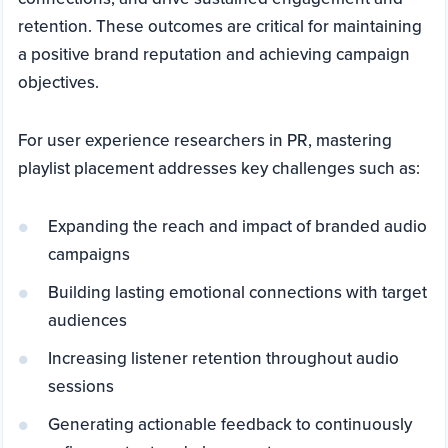
retention. These outcomes are critical for maintaining
a positive brand reputation and achieving campaign
objectives.
For user experience researchers in PR, mastering
playlist placement addresses key challenges such as:
Expanding the reach and impact of branded audio
campaigns
Building lasting emotional connections with target
audiences
Increasing listener retention throughout audio
sessions
Generating actionable feedback to continuously