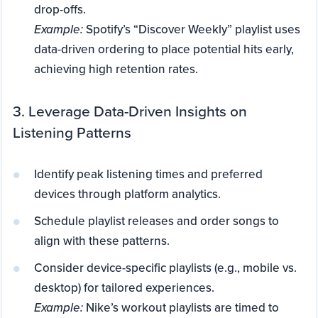
drop-offs.
Example:
Spotify’s “Discover Weekly” playlist uses
data-driven ordering to place potential hits early,
achieving high retention rates.
3. Leverage Data-Driven Insights on
Listening Patterns
Identify peak listening times and preferred
devices through platform analytics.
Schedule playlist releases and order songs to
align with these patterns.
Consider device-specific playlists (e.g., mobile vs.
desktop) for tailored experiences.
Example:
Nike’s workout playlists are timed to