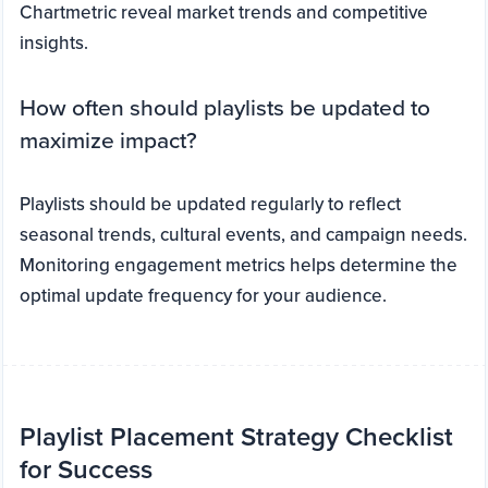
Chartmetric reveal market trends and competitive
insights.
How often should playlists be updated to
maximize impact?
Playlists should be updated regularly to reflect
seasonal trends, cultural events, and campaign needs.
Monitoring engagement metrics helps determine the
optimal update frequency for your audience.
Playlist Placement Strategy Checklist
for Success