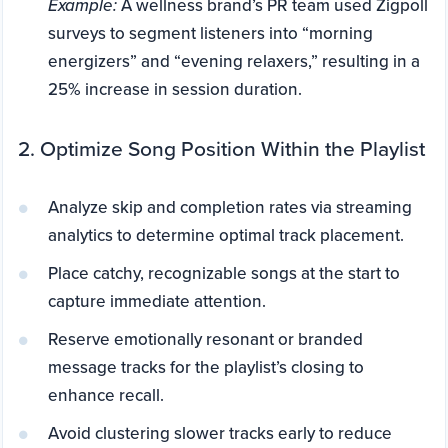
Example:
A wellness brand’s PR team used Zigpoll
surveys to segment listeners into “morning
energizers” and “evening relaxers,” resulting in a
25% increase in session duration.
2. Optimize Song Position Within the Playlist
Analyze skip and completion rates via streaming
analytics to determine optimal track placement.
Place catchy, recognizable songs at the start to
capture immediate attention.
Reserve emotionally resonant or branded
message tracks for the playlist’s closing to
enhance recall.
Avoid clustering slower tracks early to reduce