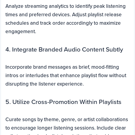
Analyze streaming analytics to identify peak listening
times and preferred devices. Adjust playlist release
schedules and track order accordingly to maximize
engagement.
4. Integrate Branded Audio Content Subtly
Incorporate brand messages as brief, mood-fitting
intros or interludes that enhance playlist flow without
disrupting the listener experience.
5. Utilize Cross-Promotion Within Playlists
Curate songs by theme, genre, or artist collaborations
to encourage longer listening sessions. Include clear