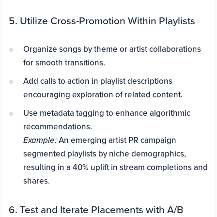
5. Utilize Cross-Promotion Within Playlists
Organize songs by theme or artist collaborations
for smooth transitions.
Add calls to action in playlist descriptions
encouraging exploration of related content.
Use metadata tagging to enhance algorithmic
recommendations.
Example:
An emerging artist PR campaign
segmented playlists by niche demographics,
resulting in a 40% uplift in stream completions and
shares.
6. Test and Iterate Placements with A/B