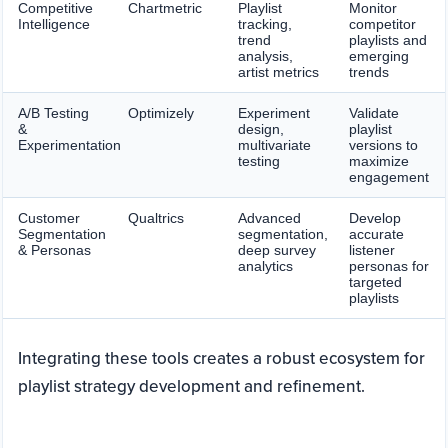
Competitive
Chartmetric
Playlist
Monitor
Intelligence
tracking,
competitor
trend
playlists and
analysis,
emerging
artist metrics
trends
A/B Testing
Optimizely
Experiment
Validate
&
design,
playlist
Experimentation
multivariate
versions to
testing
maximize
engagement
Customer
Qualtrics
Advanced
Develop
Segmentation
segmentation,
accurate
& Personas
deep survey
listener
analytics
personas for
targeted
playlists
Integrating these tools creates a robust ecosystem for
playlist strategy development and refinement.