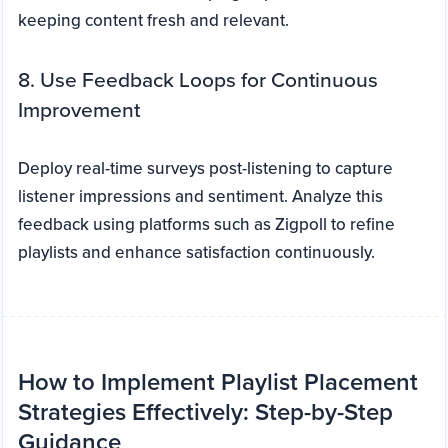
keeping content fresh and relevant.
8. Use Feedback Loops for Continuous
Improvement
Deploy real-time surveys post-listening to capture
listener impressions and sentiment. Analyze this
feedback using platforms such as Zigpoll to refine
playlists and enhance satisfaction continuously.
How to Implement Playlist Placement
Strategies Effectively: Step-by-Step
Guidance