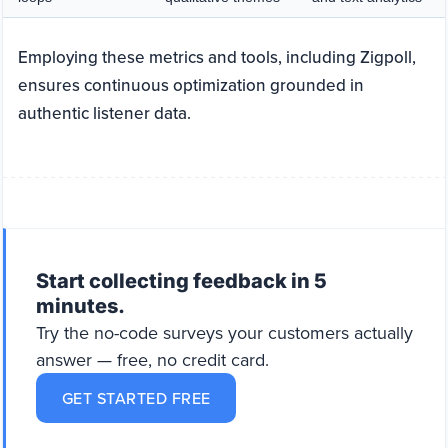
Employing these metrics and tools, including Zigpoll,
ensures continuous optimization grounded in
authentic listener data.
Start collecting feedback in 5
minutes.
Try the no-code surveys your customers actually
answer — free, no credit card.
GET STARTED FREE