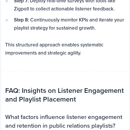
Step 7:
Deploy real-time surveys with tools like
Zigpoll to collect actionable listener feedback.
Step 8:
Continuously monitor KPIs and iterate your
playlist strategy for sustained growth.
This structured approach enables systematic
improvements and strategic agility.
FAQ: Insights on Listener Engagement
and Playlist Placement
What factors influence listener engagement
and retention in public relations playlists?