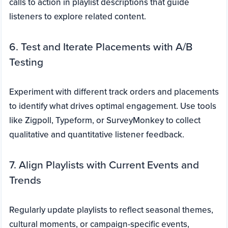
calls to action in playlist descriptions that guide
listeners to explore related content.
6. Test and Iterate Placements with A/B
Testing
Experiment with different track orders and placements
to identify what drives optimal engagement. Use tools
like Zigpoll, Typeform, or SurveyMonkey to collect
qualitative and quantitative listener feedback.
7. Align Playlists with Current Events and
Trends
Regularly update playlists to reflect seasonal themes,
cultural moments, or campaign-specific events,