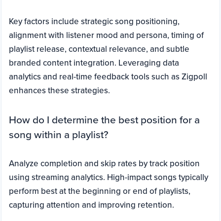
Key factors include strategic song positioning,
alignment with listener mood and persona, timing of
playlist release, contextual relevance, and subtle
branded content integration. Leveraging data
analytics and real-time feedback tools such as Zigpoll
enhances these strategies.
How do I determine the best position for a
song within a playlist?
Analyze completion and skip rates by track position
using streaming analytics. High-impact songs typically
perform best at the beginning or end of playlists,
capturing attention and improving retention.