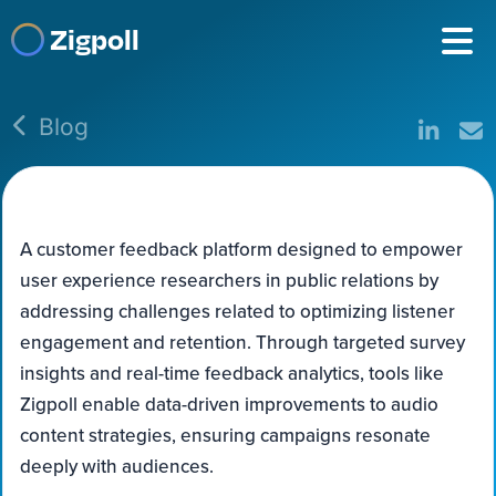
Zigpoll
Blog
A customer feedback platform designed to empower
user experience researchers in public relations by
addressing challenges related to optimizing listener
engagement and retention. Through targeted survey
insights and real-time feedback analytics, tools like
Zigpoll enable data-driven improvements to audio
content strategies, ensuring campaigns resonate
deeply with audiences.