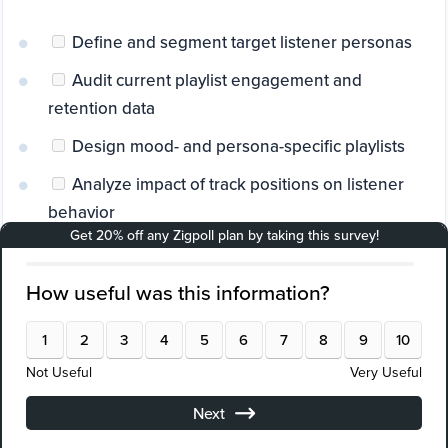
Define and segment target listener personas
Audit current playlist engagement and
retention data
Design mood- and persona-specific playlists
Analyze impact of track positions on listener
behavior
Integrate branded audio content thoughtfully
Conduct A/B testing to optimize playlist order
and content
Align playlists with relevant trends and events
Deploy real-time listener feedback surveys
(e.g., Zigpoll)