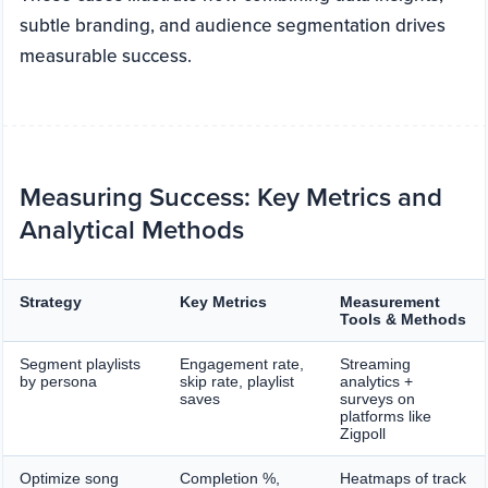
subtle branding, and audience segmentation drives
measurable success.
Measuring Success: Key Metrics and
Analytical Methods
Strategy
Key Metrics
Measurement
Tools & Methods
Segment playlists
Engagement rate,
Streaming
by persona
skip rate, playlist
analytics +
saves
surveys on
platforms like
Zigpoll
Optimize song
Completion %,
Heatmaps of track