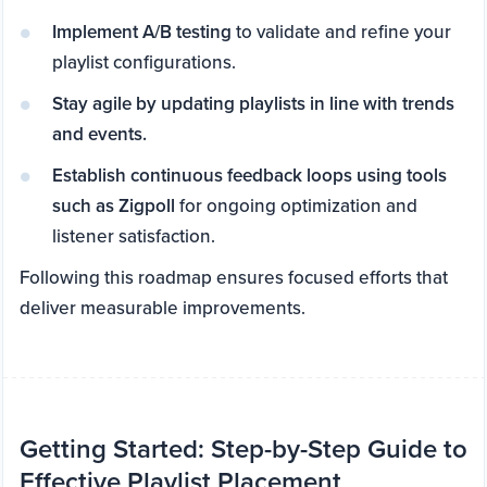
Implement A/B testing
to validate and refine your
playlist configurations.
Stay agile by updating playlists in line with trends
and events.
Establish continuous feedback loops using tools
such as Zigpoll
for ongoing optimization and
listener satisfaction.
Following this roadmap ensures focused efforts that
deliver measurable improvements.
Getting Started: Step-by-Step Guide to
Effective Playlist Placement