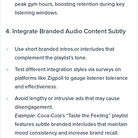
peak gym hours, boosting retention during key
listening windows.
4. Integrate Branded Audio Content Subtly
Use short branded intros or interludes that
complement the playlist’s tone.
Test different integration styles via surveys on
platforms like Zigpoll to gauge listener tolerance
and effectiveness.
Avoid lengthy or intrusive ads that may cause
disengagement.
Example:
Coca-Cola’s “Taste the Feeling” playlist
features subtle branded interludes that maintain
mood consistency and increase brand recall.