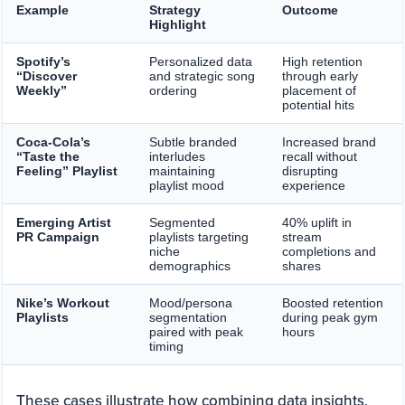
Example
Strategy
Outcome
Highlight
Spotify’s
Personalized data
High retention
“Discover
and strategic song
through early
Weekly”
ordering
placement of
potential hits
Coca-Cola’s
Subtle branded
Increased brand
“Taste the
interludes
recall without
Feeling” Playlist
maintaining
disrupting
playlist mood
experience
Emerging Artist
Segmented
40% uplift in
PR Campaign
playlists targeting
stream
niche
completions and
demographics
shares
Nike’s Workout
Mood/persona
Boosted retention
Playlists
segmentation
during peak gym
paired with peak
hours
timing
These cases illustrate how combining data insights,