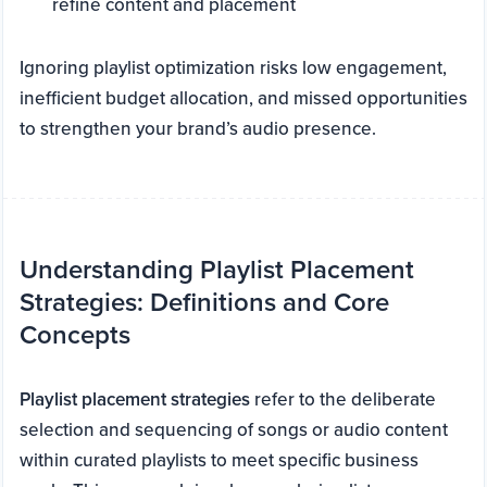
refine content and placement
Ignoring playlist optimization risks low engagement,
inefficient budget allocation, and missed opportunities
to strengthen your brand’s audio presence.
Understanding Playlist Placement
Strategies: Definitions and Core
Concepts
Playlist placement strategies
refer to the deliberate
selection and sequencing of songs or audio content
within curated playlists to meet specific business