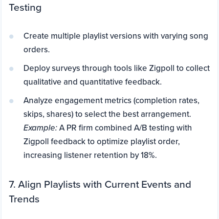
Testing
Create multiple playlist versions with varying song
orders.
Deploy surveys through tools like Zigpoll to collect
qualitative and quantitative feedback.
Analyze engagement metrics (completion rates,
skips, shares) to select the best arrangement.
Example:
A PR firm combined A/B testing with
Zigpoll feedback to optimize playlist order,
increasing listener retention by 18%.
7. Align Playlists with Current Events and
Trends