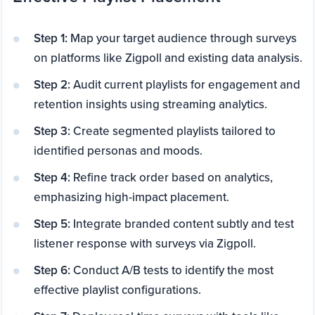
Step 1:
Map your target audience through surveys
on platforms like Zigpoll and existing data analysis.
Step 2:
Audit current playlists for engagement and
retention insights using streaming analytics.
Step 3:
Create segmented playlists tailored to
identified personas and moods.
Step 4:
Refine track order based on analytics,
emphasizing high-impact placement.
Step 5:
Integrate branded content subtly and test
listener response with surveys via Zigpoll.
Step 6:
Conduct A/B tests to identify the most
effective playlist configurations.