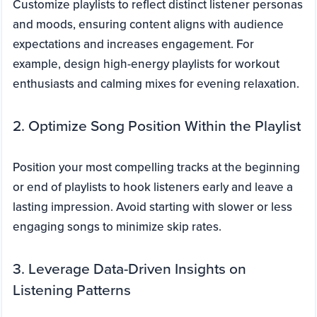
Customize playlists to reflect distinct listener personas
and moods, ensuring content aligns with audience
expectations and increases engagement. For
example, design high-energy playlists for workout
enthusiasts and calming mixes for evening relaxation.
2. Optimize Song Position Within the Playlist
Position your most compelling tracks at the beginning
or end of playlists to hook listeners early and leave a
lasting impression. Avoid starting with slower or less
engaging songs to minimize skip rates.
3. Leverage Data-Driven Insights on
Listening Patterns