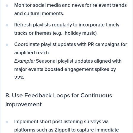
Monitor social media and news for relevant trends
and cultural moments.
Refresh playlists regularly to incorporate timely
tracks or themes (e.g., holiday music).
Coordinate playlist updates with PR campaigns for
amplified reach.
Example:
Seasonal playlist updates aligned with
major events boosted engagement spikes by
22%.
8. Use Feedback Loops for Continuous
Improvement
Implement short post-listening surveys via
platforms such as Zigpoll to capture immediate