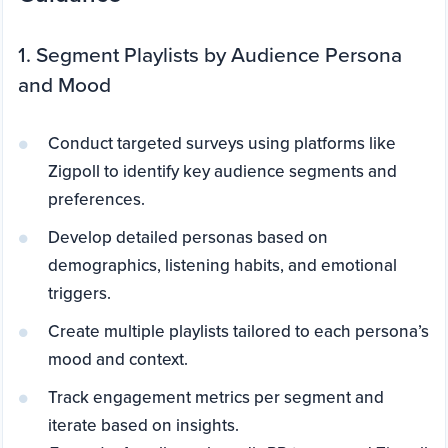
1. Segment Playlists by Audience Persona
and Mood
Conduct targeted surveys using platforms like
Zigpoll to identify key audience segments and
preferences.
Develop detailed personas based on
demographics, listening habits, and emotional
triggers.
Create multiple playlists tailored to each persona’s
mood and context.
Track engagement metrics per segment and
iterate based on insights.