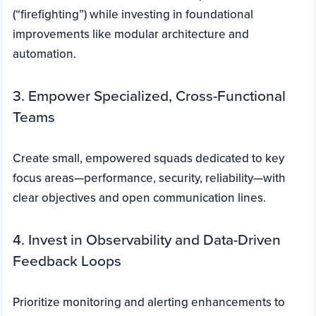
(“firefighting”) while investing in foundational
improvements like modular architecture and
automation.
3. Empower Specialized, Cross-Functional
Teams
Create small, empowered squads dedicated to key
focus areas—performance, security, reliability—with
clear objectives and open communication lines.
4. Invest in Observability and Data-Driven
Feedback Loops
Prioritize monitoring and alerting enhancements to