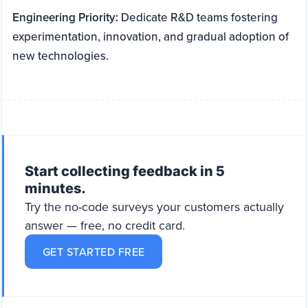
Engineering Priority:
Dedicate R&D teams fostering
experimentation, innovation, and gradual adoption of
new technologies.
Start collecting feedback in 5
minutes.
Try the no-code surveys your customers actually
answer — free, no credit card.
GET STARTED FREE