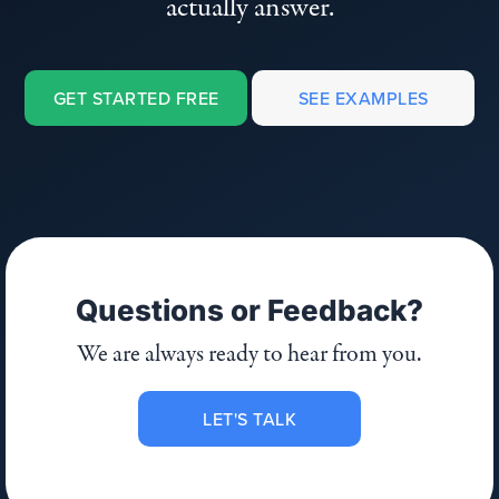
actually answer.
GET STARTED FREE
SEE EXAMPLES
Questions or Feedback?
We are always ready to hear from you.
LET'S TALK