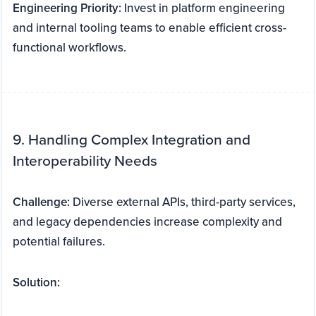
Engineering Priority:
Invest in platform engineering
and internal tooling teams to enable efficient cross-
functional workflows.
9. Handling Complex Integration and
Interoperability Needs
Challenge:
Diverse external APIs, third-party services,
and legacy dependencies increase complexity and
potential failures.
Solution: