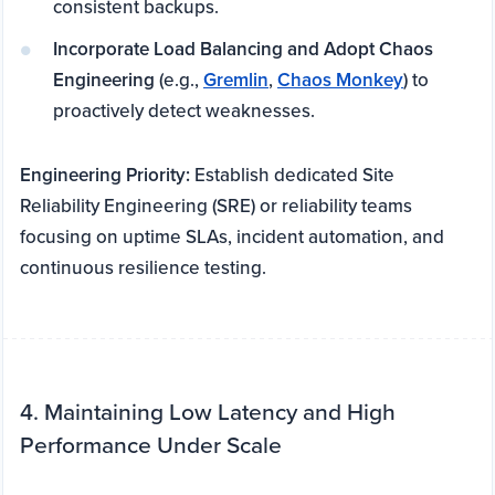
consistent backups.
Incorporate Load Balancing and Adopt Chaos
Engineering
(e.g.,
Gremlin
,
Chaos Monkey
) to
proactively detect weaknesses.
Engineering Priority:
Establish dedicated Site
Reliability Engineering (SRE) or reliability teams
focusing on uptime SLAs, incident automation, and
continuous resilience testing.
4. Maintaining Low Latency and High
Performance Under Scale