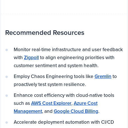
Recommended Resources
Monitor real-time infrastructure and user feedback
with
Zigpoll
to align engineering priorities with
customer sentiment and system health.
Employ Chaos Engineering tools like
Gremlin
to
proactively test system resilience.
Enhance cost efficiency with cloud-native tools
such as
AWS Cost Explorer
,
Azure Cost
Management
, and
Google Cloud Billing
.
Accelerate deployment automation with CI/CD