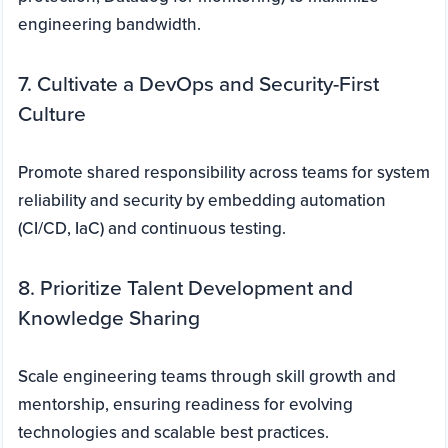
engineering bandwidth.
7. Cultivate a DevOps and Security-First
Culture
Promote shared responsibility across teams for system
reliability and security by embedding automation
(CI/CD, IaC) and continuous testing.
8. Prioritize Talent Development and
Knowledge Sharing
Scale engineering teams through skill growth and
mentorship, ensuring readiness for evolving
technologies and scalable best practices.