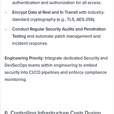
authentication and authorization for all access.
Encrypt Data at Rest and In Transit
with industry-
standard cryptography (e.g., TLS, AES-256).
Conduct Regular Security Audits and Penetration
Testing
and automate patch management and
incident response.
Engineering Priority:
Integrate dedicated Security and
DevSecOps teams within engineering to embed
security into CI/CD pipelines and enforce compliance
monitoring.
6. Controlling Infrastructure Costs During