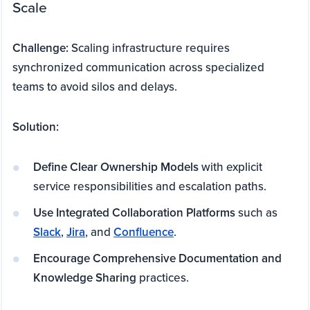
Scale
Challenge:
Scaling infrastructure requires
synchronized communication across specialized
teams to avoid silos and delays.
Solution:
Define Clear Ownership Models
with explicit
service responsibilities and escalation paths.
Use Integrated Collaboration Platforms
such as
Slack
,
Jira
, and
Confluence
.
Encourage Comprehensive Documentation and
Knowledge Sharing
practices.