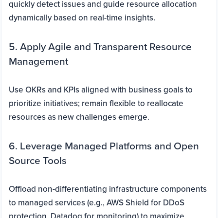
quickly detect issues and guide resource allocation
dynamically based on real-time insights.
5. Apply Agile and Transparent Resource
Management
Use OKRs and KPIs aligned with business goals to
prioritize initiatives; remain flexible to reallocate
resources as new challenges emerge.
6. Leverage Managed Platforms and Open
Source Tools
Offload non-differentiating infrastructure components
to managed services (e.g., AWS Shield for DDoS
protection, Datadog for monitoring) to maximize