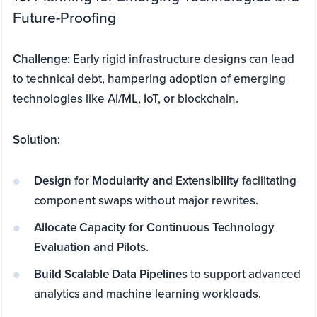
Future-Proofing
Challenge:
Early rigid infrastructure designs can lead
to technical debt, hampering adoption of emerging
technologies like AI/ML, IoT, or blockchain.
Solution:
Design for Modularity and Extensibility
facilitating
component swaps without major rewrites.
Allocate Capacity for Continuous Technology
Evaluation and Pilots.
Build Scalable Data Pipelines
to support advanced
analytics and machine learning workloads.