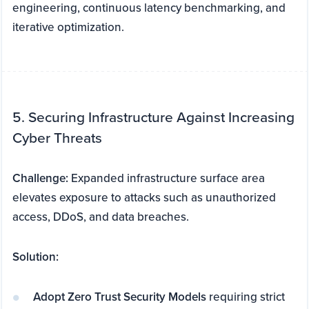
engineering, continuous latency benchmarking, and
iterative optimization.
5. Securing Infrastructure Against Increasing
Cyber Threats
Challenge:
Expanded infrastructure surface area
elevates exposure to attacks such as unauthorized
access, DDoS, and data breaches.
Solution:
Adopt Zero Trust Security Models
requiring strict