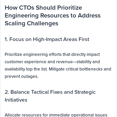
How CTOs Should Prioritize
Engineering Resources to Address
Scaling Challenges
1. Focus on High-Impact Areas First
Prioritize engineering efforts that directly impact
customer experience and revenue—stability and
availability top the list. Mitigate critical bottlenecks and
prevent outages.
2. Balance Tactical Fixes and Strategic
Initiatives
Allocate resources for immediate operational issues