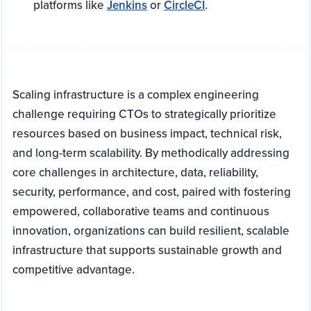
platforms like
Jenkins
or
CircleCI
.
Scaling infrastructure is a complex engineering
challenge requiring CTOs to strategically prioritize
resources based on business impact, technical risk,
and long-term scalability. By methodically addressing
core challenges in architecture, data, reliability,
security, performance, and cost, paired with fostering
empowered, collaborative teams and continuous
innovation, organizations can build resilient, scalable
infrastructure that supports sustainable growth and
competitive advantage.