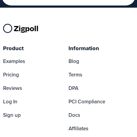
Zigpoll
Product
Information
Examples
Blog
Pricing
Terms
Reviews
DPA
Log In
PCI Compliance
Sign up
Docs
Affiliates