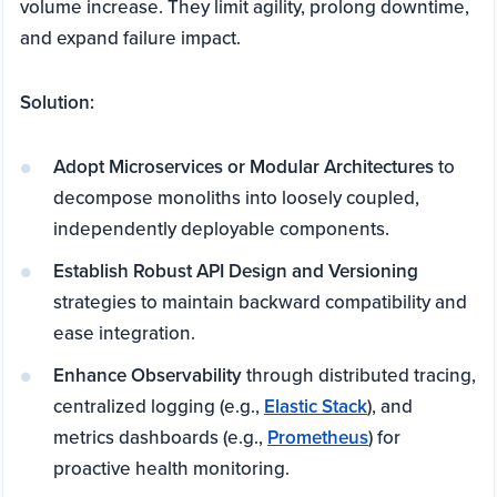
volume increase. They limit agility, prolong downtime,
and expand failure impact.
Solution:
Adopt Microservices or Modular Architectures
to
decompose monoliths into loosely coupled,
independently deployable components.
Establish Robust API Design and Versioning
strategies to maintain backward compatibility and
ease integration.
Enhance Observability
through distributed tracing,
centralized logging (e.g.,
Elastic Stack
), and
metrics dashboards (e.g.,
Prometheus
) for
proactive health monitoring.