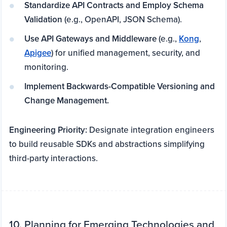
Standardize API Contracts and Employ Schema
Validation
(e.g., OpenAPI, JSON Schema).
Use API Gateways and Middleware
(e.g.,
Kong
,
Apigee
) for unified management, security, and
monitoring.
Implement Backwards-Compatible Versioning and
Change Management.
Engineering Priority:
Designate integration engineers
to build reusable SDKs and abstractions simplifying
third-party interactions.
10. Planning for Emerging Technologies and