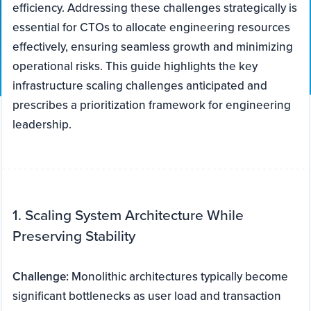
efficiency. Addressing these challenges strategically is
essential for CTOs to allocate engineering resources
effectively, ensuring seamless growth and minimizing
operational risks. This guide highlights the key
infrastructure scaling challenges anticipated and
prescribes a prioritization framework for engineering
leadership.
1. Scaling System Architecture While
Preserving Stability
Challenge:
Monolithic architectures typically become
significant bottlenecks as user load and transaction