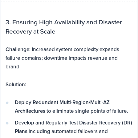
3. Ensuring High Availability and Disaster
Recovery at Scale
Challenge:
Increased system complexity expands
failure domains; downtime impacts revenue and
brand.
Solution:
Deploy Redundant Multi-Region/Multi-AZ
Architectures
to eliminate single points of failure.
Develop and Regularly Test Disaster Recovery (DR)
Plans
including automated failovers and