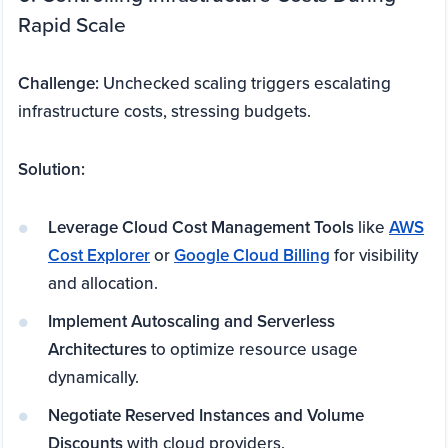
Rapid Scale
Challenge:
Unchecked scaling triggers escalating
infrastructure costs, stressing budgets.
Solution:
Leverage Cloud Cost Management Tools
like
AWS
Cost Explorer
or
Google Cloud Billing
for visibility
and allocation.
Implement Autoscaling and Serverless
Architectures
to optimize resource usage
dynamically.
Negotiate Reserved Instances and Volume
Discounts
with cloud providers.