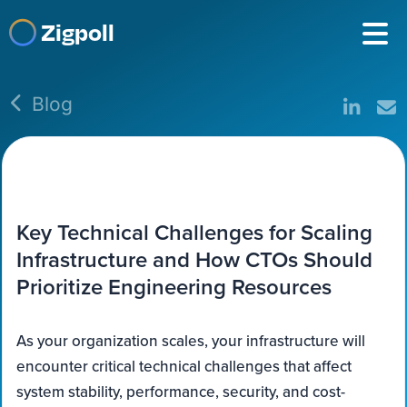
Zigpoll
Blog
Key Technical Challenges for Scaling
Infrastructure and How CTOs Should
Prioritize Engineering Resources
As your organization scales, your infrastructure will
encounter critical technical challenges that affect
system stability, performance, security, and cost-