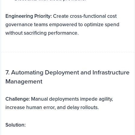
Engineering Priority:
Create cross-functional cost
governance teams empowered to optimize spend
without sacrificing performance.
7. Automating Deployment and Infrastructure
Management
Challenge:
Manual deployments impede agility,
increase human error, and delay rollouts.
Solution: