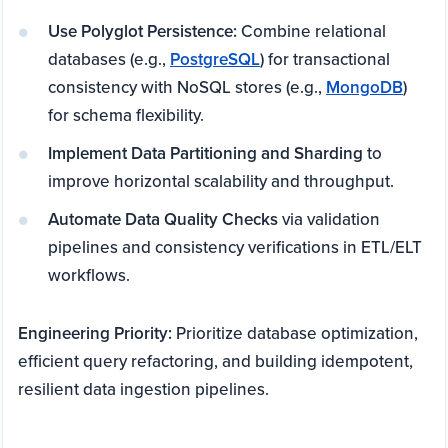
Use Polyglot Persistence:
Combine relational
databases (e.g.,
PostgreSQL
) for transactional
consistency with NoSQL stores (e.g.,
MongoDB
)
for schema flexibility.
Implement Data Partitioning and Sharding
to
improve horizontal scalability and throughput.
Automate Data Quality Checks
via validation
pipelines and consistency verifications in ETL/ELT
workflows.
Engineering Priority:
Prioritize database optimization,
efficient query refactoring, and building idempotent,
resilient data ingestion pipelines.