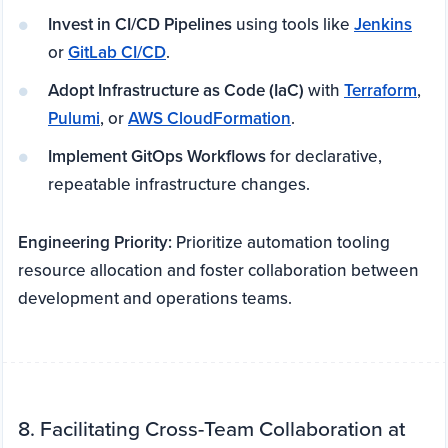
Invest in CI/CD Pipelines
using tools like
Jenkins
or
GitLab CI/CD
.
Adopt Infrastructure as Code (IaC)
with
Terraform
,
Pulumi
, or
AWS CloudFormation
.
Implement GitOps Workflows
for declarative,
repeatable infrastructure changes.
Engineering Priority:
Prioritize automation tooling
resource allocation and foster collaboration between
development and operations teams.
8. Facilitating Cross-Team Collaboration at