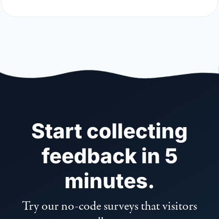
Start collecting
feedback in 5
minutes.
Try our no-code surveys that visitors