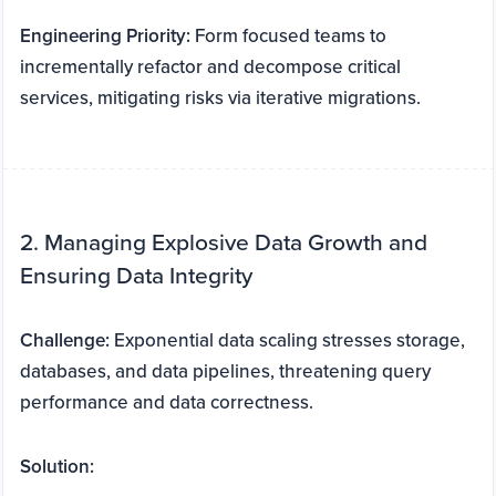
Engineering Priority:
Form focused teams to
incrementally refactor and decompose critical
services, mitigating risks via iterative migrations.
2. Managing Explosive Data Growth and
Ensuring Data Integrity
Challenge:
Exponential data scaling stresses storage,
databases, and data pipelines, threatening query
performance and data correctness.
Solution: