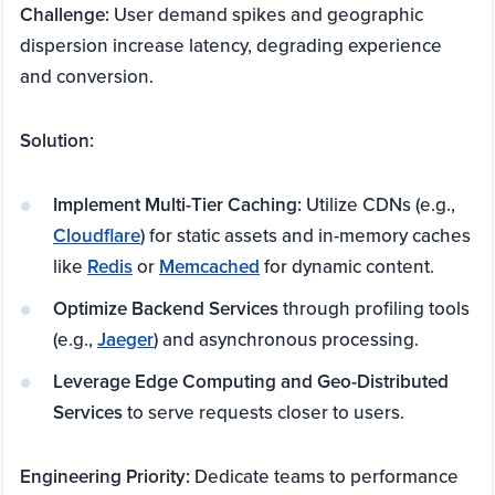
Challenge:
User demand spikes and geographic
dispersion increase latency, degrading experience
and conversion.
Solution:
Implement Multi-Tier Caching:
Utilize CDNs (e.g.,
Cloudflare
) for static assets and in-memory caches
like
Redis
or
Memcached
for dynamic content.
Optimize Backend Services
through profiling tools
(e.g.,
Jaeger
) and asynchronous processing.
Leverage Edge Computing and Geo-Distributed
Services
to serve requests closer to users.
Engineering Priority:
Dedicate teams to performance