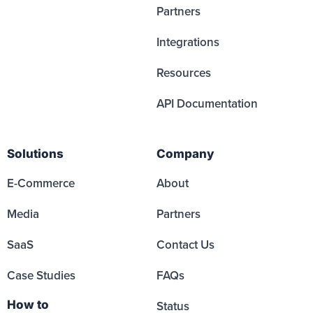
Partners
Integrations
Resources
API Documentation
Solutions
Company
E-Commerce
About
Media
Partners
SaaS
Contact Us
Case Studies
FAQs
How to
Status