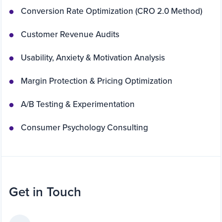
Conversion Rate Optimization (CRO 2.0 Method)
Customer Revenue Audits
Usability, Anxiety & Motivation Analysis
Margin Protection & Pricing Optimization
A/B Testing & Experimentation
Consumer Psychology Consulting
Get in Touch