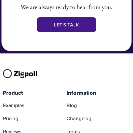
We are always ready to hear from you.
LET'S TALK
Zigpoll
Product
Information
Examples
Blog
Pricing
Changelog
Reviews
Terms