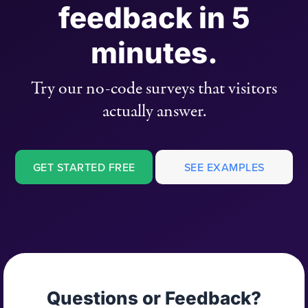
feedback in 5
minutes.
Try our no-code surveys that visitors
actually answer.
GET STARTED FREE
SEE EXAMPLES
Questions or Feedback?