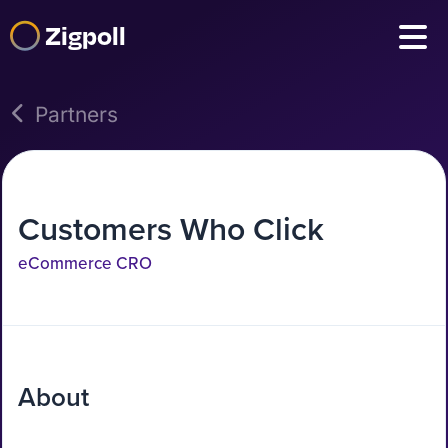
Zigpoll
Partners
Customers Who Click
eCommerce CRO
About