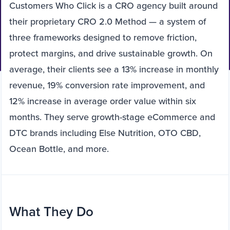
Customers Who Click is a CRO agency built around
their proprietary CRO 2.0 Method — a system of
three frameworks designed to remove friction,
protect margins, and drive sustainable growth. On
average, their clients see a 13% increase in monthly
revenue, 19% conversion rate improvement, and
12% increase in average order value within six
months. They serve growth-stage eCommerce and
DTC brands including Else Nutrition, OTO CBD,
Ocean Bottle, and more.
What They Do