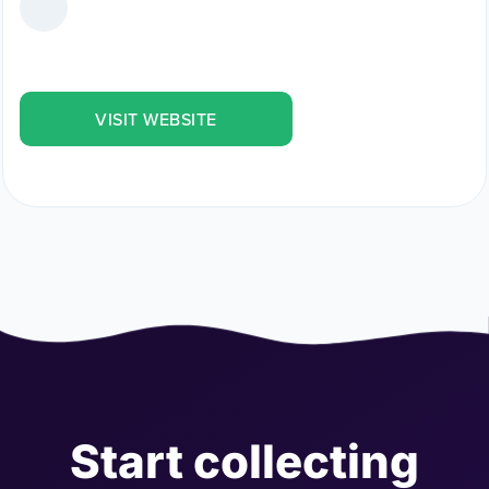
VISIT WEBSITE
Start collecting