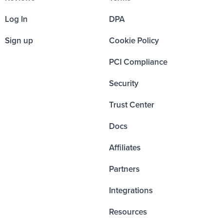
Log In
DPA
Sign up
Cookie Policy
PCI Compliance
Security
Trust Center
Docs
Affiliates
Partners
Integrations
Resources