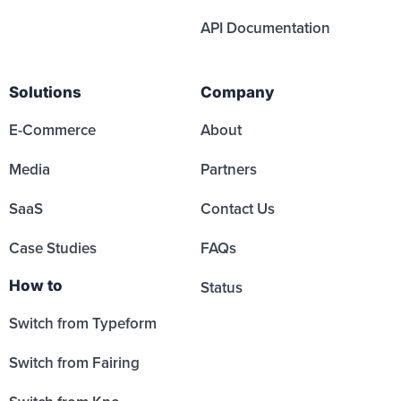
API Documentation
Solutions
Company
E-Commerce
About
Media
Partners
SaaS
Contact Us
Case Studies
FAQs
How to
Status
Switch from Typeform
Switch from Fairing