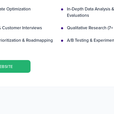
te Optimization
In-Depth Data Analysis &
Evaluations
& Customer Interviews
Qualitative Research (7
rioritization & Roadmapping
A/B Testing & Experimen
EBSITE