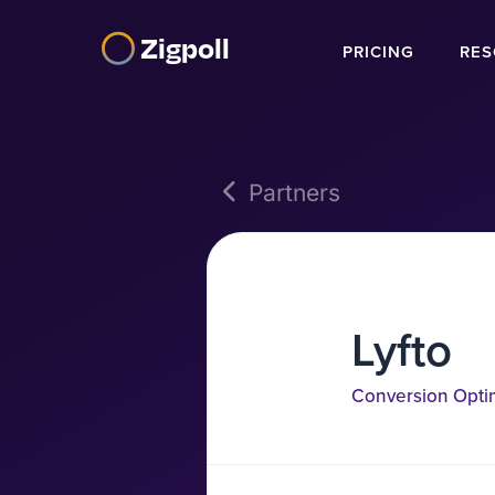
Zigpoll
PRICING
RES
Partners
Lyfto
Conversion Opti