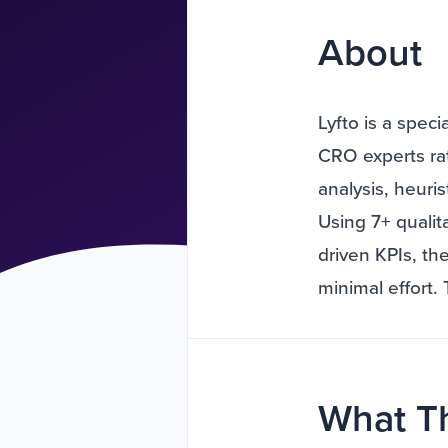
About
Lyfto is a spec
CRO experts rat
analysis, heuris
Using 7+ qualit
driven KPIs, th
minimal effort.
What T