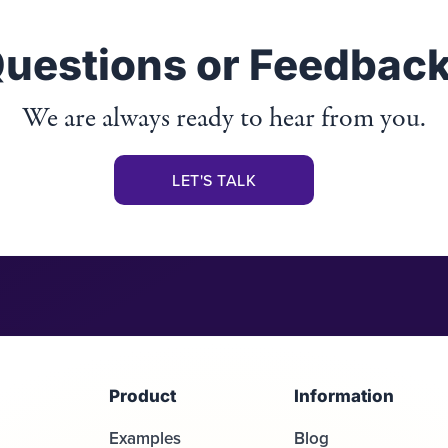
uestions or Feedbac
We are always ready to hear from you.
LET'S TALK
Product
Information
Examples
Blog