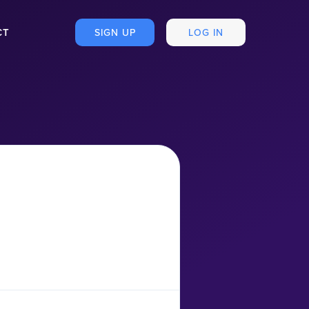
CT
SIGN UP
LOG IN