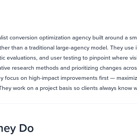
ialist conversion optimization agency built around a sm
her than a traditional large-agency model. They use 
tic evaluations, and user testing to pinpoint where visi
ative research methods and prioritizing changes acro
ey focus on high-impact improvements first — maximizi
 They work on a project basis so clients always know 
hey Do