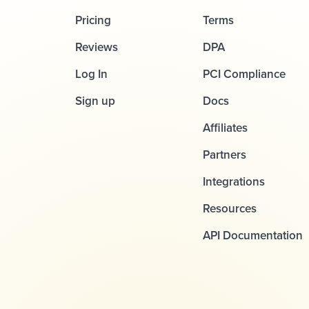
Pricing
Terms
Reviews
DPA
Log In
PCI Compliance
Sign up
Docs
Affiliates
Partners
Integrations
Resources
API Documentation