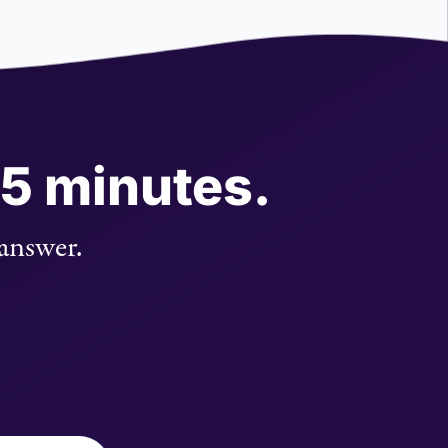
 5 minutes.
 answer.