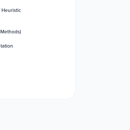
 Heuristic
+ Methods)
tation