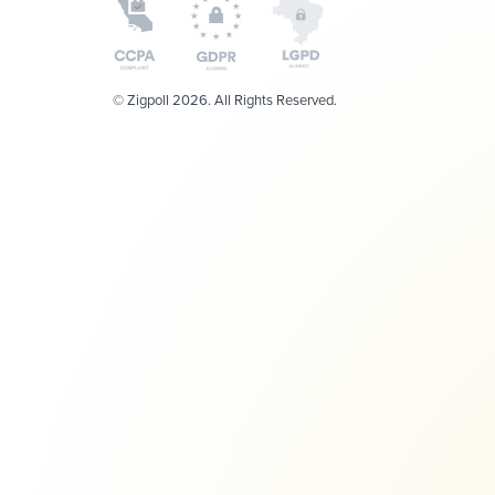
© Zigpoll 2026. All Rights Reserved.