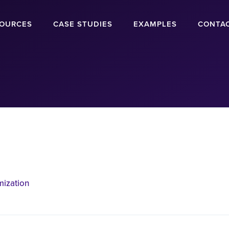
OURCES
CASE STUDIES
EXAMPLES
CONTA
mization