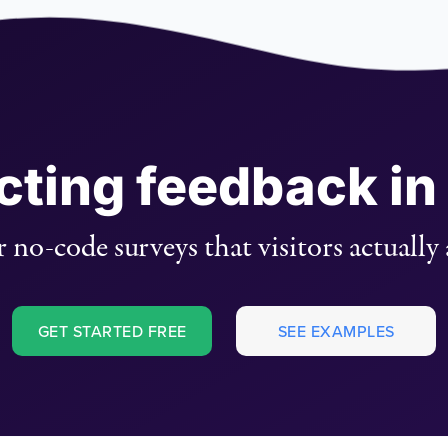
ecting feedback in
 no-code surveys that visitors actually
GET STARTED FREE
SEE EXAMPLES