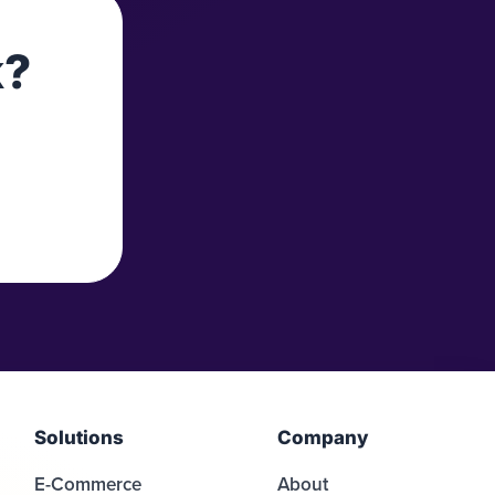
k?
Solutions
Company
E-Commerce
About