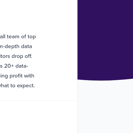
all team of top
in-depth data
tors drop off.
ss 20+ data-
ng profit with
what to expect.