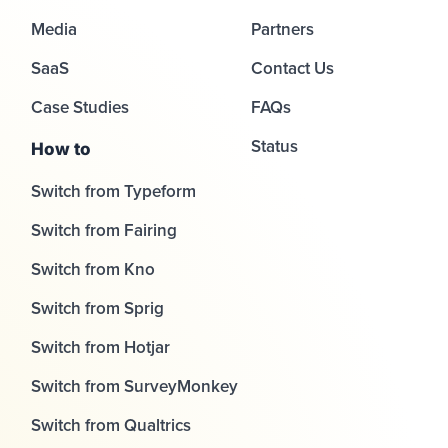
Media
Partners
SaaS
Contact Us
Case Studies
FAQs
Status
How to
Switch from Typeform
Switch from Fairing
Switch from Kno
Switch from Sprig
Switch from Hotjar
Switch from SurveyMonkey
Switch from Qualtrics