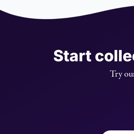
Start coll
Try our