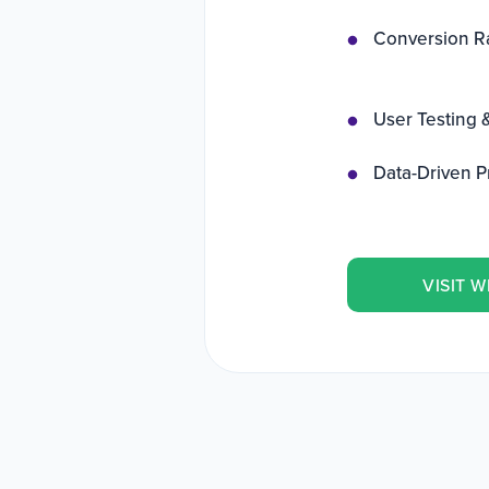
Conversion Ra
User Testing 
Data-Driven P
VISIT W