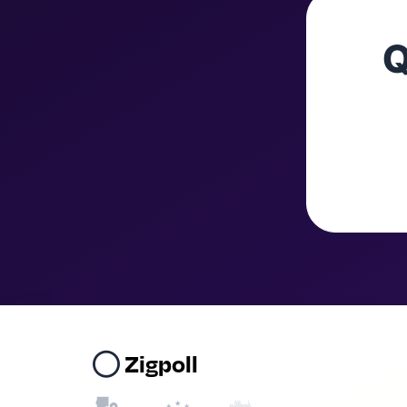
Q
Zigpoll