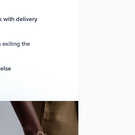
 with delivery
exiting the
 else