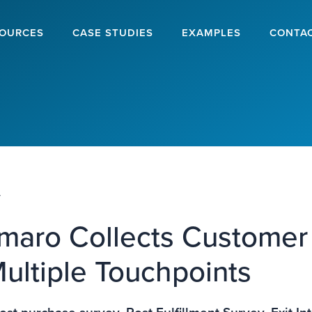
OURCES
CASE STUDIES
EXAMPLES
CONTA
y
aro Collects Customer
ultiple Touchpoints