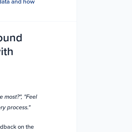
s data and how
round
ith
e most?", "Feel
ry process."
edback on the