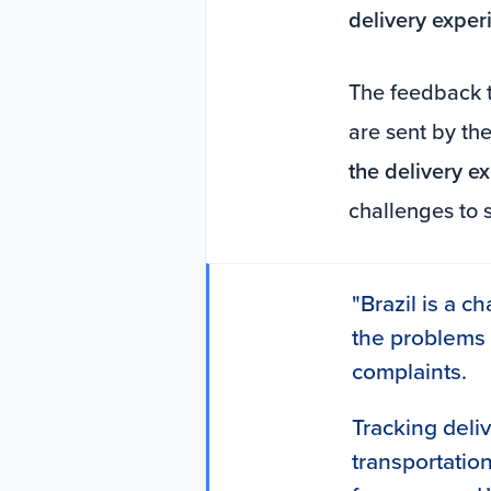
delivery exper
The feedback t
are sent by the
the delivery e
challenges to 
"Brazil is a ch
the problems
complaints.
Tracking deli
transportation