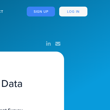
CT
SIGN UP
LOG IN
 Data