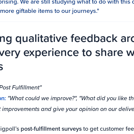
urprising. We are still studying what to do with thi
more giftable items to our journeys."
ing qualitative feedback a
ivery experience to share w
s
Post Fulfillment"
on:
"What could we improve?", "What did you like th
t improvements and give your opinion on our delive
gpoll’s
post-fulfillment surveys
to get customer fe