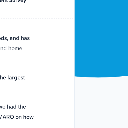
tent Survey
ods, and has
 and home
the largest
we had the
 AMARO on how