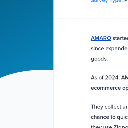
Survey Type:
Po
AMARO
starte
since expanded
goods.
As of 2024, 
ecommerce ope
They collect 
chance to quic
they use Zigpol