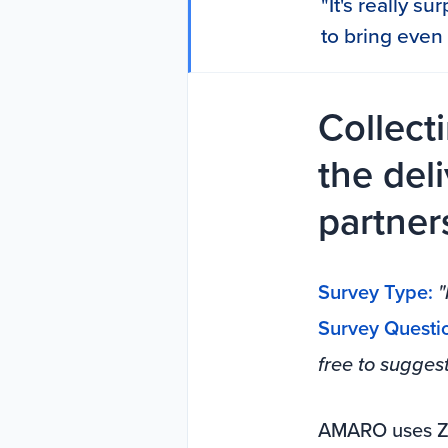
"It's really s
to bring even 
Collect
the del
partner
Survey Type:
"
Survey Questi
free to sugges
AMARO uses Zi