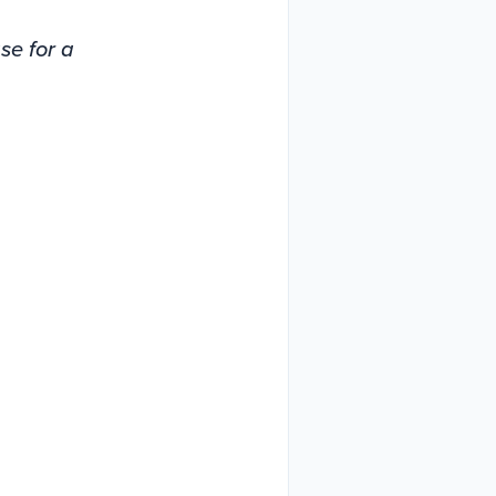
ase for a