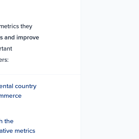
metrics they
nts and improve
rtant
ers:
nental country
commerce
h the
ative metrics