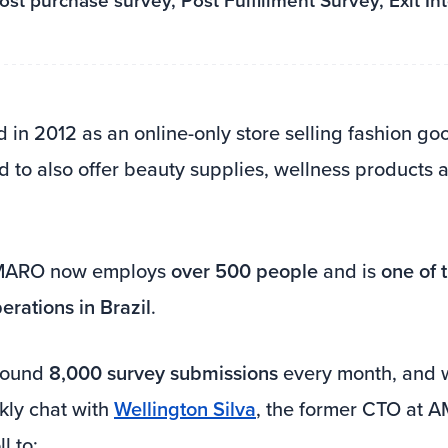
st purchase survey, Post Fulfillment Survey, Exit In
d in 2012 as an online-only store selling fashion go
 to also offer beauty supplies, wellness products
AMARO now employs
over 500 people
and is
one of 
rations in Brazil
.
around
8,000 survey submissions
every month, and 
kly chat with
Wellington Silva
, the former CTO at
l to: