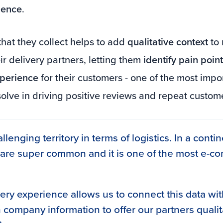
ience
.
hat they collect helps to add
qualitative context
to 
ir delivery partners, letting them
identify pain poi
xperience
for their customers - one of the most impo
solve in driving positive reviews and repeat custom
allenging territory in terms of logistics. In a conti
 are super common and it is one of the most e-
very experience allows us to connect this data wit
 company information to offer our partners qualit