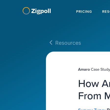
Zigpoll
PRICING
RES
Resources
Amaro
Case Stud
How Am
From M