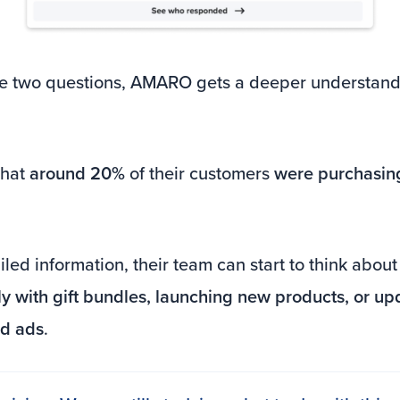
e two questions, AMARO gets a deeper understandi
that
around 20%
of their customers
were purchasing
led information, their team can start to think abou
ly with gift bundles, launching new products, or u
id ads
.