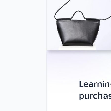
Learnin
purchas