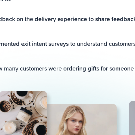
edback on the
delivery experience
to
share feedback
mented exit intent surveys
to understand customers 
ow many customers were
ordering gifts for someone