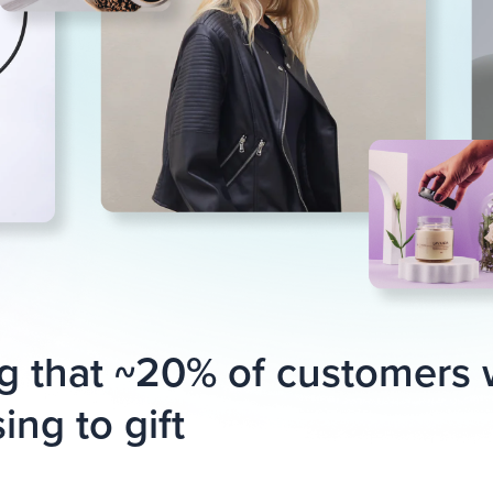
g that ~20% of customers
ing to gift