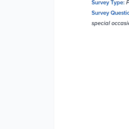
Survey Type:
P
Survey Questi
special occasi