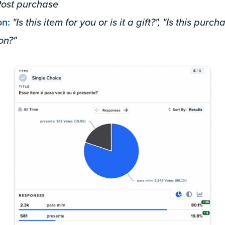
ost purchase
on:
"Is this item for you or is it a gift?", "Is this purch
on?"