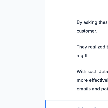
By asking thes
customer.
They realized 
a gift
.
With such detai
more effective
emails and pa