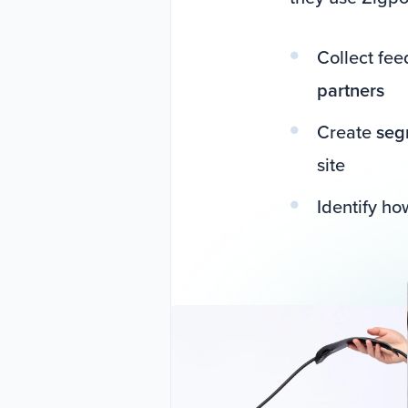
Collect fe
partners
Create
seg
site
Identify h