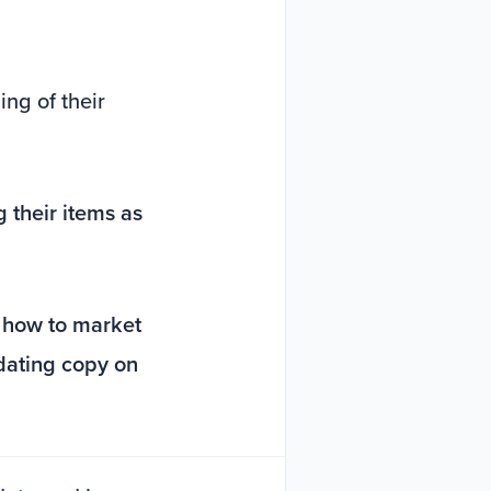
ng of their
 their items as
t
how to market
pdating copy on