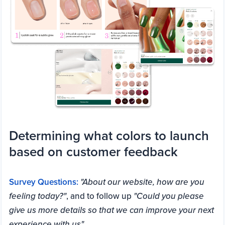
Determining what colors to launch
based on customer feedback
Survey Questions:
"About our website, how are you
feeling today?"
, and to follow up
"Could you please
give us more details so that we can improve your next
experience with us"