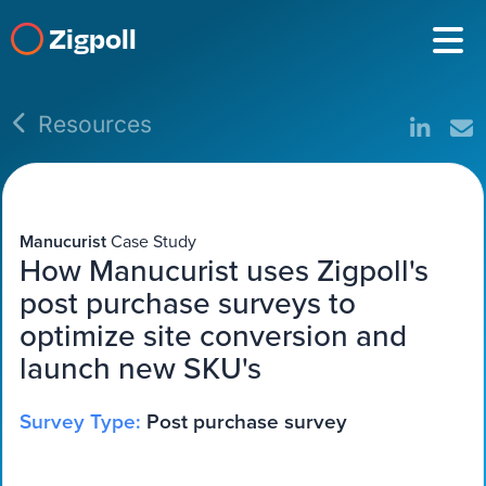
Zigpoll
Resources
Manucurist
Case Study
How Manucurist uses Zigpoll's
post purchase surveys to
optimize site conversion and
launch new SKU's
Survey Type:
Post purchase survey