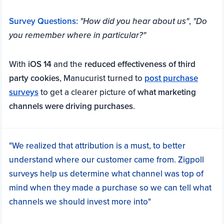
Survey Questions:
"How did you hear about us"
,
"Do
you remember where in particular?"
With
iOS 14
and the
reduced effectiveness of third
party cookies
, Manucurist turned to
post purchase
surveys
to get a clearer picture of
what marketing
channels were driving purchases
.
"We realized that attribution is a must, to better
understand where our customer came from. Zigpoll
surveys help us determine what channel was top of
mind when they made a purchase so we can tell what
channels we should invest more into"