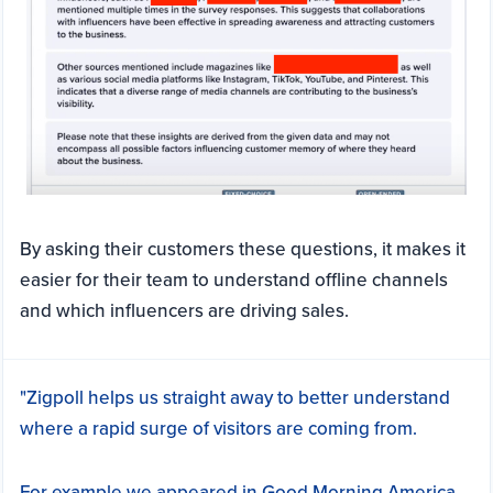
By asking their customers these questions, it makes it
easier for their team to understand offline channels
and which influencers are driving sales.
"Zigpoll helps us straight away to better understand
where a rapid surge of visitors are coming from.
For example we appeared in Good Morning America