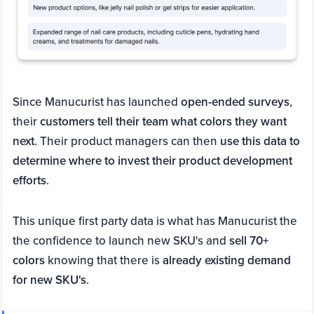
Since Manucurist has launched
open-ended surveys
,
their
customers tell their team what colors they want
next
. Their product managers can then
use this data to
determine where to invest their product development
efforts
.
This unique first party data is what has Manucurist the
the confidence to launch new SKU's and
sell 70+
colors
knowing that there is
already existing demand
for new SKU's
.