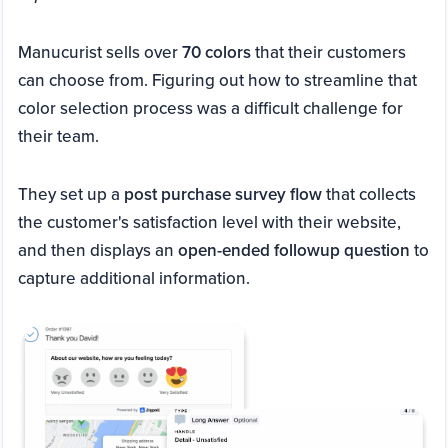
Manucurist sells over
70 colors
that their customers
can choose from. Figuring out how to streamline that
color selection process was a difficult challenge for
their team.
They set up a
post purchase survey flow
that collects
the customer's satisfaction level with their website,
and then displays an
open-ended followup question
to
capture additional information.