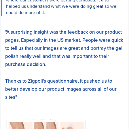
helped us understand what we were doing great so we
could do more of it.
"A surprising insight was the feedback on our product
pages. Especially in the US market. People were quick
to tell us that our images are great and portray the gel
polish really well and that was important to their
purchase decision.
Thanks to Zigpoll's questionnaire, it pushed us to
better develop our product images across all of our
sites"