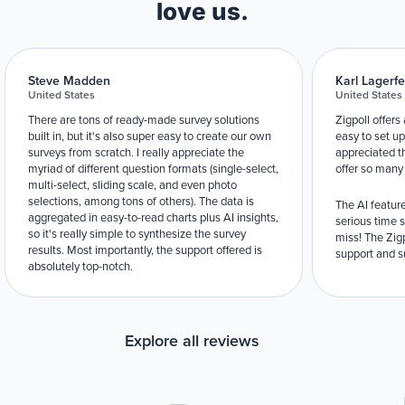
love us.
Steve Madden
Karl Lagerfe
United States
United States
There are tons of ready-made survey solutions
Zigpoll offers
built in, but it's also super easy to create our own
easy to set up
surveys from scratch. I really appreciate the
appreciated t
myriad of different question formats (single-select,
offer so many
multi-select, sliding scale, and even photo
selections, among tons of others). The data is
The AI feature
aggregated in easy-to-read charts plus AI insights,
serious time 
so it's really simple to synthesize the survey
miss! The Zigp
results. Most importantly, the support offered is
support and su
absolutely top-notch.
Explore all reviews