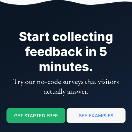
Start collecting
feedback in 5
minutes.
Try our no-code surveys that visitors
actually answer.
GET STARTED FREE
SEE EXAMPLES