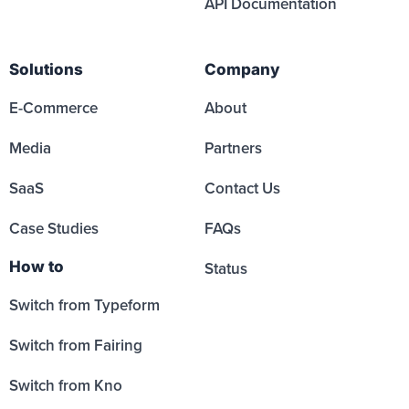
API Documentation
Solutions
Company
E-Commerce
About
Media
Partners
SaaS
Contact Us
Case Studies
FAQs
How to
Status
Switch from Typeform
Switch from Fairing
Switch from Kno