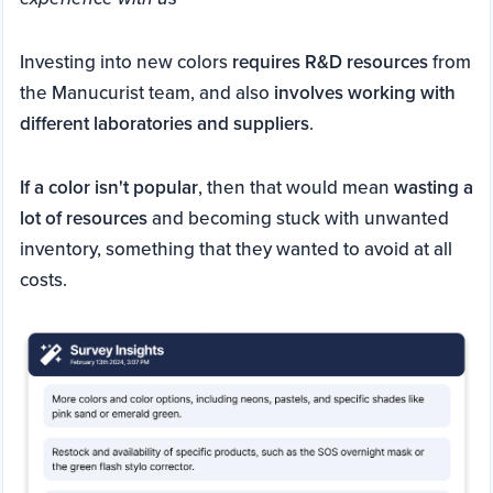
Investing into new colors
requires R&D resources
from
the Manucurist team, and also
involves working with
different laboratories and suppliers
.
If a color isn't popular
, then that would mean
wasting a
lot of resources
and becoming stuck with unwanted
inventory, something that they wanted to avoid at all
costs.