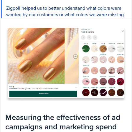
Zigpoll helped us to better understand what colors were
wanted by our customers or what colors we were missing.
Measuring the effectiveness of ad
campaigns and marketing spend