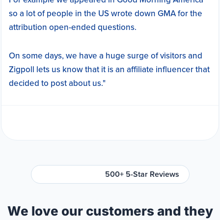
so a lot of people in the US wrote down GMA for the
attribution open-ended questions.
On some days, we have a huge surge of visitors and
Zigpoll lets us know that it is an affiliate influencer that
decided to post about us."
500+ 5-Star Reviews
We love our customers and they