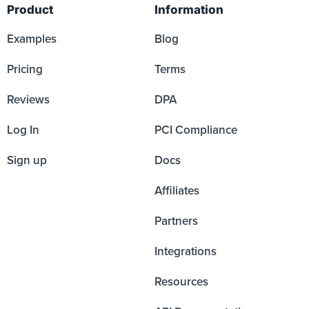
Product
Information
Examples
Blog
Pricing
Terms
Reviews
DPA
Log In
PCI Compliance
Sign up
Docs
Affiliates
Partners
Integrations
Resources