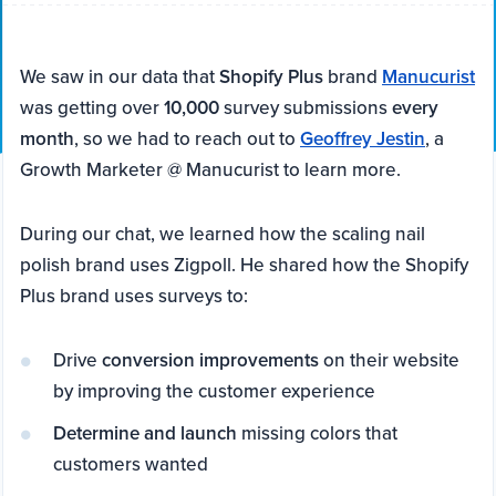
We saw in our data that
Shopify Plus
brand
Manucurist
was getting over
10,000
survey submissions
every
month
, so we had to reach out to
Geoffrey Jestin
, a
Growth Marketer @ Manucurist to learn more.
During our chat, we learned how the scaling nail
polish brand uses Zigpoll. He shared how the Shopify
Plus brand uses surveys to:
Drive
conversion improvements
on their website
by improving the customer experience
Determine and launch
missing colors that
customers wanted