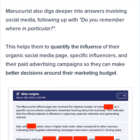
Manucurist also digs deeper into answers involving
social media, following up with
"Do you remember
where in particular?"
.
This helps them to
quantify the influence
of their
organic social media page, specific influencers, and
their paid advertising campaigns so they can make
better decisions around their marketing budget
.