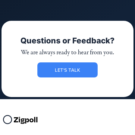
Questions or Feedback?
We are always ready to hear from you.
LET'S TALK
Zigpoll