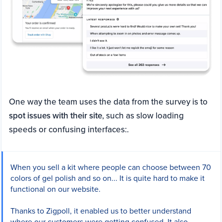
One way the team uses the data from the survey is to
spot issues with their site
, such as slow loading
speeds or confusing interfaces:.
When you sell a kit where people can choose between 70
colors of gel polish and so on... It is quite hard to make it
functional on our website.
Thanks to Zigpoll, it enabled us to better understand
where our customers were getting confused. It also