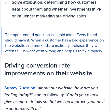
Solve attribution
, determining how customers
hear about them and whether investments in
PR
or
influencer marketing
are driving sales
The open-ended question is a gold mine. Every brand
should have it. When a customer has a bad experience on
the website and proceeds to make a purchase, they will
often tell us what went wrong and help us to fix it rapidly.
Driving conversion rate
improvements on their website
Survey Question:
"About our website, how are you
feeling today?"
, and to follow up
"Could you please
give us more details so that we can improve your next
experience with us"