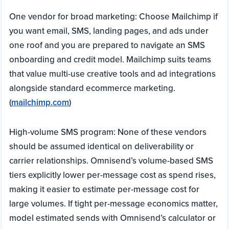
One vendor for broad marketing: Choose Mailchimp if
you want email, SMS, landing pages, and ads under
one roof and you are prepared to navigate an SMS
onboarding and credit model. Mailchimp suits teams
that value multi-use creative tools and ad integrations
alongside standard ecommerce marketing.
(
mailchimp.com
)
High-volume SMS program: None of these vendors
should be assumed identical on deliverability or
carrier relationships. Omnisend’s volume-based SMS
tiers explicitly lower per-message cost as spend rises,
making it easier to estimate per-message cost for
large volumes. If tight per-message economics matter,
model estimated sends with Omnisend’s calculator or