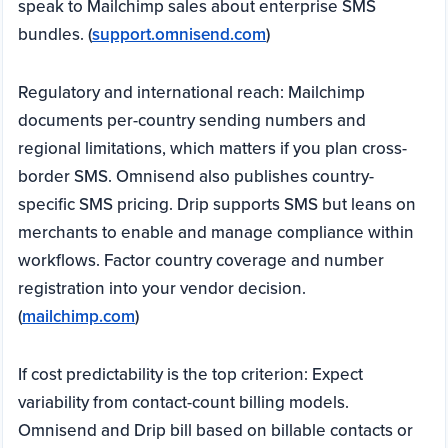
speak to Mailchimp sales about enterprise SMS
bundles. (
support.omnisend.com
)
Regulatory and international reach: Mailchimp
documents per-country sending numbers and
regional limitations, which matters if you plan cross-
border SMS. Omnisend also publishes country-
specific SMS pricing. Drip supports SMS but leans on
merchants to enable and manage compliance within
workflows. Factor country coverage and number
registration into your vendor decision.
(
mailchimp.com
)
If cost predictability is the top criterion: Expect
variability from contact-count billing models.
Omnisend and Drip bill based on billable contacts or