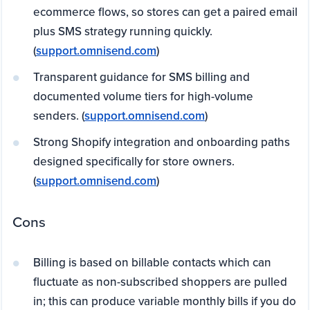
ecommerce flows, so stores can get a paired email
plus SMS strategy running quickly.
(
support.omnisend.com
)
Transparent guidance for SMS billing and
documented volume tiers for high-volume
senders. (
support.omnisend.com
)
Strong Shopify integration and onboarding paths
designed specifically for store owners.
(
support.omnisend.com
)
Cons
Billing is based on billable contacts which can
fluctuate as non-subscribed shoppers are pulled
in; this can produce variable monthly bills if you do