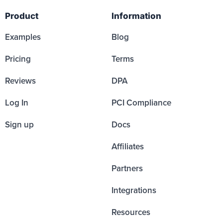
Product
Information
Examples
Blog
Pricing
Terms
Reviews
DPA
Log In
PCI Compliance
Sign up
Docs
Affiliates
Partners
Integrations
Resources