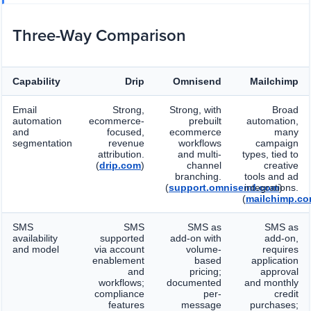
Three-Way Comparison
Capability
Drip
Omnisend
Mailchimp
Email
Strong,
Strong, with
Broad
automation
ecommerce-
prebuilt
automation,
and
focused,
ecommerce
many
segmentation
revenue
workflows
campaign
attribution.
and multi-
types, tied to
(
drip.com
)
channel
creative
branching.
tools and ad
(
support.omnisend.com
integrations.
)
(
mailchimp.c
SMS
SMS
SMS as
SMS as
availability
supported
add-on with
add-on,
and model
via account
volume-
requires
enablement
based
application
and
pricing;
approval
workflows;
documented
and monthly
compliance
per-
credit
features
message
purchases;