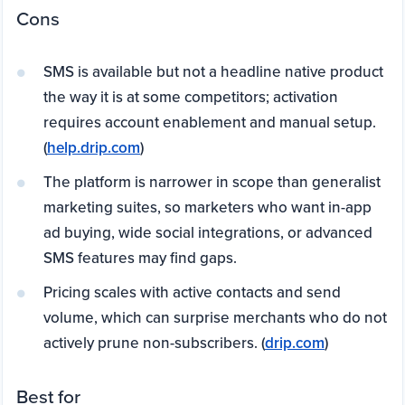
Cons
SMS is available but not a headline native product
the way it is at some competitors; activation
requires account enablement and manual setup.
(
help.drip.com
)
The platform is narrower in scope than generalist
marketing suites, so marketers who want in-app
ad buying, wide social integrations, or advanced
SMS features may find gaps.
Pricing scales with active contacts and send
volume, which can surprise merchants who do not
actively prune non-subscribers. (
drip.com
)
Best for