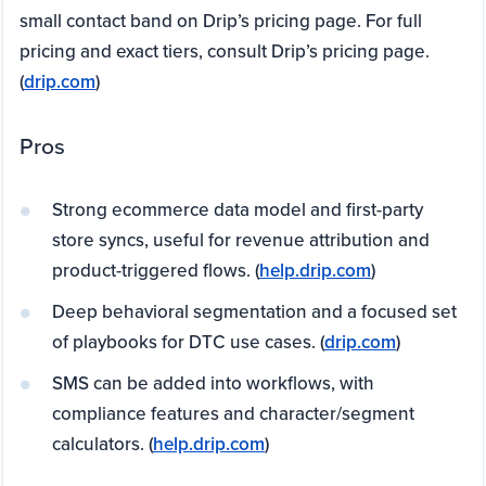
small contact band on Drip’s pricing page. For full
pricing and exact tiers, consult Drip’s pricing page.
(
drip.com
)
Pros
Strong ecommerce data model and first-party
store syncs, useful for revenue attribution and
product-triggered flows. (
help.drip.com
)
Deep behavioral segmentation and a focused set
of playbooks for DTC use cases. (
drip.com
)
SMS can be added into workflows, with
compliance features and character/segment
calculators. (
help.drip.com
)