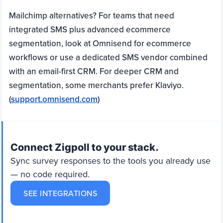
Mailchimp alternatives? For teams that need
integrated SMS plus advanced ecommerce
segmentation, look at Omnisend for ecommerce
workflows or use a dedicated SMS vendor combined
with an email-first CRM. For deeper CRM and
segmentation, some merchants prefer Klaviyo.
(
support.omnisend.com
)
Connect Zigpoll to your stack.
Sync survey responses to the tools you already use
— no code required.
SEE INTEGRATIONS