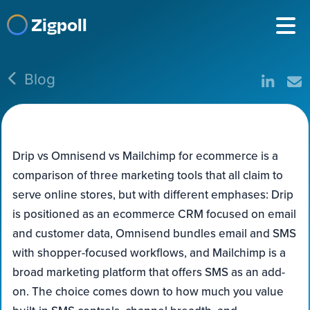
Zigpoll
Blog
Drip vs Omnisend vs Mailchimp for ecommerce is a
comparison of three marketing tools that all claim to
serve online stores, but with different emphases: Drip
is positioned as an ecommerce CRM focused on email
and customer data, Omnisend bundles email and SMS
with shopper-focused workflows, and Mailchimp is a
broad marketing platform that offers SMS as an add-
on. The choice comes down to how much you value