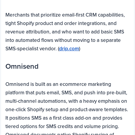
Merchants that prioritize email-first CRM capabilities,
tight Shopify product and order integrations, and
revenue attribution, and who want to add basic SMS
into automated flows without moving to a separate
SMS-specialist vendor. (
drip.com
)
Omnisend
Omnisend is built as an ecommerce marketing
platform that puts email, SMS, and push into pre-built,
multi-channel automations, with a heavy emphasis on
one-click Shopify setup and product-aware templates.
It positions SMS as a first class add-on and provides
tiered options for SMS credits and volume pricing.
Omnisend documents native Shopify syncing of