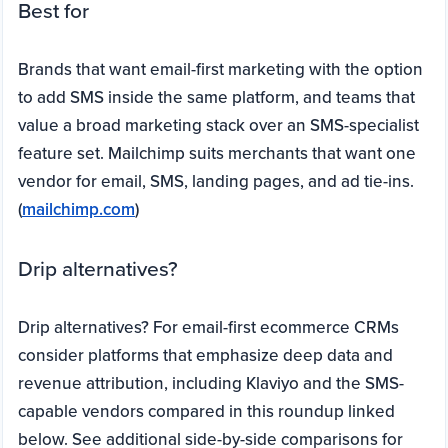
Best for
Brands that want email-first marketing with the option
to add SMS inside the same platform, and teams that
value a broad marketing stack over an SMS-specialist
feature set. Mailchimp suits merchants that want one
vendor for email, SMS, landing pages, and ad tie-ins.
(
mailchimp.com
)
Drip alternatives?
Drip alternatives? For email-first ecommerce CRMs
consider platforms that emphasize deep data and
revenue attribution, including Klaviyo and the SMS-
capable vendors compared in this roundup linked
below. See additional side-by-side comparisons for