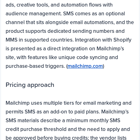
ads, creative tools, and automation flows with
audience management. SMS comes as an optional
channel that sits alongside email automations, and the
product supports dedicated sending numbers and
MMS in supported countries. Integration with Shopify
is presented as a direct integration on Mailchimp’s
site, with features like unique code syncing and
purchase-based triggers. (
mailchimp.com
)
Pricing approach
Mailchimp uses multiple tiers for email marketing and
permits SMS as an add-on to paid plans. Mailchimp’s
SMS materials describe a minimum monthly SMS
credit purchase threshold and the need to apply and
be approved before buying credits; the vendor lists