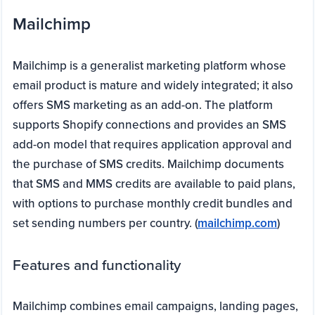
Mailchimp
Mailchimp is a generalist marketing platform whose
email product is mature and widely integrated; it also
offers SMS marketing as an add-on. The platform
supports Shopify connections and provides an SMS
add-on model that requires application approval and
the purchase of SMS credits. Mailchimp documents
that SMS and MMS credits are available to paid plans,
with options to purchase monthly credit bundles and
set sending numbers per country. (
mailchimp.com
)
Features and functionality
Mailchimp combines email campaigns, landing pages,