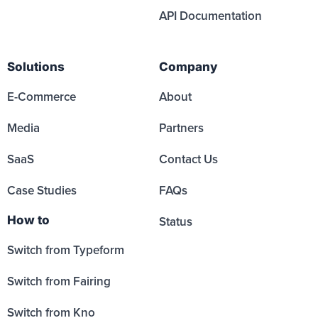
API Documentation
Solutions
Company
E-Commerce
About
Media
Partners
SaaS
Contact Us
Case Studies
FAQs
How to
Status
Switch from Typeform
Switch from Fairing
Switch from Kno