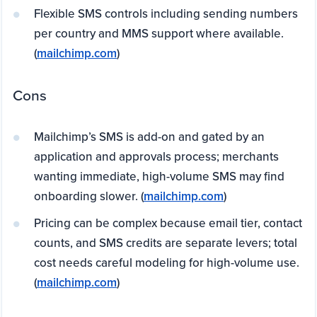
Flexible SMS controls including sending numbers
per country and MMS support where available.
(
mailchimp.com
)
Cons
Mailchimp’s SMS is add-on and gated by an
application and approvals process; merchants
wanting immediate, high-volume SMS may find
onboarding slower. (
mailchimp.com
)
Pricing can be complex because email tier, contact
counts, and SMS credits are separate levers; total
cost needs careful modeling for high-volume use.
(
mailchimp.com
)