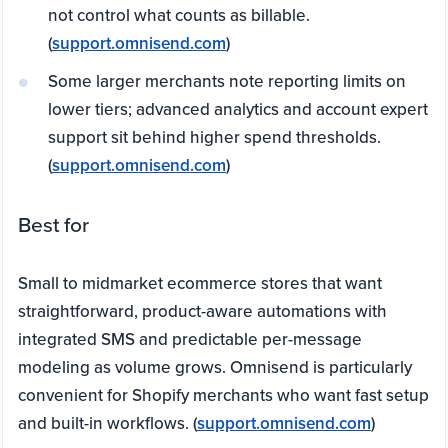
not control what counts as billable.
(
support.omnisend.com
)
Some larger merchants note reporting limits on
lower tiers; advanced analytics and account expert
support sit behind higher spend thresholds.
(
support.omnisend.com
)
Best for
Small to midmarket ecommerce stores that want
straightforward, product-aware automations with
integrated SMS and predictable per-message
modeling as volume grows. Omnisend is particularly
convenient for Shopify merchants who want fast setup
and built-in workflows. (
support.omnisend.com
)