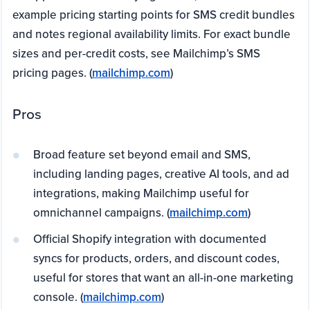
example pricing starting points for SMS credit bundles
and notes regional availability limits. For exact bundle
sizes and per-credit costs, see Mailchimp’s SMS
pricing pages. (
mailchimp.com
)
Pros
Broad feature set beyond email and SMS,
including landing pages, creative AI tools, and ad
integrations, making Mailchimp useful for
omnichannel campaigns. (
mailchimp.com
)
Official Shopify integration with documented
syncs for products, orders, and discount codes,
useful for stores that want an all-in-one marketing
console. (
mailchimp.com
)