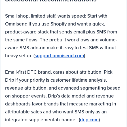
Small shop, limited staff, wants speed: Start with
Omnisend if you use Shopify and want a quick,
product-aware stack that sends email plus SMS from
the same flows. The prebuilt workflows and volume-
aware SMS add-on make it easy to test SMS without
heavy setup. (
support.omnisend.com
)
Email-first DTC brand, cares about attribution: Pick
Drip if your priority is customer lifetime analysis,
revenue attribution, and advanced segmenting based
on shopper events. Drip’s data model and revenue
dashboards favor brands that measure marketing in
attributable sales and who want SMS only as an
integrated supplemental channel. (
drip.com
)