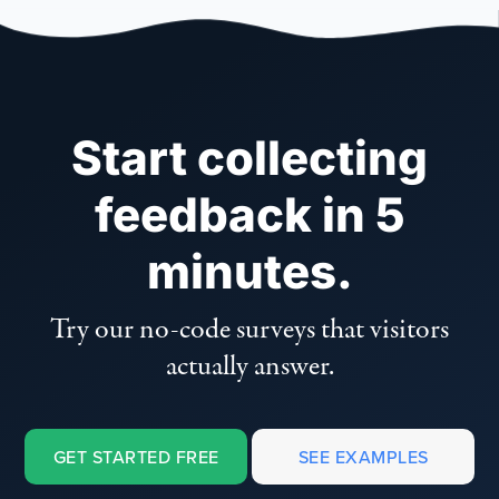
Start collecting
feedback in 5
minutes.
Try our no-code surveys that visitors
actually answer.
GET STARTED FREE
SEE EXAMPLES