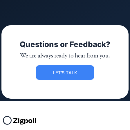
Questions or Feedback?
We are always ready to hear from you.
LET'S TALK
Zigpoll