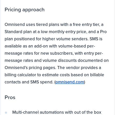
Pricing approach
Omnisend uses tiered plans with a free entry tier, a
Standard plan at a low monthly entry price, and a Pro
plan positioned for higher volume senders. SMS is
available as an add-on with volume-based per-
message rates for new subscribers, with entry per-
message rates and volume discounts documented on
Omnisend’s pricing pages. The vendor provides a
billing calculator to estimate costs based on billable
contacts and SMS spend. (
omnisend.com
)
Pros
Multi-channel automations with out of the box