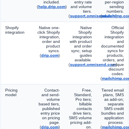
included.
entry rate
per-region
(
help.drip.com
)
and volume
sending
tiers.
numbers.
(
support.omnisend.com
(
mailchimp.c
)
Shopify
Native one-
Native
Official
integration
click Shopify
Shopify
Shopify
integration,
integration
integration
order and
with product
and
product
and order
documented
syncs.
sync; setup
syncs for
(
drip.com
)
guides
products,
available.
orders, and
(
support.omnisend.com
unique
)
discount
codes.
(
mailchimp.c
Pricing
Contact-
Free,
Tiered email
model
and send-
Standard,
plans, SMS
volume
Pro tiers;
as add-on;
based tiers,
billable
separate
published
contacts
SMS credit
entry price
drive tiers,
bundles and
on pricing
SMS volume
application
page.
pricing add-
process.
(
drip.com
)
on.
(
mailchimp.c