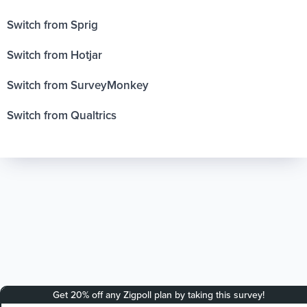
Switch from Sprig
Switch from Hotjar
Switch from SurveyMonkey
Switch from Qualtrics