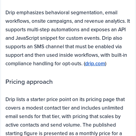
Drip emphasizes behavioral segmentation, email
workflows, onsite campaigns, and revenue analytics. It
supports multi-step automations and exposes an API
and JavaScript snippet for custom events. Drip also
supports an SMS channel that must be enabled via
support and then used inside workflows, with built-in
compliance handling for opt-outs. (
drip.com
)
Pricing approach
Drip lists a starter price point on its pricing page that
covers a modest contact tier and includes unlimited
email sends for that tier, with pricing that scales by
active contacts and send volume. The published
starting figure is presented as a monthly price for a