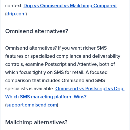
context.
Drip vs Omnisend vs Mailchimp Compared
.
(
drip.com
)
Omnisend alternatives?
Omnisend alternatives? If you want richer SMS
features or specialized compliance and deliverability
controls, examine Postscript and Attentive, both of
which focus tightly on SMS for retail. A focused
comparison that includes Omnisend and SMS
specialists is available.
Omnisend vs Postscript vs Drip:
Which SMS marketing platform Wins?
.
(
support.omnisend.com
)
Mailchimp alternatives?