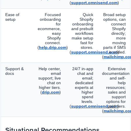
(
support.omnisend.com
)
Ease of
Focused
Quick
Broad setup
setup
onboarding
Shopify
options, can
for
onboarding
connect
ecommerce,
and prebuilt
Shopify
easy
workflows
directly;
Shopify
make setup
more
connect.
fast for
moving
(
help.drip.com
)
stores.
parts if SMS
(
support.omnisend.com
is added.
)
(
mailchimp.c
Support &
Help center,
24/7 in-app
Extensive
docs
email
chat and
documentation
support; live
email;
and self-
chat on
dedicated
help
higher tiers.
experts at
resources;
(
drip.com
)
higher
sales and
spend
support
levels.
options for
(
support.omnisend.com
paid tiers.
)
(
mailchimp.c
Situational Recommendations