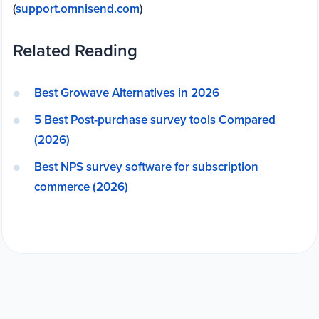
(
support.omnisend.com
)
Related Reading
Best Growave Alternatives in 2026
5 Best Post-purchase survey tools Compared
(2026)
Best NPS survey software for subscription
commerce (2026)