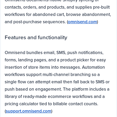
contacts, orders, and products, and supplies pre-built
workflows for abandoned cart, browse abandonment,
and post-purchase sequences. (
omnisend.com
)
Features and functionality
Omnisend bundles email, SMS, push notifications,
forms, landing pages, and a product picker for easy
insertion of store items into messages. Automation
workflows support multi-channel branching so a
single flow can attempt email then fall back to SMS or
push based on engagement. The platform includes a
library of ready-made ecommerce workflows and a
pricing calculator tied to billable contact counts.
(
support.omnisend.com
)