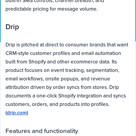
built-in SMS controls, channel breadth, and
predictable pricing for message volume.
Drip
Drip is pitched at direct to consumer brands that want
CRM-style customer profiles and email automation
built from Shopify and other ecommerce data. Its
product focuses on event tracking, segmentation,
email workflows, onsite popups, and revenue
attribution driven by order syncs from stores. Drip
documents a one-click Shopify integration and syncs
customers, orders, and products into profiles.
(
drip.com
)
Features and functionality