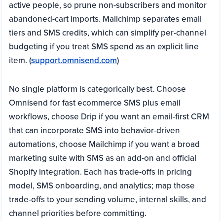
active people, so prune non-subscribers and monitor
abandoned-cart imports. Mailchimp separates email
tiers and SMS credits, which can simplify per-channel
budgeting if you treat SMS spend as an explicit line
item. (
support.omnisend.com
)
No single platform is categorically best. Choose
Omnisend for fast ecommerce SMS plus email
workflows, choose Drip if you want an email-first CRM
that can incorporate SMS into behavior-driven
automations, choose Mailchimp if you want a broad
marketing suite with SMS as an add-on and official
Shopify integration. Each has trade-offs in pricing
model, SMS onboarding, and analytics; map those
trade-offs to your sending volume, internal skills, and
channel priorities before committing.