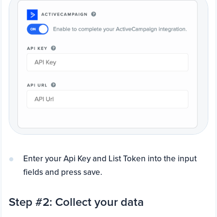
Enter your Api Key and List Token into the input
fields and press save.
Step #2: Collect your data