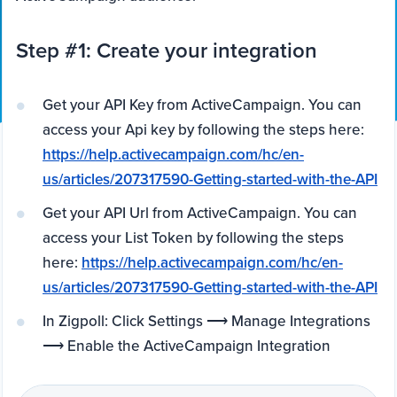
Step #1: Create your integration
Get your API Key from ActiveCampaign. You can
access your Api key by following the steps here:
https://help.activecampaign.com/hc/en-
us/articles/207317590-Getting-started-with-the-API
Get your API Url from ActiveCampaign. You can
access your List Token by following the steps
here:
https://help.activecampaign.com/hc/en-
us/articles/207317590-Getting-started-with-the-API
In Zigpoll: Click Settings ⟶ Manage Integrations
⟶ Enable the ActiveCampaign Integration