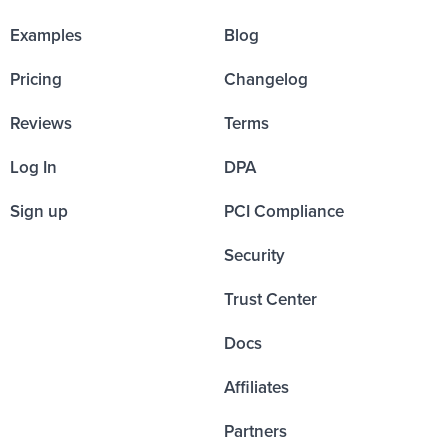
Examples
Blog
Pricing
Changelog
Reviews
Terms
Log In
DPA
Sign up
PCI Compliance
Security
Trust Center
Docs
Affiliates
Partners