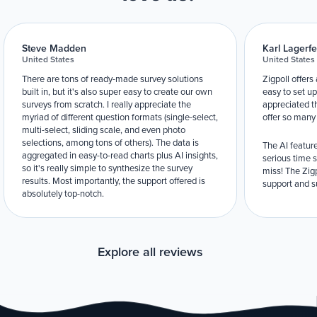
Steve Madden
Karl Lagerfe
United States
United States
There are tons of ready-made survey solutions
Zigpoll offers
built in, but it's also super easy to create our own
easy to set up
surveys from scratch. I really appreciate the
appreciated t
myriad of different question formats (single-select,
offer so many
multi-select, sliding scale, and even photo
selections, among tons of others). The data is
The AI feature
aggregated in easy-to-read charts plus AI insights,
serious time 
so it's really simple to synthesize the survey
miss! The Zigp
results. Most importantly, the support offered is
support and su
absolutely top-notch.
Explore all reviews