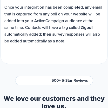
Once your integration has been completed, any email
that is captured from any poll on your website will be
added into your ActiveCampaign audience at the
same time. Contacts will have a tag called
Zigpoll
automatically added; their survey responses will also
be added automatically as a note.
500+ 5-Star Reviews
We love our customers and they
love us.