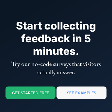
Start collecting
feedback in 5
minutes.
Try our no-code surveys that visitors
actually answer.
GET STARTED FREE
SEE EXAMPLES