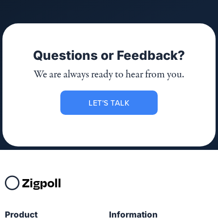
Questions or Feedback?
We are always ready to hear from you.
LET'S TALK
Zigpoll
Product
Information