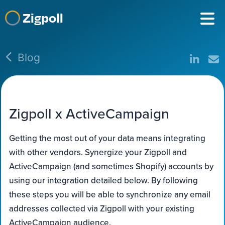
Zigpoll
Blog
Zigpoll x ActiveCampaign
Getting the most out of your data means integrating
with other vendors. Synergize your Zigpoll and
ActiveCampaign (and sometimes Shopify) accounts by
using our integration detailed below. By following
these steps you will be able to synchronize any email
addresses collected via Zigpoll with your existing
ActiveCampaign audience.