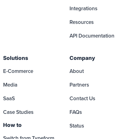
Integrations
Resources
API Documentation
Solutions
Company
E-Commerce
About
Media
Partners
SaaS
Contact Us
Case Studies
FAQs
How to
Status
Switch from Typeform