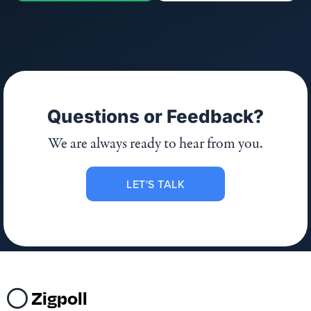
Questions or Feedback?
We are always ready to hear from you.
LET'S TALK
Zigpoll