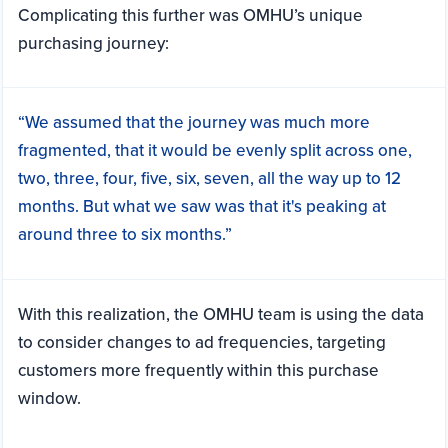
Complicating this further was OMHU’s unique
purchasing journey:
“We assumed that the journey was much more
fragmented, that it would be evenly split across one,
two, three, four, five, six, seven, all the way up to 12
months. But what we saw was that it's peaking at
around three to six months.”
With this realization, the OMHU team is using the data
to consider changes to ad frequencies, targeting
customers more frequently within this purchase
window.