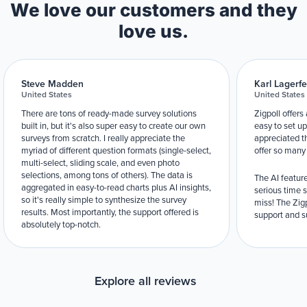
We love our customers and they
love us.
Steve Madden
Karl Lagerfe
United States
United States
There are tons of ready-made survey solutions
Zigpoll offers
built in, but it's also super easy to create our own
easy to set up
surveys from scratch. I really appreciate the
appreciated t
myriad of different question formats (single-select,
offer so many
multi-select, sliding scale, and even photo
selections, among tons of others). The data is
The AI feature
aggregated in easy-to-read charts plus AI insights,
serious time 
so it's really simple to synthesize the survey
miss! The Zigp
results. Most importantly, the support offered is
support and su
absolutely top-notch.
Explore all reviews