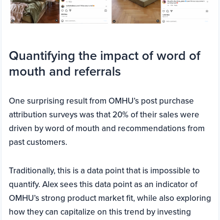
Quantifying the impact of word of
mouth and referrals
One surprising result from OMHU’s post purchase
attribution surveys was that 20% of their sales were
driven by word of mouth and recommendations from
past customers.
Traditionally, this is a data point that is impossible to
quantify. Alex sees this data point as an indicator of
OMHU’s strong product market fit, while also exploring
how they can capitalize on this trend by investing