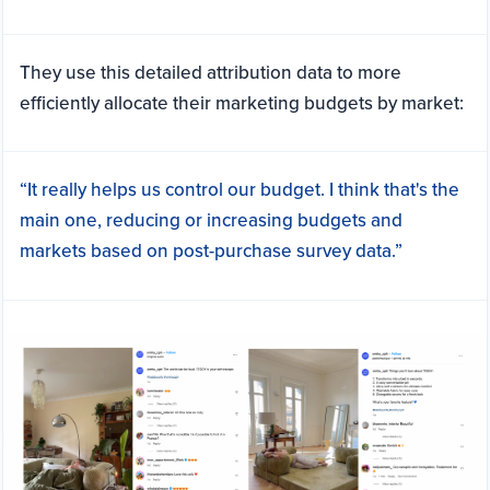
They use this detailed attribution data to more
efficiently allocate their marketing budgets by market:
“It really helps us control our budget. I think that's the
main one, reducing or increasing budgets and
markets based on post-purchase survey data.”