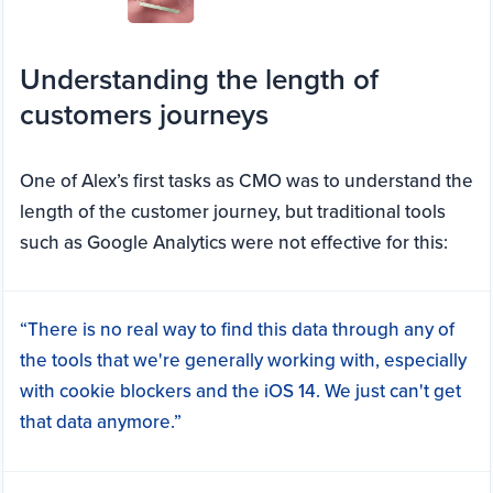
Understanding the length of
customers journeys
One of Alex’s first tasks as CMO was to understand the
length of the customer journey, but traditional tools
such as Google Analytics were not effective for this:
“There is no real way to find this data through any of
the tools that we're generally working with, especially
with cookie blockers and the iOS 14. We just can't get
that data anymore.”