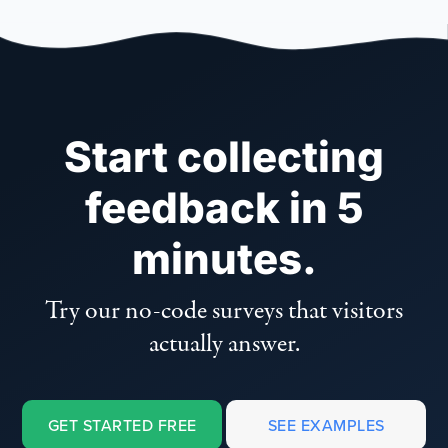
Start collecting
feedback in 5
minutes.
Try our no-code surveys that visitors
actually answer.
GET STARTED FREE
SEE EXAMPLES