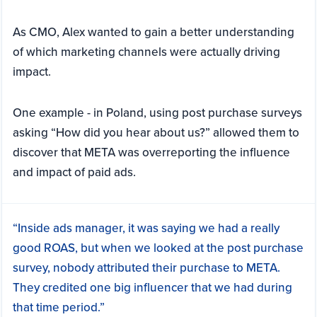
As CMO, Alex wanted to gain a better understanding
of which marketing channels were actually driving
impact.
One example - in Poland, using post purchase surveys
asking “How did you hear about us?” allowed them to
discover that META was overreporting the influence
and impact of paid ads.
“Inside ads manager, it was saying we had a really
good ROAS, but when we looked at the post purchase
survey, nobody attributed their purchase to META.
They credited one big influencer that we had during
that time period.”