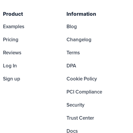
Product
Information
Examples
Blog
Pricing
Changelog
Reviews
Terms
Log In
DPA
Sign up
Cookie Policy
PCI Compliance
Security
Trust Center
Docs