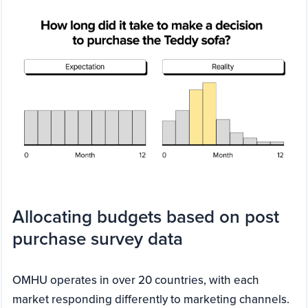
Allocating budgets based on post
purchase survey data
OMHU operates in over 20 countries, with each
market responding differently to marketing channels.