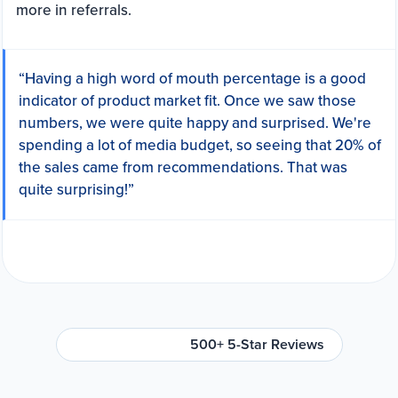
more in referrals.
“Having a high word of mouth percentage is a good
indicator of product market fit. Once we saw those
numbers, we were quite happy and surprised. We're
spending a lot of media budget, so seeing that 20% of
the sales came from recommendations. That was
quite surprising!”
500+ 5-Star Reviews