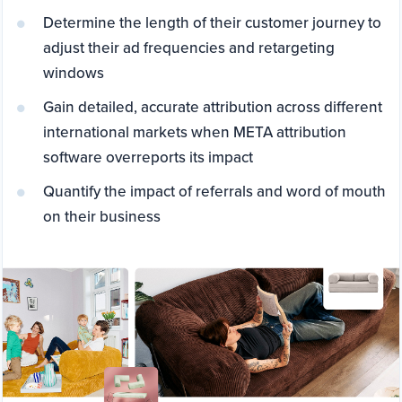
Determine the length of their customer journey to
adjust their ad frequencies and retargeting
windows
Gain detailed, accurate attribution across different
international markets when META attribution
software overreports its impact
Quantify the impact of referrals and word of mouth
on their business