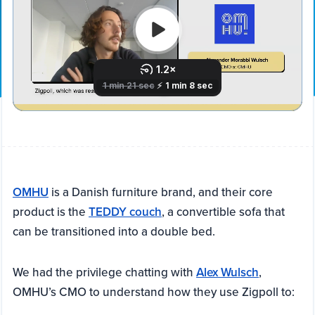
OMHU
is a Danish furniture brand, and their core
product is the
TEDDY couch
, a convertible sofa that
can be transitioned into a double bed.
We had the privilege chatting with
Alex Wulsch
,
OMHU’s CMO to understand how they use Zigpoll to: