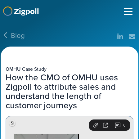
Zigpoll
Blog
OMHU
Case Study
How the CMO of OMHU uses
Zigpoll to attribute sales and
understand the length of
customer journeys