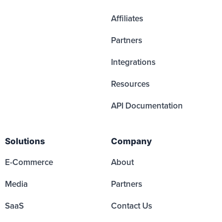
Affiliates
Partners
Integrations
Resources
API Documentation
Solutions
Company
E-Commerce
About
Media
Partners
SaaS
Contact Us