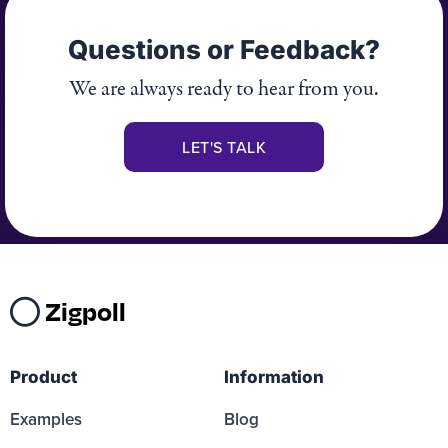
Questions or Feedback?
We are always ready to hear from you.
LET'S TALK
Zigpoll
Product
Information
Examples
Blog