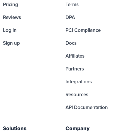
Pricing
Terms
Reviews
DPA
Log In
PCI Compliance
Sign up
Docs
Affiliates
Partners
Integrations
Resources
API Documentation
Solutions
Company