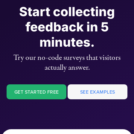
Start collecting
feedback in 5
minutes.
Try our no-code surveys that visitors
actually answer.
GET STARTED FREE
SEE EXAMPLES