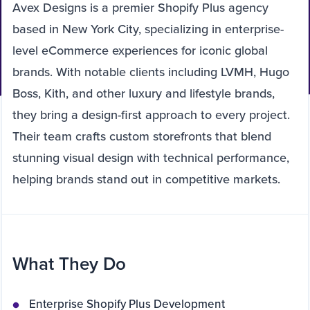
Avex Designs is a premier Shopify Plus agency
based in New York City, specializing in enterprise-
level eCommerce experiences for iconic global
brands. With notable clients including LVMH, Hugo
Boss, Kith, and other luxury and lifestyle brands,
they bring a design-first approach to every project.
Their team crafts custom storefronts that blend
stunning visual design with technical performance,
helping brands stand out in competitive markets.
What They Do
Enterprise Shopify Plus Development