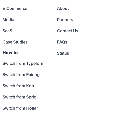
E-Commerce
About
Media
Partners
SaaS
Contact Us
Case Studies
FAQs
How to
Status
Switch from Typeform
Switch from Fairing
Switch from Kno
Switch from Sprig
Switch from Hotjar