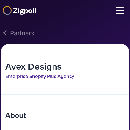
Zigpoll
Partners
Avex Designs
Enterprise Shopify Plus Agency
About