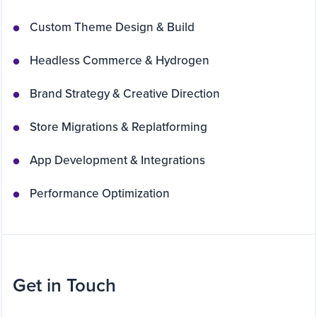
Custom Theme Design & Build
Headless Commerce & Hydrogen
Brand Strategy & Creative Direction
Store Migrations & Replatforming
App Development & Integrations
Performance Optimization
Get in Touch