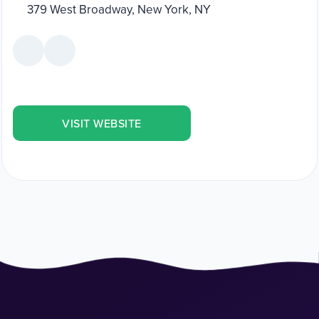
379 West Broadway, New York, NY
VISIT WEBSITE