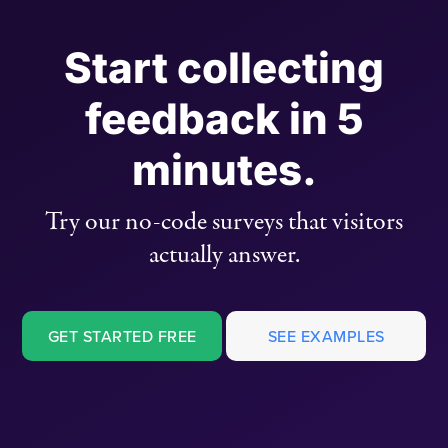
Start collecting
feedback in 5
minutes.
Try our no-code surveys that visitors
actually answer.
GET STARTED FREE
SEE EXAMPLES