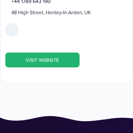
+44 1789 643 190
48 High Street, Henley-In-Arden, UK
VISIT WEBSITE