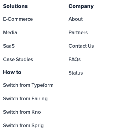
Solutions
Company
E-Commerce
About
Media
Partners
SaaS
Contact Us
Case Studies
FAQs
How to
Status
Switch from Typeform
Switch from Fairing
Switch from Kno
Switch from Sprig