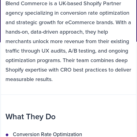
Blend Commerce is a UK-based Shopify Partner
agency specializing in conversion rate optimization
and strategic growth for eCommerce brands. With a
hands-on, data-driven approach, they help
merchants unlock more revenue from their existing
traffic through UX audits, A/B testing, and ongoing
optimization programs. Their team combines deep
Shopify expertise with CRO best practices to deliver
measurable results.
What They Do
Conversion Rate Optimization