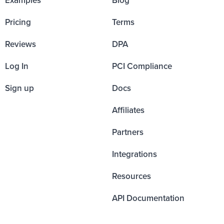
Pricing
Terms
Reviews
DPA
Log In
PCI Compliance
Sign up
Docs
Affiliates
Partners
Integrations
Resources
API Documentation