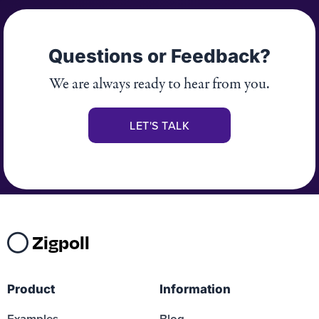
Questions or Feedback?
We are always ready to hear from you.
LET'S TALK
Zigpoll
Product
Information
Examples
Blog