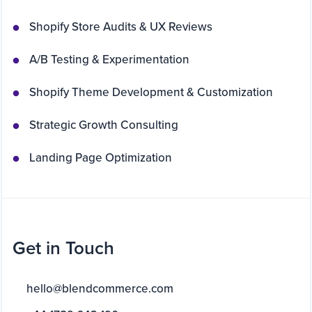
Shopify Store Audits & UX Reviews
A/B Testing & Experimentation
Shopify Theme Development & Customization
Strategic Growth Consulting
Landing Page Optimization
Get in Touch
hello@blendcommerce.com