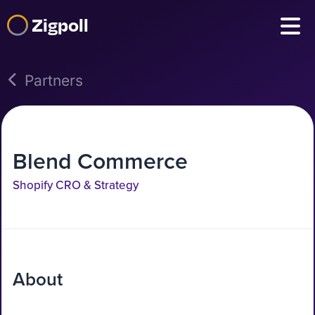
Zigpoll
Partners
Blend Commerce
Shopify CRO & Strategy
About