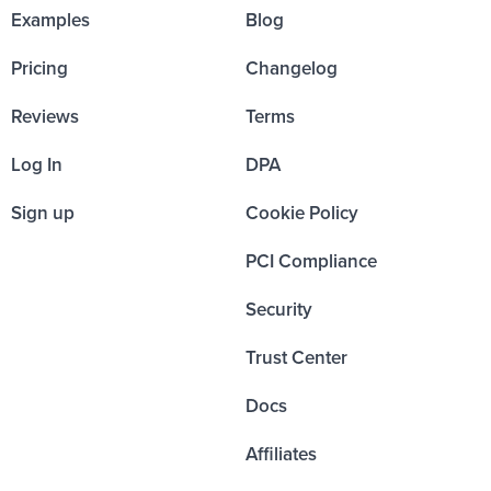
Examples
Blog
Pricing
Changelog
Reviews
Terms
Log In
DPA
Sign up
Cookie Policy
PCI Compliance
Security
Trust Center
Docs
Affiliates