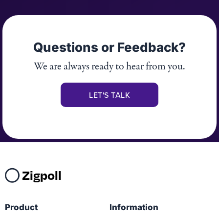
Questions or Feedback?
We are always ready to hear from you.
LET'S TALK
Zigpoll
Product
Information