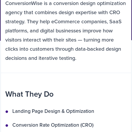
ConversionWise is a conversion design optimization
agency that combines design expertise with CRO
strategy. They help eCommerce companies, SaaS
platforms, and digital businesses improve how
visitors interact with their sites — turning more
clicks into customers through data-backed design
decisions and iterative testing.
What They Do
Landing Page Design & Optimization
Conversion Rate Optimization (CRO)