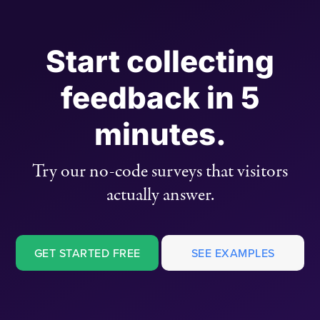
Start collecting
feedback in 5
minutes.
Try our no-code surveys that visitors
actually answer.
GET STARTED FREE
SEE EXAMPLES