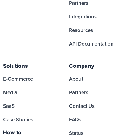
Partners
Integrations
Resources
API Documentation
Solutions
Company
E-Commerce
About
Media
Partners
SaaS
Contact Us
Case Studies
FAQs
How to
Status