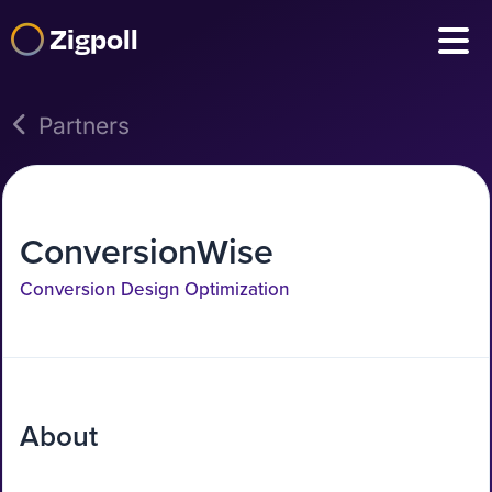
Zigpoll
Partners
ConversionWise
Conversion Design Optimization
About