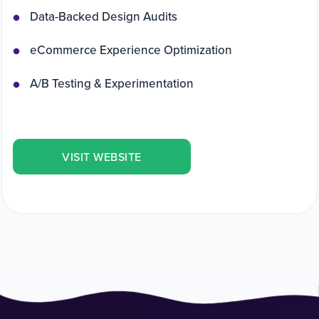
Data-Backed Design Audits
eCommerce Experience Optimization
A/B Testing & Experimentation
VISIT WEBSITE