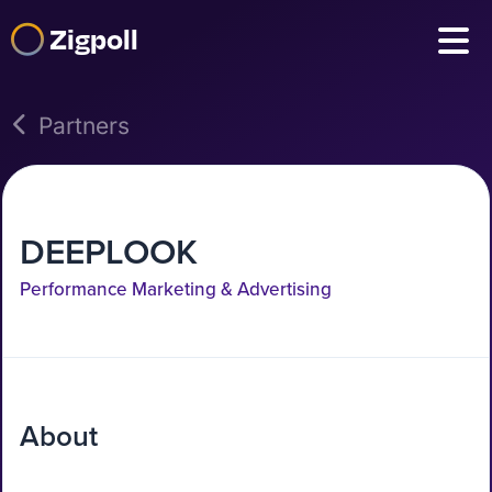
Zigpoll
Partners
DEEPLOOK
Performance Marketing & Advertising
About