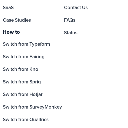
SaaS
Contact Us
Case Studies
FAQs
How to
Status
Switch from Typeform
Switch from Fairing
Switch from Kno
Switch from Sprig
Switch from Hotjar
Switch from SurveyMonkey
Switch from Qualtrics