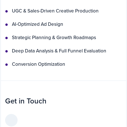
UGC & Sales-Driven Creative Production
AI-Optimized Ad Design
Strategic Planning & Growth Roadmaps
Deep Data Analysis & Full Funnel Evaluation
Conversion Optimization
Get in Touch