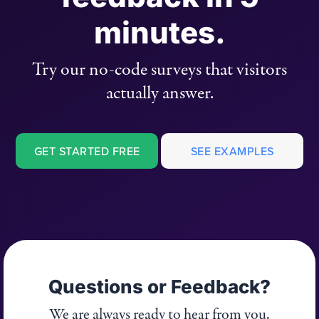
minutes.
Try our no-code surveys that visitors
actually answer.
GET STARTED FREE
SEE EXAMPLES
Questions or Feedback?
We are always ready to hear from you.