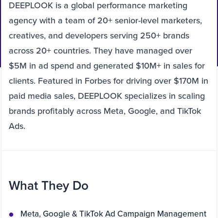
DEEPLOOK is a global performance marketing
agency with a team of 20+ senior-level marketers,
creatives, and developers serving 250+ brands
across 20+ countries. They have managed over
$5M in ad spend and generated $10M+ in sales for
clients. Featured in Forbes for driving over $170M in
paid media sales, DEEPLOOK specializes in scaling
brands profitably across Meta, Google, and TikTok
Ads.
What They Do
Meta, Google & TikTok Ad Campaign Management