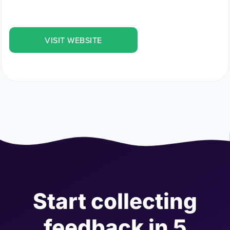
VISIT WEBSITE
Start collecting
feedback in 5