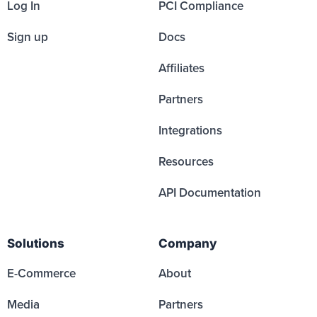
Log In
PCI Compliance
Sign up
Docs
Affiliates
Partners
Integrations
Resources
API Documentation
Solutions
Company
E-Commerce
About
Media
Partners