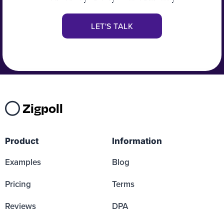
LET'S TALK
Zigpoll
Product
Information
Examples
Blog
Pricing
Terms
Reviews
DPA