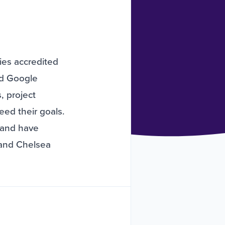
ies accredited
nd Google
, project
ed their goals.
 and have
 and Chelsea