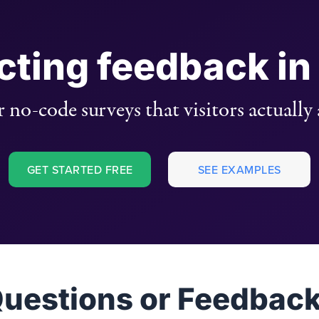
ecting feedback in
 no-code surveys that visitors actually
GET STARTED FREE
SEE EXAMPLES
uestions or Feedbac