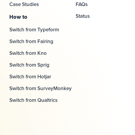
Case Studies
FAQs
Status
How to
Switch from Typeform
Switch from Fairing
Switch from Kno
Switch from Sprig
Switch from Hotjar
Switch from SurveyMonkey
Switch from Qualtrics