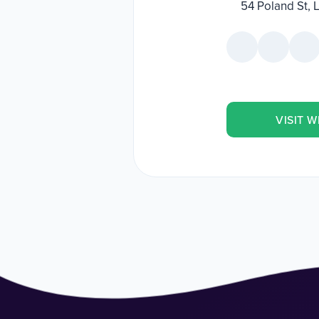
54 Poland St,
VISIT W