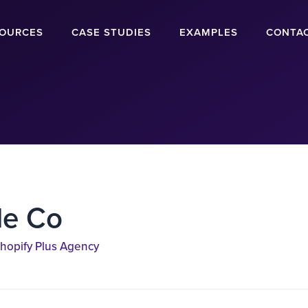
OURCES
CASE STUDIES
EXAMPLES
CONTA
de Co
hopify Plus Agency