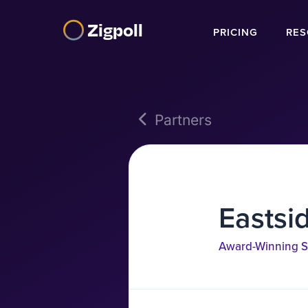
Zigpoll
PRICING
RES
Partners
Eastsi
Award-Winning S