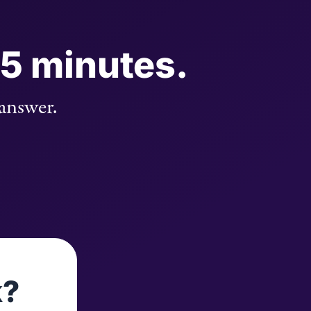
 5 minutes.
 answer.
k?