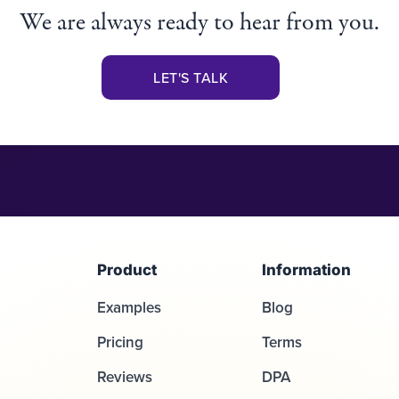
We are always ready to hear from you.
LET'S TALK
Product
Information
Examples
Blog
Pricing
Terms
Reviews
DPA