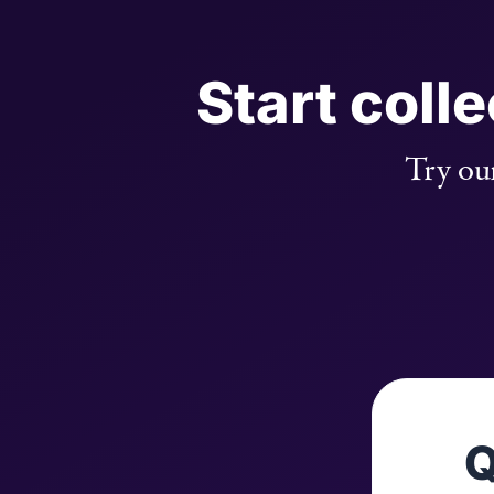
Start coll
Try our
Q