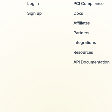
Log In
PCI Compliance
Sign up
Docs
Affiliates
Partners
Integrations
Resources
API Documentation