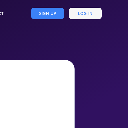
CT
SIGN UP
LOG IN