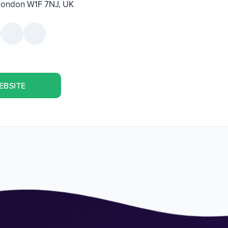
 London W1F 7NJ, UK
EBSITE