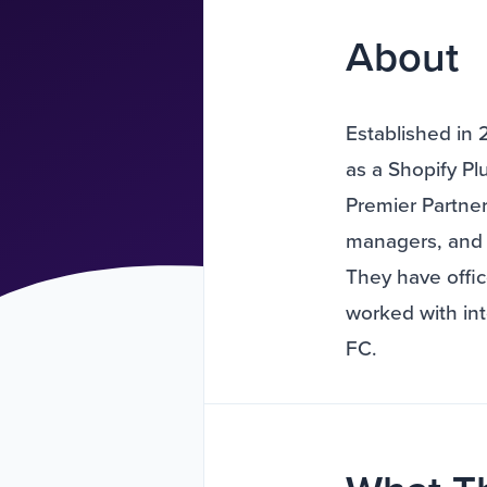
About
Established in 
as a Shopify P
Premier Partner
managers, and 
They have offi
worked with in
FC.