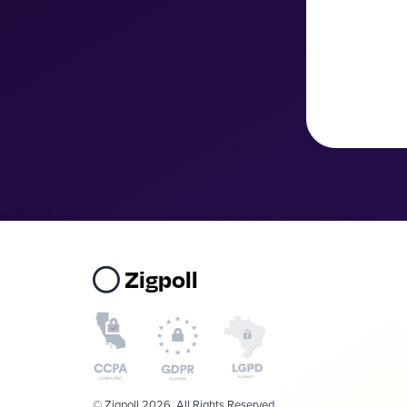
Zigpoll
© Zigpoll 2026. All Rights Reserved.