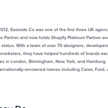
2012, Eastside Co was one of the first three UK agenc
lus Partner and now holds Shopify Platinum Partner a
 status. With a team of over 70 designers, developers
marketers, they have helped hundreds of brands exce
ces in London, Birmingham, New York, and Hamburg,
ternationally-renowned names including Carex, Ford,