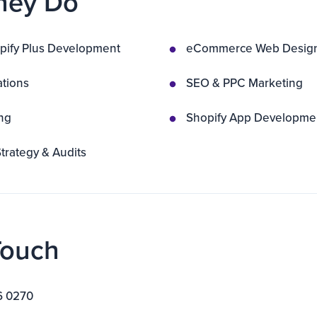
hey Do
pify Plus Development
eCommerce Web Desig
ations
SEO & PPC Marketing
ng
Shopify App Developme
rategy & Audits
Touch
6 0270