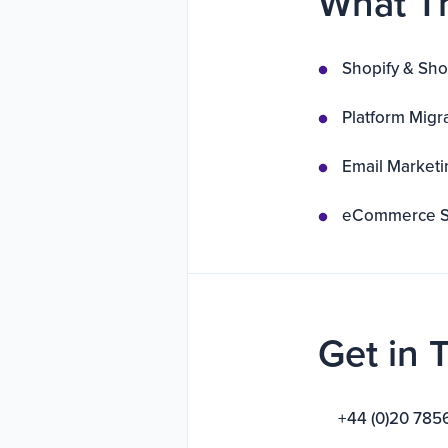
What T
Shopify & Sho
Platform Migr
Email Marketi
eCommerce St
Get in 
+44 (0)20 785