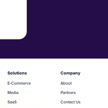
Solutions
Company
E-Commerce
About
Media
Partners
SaaS
Contact Us