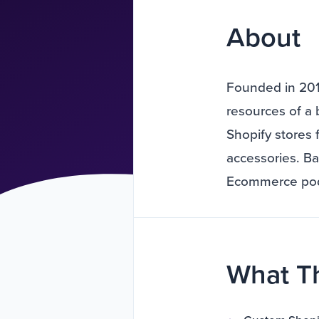
About
Founded in 2016
resources of a 
Shopify stores 
accessories. B
Ecommerce podc
What T