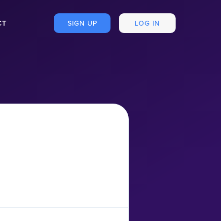
CT
SIGN UP
LOG IN