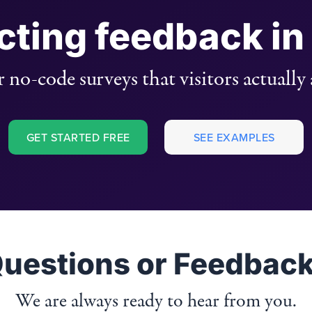
ecting feedback in
 no-code surveys that visitors actually
GET STARTED FREE
SEE EXAMPLES
uestions or Feedbac
We are always ready to hear from you.