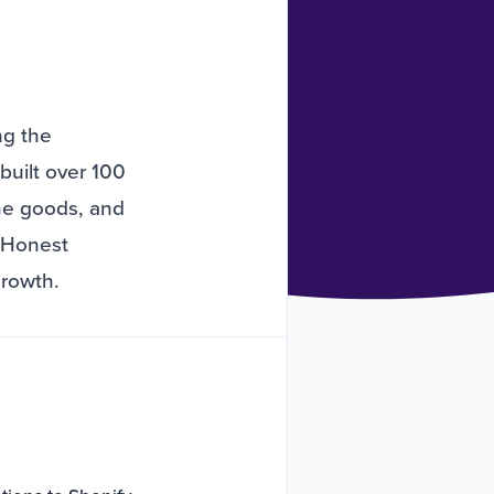
ng the
built over 100
ome goods, and
e Honest
growth.