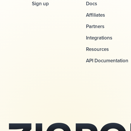
Sign up
Docs
Affiliates
Partners
Integrations
Resources
API Documentation