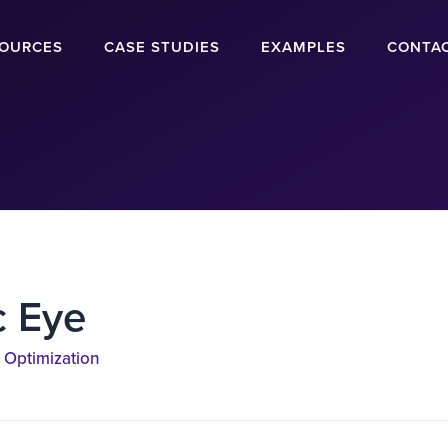
OURCES
CASE STUDIES
EXAMPLES
CONTA
c Eye
 Optimization