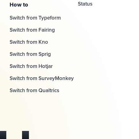
Status
How to
Switch from Typeform
Switch from Fairing
Switch from Kno
Switch from Sprig
Switch from Hotjar
Switch from SurveyMonkey
Switch from Qualtrics