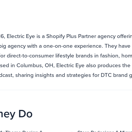
, Electric Eye is a Shopify Plus Partner agency offeri
big agency with a one-on-one experience. They have 
for direct-to-consumer lifestyle brands in fashion, h
ased in Columbus, OH, Electric Eye also produces th
ast, sharing insights and strategies for DTC brand 
hey Do