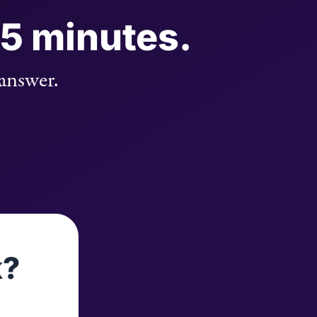
 5 minutes.
 answer.
k?