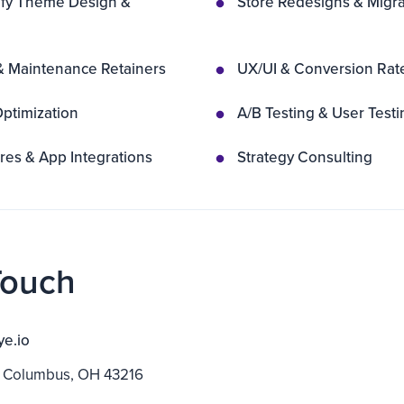
fy Theme Design &
Store Redesigns & Migra
& Maintenance Retainers
UX/UI & Conversion Rat
ptimization
A/B Testing & User Testi
es & App Integrations
Strategy Consulting
Touch
ye.io
 Columbus, OH 43216