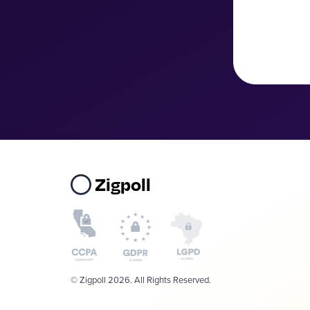
Zigpoll
© Zigpoll 2026. All Rights Reserved.