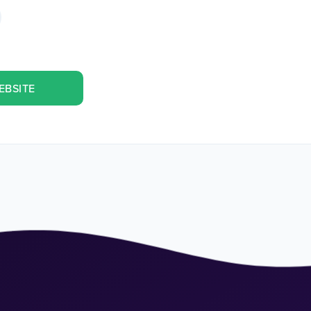
EBSITE