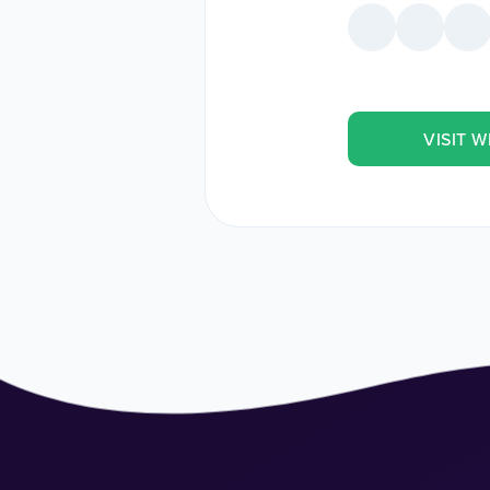
VISIT W