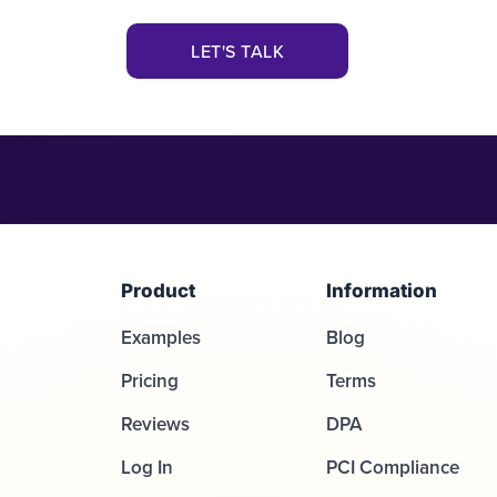
LET'S TALK
Product
Information
Examples
Blog
Pricing
Terms
Reviews
DPA
Log In
PCI Compliance