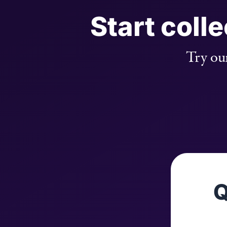
Start coll
Try our
Q