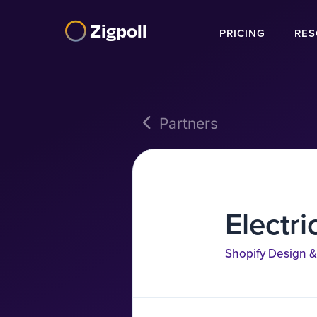
Zigpoll
PRICING
RES
Partners
Electri
Shopify Design &