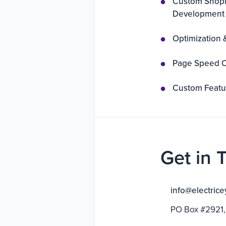
Custom Shopi
Development
Optimization 
Page Speed O
Custom Featur
Get in 
info@electrice
PO Box #2921,