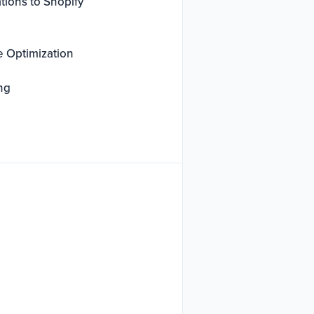
tions to Shopify
e Optimization
ng