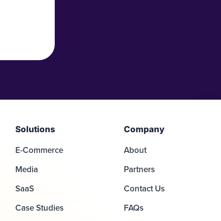
Solutions
Company
E-Commerce
About
Media
Partners
SaaS
Contact Us
Case Studies
FAQs