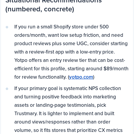
(numbered, concrete)
If you run a small Shopify store under 500
orders/month, want low setup friction, and need
product reviews plus some UGC, consider starting
with a review-first app with a low-entry price.
Yotpo offers an entry review tier that can be cost-
efficient for this profile, starting around $89/month
for review functionality. (
yotpo.com
)
If your primary goal is systematic NPS collection
and turning positive feedback into marketing
assets or landing-page testimonials, pick
Trustmary. It is lighter to implement and built
around views/responses rather than order
volume, so it fits stores that prioritize CX metrics