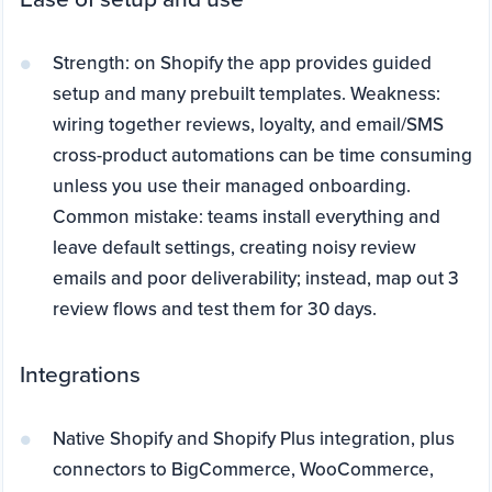
Strength: on Shopify the app provides guided
setup and many prebuilt templates. Weakness:
wiring together reviews, loyalty, and email/SMS
cross-product automations can be time consuming
unless you use their managed onboarding.
Common mistake: teams install everything and
leave default settings, creating noisy review
emails and poor deliverability; instead, map out 3
review flows and test them for 30 days.
Integrations
Native Shopify and Shopify Plus integration, plus
connectors to BigCommerce, WooCommerce,