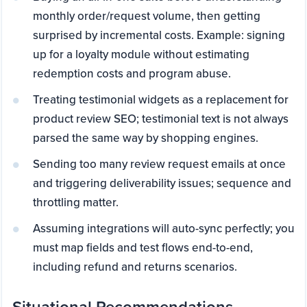
monthly order/request volume, then getting
surprised by incremental costs. Example: signing
up for a loyalty module without estimating
redemption costs and program abuse.
Treating testimonial widgets as a replacement for
product review SEO; testimonial text is not always
parsed the same way by shopping engines.
Sending too many review request emails at once
and triggering deliverability issues; sequence and
throttling matter.
Assuming integrations will auto-sync perfectly; you
must map fields and test flows end-to-end,
including refund and returns scenarios.
Situational Recommendations