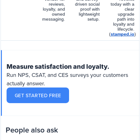
reviews,
driven social
today with a
loyalty, and
proof with
clear
owned
lightweight
upgrade
messaging.
setup.
path into
loyalty and
lifecycle.
(
stamped.io
)
Measure satisfaction and loyalty.
Run NPS, CSAT, and CES surveys your customers
actually answer.
GET STARTED FREE
People also ask