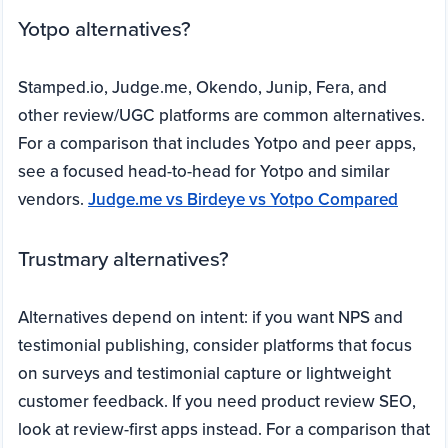
Yotpo alternatives?
Stamped.io, Judge.me, Okendo, Junip, Fera, and
other review/UGC platforms are common alternatives.
For a comparison that includes Yotpo and peer apps,
see a focused head-to-head for Yotpo and similar
vendors.
Judge.me vs Birdeye vs Yotpo Compared
Trustmary alternatives?
Alternatives depend on intent: if you want NPS and
testimonial publishing, consider platforms that focus
on surveys and testimonial capture or lightweight
customer feedback. If you need product review SEO,
look at review-first apps instead. For a comparison that