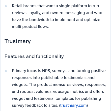
Retail brands that want a single platform to run
reviews, loyalty, and owned messaging and who
have the bandwidth to implement and optimize
multi-product flows.
Trustmary
Features and functionality
Primary focus is NPS, surveys, and turning positive
responses into publishable testimonials and
widgets. The product measures views, responses,
and request volumes as usage metrics and offers
widget and testimonial templates for publishing
survey feedback to sites. (
trustmary.com
)