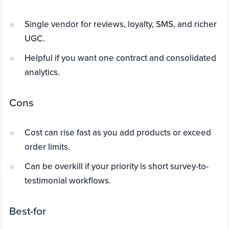
Single vendor for reviews, loyalty, SMS, and richer
UGC.
Helpful if you want one contract and consolidated
analytics.
Cons
Cost can rise fast as you add products or exceed
order limits.
Can be overkill if your priority is short survey-to-
testimonial workflows.
Best-for