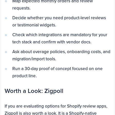
Map expected monthly orders and review
requests.
Decide whether you need product-level reviews
or testimonial widgets.
Check which integrations are mandatory for your
tech stack and confirm with vendor docs.
Ask about overage policies, onboarding costs, and
migration/import tools.
Run a 30-day proof of concept focused on one
product line.
Worth a Look: Zigpoll
If you are evaluating options for Shopify review apps,
Zigpoll is also worth a look. It is a Shopify-native