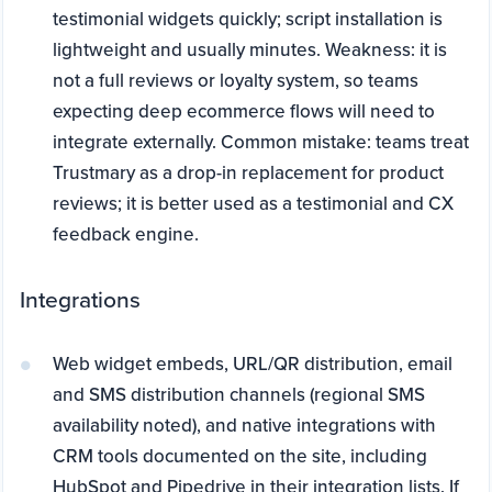
testimonial widgets quickly; script installation is
lightweight and usually minutes. Weakness: it is
not a full reviews or loyalty system, so teams
expecting deep ecommerce flows will need to
integrate externally. Common mistake: teams treat
Trustmary as a drop-in replacement for product
reviews; it is better used as a testimonial and CX
feedback engine.
Integrations
Web widget embeds, URL/QR distribution, email
and SMS distribution channels (regional SMS
availability noted), and native integrations with
CRM tools documented on the site, including
HubSpot and Pipedrive in their integration lists. If