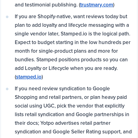
and testimonial publishing. (
trustmary.com
)
If you are Shopify-native, want reviews today but
plan to add loyalty and lifecycle messaging with a
single vendor later, Stamped.io is the logical path.
Expect to budget starting in the low hundreds per
month for single-product plans and more for
bundles. Stamped positions products so you can
add Loyalty or Lifecycle when you are ready.
(
stamped.io
)
If you need review syndication to Google
Shopping and retail partners, or plan heavy paid
social using UGC, pick the vendor that explicitly
lists retail syndication and Google partnerships in
their docs; Yotpo advertises retail partner
syndication and Google Seller Rating support, and