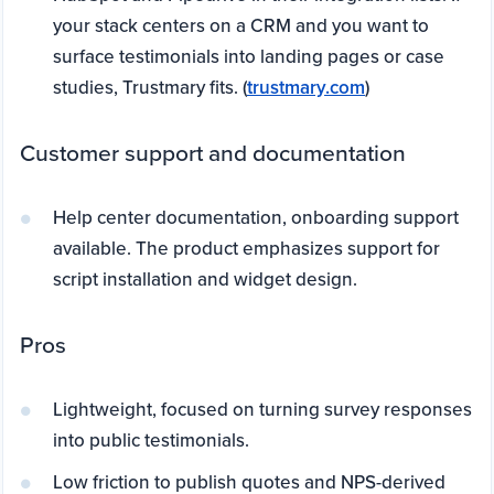
your stack centers on a CRM and you want to
surface testimonials into landing pages or case
studies, Trustmary fits. (
trustmary.com
)
Customer support and documentation
Help center documentation, onboarding support
available. The product emphasizes support for
script installation and widget design.
Pros
Lightweight, focused on turning survey responses
into public testimonials.
Low friction to publish quotes and NPS-derived