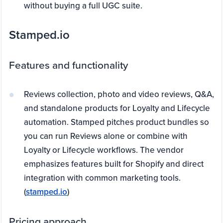
without buying a full UGC suite.
Stamped.io
Features and functionality
Reviews collection, photo and video reviews, Q&A,
and standalone products for Loyalty and Lifecycle
automation. Stamped pitches product bundles so
you can run Reviews alone or combine with
Loyalty or Lifecycle workflows. The vendor
emphasizes features built for Shopify and direct
integration with common marketing tools.
(
stamped.io
)
Pricing approach