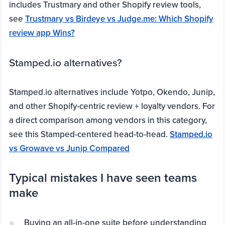
includes Trustmary and other Shopify review tools,
see
Trustmary vs Birdeye vs Judge.me: Which Shopify
review app Wins?
Stamped.io alternatives?
Stamped.io alternatives include Yotpo, Okendo, Junip,
and other Shopify-centric review + loyalty vendors. For
a direct comparison among vendors in this category,
see this Stamped-centered head-to-head.
Stamped.io
vs Growave vs Junip Compared
Typical mistakes I have seen teams
make
Buying an all-in-one suite before understanding