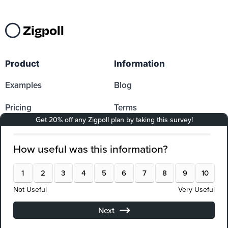
Zigpoll
Product
Information
Examples
Blog
Pricing
Terms
Reviews
DPA
Log In
PCI Compliance
Sign up
Docs
Affiliates
Partners