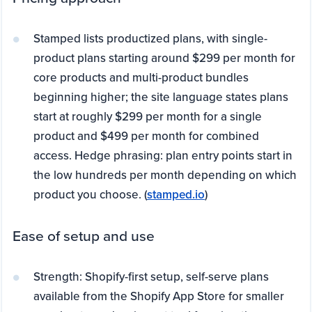
Stamped lists productized plans, with single-
product plans starting around $299 per month for
core products and multi-product bundles
beginning higher; the site language states plans
start at roughly $299 per month for a single
product and $499 per month for combined
access. Hedge phrasing: plan entry points start in
the low hundreds per month depending on which
product you choose. (
stamped.io
)
Ease of setup and use
Strength: Shopify-first setup, self-serve plans
available from the Shopify App Store for smaller