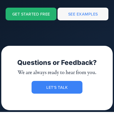
GET STARTED FREE
SEE EXAMPLES
Questions or Feedback?
We are always ready to hear from you.
LET'S TALK