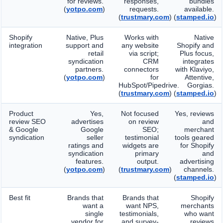
for reviews.
responses,
bundles
(
yotpo.com
)
requests.
available.
(
trustmary.com
)
(
stamped.io
)
Shopify
Native, Plus
Works with
Native
integration
support and
any website
Shopify and
retail
via script;
Plus focus,
syndication
CRM
integrates
partners.
connectors
with Klaviyo,
(
yotpo.com
)
for
Attentive,
HubSpot/Pipedrive.
Gorgias.
(
trustmary.com
)
(
stamped.io
)
Product
Yes,
Not focused
Yes, reviews
review SEO
advertises
on review
and
& Google
Google
SEO;
merchant
syndication
seller
testimonial
tools geared
ratings and
widgets are
for Shopify
syndication
primary
and
features.
output.
advertising
(
yotpo.com
)
(
trustmary.com
)
channels.
(
stamped.io
)
Best fit
Brands that
Brands that
Shopify
want a
want NPS,
merchants
single
testimonials,
who want
vendor for
and survey-
reviews