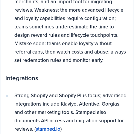
merchants, and an import tool for migrating
reviews. Weakness: the more advanced lifecycle
and loyalty capabilities require configuration;
teams sometimes underestimate the time to
design reward rules and lifecycle touchpoints.
Mistake seen: teams enable loyalty without
referral caps, then watch costs and abuse; always
set redemption rules and monitor early.
Integrations
Strong Shopify and Shopify Plus focus; advertised
integrations include Klaviyo, Attentive, Gorgias,
and other marketing tools. Stamped also
documents API access and migration support for
reviews. (
stamped.io
)