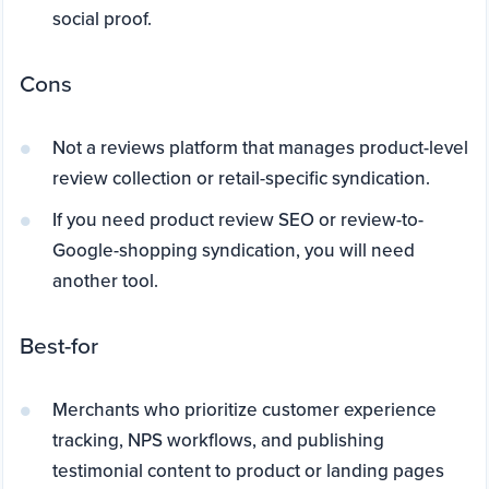
social proof.
Cons
Not a reviews platform that manages product-level
review collection or retail-specific syndication.
If you need product review SEO or review-to-
Google-shopping syndication, you will need
another tool.
Best-for
Merchants who prioritize customer experience
tracking, NPS workflows, and publishing
testimonial content to product or landing pages