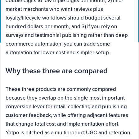
double digits to low triple digits per month, 2) mid-
market merchants who want reviews plus
loyalty/lifecycle workflows should budget several
hundred dollars per month, and 3) if you rely on
surveys and testimonial publishing rather than deep
ecommerce automation, you can trade some
automation for lower cost and simpler setup.
Why these three are compared
These three products are commonly compared
because they overlap on the single most important
conversion lever for retail: collecting and publishing
customer feedback, while offering adjacent features
that change total cost and implementation effort.
Yotpo is pitched as a multiproduct UGC and retention