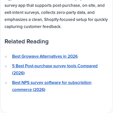
survey app that supports post-purchase, on-site, and
exit-intent surveys, collects zero-party data, and
emphasizes a clean, Shopify-focused setup for quickly
capturing customer feedback.
Related Reading
Best Growave Alternatives in 2026
5 Best Post-purchase survey tools Compared
(2026)
Best NPS survey software for subscription
commerce (2026)