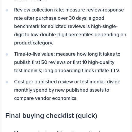
Review collection rate: measure review-response
rate after purchase over 30 days; a good
benchmark for solicited reviews is high-single-
digit to low-double-digit percentiles depending on
product category.
Time-to-live value: measure how long it takes to
publish first 50 reviews or first 10 high-quality
testimonials; long onboarding times inflate TTV.
Cost per published review or testimonial: divide
monthly spend by new published assets to
compare vendor economics.
Final buying checklist (quick)