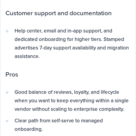
Customer support and documentation
Help center, email and in-app support, and
dedicated onboarding for higher tiers. Stamped
advertises 7-day support availability and migration
assistance.
Pros
Good balance of reviews, loyalty, and lifecycle
when you want to keep everything within a single
vendor without scaling to enterprise complexity.
Clear path from self-serve to managed
onboarding.