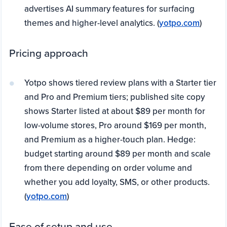
advertises AI summary features for surfacing
themes and higher-level analytics. (
yotpo.com
)
Pricing approach
Yotpo shows tiered review plans with a Starter tier
and Pro and Premium tiers; published site copy
shows Starter listed at about $89 per month for
low-volume stores, Pro around $169 per month,
and Premium as a higher-touch plan. Hedge:
budget starting around $89 per month and scale
from there depending on order volume and
whether you add loyalty, SMS, or other products.
(
yotpo.com
)
Ease of setup and use