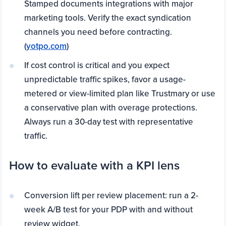
Stamped documents integrations with major
marketing tools. Verify the exact syndication
channels you need before contracting.
(
yotpo.com
)
If cost control is critical and you expect
unpredictable traffic spikes, favor a usage-
metered or view-limited plan like Trustmary or use
a conservative plan with overage protections.
Always run a 30-day test with representative
traffic.
How to evaluate with a KPI lens
Conversion lift per review placement: run a 2-
week A/B test for your PDP with and without
review widget.