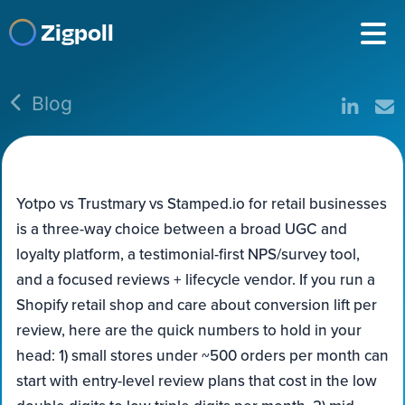
Zigpoll
Blog
Yotpo vs Trustmary vs Stamped.io for retail businesses
is a three-way choice between a broad UGC and
loyalty platform, a testimonial-first NPS/survey tool,
and a focused reviews + lifecycle vendor. If you run a
Shopify retail shop and care about conversion lift per
review, here are the quick numbers to hold in your
head: 1) small stores under ~500 orders per month can
start with entry-level review plans that cost in the low