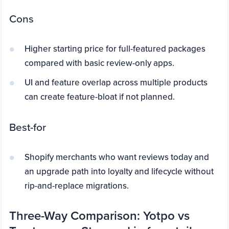
Cons
Higher starting price for full-featured packages
compared with basic review-only apps.
UI and feature overlap across multiple products
can create feature-bloat if not planned.
Best-for
Shopify merchants who want reviews today and
an upgrade path into loyalty and lifecycle without
rip-and-replace migrations.
Three-Way Comparison: Yotpo vs