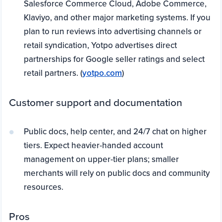
Salesforce Commerce Cloud, Adobe Commerce,
Klaviyo, and other major marketing systems. If you
plan to run reviews into advertising channels or
retail syndication, Yotpo advertises direct
partnerships for Google seller ratings and select
retail partners. (
yotpo.com
)
Customer support and documentation
Public docs, help center, and 24/7 chat on higher
tiers. Expect heavier-handed account
management on upper-tier plans; smaller
merchants will rely on public docs and community
resources.
Pros