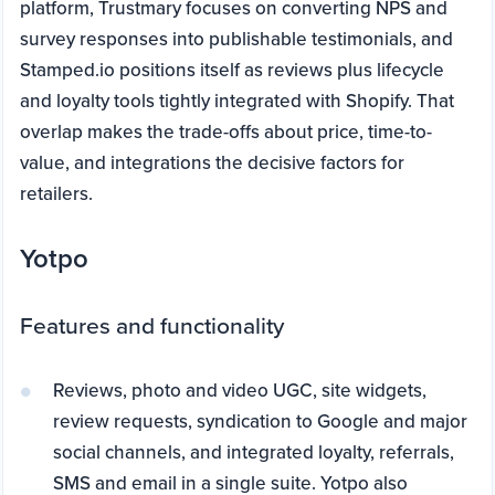
platform, Trustmary focuses on converting NPS and
survey responses into publishable testimonials, and
Stamped.io positions itself as reviews plus lifecycle
and loyalty tools tightly integrated with Shopify. That
overlap makes the trade-offs about price, time-to-
value, and integrations the decisive factors for
retailers.
Yotpo
Features and functionality
Reviews, photo and video UGC, site widgets,
review requests, syndication to Google and major
social channels, and integrated loyalty, referrals,
SMS and email in a single suite. Yotpo also