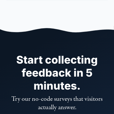
Start collecting
feedback in 5
minutes.
Try our no-code surveys that visitors
actually answer.