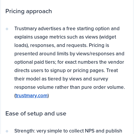
Pricing approach
Trustmary advertises a free starting option and
explains usage metrics such as views (widget
loads), responses, and requests. Pricing is
presented around limits by views/responses and
optional paid tiers; for exact numbers the vendor
directs users to signup or pricing pages. Treat
their model as tiered by views and survey
response volume rather than pure order volume.
(
trustmary.com
)
Ease of setup and use
Strength: very simple to collect NPS and publish