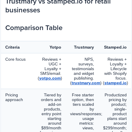
Trustmary vs Stamped.io for retail
businesses
Comparison Table
Criteria
Yotpo
Trustmary
Stamped.io
Core focus
Reviews +
NPS,
Reviews +
UGC +
surveys,
Loyalty +
Loyalty +
testimonials
Lifecycle
SMS/email.
and widget
with Shopify
(
yotpo.com
)
publishing.
focus.
(
trustmary.com
)
(
stamped.io
)
Pricing
Tiered by
Free starter
Productized
approach
orders and
option, then
pricing by
add-on
tiers scaled
product;
products,
by
single-
entry point
views/responses;
product
starting
usage
plans start
around
metrics:
around
$89/month
views,
$299/month;